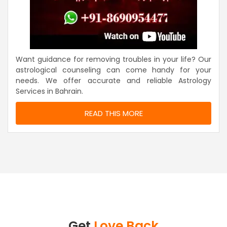
Want guidance for removing troubles in your life? Our
astrological counseling can come handy for your
needs. We offer accurate and reliable Astrology
Services in Bahrain.
READ THIS MORE
Get
Love Back