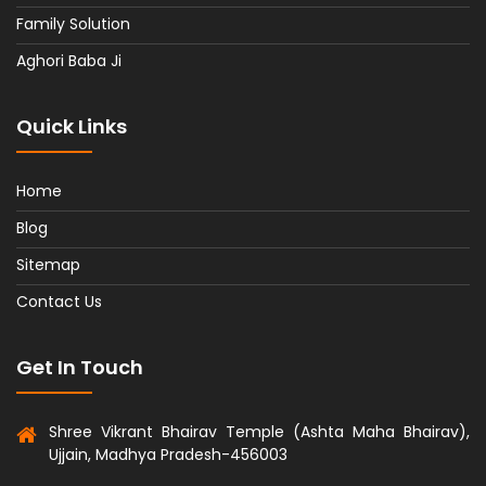
Family Solution
Aghori Baba Ji
Quick Links
Home
Blog
Sitemap
Contact Us
Get In Touch
Shree Vikrant Bhairav Temple (Ashta Maha Bhairav),
Ujjain, Madhya Pradesh-456003