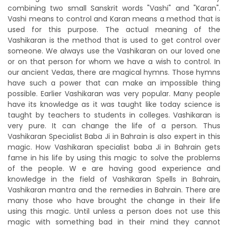
combining two small Sanskrit words "Vashi" and "Karan".
Vashi means to control and Karan means a method that is
used for this purpose. The actual meaning of the
Vashikaran is the method that is used to get control over
someone. We always use the Vashikaran on our loved one
or on that person for whom we have a wish to control. In
our ancient Vedas, there are magical hymns. Those hymns
have such a power that can make an impossible thing
possible. Earlier Vashikaran was very popular. Many people
have its knowledge as it was taught like today science is
taught by teachers to students in colleges. Vashikaran is
very pure. It can change the life of a person. Thus
Vashikaran Specialist Baba Ji in Bahrain is also expert in this
magic. How Vashikaran specialist baba Ji in Bahrain gets
fame in his life by using this magic to solve the problems
of the people. W e are having good experience and
knowledge in the field of Vashikaran Spells in Bahrain,
Vashikaran mantra and the remedies in Bahrain. There are
many those who have brought the change in their life
using this magic. Until unless a person does not use this
magic with something bad in their mind they cannot