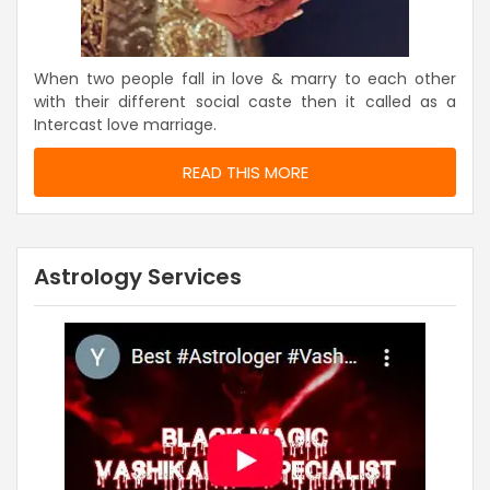
When two people fall in love & marry to each other
with their different social caste then it called as a
Intercast love marriage.
READ THIS MORE
Astrology Services