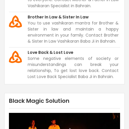
Vashikaran Specialist in Bahrain.
Brother In Law & Sister In Law
You to use vashikaran mantra for Brother &
Sister in law and maintain a happy
environment in your family. Contact Brother
& Sister In Law Vashikaran Baba Ji in Bahrain.
Love Back & Lost Love
Some negative elements of society or
misunderstandings can break your
relationship, To get lost love back. Contact
Lost Love Back Specialist Baba Ji in Bahrain.
Black Magic Solution