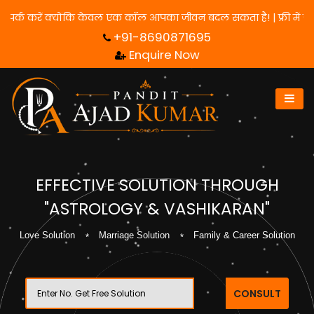
के लिए हमसे संपर्क करें क्योंकि केवल एक कॉल आपका जीवन बदल सकता है! 
+91-8690871695
Enquire Now
EFFECTIVE SOLUTION THROUGH
"ASTROLOGY & VASHIKARAN"
Love Solution
Marriage Solution
Family & Career Solution
CONSULT