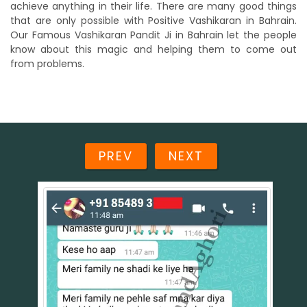
achieve anything in their life. There are many good things
that are only possible with Positive Vashikaran in Bahrain.
Our Famous Vashikaran Pandit Ji in Bahrain let the people
know about this magic and helping them to come out
from problems.