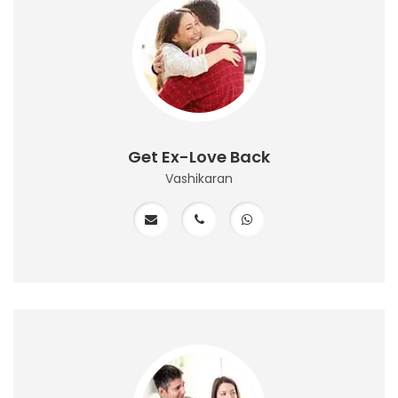
Get Ex-Love Back
Vashikaran