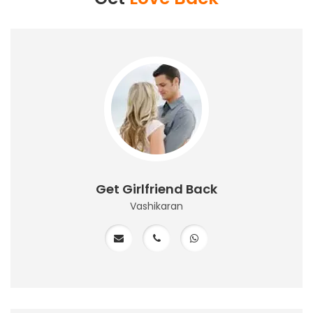
Get Girlfriend Back
Vashikaran