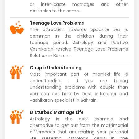
or inter-caste marriages and other
obstacles to the same.
Teenage Love Problems
The attraction towards opposite sex is
common in the children during their
teenage period. Astrology and Positive
Vashikaran resolve Teenage Love Problems
Solution in Bahrain.
Couple Understanding
Most important part of married life is
Understanding . If you are facing
understanding problems with couple than
you can get help by best astrologer and
vashikaran specialist in Bahrain.
Disturbed Marriage Life
Astrology is the best example and
alternative to get out from the matrimonial
differences that are making your personal
life suffering. Astrology deals in the