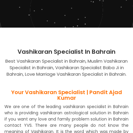
Vashikaran Specialist In Bahrain
Best Vashikaran Specialist in Bahrain, Muslim Vashikaran
Specialist in Bahrain, Vashikaran Specialist Baba Ji in
Bahrain, Love Marriage Vashikaran Specialist in Bahrain.
Your Vashikaran Specialist | Pandit Ajad
Kumar
We are one of the leading vashikaran specialist in Bahrain
who is providing vashikaran astrological solution in Bahrain
if you want any love and family problem solution in Bahrain
contact YVS. There are many people do not know the
meaning of Vashikaran. It is the word which was made by