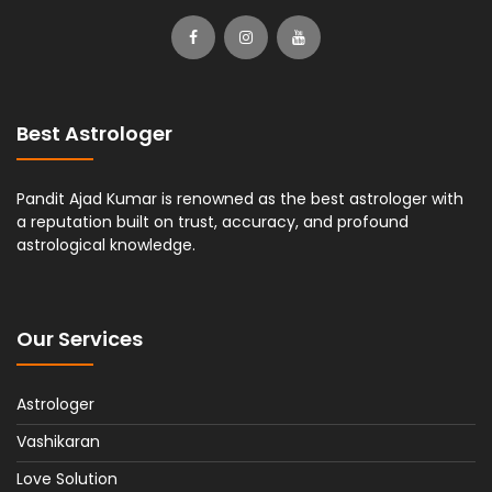
Best Astrologer
Pandit Ajad Kumar is renowned as the best astrologer with
a reputation built on trust, accuracy, and profound
astrological knowledge.
Our Services
Astrologer
Vashikaran
Love Solution