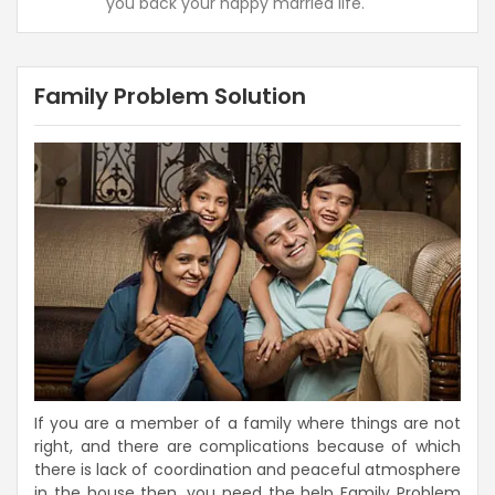
you back your happy married life.
Family Problem Solution
If you are a member of a family where things are not
right, and there are complications because of which
there is lack of coordination and peaceful atmosphere
in the house then, you need the help Family Problem