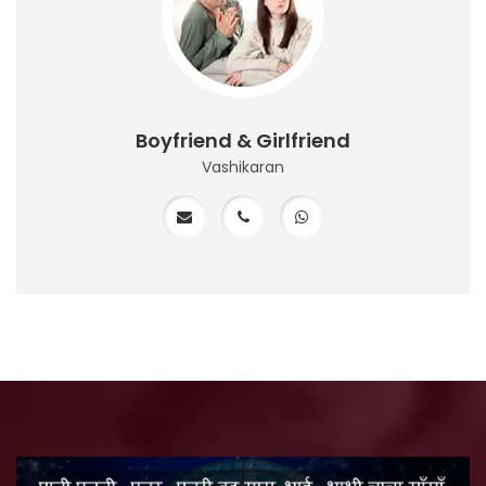
Boyfriend & Girlfriend
Vashikaran