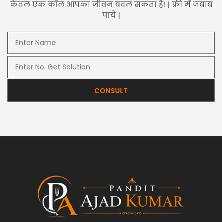
केवल एक कॉल आपका जीवन बदल सकता है! | फ्री में जबाब
पाये |
CONSULT