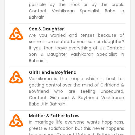
possible by the hook or by the crook.
Contact Vashikaran Specialist Baba in
Bahrain.
Son & Daughter
Are you worried and tenses because of
some issue related to your son or daughter?
If yes, then leave everything of us Contact
Son & Daughter Vashikaran Specialist in
Bahrain..
Girlfriend & Boyfriend
Vashikaran is the magic which is best for
getting control over the mind of Girlfriend &
Boyfriend who are feeling unsecured.
Contact Girlfriend & Boyfriend Vashikaran
Baba Ji in Bahrain.
Mother & Father In Law
In marriage life everyone wants happiness,
greets & satisfaction but this never happens
to everyone. Contact Mother & Father In Law