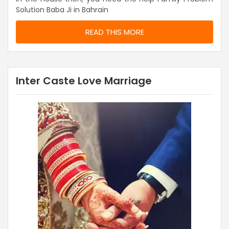
Solution Baba Ji in Bahrain
READ THIS MORE
Inter Caste Love Marriage