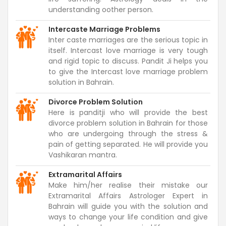
understanding oother person.
Intercaste Marriage Problems
Inter caste marriages are the serious topic in
itself. Intercast love marriage is very tough
and rigid topic to discuss. Pandit Ji helps you
to give the Intercast love marriage problem
solution in Bahrain.
Divorce Problem Solution
Here is panditji who will provide the best
divorce problem solution in Bahrain for those
who are undergoing through the stress &
pain of getting separated. He will provide you
Vashikaran mantra.
Extramarital Affairs
Make him/her realise their mistake our
Extramarital Affairs Astrologer Expert in
Bahrain will guide you with the solution and
ways to change your life condition and give