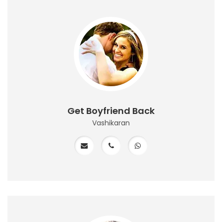
Get Boyfriend Back
Vashikaran