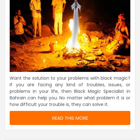
Want the solution to your problems with black magic?
If you are facing any kind of troubles, issues, or
problems in your life, then Black Magic Specialist in
Bahrain can help you. No matter what problem it is or
how difficult your trouble is, they can solve it.
READ THIS MORE