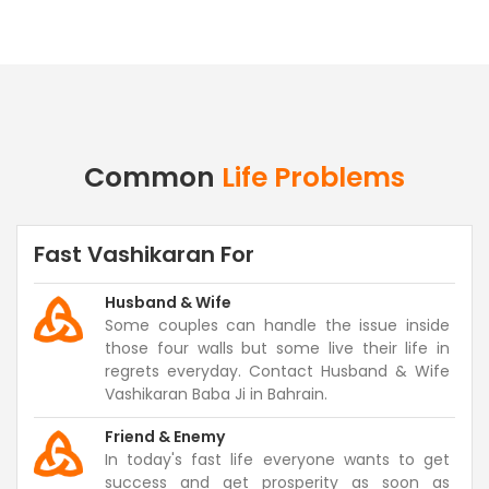
Common
Life Problems
Fast Vashikaran For
Husband & Wife
Some couples can handle the issue inside
those four walls but some live their life in
regrets everyday. Contact Husband & Wife
Vashikaran Baba Ji in Bahrain.
Friend & Enemy
In today's fast life everyone wants to get
success and get prosperity as soon as