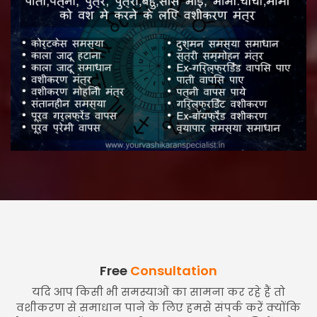
Free
Consultation
यदि आप किसी भी समस्याओं का सामना कर रहे हैं तो
वशीकरण से समाधान पाने के लिए हमसे संपर्क करें क्योंकि