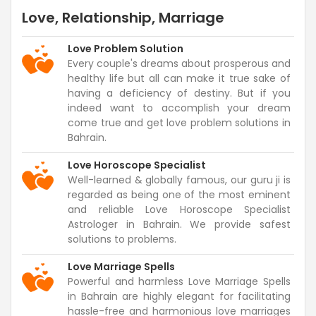
Love, Relationship, Marriage
Love Problem Solution
Every couple's dreams about prosperous and
healthy life but all can make it true sake of
having a deficiency of destiny. But if you
indeed want to accomplish your dream
come true and get love problem solutions in
Bahrain.
Love Horoscope Specialist
Well-learned & globally famous, our guru ji is
regarded as being one of the most eminent
and reliable Love Horoscope Specialist
Astrologer in Bahrain. We provide safest
solutions to problems.
Love Marriage Spells
Powerful and harmless Love Marriage Spells
in Bahrain are highly elegant for facilitating
hassle-free and harmonious love marriages