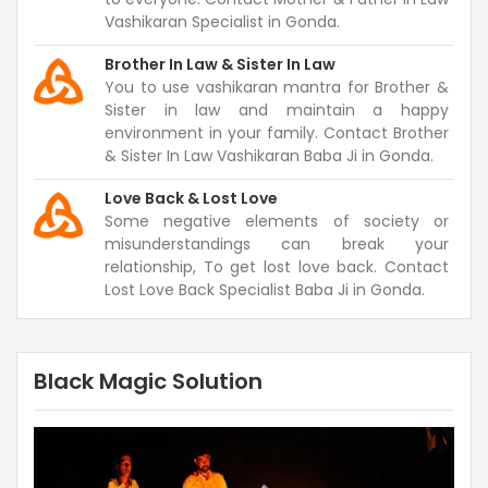
Vashikaran Specialist in Gonda.
Brother In Law & Sister In Law
You to use vashikaran mantra for Brother &
Sister in law and maintain a happy
environment in your family. Contact Brother
& Sister In Law Vashikaran Baba Ji in Gonda.
Love Back & Lost Love
Some negative elements of society or
misunderstandings can break your
relationship, To get lost love back. Contact
Lost Love Back Specialist Baba Ji in Gonda.
Black Magic Solution