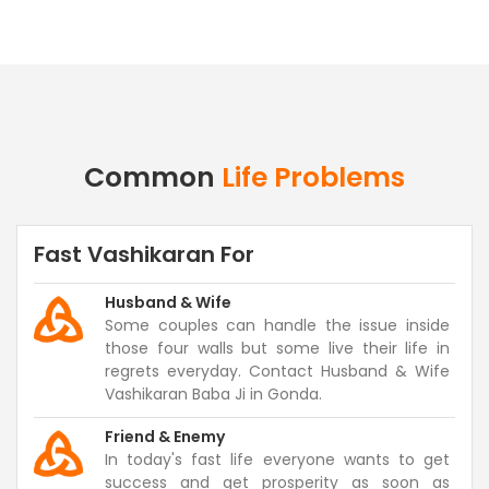
Common
Life Problems
Fast Vashikaran For
Husband & Wife
Some couples can handle the issue inside
those four walls but some live their life in
regrets everyday. Contact Husband & Wife
Vashikaran Baba Ji in Gonda.
Friend & Enemy
In today's fast life everyone wants to get
success and get prosperity as soon as