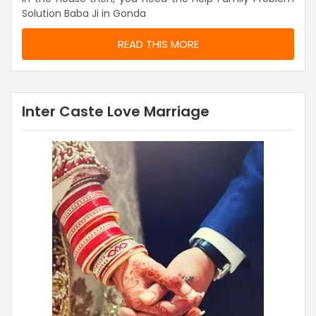
Solution Baba Ji in Gonda
READ THIS MORE
Inter Caste Love Marriage