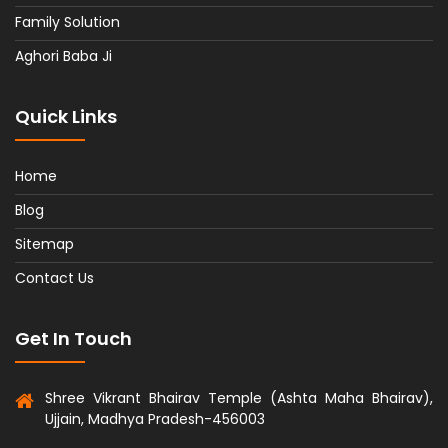
Family Solution
Aghori Baba Ji
Quick Links
Home
Blog
Sitemap
Contact Us
Get In Touch
Shree Vikrant Bhairav Temple (Ashta Maha Bhairav),
Ujjain, Madhya Pradesh-456003