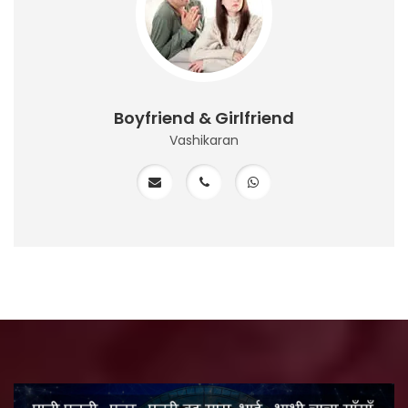
Boyfriend & Girlfriend
Vashikaran