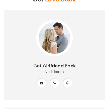
Get Girlfriend Back
Vashikaran