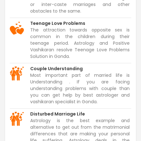
or inter-caste marriages and other
obstacles to the same.
Teenage Love Problems
The attraction towards opposite sex is
common in the children during their
teenage period. Astrology and Positive
Vashikaran resolve Teenage Love Problems
Solution in Gonda.
Couple Understanding
Most important part of married life is
Understanding . If you are facing
understanding problems with couple than
you can get help by best astrologer and
vashikaran specialist in Gonda.
Disturbed Marriage Life
Astrology is the best example and
alternative to get out from the matrimonial
differences that are making your personal
life suffering. Astrology deals in the