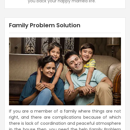
you back your happy married life.
Family Problem Solution
If you are a member of a family where things are not
right, and there are complications because of which
there is lack of coordination and peaceful atmosphere
in the house then, you need the help Family Problem