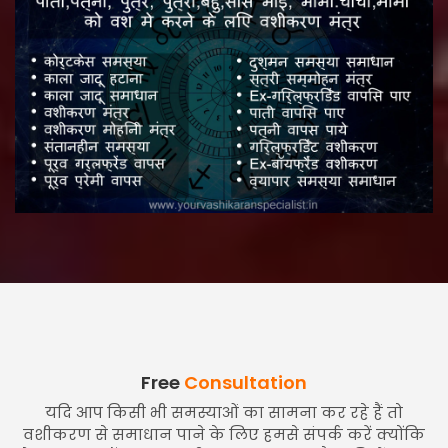
Free
Consultation
यदि आप किसी भी समस्याओं का सामना कर रहे हैं तो
वशीकरण से समाधान पाने के लिए हमसे संपर्क करें क्योंकि