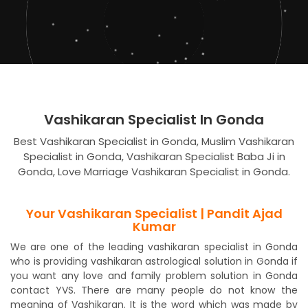
Vashikaran Specialist In Gonda
Best Vashikaran Specialist in Gonda, Muslim Vashikaran
Specialist in Gonda, Vashikaran Specialist Baba Ji in
Gonda, Love Marriage Vashikaran Specialist in Gonda.
Your Vashikaran Specialist | Pandit Ajad
Kumar
We are one of the leading vashikaran specialist in Gonda
who is providing vashikaran astrological solution in Gonda if
you want any love and family problem solution in Gonda
contact YVS. There are many people do not know the
meaning of Vashikaran. It is the word which was made by