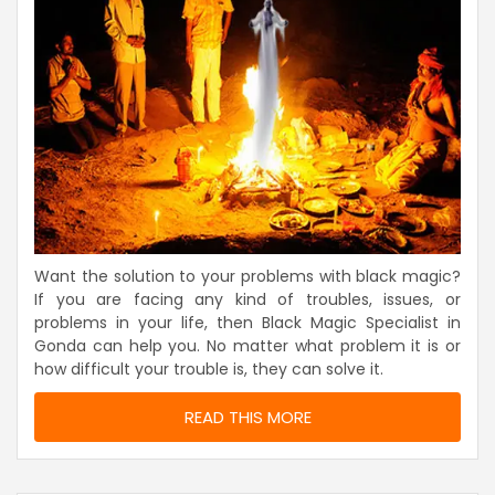
Want the solution to your problems with black magic?
If you are facing any kind of troubles, issues, or
problems in your life, then Black Magic Specialist in
Gonda can help you. No matter what problem it is or
how difficult your trouble is, they can solve it.
READ THIS MORE