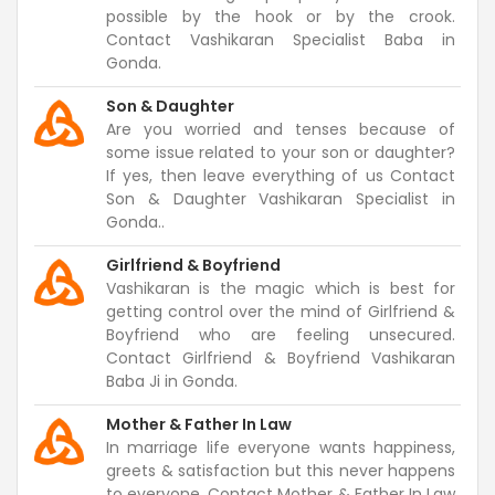
possible by the hook or by the crook.
Contact Vashikaran Specialist Baba in
Gonda.
Son & Daughter
Are you worried and tenses because of
some issue related to your son or daughter?
If yes, then leave everything of us Contact
Son & Daughter Vashikaran Specialist in
Gonda..
Girlfriend & Boyfriend
Vashikaran is the magic which is best for
getting control over the mind of Girlfriend &
Boyfriend who are feeling unsecured.
Contact Girlfriend & Boyfriend Vashikaran
Baba Ji in Gonda.
Mother & Father In Law
In marriage life everyone wants happiness,
greets & satisfaction but this never happens
to everyone. Contact Mother & Father In Law