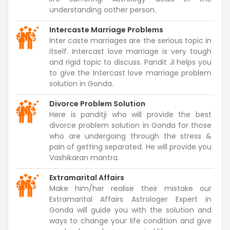
understanding oother person.
Intercaste Marriage Problems
Inter caste marriages are the serious topic in
itself. Intercast love marriage is very tough
and rigid topic to discuss. Pandit Ji helps you
to give the Intercast love marriage problem
solution in Gonda.
Divorce Problem Solution
Here is panditji who will provide the best
divorce problem solution in Gonda for those
who are undergoing through the stress &
pain of getting separated. He will provide you
Vashikaran mantra.
Extramarital Affairs
Make him/her realise their mistake our
Extramarital Affairs Astrologer Expert in
Gonda will guide you with the solution and
ways to change your life condition and give