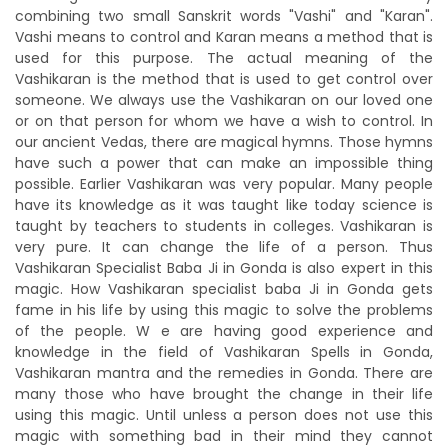
combining two small Sanskrit words "Vashi" and "Karan".
Vashi means to control and Karan means a method that is
used for this purpose. The actual meaning of the
Vashikaran is the method that is used to get control over
someone. We always use the Vashikaran on our loved one
or on that person for whom we have a wish to control. In
our ancient Vedas, there are magical hymns. Those hymns
have such a power that can make an impossible thing
possible. Earlier Vashikaran was very popular. Many people
have its knowledge as it was taught like today science is
taught by teachers to students in colleges. Vashikaran is
very pure. It can change the life of a person. Thus
Vashikaran Specialist Baba Ji in Gonda is also expert in this
magic. How Vashikaran specialist baba Ji in Gonda gets
fame in his life by using this magic to solve the problems
of the people. W e are having good experience and
knowledge in the field of Vashikaran Spells in Gonda,
Vashikaran mantra and the remedies in Gonda. There are
many those who have brought the change in their life
using this magic. Until unless a person does not use this
magic with something bad in their mind they cannot