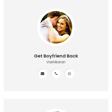
Get Boyfriend Back
Vashikaran