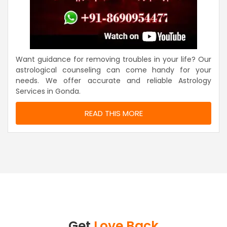
Want guidance for removing troubles in your life? Our
astrological counseling can come handy for your
needs. We offer accurate and reliable Astrology
Services in Gonda.
READ THIS MORE
Get
Love Back