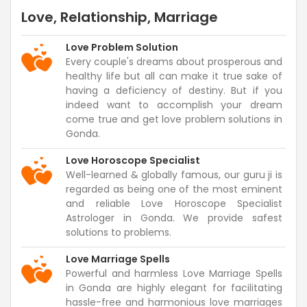
Love, Relationship, Marriage
Love Problem Solution
Every couple's dreams about prosperous and
healthy life but all can make it true sake of
having a deficiency of destiny. But if you
indeed want to accomplish your dream
come true and get love problem solutions in
Gonda.
Love Horoscope Specialist
Well-learned & globally famous, our guru ji is
regarded as being one of the most eminent
and reliable Love Horoscope Specialist
Astrologer in Gonda. We provide safest
solutions to problems.
Love Marriage Spells
Powerful and harmless Love Marriage Spells
in Gonda are highly elegant for facilitating
hassle-free and harmonious love marriages