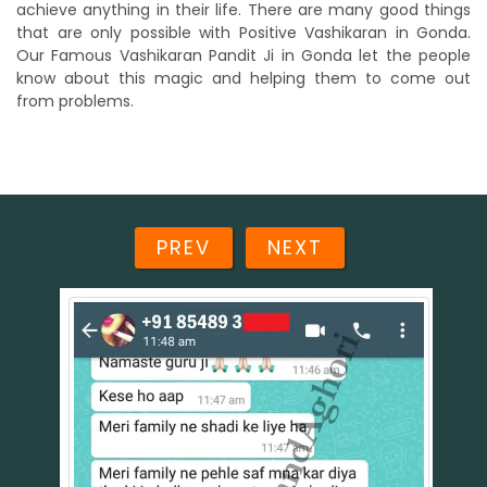
achieve anything in their life. There are many good things
that are only possible with Positive Vashikaran in Gonda.
Our Famous Vashikaran Pandit Ji in Gonda let the people
know about this magic and helping them to come out
from problems.