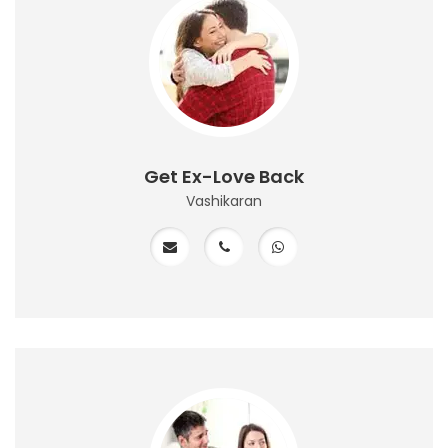
Get Ex-Love Back
Vashikaran