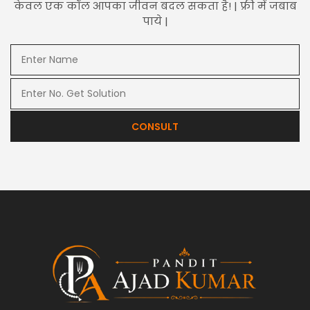
केवल एक कॉल आपका जीवन बदल सकता है! | फ्री में जबाब
पाये |
CONSULT