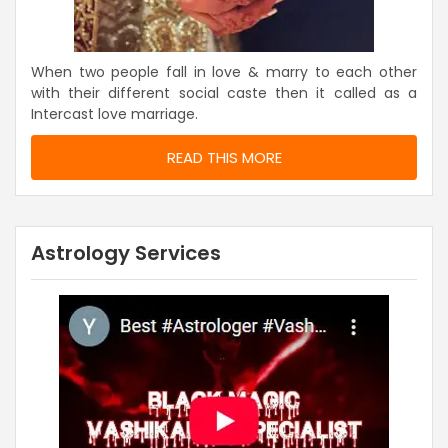
When two people fall in love & marry to each other
with their different social caste then it called as a
Intercast love marriage.
READ THIS MORE
Astrology Services