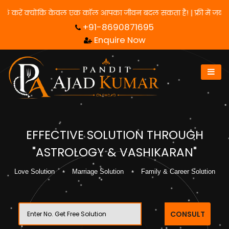
 लिए हमसे संपर्क करें क्योंकि केवल एक कॉल आपका जीवन बदल सकता है! | फ
+91-8690871695
Enquire Now
EFFECTIVE SOLUTION THROUGH
"ASTROLOGY & VASHIKARAN"
Love Solution
Marriage Solution
Family & Career Solution
CONSULT