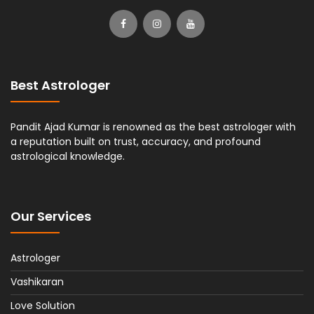
Best Astrologer
Pandit Ajad Kumar is renowned as the best astrologer with
a reputation built on trust, accuracy, and profound
astrological knowledge.
Our Services
Astrologer
Vashikaran
Love Solution