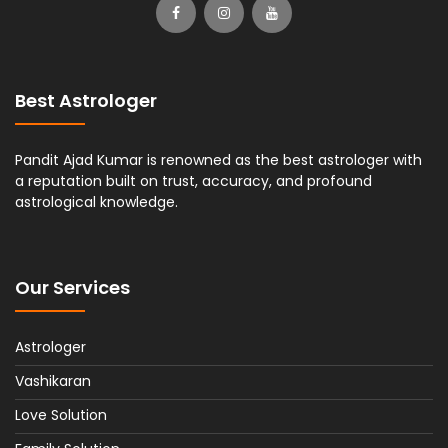
Best Astrologer
Pandit Ajad Kumar is renowned as the best astrologer with
a reputation built on trust, accuracy, and profound
astrological knowledge.
Our Services
Astrologer
Vashikaran
Love Solution