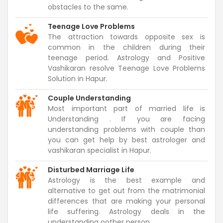
obstacles to the same.
Teenage Love Problems
The attraction towards opposite sex is
common in the children during their
teenage period. Astrology and Positive
Vashikaran resolve Teenage Love Problems
Solution in Hapur.
Couple Understanding
Most important part of married life is
Understanding . If you are facing
understanding problems with couple than
you can get help by best astrologer and
vashikaran specialist in Hapur.
Disturbed Marriage Life
Astrology is the best example and
alternative to get out from the matrimonial
differences that are making your personal
life suffering. Astrology deals in the
understanding oother person.