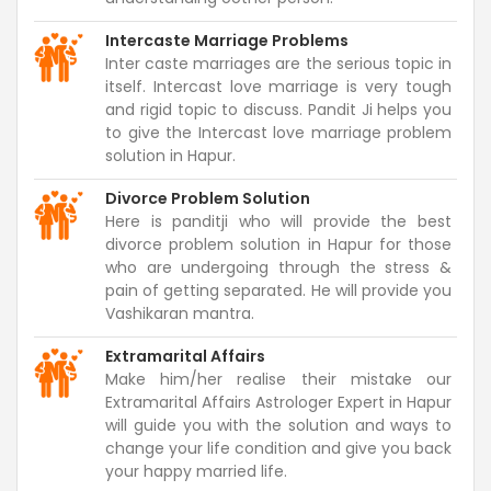
Intercaste Marriage Problems
Inter caste marriages are the serious topic in
itself. Intercast love marriage is very tough
and rigid topic to discuss. Pandit Ji helps you
to give the Intercast love marriage problem
solution in Hapur.
Divorce Problem Solution
Here is panditji who will provide the best
divorce problem solution in Hapur for those
who are undergoing through the stress &
pain of getting separated. He will provide you
Vashikaran mantra.
Extramarital Affairs
Make him/her realise their mistake our
Extramarital Affairs Astrologer Expert in Hapur
will guide you with the solution and ways to
change your life condition and give you back
your happy married life.