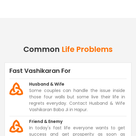
Common
Life Problems
Fast Vashikaran For
Husband & Wife
Some couples can handle the issue inside
those four walls but some live their life in
regrets everyday. Contact Husband & Wife
Vashikaran Baba Ji in Hapur.
Friend & Enemy
In today's fast life everyone wants to get
success and get prosperity as soon as