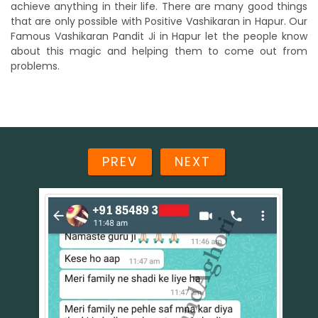
achieve anything in their life. There are many good things
that are only possible with Positive Vashikaran in Hapur. Our
Famous Vashikaran Pandit Ji in Hapur let the people know
about this magic and helping them to come out from
problems.