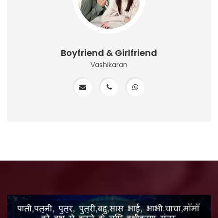
Boyfriend & Girlfriend
Vashikaran