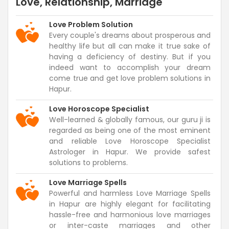
Love, Relationship, Marriage
Love Problem Solution
Every couple's dreams about prosperous and
healthy life but all can make it true sake of
having a deficiency of destiny. But if you
indeed want to accomplish your dream
come true and get love problem solutions in
Hapur.
Love Horoscope Specialist
Well-learned & globally famous, our guru ji is
regarded as being one of the most eminent
and reliable Love Horoscope Specialist
Astrologer in Hapur. We provide safest
solutions to problems.
Love Marriage Spells
Powerful and harmless Love Marriage Spells
in Hapur are highly elegant for facilitating
hassle-free and harmonious love marriages
or inter-caste marriages and other