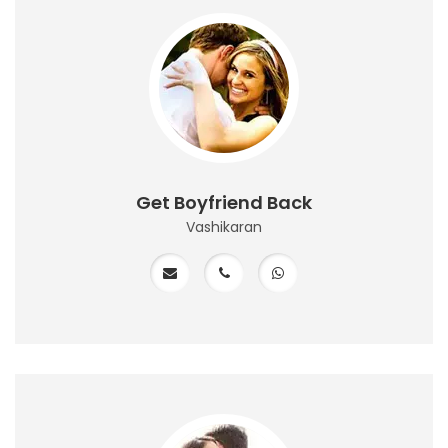
Get Boyfriend Back
Vashikaran