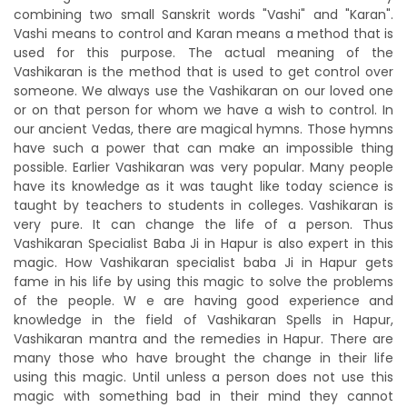
combining two small Sanskrit words "Vashi" and "Karan".
Vashi means to control and Karan means a method that is
used for this purpose. The actual meaning of the
Vashikaran is the method that is used to get control over
someone. We always use the Vashikaran on our loved one
or on that person for whom we have a wish to control. In
our ancient Vedas, there are magical hymns. Those hymns
have such a power that can make an impossible thing
possible. Earlier Vashikaran was very popular. Many people
have its knowledge as it was taught like today science is
taught by teachers to students in colleges. Vashikaran is
very pure. It can change the life of a person. Thus
Vashikaran Specialist Baba Ji in Hapur is also expert in this
magic. How Vashikaran specialist baba Ji in Hapur gets
fame in his life by using this magic to solve the problems
of the people. W e are having good experience and
knowledge in the field of Vashikaran Spells in Hapur,
Vashikaran mantra and the remedies in Hapur. There are
many those who have brought the change in their life
using this magic. Until unless a person does not use this
magic with something bad in their mind they cannot