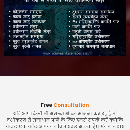
Free
Consultation
यदि आप किसी भी समस्याओं का सामना कर रहे हैं तो
वशीकरण से समाधान पाने के लिए हमसे संपर्क करें क्योंकि
केवल एक कॉल आपका जीवन बदल सकता है! | फ्री में जबाब