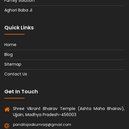
Family Solution
Aghori Baba Ji
Quick Links
Home
Blog
Sitemap
Contact Us
Get In Touch
Shree Vikrant Bhairav Temple (Ashta Maha Bhairav),
Ujjain, Madhya Pradesh-456003
panditajadkumrarji@gmail.com