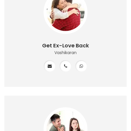
Get Ex-Love Back
Vashikaran