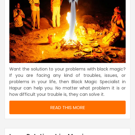
Want the solution to your problems with black magic?
If you are facing any kind of troubles, issues, or
problems in your life, then Black Magic Specialist in
Hapur can help you. No matter what problem it is or
how difficult your trouble is, they can solve it.
READ THIS MORE