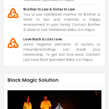
Brother In Law & Sister In Law
You to use vashikaran mantra for Brother &
Sister in law and maintain a happy
environment in your family. Contact Brother
& Sister In Law Vashikaran Baba Ji in Hapur.
Love Back & Lost Love
Some negative elements of society or
misunderstandings can break your
relationship, To get lost love back. Contact
Lost Love Back Specialist Baba Ji in Hapur.
Black Magic Solution