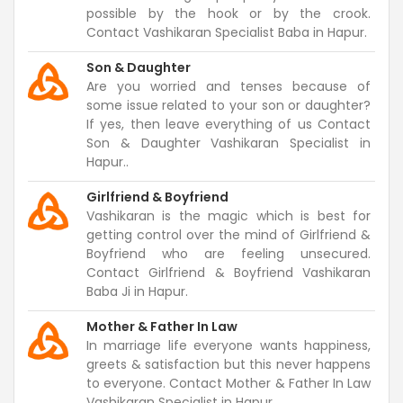
possible by the hook or by the crook.
Contact Vashikaran Specialist Baba in Hapur.
Son & Daughter
Are you worried and tenses because of
some issue related to your son or daughter?
If yes, then leave everything of us Contact
Son & Daughter Vashikaran Specialist in
Hapur..
Girlfriend & Boyfriend
Vashikaran is the magic which is best for
getting control over the mind of Girlfriend &
Boyfriend who are feeling unsecured.
Contact Girlfriend & Boyfriend Vashikaran
Baba Ji in Hapur.
Mother & Father In Law
In marriage life everyone wants happiness,
greets & satisfaction but this never happens
to everyone. Contact Mother & Father In Law
Vashikaran Specialist in Hapur.