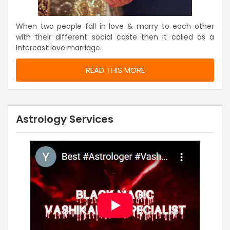
When two people fall in love & marry to each other
with their different social caste then it called as a
Intercast love marriage.
READ THIS MORE
Astrology Services