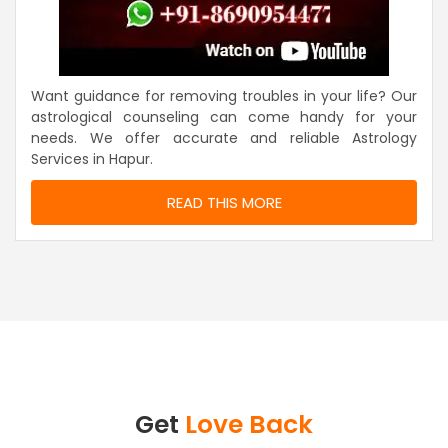
Want guidance for removing troubles in your life? Our
astrological counseling can come handy for your
needs. We offer accurate and reliable Astrology
Services in Hapur.
READ THIS MORE
Get
Love Back