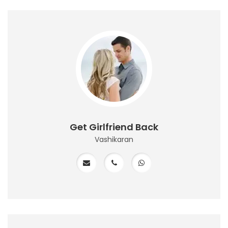
Get Girlfriend Back
Vashikaran