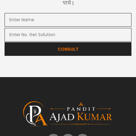
पाये |
CONSULT