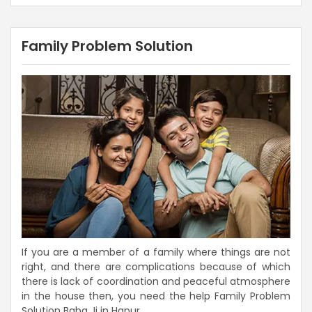
Family Problem Solution
If you are a member of a family where things are not
right, and there are complications because of which
there is lack of coordination and peaceful atmosphere
in the house then, you need the help Family Problem
Solution Baba Ji in Hapur