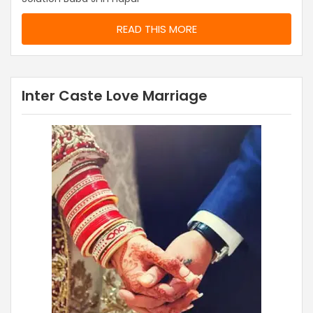
READ THIS MORE
Inter Caste Love Marriage