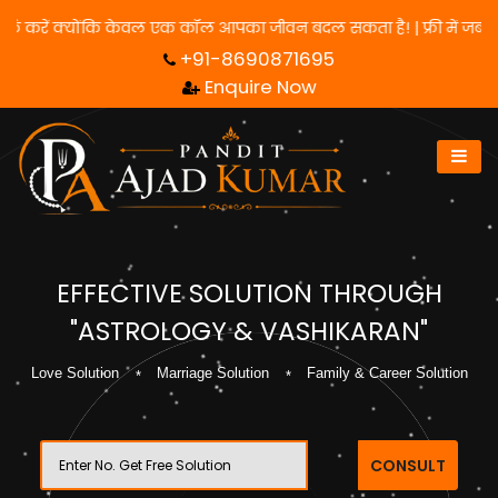
 लिए हमसे संपर्क करें क्योंकि केवल एक कॉल आपका जीवन बदल सकता है! | फ
+91-8690871695
Enquire Now
EFFECTIVE SOLUTION THROUGH
"ASTROLOGY & VASHIKARAN"
Love Solution
Marriage Solution
Family & Career Solution
CONSULT