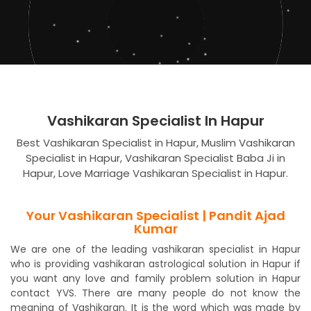
Vashikaran Specialist In Hapur
Best Vashikaran Specialist in Hapur, Muslim Vashikaran
Specialist in Hapur, Vashikaran Specialist Baba Ji in
Hapur, Love Marriage Vashikaran Specialist in Hapur.
Your Vashikaran Specialist | Pandit Ajad
Kumar
We are one of the leading vashikaran specialist in Hapur
who is providing vashikaran astrological solution in Hapur if
you want any love and family problem solution in Hapur
contact YVS. There are many people do not know the
meaning of Vashikaran. It is the word which was made by