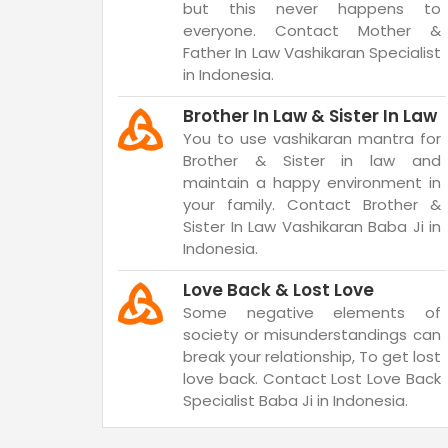
but this never happens to
everyone. Contact Mother &
Father In Law Vashikaran Specialist
in Indonesia.
Brother In Law & Sister In Law
You to use vashikaran mantra for
Brother & Sister in law and
maintain a happy environment in
your family. Contact Brother &
Sister In Law Vashikaran Baba Ji in
Indonesia.
Love Back & Lost Love
Some negative elements of
society or misunderstandings can
break your relationship, To get lost
love back. Contact Lost Love Back
Specialist Baba Ji in Indonesia.