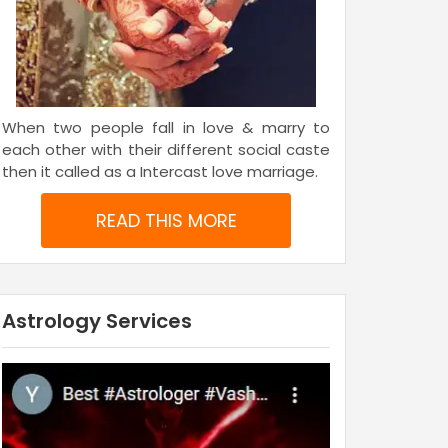
When two people fall in love & marry to
each other with their different social caste
then it called as a Intercast love marriage.
READ THIS MORE
Astrology Services