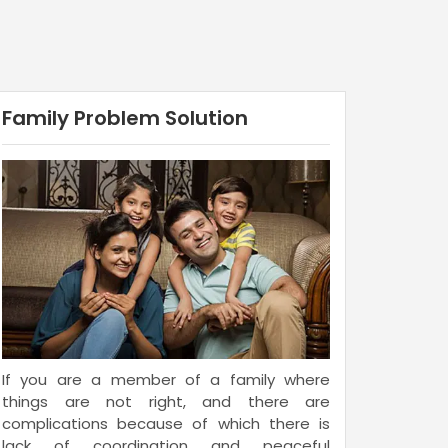
Family Problem Solution
If you are a member of a family where
things are not right, and there are
complications because of which there is
lack of coordination and peaceful