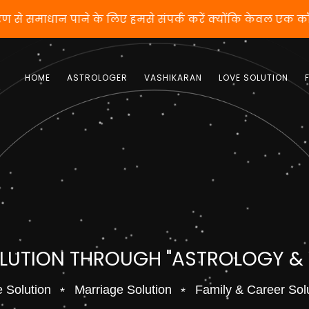
शीकरण से समाधान पाने के लिए हमसे संपर्क करें क्योंकि केवल 
HOME
ASTROLOGER
VASHIKARAN
LOVE SOLUTION
OLUTION THROUGH "ASTROLOGY &
 Solution
Marriage Solution
Family & Career Sol