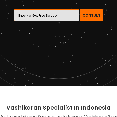
CONSULT
Vashikaran Specialist In Indonesia
Muslim Vashikaran Specialist in Indonesia, Vashikaran Spec