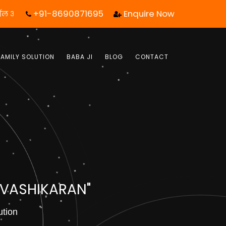
+91-8690871695
Enquire Now
एक कॉल आपका जीवन बदल सकता है! | फ्री में जबाब पाये |
FAMILY SOLUTION
BABA JI
BLOG
CONTACT
 VASHIKARAN"
ution