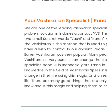
Your Vashikaran Specialist | Pan
We are one of the leading vashikaran specialist
problem solution in Indonesia contact YVS. T
two small Sanskrit words "Vashi" and "Karan"
the Vashikaran is the method that is used to
have a wish to control. In our ancient Veda
Earlier Vashikaran was very popular. Many peo
Vashikaran is very pure. It can change the lif
specialist baba Ji in Indonesia gets fame in
knowledge in the field of Vashikaran Spells 
change in their life using this magic. Until un
life. There are many good things that are only
know about this magic and helping them to c