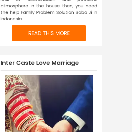
atmosphere in the house then, you need
the help Family Problem Solution Baba Ji in
Indonesia
READ THIS MORE
Inter Caste Love Marriage