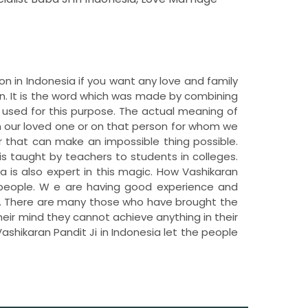
ion in Indonesia if you want any love and family
n. It is the word which was made by combining
 used for this purpose. The actual meaning of
n our loved one or on that person for whom we
 that can make an impossible thing possible.
is taught by teachers to students in colleges.
ia is also expert in this magic. How Vashikaran
he people. W e are having good experience and
ia. There are many those who have brought the
their mind they cannot achieve anything in their
ashikaran Pandit Ji in Indonesia let the people