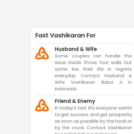
Fast Vashikaran For
Husband & Wife
Some couples can handle the
issue inside those four walls but
some live their life in regrets
everyday. Contact Husband &
Wife Vashikaran Baba Ji in
Indonesia.
Friend & Enemy
In today's fast life everyone wants
to get success and get prosperity
as soon as possible by the hook or
by the crook. Contact Vashikaran