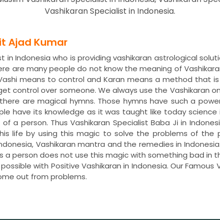
Vashikaran Specialist in Indonesia.
dit Ajad Kumar
 in Indonesia who is providing vashikaran astrological solut
here are many people do not know the meaning of Vashikara
. Vashi means to control and Karan means a method that is
 get control over someone. We always use the Vashikaran o
s, there are magical hymns. Those hymns have such a power
ple have its knowledge as it was taught like today science 
e of a person. Thus Vashikaran Specialist Baba Ji in Indones
 his life by using this magic to solve the problems of t
in Indonesia, Vashikaran mantra and the remedies in Indones
less a person does not use this magic with something bad in 
 possible with Positive Vashikaran in Indonesia. Our Famous V
ome out from problems.