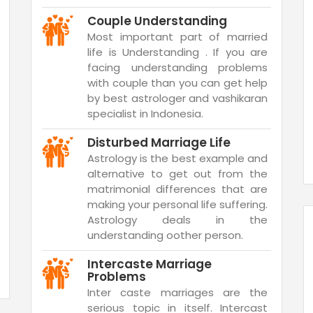
Couple Understanding
Most important part of married
life is Understanding . If you are
facing understanding problems
with couple than you can get help
by best astrologer and vashikaran
specialist in Indonesia.
Disturbed Marriage Life
Astrology is the best example and
alternative to get out from the
matrimonial differences that are
making your personal life suffering.
Astrology deals in the
understanding oother person.
Intercaste Marriage
Problems
Inter caste marriages are the
serious topic in itself. Intercast