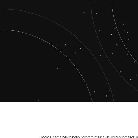
Best Vashikaran Specialist in Indonesia, 