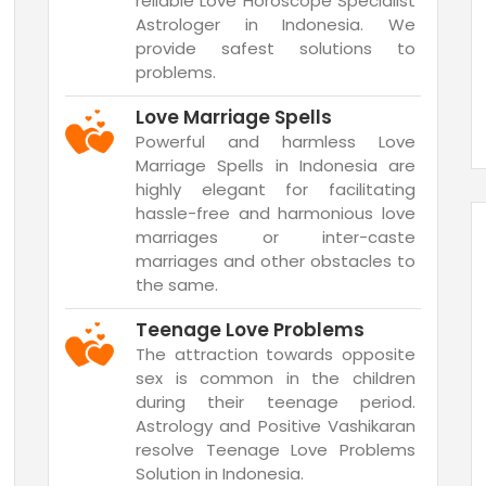
reliable Love Horoscope Specialist
Astrologer in Indonesia. We
provide safest solutions to
problems.
Love Marriage Spells
Powerful and harmless Love
Marriage Spells in Indonesia are
highly elegant for facilitating
hassle-free and harmonious love
marriages or inter-caste
marriages and other obstacles to
the same.
Teenage Love Problems
The attraction towards opposite
sex is common in the children
during their teenage period.
Astrology and Positive Vashikaran
resolve Teenage Love Problems
Solution in Indonesia.