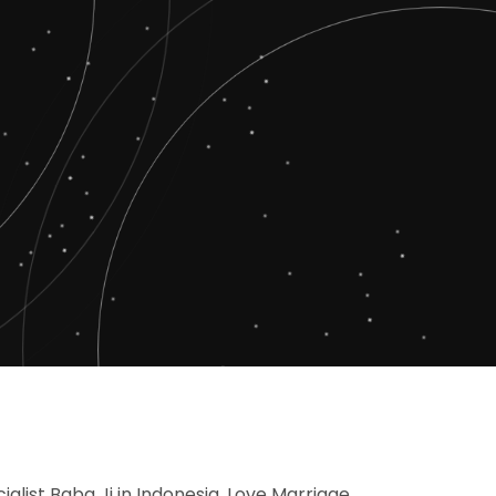
ialist Baba Ji in Indonesia, Love Marriage