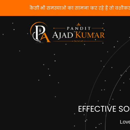
यदि आप किसी भी समस्याओं का सामना कर रहे हैं तो व
EFFECTIVE S
Love