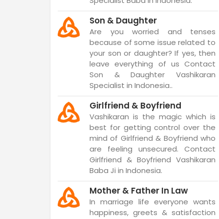
Specialist Baba in Indonesia.
Son & Daughter
Are you worried and tenses
because of some issue related to
your son or daughter? If yes, then
leave everything of us Contact
Son & Daughter Vashikaran
Specialist in Indonesia..
Girlfriend & Boyfriend
Vashikaran is the magic which is
best for getting control over the
mind of Girlfriend & Boyfriend who
are feeling unsecured. Contact
Girlfriend & Boyfriend Vashikaran
Baba Ji in Indonesia.
Mother & Father In Law
In marriage life everyone wants
happiness, greets & satisfaction