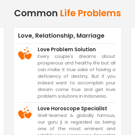
Common
Life Problems
Love, Relationship, Marriage
Love Problem Solution
Every couple's dreams about
prosperous and healthy life but all
can make it true sake of having a
deficiency of destiny. But if you
indeed want to accomplish your
dream come true and get love
problem solutions in Indonesia.
Love Horoscope Specialist
Well-learned & globally famous,
our guru ji is regarded as being
one of the most eminent and