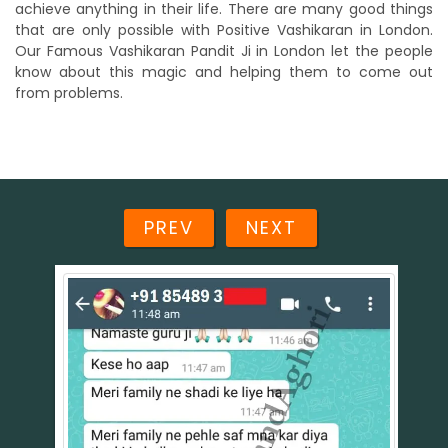
achieve anything in their life. There are many good things
that are only possible with Positive Vashikaran in London.
Our Famous Vashikaran Pandit Ji in London let the people
know about this magic and helping them to come out
from problems.