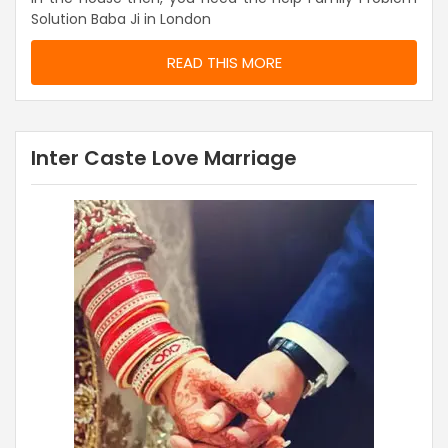
Solution Baba Ji in London
READ THIS MORE
Inter Caste Love Marriage