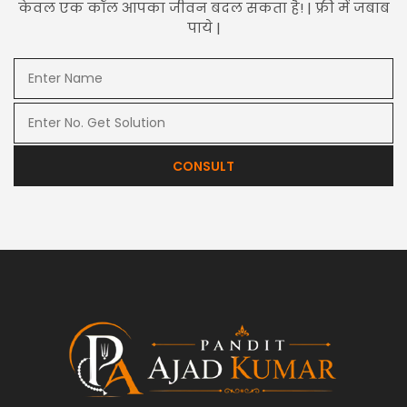
केवल एक कॉल आपका जीवन बदल सकता है! | फ्री में जबाब
पाये |
CONSULT