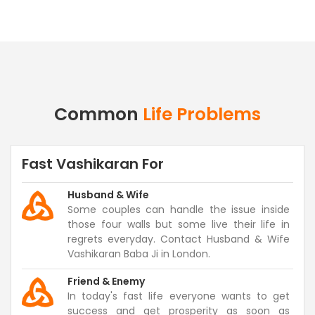
Common
Life Problems
Fast Vashikaran For
Husband & Wife
Some couples can handle the issue inside
those four walls but some live their life in
regrets everyday. Contact Husband & Wife
Vashikaran Baba Ji in London.
Friend & Enemy
In today's fast life everyone wants to get
success and get prosperity as soon as