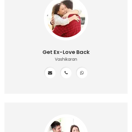
Get Ex-Love Back
Vashikaran