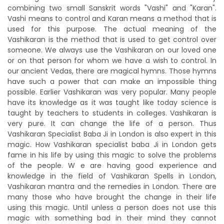
combining two small Sanskrit words "Vashi" and "Karan".
Vashi means to control and Karan means a method that is
used for this purpose. The actual meaning of the
Vashikaran is the method that is used to get control over
someone. We always use the Vashikaran on our loved one
or on that person for whom we have a wish to control. In
our ancient Vedas, there are magical hymns. Those hymns
have such a power that can make an impossible thing
possible. Earlier Vashikaran was very popular. Many people
have its knowledge as it was taught like today science is
taught by teachers to students in colleges. Vashikaran is
very pure. It can change the life of a person. Thus
Vashikaran Specialist Baba Ji in London is also expert in this
magic. How Vashikaran specialist baba Ji in London gets
fame in his life by using this magic to solve the problems
of the people. W e are having good experience and
knowledge in the field of Vashikaran Spells in London,
Vashikaran mantra and the remedies in London. There are
many those who have brought the change in their life
using this magic. Until unless a person does not use this
magic with something bad in their mind they cannot