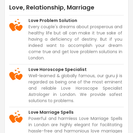
Love, Relationship, Marriage
Love Problem Solution
Every couple's dreams about prosperous and
healthy life but all can make it true sake of
having a deficiency of destiny. But if you
indeed want to accomplish your dream
come true and get love problem solutions in
London.
Love Horoscope Specialist
Well-learned & globally famous, our guru ji is
regarded as being one of the most eminent
and reliable Love Horoscope Specialist
Astrologer in London. We provide safest
solutions to problems.
Love Marriage Spells
Powerful and harmless Love Marriage Spells
in London are highly elegant for facilitating
hassle-free and harmonious love marriages