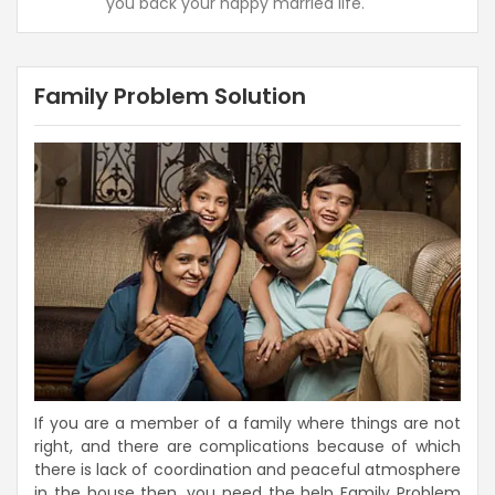
you back your happy married life.
Family Problem Solution
If you are a member of a family where things are not
right, and there are complications because of which
there is lack of coordination and peaceful atmosphere
in the house then, you need the help Family Problem