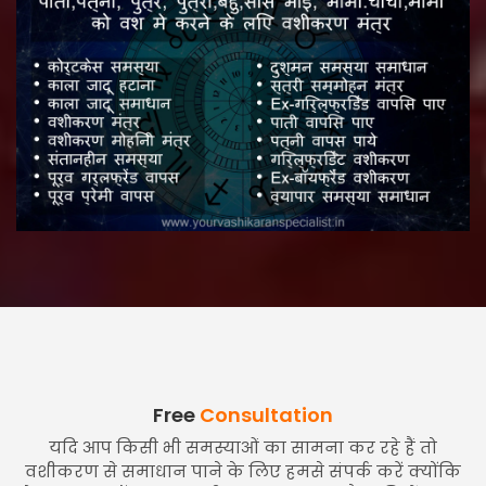
Free
Consultation
यदि आप किसी भी समस्याओं का सामना कर रहे हैं तो
वशीकरण से समाधान पाने के लिए हमसे संपर्क करें क्योंकि