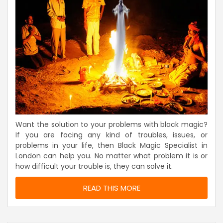
Want the solution to your problems with black magic?
If you are facing any kind of troubles, issues, or
problems in your life, then Black Magic Specialist in
London can help you. No matter what problem it is or
how difficult your trouble is, they can solve it.
READ THIS MORE