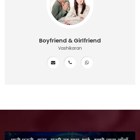
Boyfriend & Girlfriend
Vashikaran