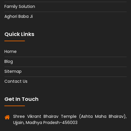
Family Solution
Aghori Baba Ji
Quick Links
Home
Blog
Sitemap
Contact Us
Get In Touch
Shree Vikrant Bhairav Temple (Ashta Maha Bhairav),
Ujjain, Madhya Pradesh-456003