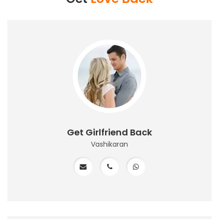
Get Girlfriend Back
Vashikaran