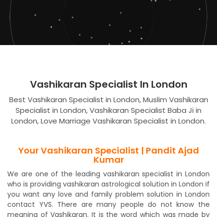
Vashikaran Specialist In London
Best Vashikaran Specialist in London, Muslim Vashikaran
Specialist in London, Vashikaran Specialist Baba Ji in
London, Love Marriage Vashikaran Specialist in London.
Your Vashikaran Specialist | Pandit Ajad
Kumar
We are one of the leading vashikaran specialist in London
who is providing vashikaran astrological solution in London if
you want any love and family problem solution in London
contact YVS. There are many people do not know the
meaning of Vashikaran. It is the word which was made by