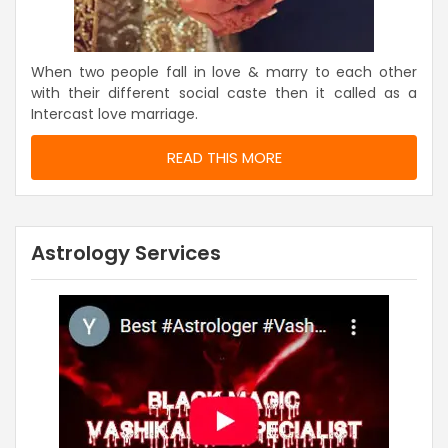
When two people fall in love & marry to each other
with their different social caste then it called as a
Intercast love marriage.
READ THIS MORE
Astrology Services