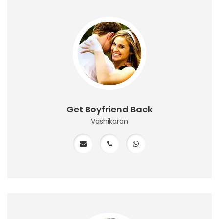
Get Boyfriend Back
Vashikaran