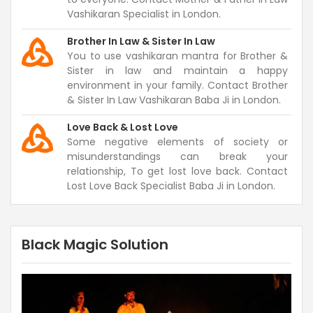
Vashikaran Specialist in London.
Brother In Law & Sister In Law
You to use vashikaran mantra for Brother &
Sister in law and maintain a happy
environment in your family. Contact Brother
& Sister In Law Vashikaran Baba Ji in London.
Love Back & Lost Love
Some negative elements of society or
misunderstandings can break your
relationship, To get lost love back. Contact
Lost Love Back Specialist Baba Ji in London.
Black Magic Solution