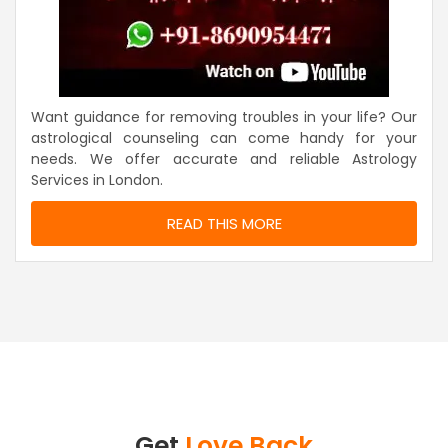
Want guidance for removing troubles in your life? Our
astrological counseling can come handy for your
needs. We offer accurate and reliable Astrology
Services in London.
READ THIS MORE
Get
Love Back