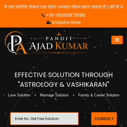
के लिए हमसे संपर्क करें क्योंकि केवल एक कॉल आपका जीवन बदल सकता है! |
+91-8690871695
Enquire Now
EFFECTIVE SOLUTION THROUGH
"ASTROLOGY & VASHIKARAN"
Love Solution
Marriage Solution
Family & Career Solution
CONSULT