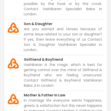
possible by the hook or by the crook.
Contact Vashikaran Specialist Baba in
London.
Son & Daughter
Are you worried and tenses because of
some issue related to your son or daughter?
If yes, then leave everything of us Contact
Son & Daughter Vashikaran Specialist in
London..
Girlfriend & Boyfriend
Vashikaran is the magic which is best for
getting control over the mind of Girlfriend &
Boyfriend who are feeling unsecured.
Contact Girlfriend & Boyfriend Vashikaran
Baba Ji in London.
Mother & Father In Law
In marriage life everyone wants happiness,
greets & satisfaction but this never happens
to everyone. Contact Mother & Father In Law