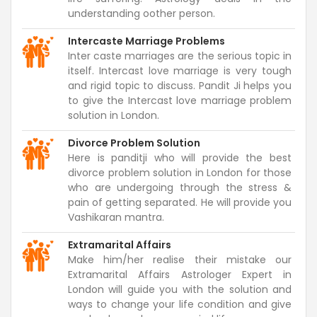
understanding oother person.
Intercaste Marriage Problems
Inter caste marriages are the serious topic in
itself. Intercast love marriage is very tough
and rigid topic to discuss. Pandit Ji helps you
to give the Intercast love marriage problem
solution in London.
Divorce Problem Solution
Here is panditji who will provide the best
divorce problem solution in London for those
who are undergoing through the stress &
pain of getting separated. He will provide you
Vashikaran mantra.
Extramarital Affairs
Make him/her realise their mistake our
Extramarital Affairs Astrologer Expert in
London will guide you with the solution and
ways to change your life condition and give