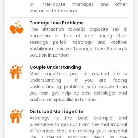
or inter-caste marriages and other
obstacles to the same.
Teenage Love Problems
The attraction towards opposite sex is
common in the children during their
teenage period. Astrology and Positive
Vashikaran resolve Teenage Love Problems
Solution in London.
Couple Understanding
Most important part of married life is
Understanding . If you are facing
understanding problems with couple than
you can get help by best astrologer and
vashikaran specialist in London.
Disturbed Marriage Life
Astrology is the best example and
alternative to get out from the matrimonial
differences that are making your personal
life suffering. Astrology deals in the