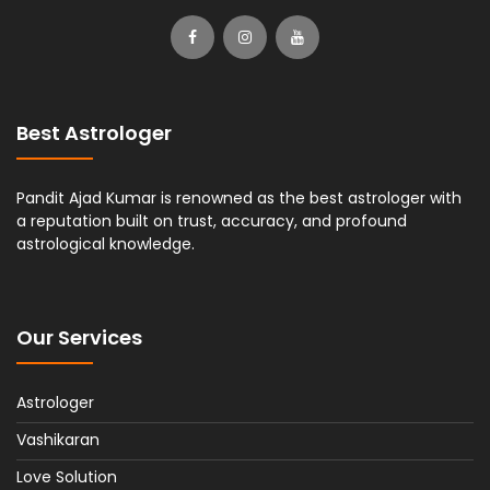
Best Astrologer
Pandit Ajad Kumar is renowned as the best astrologer with
a reputation built on trust, accuracy, and profound
astrological knowledge.
Our Services
Astrologer
Vashikaran
Love Solution