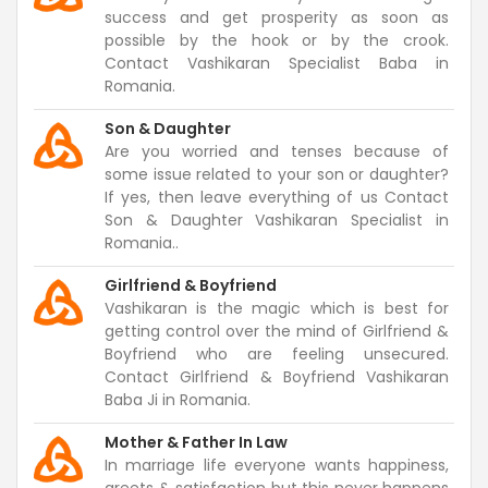
success and get prosperity as soon as
possible by the hook or by the crook.
Contact Vashikaran Specialist Baba in
Romania.
Son & Daughter
Are you worried and tenses because of
some issue related to your son or daughter?
If yes, then leave everything of us Contact
Son & Daughter Vashikaran Specialist in
Romania..
Girlfriend & Boyfriend
Vashikaran is the magic which is best for
getting control over the mind of Girlfriend &
Boyfriend who are feeling unsecured.
Contact Girlfriend & Boyfriend Vashikaran
Baba Ji in Romania.
Mother & Father In Law
In marriage life everyone wants happiness,