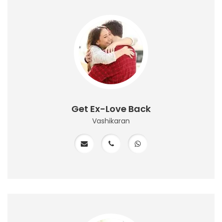
Get Ex-Love Back
Vashikaran