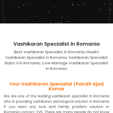
Vashikaran Specialist In Romania
Best Vashikaran Specialist in Romania, Muslim
Vashikaran Specialist in Romania, Vashikaran Specialist
Baba Ji in Romania, Love Marriage Vashikaran Specialist
in Romania.
Your Vashikaran Specialist | Pandit Ajad
Kumar
We are one of the leading vashikaran specialist in Romania
who is providing vashikaran astrological solution in Romania
if you want any love and family problem solution in
Romania contact YVS. There are many people do not know