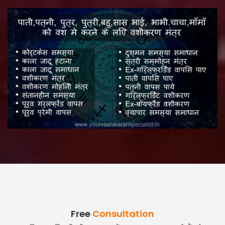
Free
Consultation