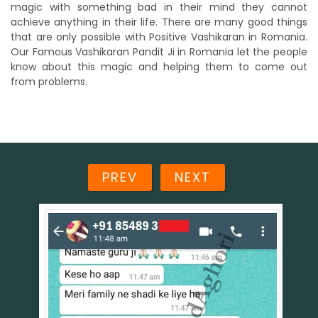
magic with something bad in their mind they cannot
achieve anything in their life. There are many good things
that are only possible with Positive Vashikaran in Romania.
Our Famous Vashikaran Pandit Ji in Romania let the people
know about this magic and helping them to come out
from problems.