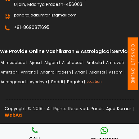
Ujjain, Madhya Pradesh-456003
panditajadkumrarji@gmail.com
+91-8690871695
CONSULT ONLINE
We Provide Online Vashikaran & Astrological Services
Ahmedabad |
Ajmer |
Aligarh |
Allahabad |
Ambala |
Amravati |
More
Amritsar |
Amroha |
Andhra Pradesh |
Arrah |
Asansol |
Assam |
Aurangabad |
Ayodhya |
Baddi |
Bagaha |
Location
Copyright © 2019 · All Rights Reserved. Pandit Ajad Kumar |
WebAd