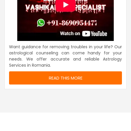
Want guidance for removing troubles in your life? Our
astrological counseling can come handy for your
needs. We offer accurate and reliable Astrology
Services in Romania.
READ THIS MORE