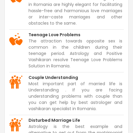
in Romania are highly elegant for facilitating
hassle-free and harmonious love marriages
or inter-caste marriages and other
obstacles to the same.
Teenage Love Problems
The attraction towards opposite sex is
common in the children during their
teenage period. Astrology and Positive
Vashikaran resolve Teenage Love Problems
Solution in Romania.
Couple Understanding
Most important part of married life is
Understanding . If you are facing
understanding problems with couple than
you can get help by best astrologer and
vashikaran specialist in Romania.
Disturbed Marriage Life
Astrology is the best example and
alternative to get out from the matrimonial