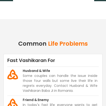
Common
Life Problems
Fast Vashikaran For
Husband & Wife
Some couples can handle the issue inside
those four walls but some live their life in
regrets everyday. Contact Husband & Wife
Vashikaran Baba Ji in Romania.
Friend & Enemy
In today's fast life everyone wants to get