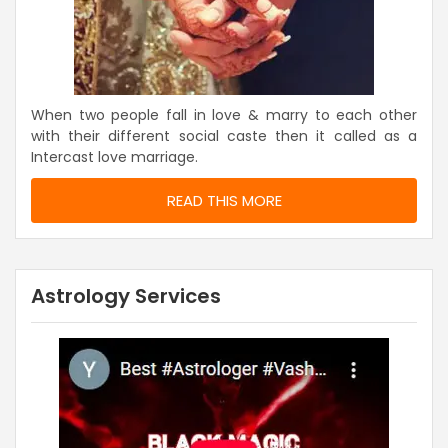
When two people fall in love & marry to each other
with their different social caste then it called as a
Intercast love marriage.
READ THIS MORE
Astrology Services