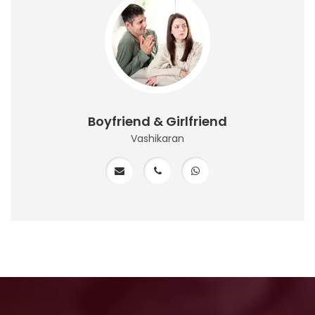
Boyfriend & Girlfriend
Vashikaran