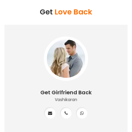
Get
Love Back
Get Girlfriend Back
Vashikaran