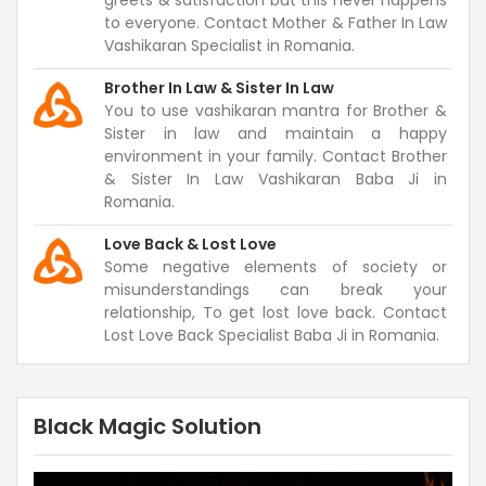
greets & satisfaction but this never happens
to everyone. Contact Mother & Father In Law
Vashikaran Specialist in Romania.
Brother In Law & Sister In Law
You to use vashikaran mantra for Brother &
Sister in law and maintain a happy
environment in your family. Contact Brother
& Sister In Law Vashikaran Baba Ji in
Romania.
Love Back & Lost Love
Some negative elements of society or
misunderstandings can break your
relationship, To get lost love back. Contact
Lost Love Back Specialist Baba Ji in Romania.
Black Magic Solution