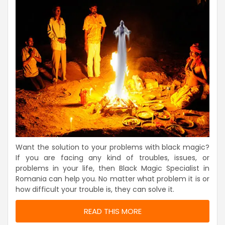
Want the solution to your problems with black magic?
If you are facing any kind of troubles, issues, or
problems in your life, then Black Magic Specialist in
Romania can help you. No matter what problem it is or
how difficult your trouble is, they can solve it.
READ THIS MORE