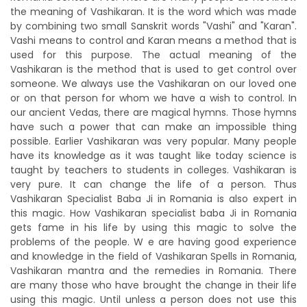
the meaning of Vashikaran. It is the word which was made
by combining two small Sanskrit words "Vashi" and "Karan".
Vashi means to control and Karan means a method that is
used for this purpose. The actual meaning of the
Vashikaran is the method that is used to get control over
someone. We always use the Vashikaran on our loved one
or on that person for whom we have a wish to control. In
our ancient Vedas, there are magical hymns. Those hymns
have such a power that can make an impossible thing
possible. Earlier Vashikaran was very popular. Many people
have its knowledge as it was taught like today science is
taught by teachers to students in colleges. Vashikaran is
very pure. It can change the life of a person. Thus
Vashikaran Specialist Baba Ji in Romania is also expert in
this magic. How Vashikaran specialist baba Ji in Romania
gets fame in his life by using this magic to solve the
problems of the people. W e are having good experience
and knowledge in the field of Vashikaran Spells in Romania,
Vashikaran mantra and the remedies in Romania. There
are many those who have brought the change in their life
using this magic. Until unless a person does not use this