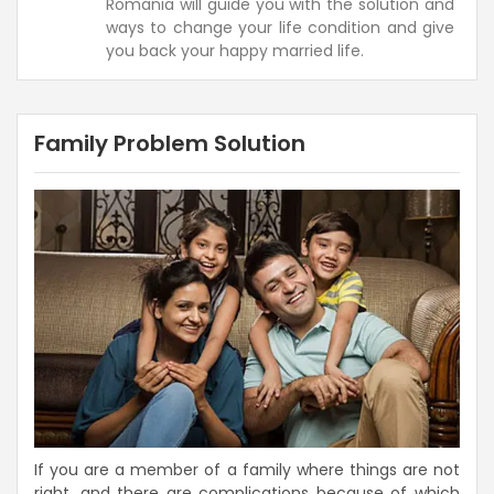
Romania will guide you with the solution and
ways to change your life condition and give
you back your happy married life.
Family Problem Solution
If you are a member of a family where things are not
right, and there are complications because of which