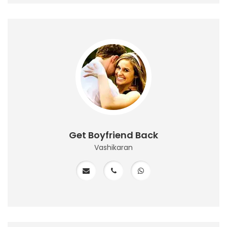
Get Boyfriend Back
Vashikaran