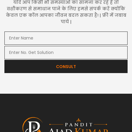
यदि आप किसी भी समस्याओं का सामना कर रहे हैं तो
वशीकरण से समाधान पाने के लिए हमसे संपर्क करें क्योंकि
केवल एक कॉल आपका जीवन बदल सकता है! | फ्री में जबाब
पाये |
CONSULT