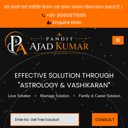
 पाने के लिए हमसे संपर्क करें क्योंकि केवल एक कॉल आपका जीवन बदल सकता
+91-8690871695
Enquire Now
EFFECTIVE SOLUTION THROUGH
"ASTROLOGY & VASHIKARAN"
Love Solution
Marriage Solution
Family & Career Solution
CONSULT