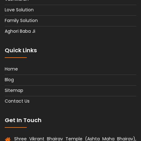
Love Solution
Family Solution
Aghori Baba Ji
Quick Links
Home
Blog
Sitemap
Contact Us
Get In Touch
Shree Vikrant Bhairav Temple (Ashta Maha Bhairav),