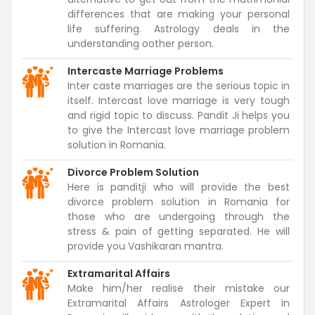
differences that are making your personal
life suffering. Astrology deals in the
understanding oother person.
Intercaste Marriage Problems
Inter caste marriages are the serious topic in
itself. Intercast love marriage is very tough
and rigid topic to discuss. Pandit Ji helps you
to give the Intercast love marriage problem
solution in Romania.
Divorce Problem Solution
Here is panditji who will provide the best
divorce problem solution in Romania for
those who are undergoing through the
stress & pain of getting separated. He will
provide you Vashikaran mantra.
Extramarital Affairs
Make him/her realise their mistake our
Extramarital Affairs Astrologer Expert in