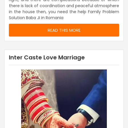
there is lack of coordination and peaceful atmosphere
in the house then, you need the help Family Problem
Solution Baba Ji in Romania
READ THIS MORE
Inter Caste Love Marriage