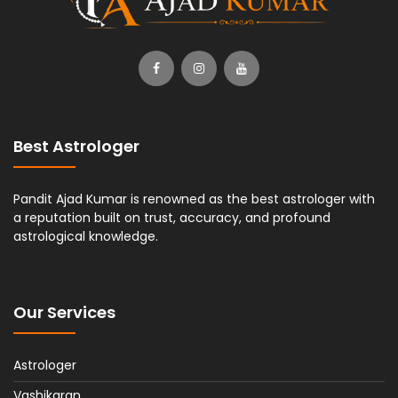
Best Astrologer
Pandit Ajad Kumar is renowned as the best astrologer with
a reputation built on trust, accuracy, and profound
astrological knowledge.
Our Services
Astrologer
Vashikaran