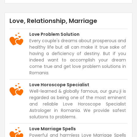
Love, Relationship, Marriage
Love Problem Solution
Every couple's dreams about prosperous and
healthy life but all can make it true sake of
having a deficiency of destiny. But if you
indeed want to accomplish your dream
come true and get love problem solutions in
Romania.
Love Horoscope Specialist
Well-learned & globally famous, our guru ji is
regarded as being one of the most eminent
and reliable Love Horoscope Specialist
Astrologer in Romania. We provide safest
solutions to problems.
Love Marriage Spells
Powerful and harmless Love Marriage Spells