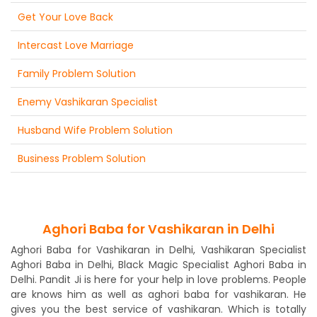
Get Your Love Back
Intercast Love Marriage
Family Problem Solution
Enemy Vashikaran Specialist
Husband Wife Problem Solution
Business Problem Solution
Aghori Baba for Vashikaran in Delhi
Aghori Baba for Vashikaran in Delhi, Vashikaran Specialist
Aghori Baba in Delhi, Black Magic Specialist Aghori Baba in
Delhi. Pandit Ji is here for your help in love problems. People
are knows him as well as aghori baba for vashikaran. He
gives you the best service of vashikaran. Which is totally