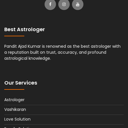
Best Astrologer
Pandit Ajad Kumar is renowned as the best astrologer with
a reputation built on trust, accuracy, and profound
astrological knowledge.
Our Services
Astrologer
Vashikaran
Love Solution