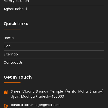
Family Solution
Aghori Baba Ji
Quick Links
Home
Blog
Sitemap
Contact Us
Get In Touch
Shree Vikrant Bhairav Temple (Ashta Maha Bhairav),
Ujjain, Madhya Pradesh-456003
panditajadkumrarji@gmail.com