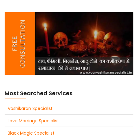
Most Searched Services
Vashikaran Specialist
Love Marriage Specialist
Black Magic Specialist