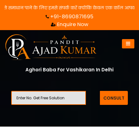
धान पाने के लिए हमसे संपर्क करें क्योंकि केवल एक कॉल आपका जीवन बदल स
+91-8690871695
Enquire Now
Aghori Baba For Vashikaran In Delhi
CONSULT