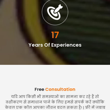
20
Years Of Experiences
Free
Consultation
यदि आप किसी भी समस्याओं का सामना कर रहे हैं तो
वशीकरण से समाधान पाने के लिए हमसे संपर्क करें क्योंकि
केवल एक कॉल आपका जीवन बदल सकता है! | फ्री में जबाब