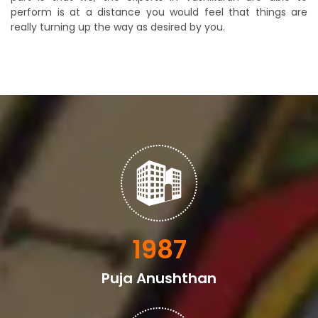
perform is at a distance you would feel that things are
really turning up the way as desired by you.
2398
Puja Anushthan