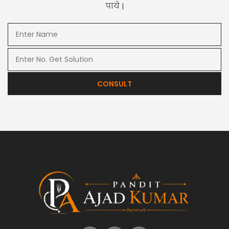
पाये |
CONSULT