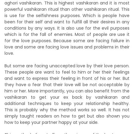
aghori vashikaran. This is highest vashikaran and it is most
powerful vashikaran ritual than other vashikaran ritual. This
is use for the selfishness purposes. Which is people have
been for their self and want to fulfill all their desires in any
conditions by any ways. It is also use for the evil purposes
which is for the fall of enemies. Most of people are use it
for the love purposes. Because some are facing failure in
love and some are facing love issues and problems in their
love.
But some are facing unaccepted love by their love person.
These people are want to feel to him or her their feelings
and want to express their feeling in front of his or her. But
they have a fear that their love will be not acceptable by
him or her. More importantly, you can also benefit from the
vashikaran to get your ex back by vashikaran and
additional techniques to keep your relationship healthy.
This is probably why the method works so well. It has not
simply taught readers on how to get but also shown you
how to keep your partner happy at your side.