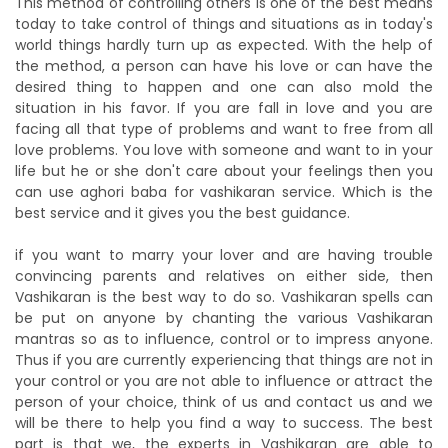
This method of controlling others is one of the best means
today to take control of things and situations as in today's
world things hardly turn up as expected. With the help of
the method, a person can have his love or can have the
desired thing to happen and one can also mold the
situation in his favor. If you are fall in love and you are
facing all that type of problems and want to free from all
love problems. You love with someone and want to in your
life but he or she don't care about your feelings then you
can use aghori baba for vashikaran service. Which is the
best service and it gives you the best guidance.
if you want to marry your lover and are having trouble
convincing parents and relatives on either side, then
Vashikaran is the best way to do so. Vashikaran spells can
be put on anyone by chanting the various Vashikaran
mantras so as to influence, control or to impress anyone.
Thus if you are currently experiencing that things are not in
your control or you are not able to influence or attract the
person of your choice, think of us and contact us and we
will be there to help you find a way to success. The best
part is that we, the experts in Vashikaran are able to