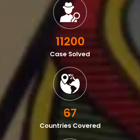
13600
Case Solved
82
Countries Covered