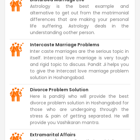
Astrology is the best example and
alternative to get out from the matrimonial
differences that are making your personal
life suffering. Astrology deals in the
understanding oother person.
Intercaste Marriage Problems
Inter caste marriages are the serious topic in
itself. Intercast love marriage is very tough
and rigid topic to discuss. Pandit Ji helps you
to give the Intercast love marriage problem
solution in Hoshangabad.
Divorce Problem Solution
Here is panditji who will provide the best
divorce problem solution in Hoshangabad for
those who are undergoing through the
stress & pain of getting separated. He will
provide you Vashikaran mantra.
Extramarital Affairs