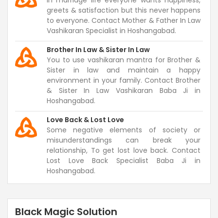
In marriage life everyone wants happiness,
greets & satisfaction but this never happens
to everyone. Contact Mother & Father In Law
Vashikaran Specialist in Hoshangabad.
Brother In Law & Sister In Law
You to use vashikaran mantra for Brother &
Sister in law and maintain a happy
environment in your family. Contact Brother
& Sister In Law Vashikaran Baba Ji in
Hoshangabad.
Love Back & Lost Love
Some negative elements of society or
misunderstandings can break your
relationship, To get lost love back. Contact
Lost Love Back Specialist Baba Ji in
Hoshangabad.
Black Magic Solution