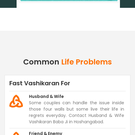
Common
Life Problems
Fast Vashikaran For
Husband & Wife
Some couples can handle the issue inside
those four walls but some live their life in
regrets everyday. Contact Husband & Wife
Vashikaran Baba Ji in Hoshangabad.
Friend & Enemy