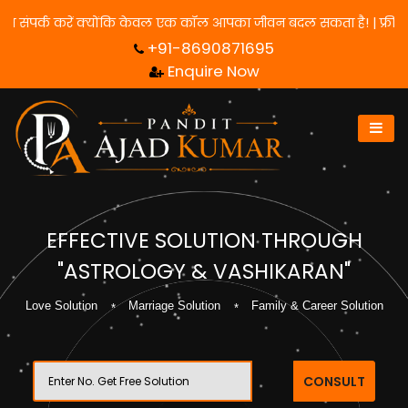
ाने के लिए हमसे संपर्क करें क्योंकि केवल एक कॉल आपका जीवन बदल सकता ह
+91-8690871695
Enquire Now
EFFECTIVE SOLUTION THROUGH
"ASTROLOGY & VASHIKARAN"
Love Solution
Marriage Solution
Family & Career Solution
CONSULT