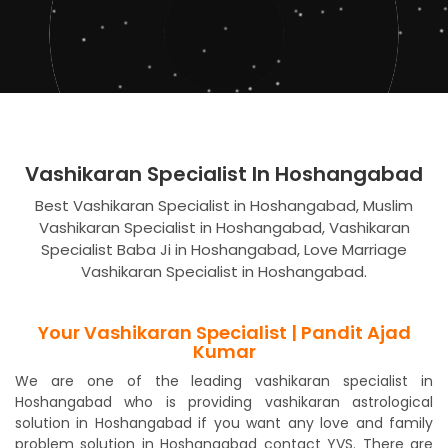
Vashikaran Specialist In Hoshangabad
Best Vashikaran Specialist in Hoshangabad, Muslim
Vashikaran Specialist in Hoshangabad, Vashikaran
Specialist Baba Ji in Hoshangabad, Love Marriage
Vashikaran Specialist in Hoshangabad.
Your Vashikaran Specialist | Pandit Ajad
Kumar
We are one of the leading vashikaran specialist in
Hoshangabad who is providing vashikaran astrological
solution in Hoshangabad if you want any love and family
problem solution in Hoshangabad contact YVS. There are