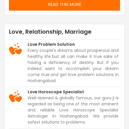
READ THIS MORE
Love, Relationship, Marriage
Love Problem Solution
Every couple's dreams about prosperous and
healthy life but all can make it true sake of
having a deficiency of destiny. But if you
indeed want to accomplish your dream
come true and get love problem solutions in
Hoshangabad.
Love Horoscope Specialist
Well-learned & globally famous, our guru ji is
regarded as being one of the most eminent
and reliable Love Horoscope Specialist
Astrologer in Hoshangabad. We provide
safest solutions to problems.