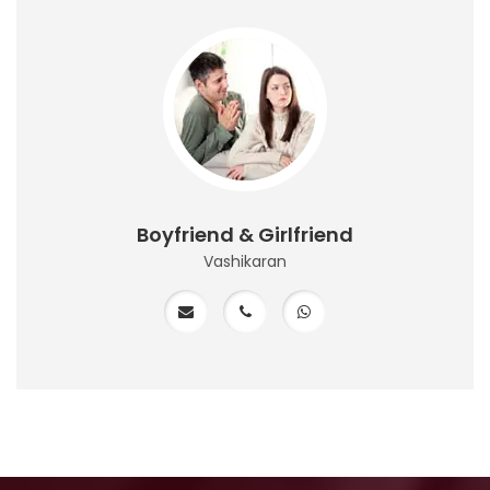
Boyfriend & Girlfriend
Vashikaran