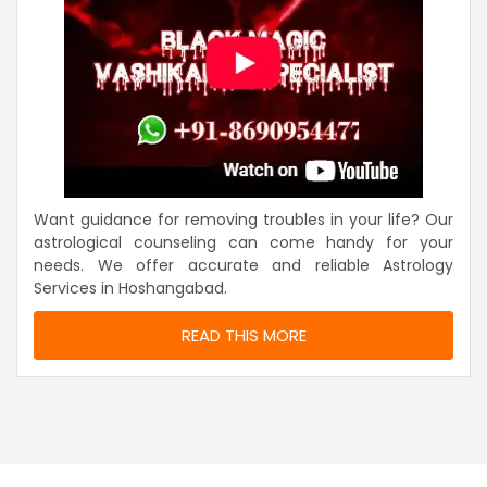
Want guidance for removing troubles in your life? Our
astrological counseling can come handy for your
needs. We offer accurate and reliable Astrology
Services in Hoshangabad.
READ THIS MORE