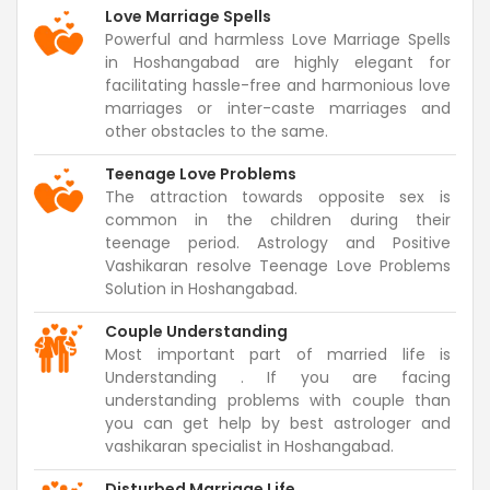
Love Marriage Spells
Powerful and harmless Love Marriage Spells
in Hoshangabad are highly elegant for
facilitating hassle-free and harmonious love
marriages or inter-caste marriages and
other obstacles to the same.
Teenage Love Problems
The attraction towards opposite sex is
common in the children during their
teenage period. Astrology and Positive
Vashikaran resolve Teenage Love Problems
Solution in Hoshangabad.
Couple Understanding
Most important part of married life is
Understanding . If you are facing
understanding problems with couple than
you can get help by best astrologer and
vashikaran specialist in Hoshangabad.
Disturbed Marriage Life