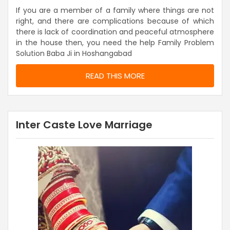
If you are a member of a family where things are not
right, and there are complications because of which
there is lack of coordination and peaceful atmosphere
in the house then, you need the help Family Problem
Solution Baba Ji in Hoshangabad
READ THIS MORE
Inter Caste Love Marriage