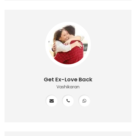
Get Ex-Love Back
Vashikaran