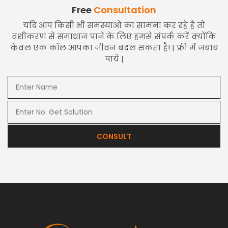
Free
Consultation
यदि आप किसी भी समस्याओं का सामना कर रहे हैं तो
वशीकरण से समाधान पाने के लिए हमसे संपर्क करें क्योंकि
केवल एक कॉल आपका जीवन बदल सकता है! | फ्री में जबाब
पाये |
CONSULT