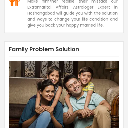
Make him/her realise their mistake our
Extramarital Affairs Astrologer Expert in
Hoshangabad will guide you with the solution
and ways to change your life condition and
give you back your happy married life.
Family Problem Solution