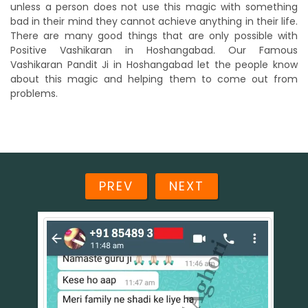
unless a person does not use this magic with something
bad in their mind they cannot achieve anything in their life.
There are many good things that are only possible with
Positive Vashikaran in Hoshangabad. Our Famous
Vashikaran Pandit Ji in Hoshangabad let the people know
about this magic and helping them to come out from
problems.