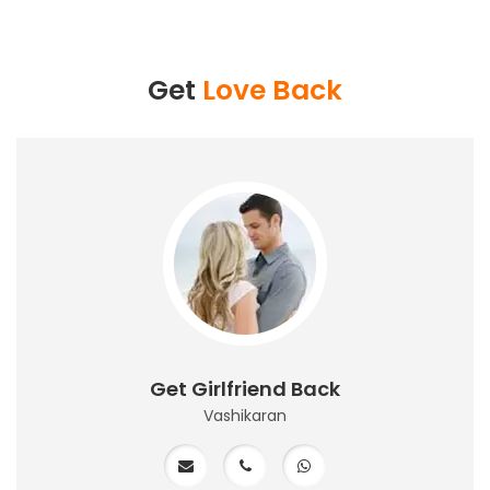
Get
Love Back
Get Girlfriend Back
Vashikaran