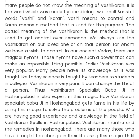
many people do not know the meaning of Vashikaran. It is
the word which was made by combining two small Sanskrit
words "Vashi" and "Karan". Vashi means to control and
Karan means a method that is used for this purpose. The
actual meaning of the Vashikaran is the method that is
used to get control over someone. We always use the
Vashikaran on our loved one or on that person for whom
we have a wish to control. In our ancient Vedas, there are
magical hymns. Those hymns have such a power that can
make an impossible thing possible. Earlier Vashikaran was
very popular. Many people have its knowledge as it was
taught like today science is taught by teachers to students
in colleges. Vashikaran is very pure. It can change the life of
a person. Thus Vashikaran Specialist Baba Ji in
Hoshangabad is also expert in this magic. How Vashikaran
specialist baba Ji in Hoshangabad gets fame in his life by
using this magic to solve the problems of the people. W e
are having good experience and knowledge in the field of
Vashikaran Spells in Hoshangabad, Vashikaran mantra and
the remedies in Hoshangabad. There are many those who
have brought the change in their life using this magic. Until