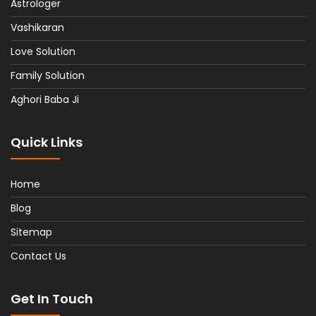
Astrologer
Vashikaran
Love Solution
Family Solution
Aghori Baba Ji
Quick Links
Home
Blog
Sitemap
Contact Us
Get In Touch