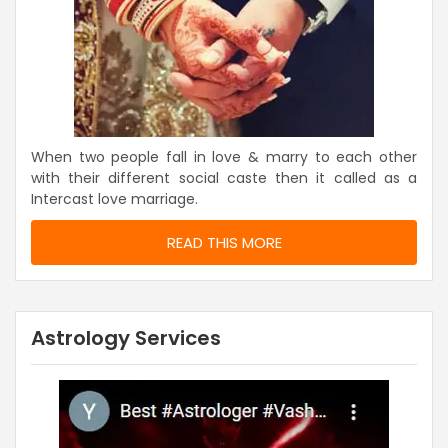
When two people fall in love & marry to each other
with their different social caste then it called as a
Intercast love marriage.
READ THIS MORE
Astrology Services