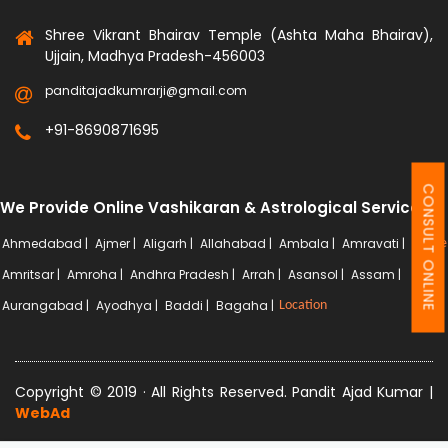
Shree Vikrant Bhairav Temple (Ashta Maha Bhairav),
Ujjain, Madhya Pradesh-456003
panditajadkumrarji@gmail.com
+91-8690871695
CONSULT ONLINE
We Provide Online Vashikaran & Astrological Services
Ahmedabad |
Ajmer |
Aligarh |
Allahabad |
Ambala |
Amravati |
More
Amritsar |
Amroha |
Andhra Pradesh |
Arrah |
Asansol |
Assam |
Aurangabad |
Ayodhya |
Baddi |
Bagaha |
Location
Copyright © 2019 · All Rights Reserved. Pandit Ajad Kumar |
WebAd