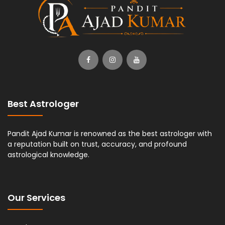
Best Astrologer
Pandit Ajad Kumar is renowned as the best astrologer with
a reputation built on trust, accuracy, and profound
astrological knowledge.
Our Services