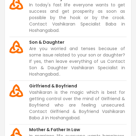
In today's fast life everyone wants to get
success and get prosperity as soon as
possible by the hook or by the crook.
Contact Vashikaran Specialist Baba in
Hoshangabad.
Son & Daughter
Are you worried and tenses because of
some issue related to your son or daughter?
If yes, then leave everything of us Contact
Son & Daughter Vashikaran Specialist in
Hoshangabad..
Girlfriend & Boyfriend
Vashikaran is the magic which is best for
getting control over the mind of Girlfriend &
Boyfriend who are feeling unsecured.
Contact Girlfriend & Boyfriend Vashikaran
Baba Ji in Hoshangabad.
Mother & Father In Law