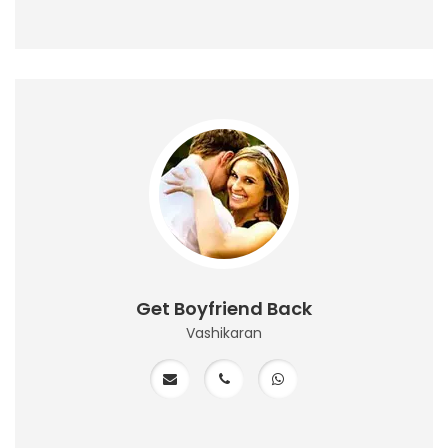
Get Boyfriend Back
Vashikaran