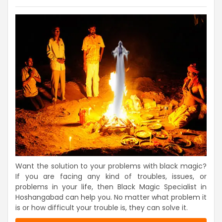
Want the solution to your problems with black magic?
If you are facing any kind of troubles, issues, or
problems in your life, then Black Magic Specialist in
Hoshangabad can help you. No matter what problem it
is or how difficult your trouble is, they can solve it.