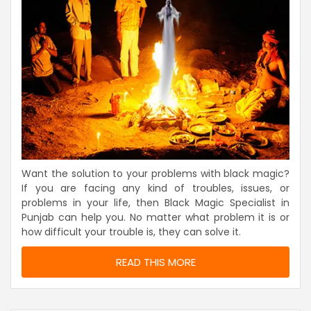
Want the solution to your problems with black magic?
If you are facing any kind of troubles, issues, or
problems in your life, then Black Magic Specialist in
Punjab can help you. No matter what problem it is or
how difficult your trouble is, they can solve it.
READ THIS MORE