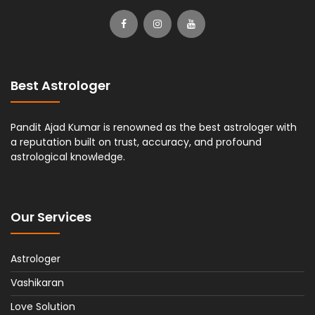
Best Astrologer
Pandit Ajad Kumar is renowned as the best astrologer with
a reputation built on trust, accuracy, and profound
astrological knowledge.
Our Services
Astrologer
Vashikaran
Love Solution