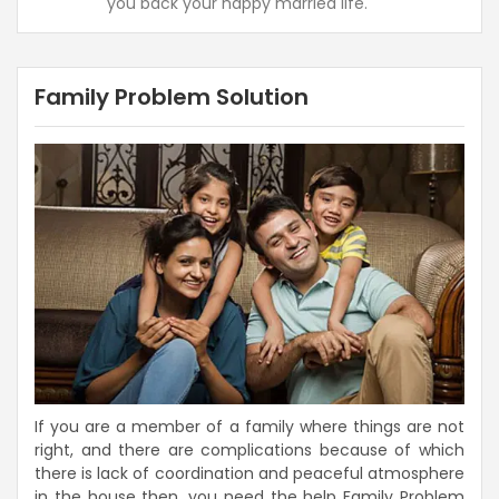
you back your happy married life.
Family Problem Solution
If you are a member of a family where things are not
right, and there are complications because of which
there is lack of coordination and peaceful atmosphere
in the house then, you need the help Family Problem