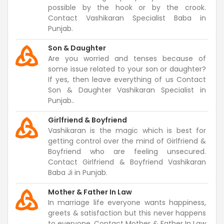
possible by the hook or by the crook.
Contact Vashikaran Specialist Baba in
Punjab.
Son & Daughter
Are you worried and tenses because of
some issue related to your son or daughter?
If yes, then leave everything of us Contact
Son & Daughter Vashikaran Specialist in
Punjab..
Girlfriend & Boyfriend
Vashikaran is the magic which is best for
getting control over the mind of Girlfriend &
Boyfriend who are feeling unsecured.
Contact Girlfriend & Boyfriend Vashikaran
Baba Ji in Punjab.
Mother & Father In Law
In marriage life everyone wants happiness,
greets & satisfaction but this never happens
to everyone. Contact Mother & Father In Law