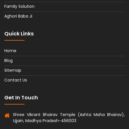
Family Solution
Aghori Baba Ji
Quick Links
Home
Blog
Sitemap
Contact Us
Get In Touch
Shree Vikrant Bhairav Temple (Ashta Maha Bhairav),
Ujjain, Madhya Pradesh-456003