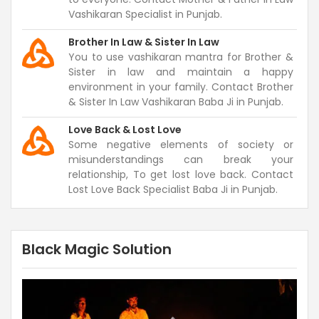
Vashikaran Specialist in Punjab.
Brother In Law & Sister In Law
You to use vashikaran mantra for Brother &
Sister in law and maintain a happy
environment in your family. Contact Brother
& Sister In Law Vashikaran Baba Ji in Punjab.
Love Back & Lost Love
Some negative elements of society or
misunderstandings can break your
relationship, To get lost love back. Contact
Lost Love Back Specialist Baba Ji in Punjab.
Black Magic Solution