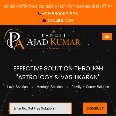
 के लिए हमसे संपर्क करें क्योंकि केवल एक कॉल आपका जीवन बदल सकता है! 
+91-8690871695
Enquire Now
EFFECTIVE SOLUTION THROUGH
"ASTROLOGY & VASHIKARAN"
Love Solution
Marriage Solution
Family & Career Solution
CONSULT