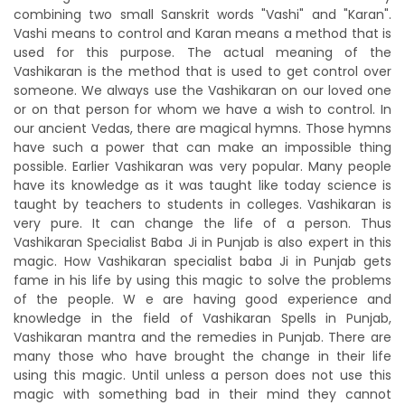
combining two small Sanskrit words "Vashi" and "Karan".
Vashi means to control and Karan means a method that is
used for this purpose. The actual meaning of the
Vashikaran is the method that is used to get control over
someone. We always use the Vashikaran on our loved one
or on that person for whom we have a wish to control. In
our ancient Vedas, there are magical hymns. Those hymns
have such a power that can make an impossible thing
possible. Earlier Vashikaran was very popular. Many people
have its knowledge as it was taught like today science is
taught by teachers to students in colleges. Vashikaran is
very pure. It can change the life of a person. Thus
Vashikaran Specialist Baba Ji in Punjab is also expert in this
magic. How Vashikaran specialist baba Ji in Punjab gets
fame in his life by using this magic to solve the problems
of the people. W e are having good experience and
knowledge in the field of Vashikaran Spells in Punjab,
Vashikaran mantra and the remedies in Punjab. There are
many those who have brought the change in their life
using this magic. Until unless a person does not use this
magic with something bad in their mind they cannot