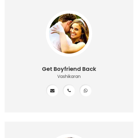
Get Boyfriend Back
Vashikaran