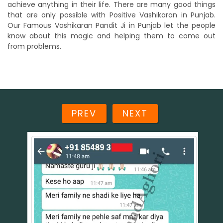
achieve anything in their life. There are many good things
that are only possible with Positive Vashikaran in Punjab.
Our Famous Vashikaran Pandit Ji in Punjab let the people
know about this magic and helping them to come out
from problems.