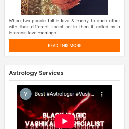
When two people fall in love & marry to each other
with their different social caste then it called as a
Intercast love marriage.
READ THIS MORE
Astrology Services