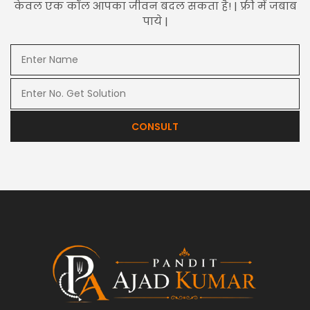
केवल एक कॉल आपका जीवन बदल सकता है! | फ्री में जबाब
पाये |
CONSULT