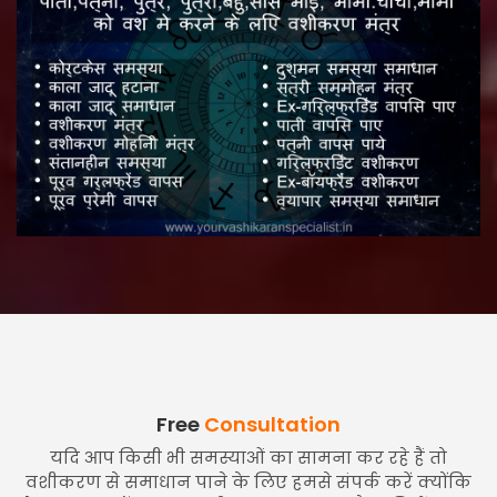
Free
Consultation
यदि आप किसी भी समस्याओं का सामना कर रहे हैं तो
वशीकरण से समाधान पाने के लिए हमसे संपर्क करें क्योंकि