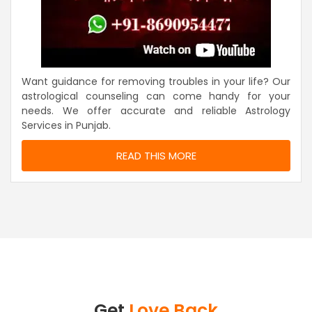
Want guidance for removing troubles in your life? Our
astrological counseling can come handy for your
needs. We offer accurate and reliable Astrology
Services in Punjab.
READ THIS MORE
Get
Love Back