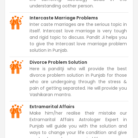
understanding oother person.
Intercaste Marriage Problems
Inter caste marriages are the serious topic in
itself. Intercast love marriage is very tough
and rigid topic to discuss. Pandit Ji helps you
to give the Intercast love marriage problem
solution in Punjab.
Divorce Problem Solution
Here is panditji who will provide the best
divorce problem solution in Punjab for those
who are undergoing through the stress &
pain of getting separated. He will provide you
Vashikaran mantra.
Extramarital Affairs
Make him/her realise their mistake our
Extramarital Affairs Astrologer Expert in
Punjab will guide you with the solution and
ways to change your life condition and give