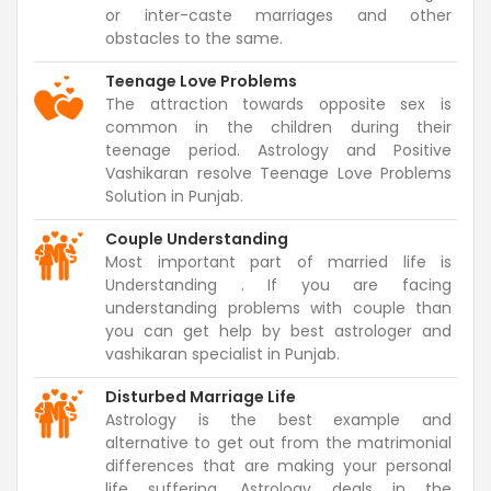
or inter-caste marriages and other
obstacles to the same.
Teenage Love Problems
The attraction towards opposite sex is
common in the children during their
teenage period. Astrology and Positive
Vashikaran resolve Teenage Love Problems
Solution in Punjab.
Couple Understanding
Most important part of married life is
Understanding . If you are facing
understanding problems with couple than
you can get help by best astrologer and
vashikaran specialist in Punjab.
Disturbed Marriage Life
Astrology is the best example and
alternative to get out from the matrimonial
differences that are making your personal
life suffering. Astrology deals in the