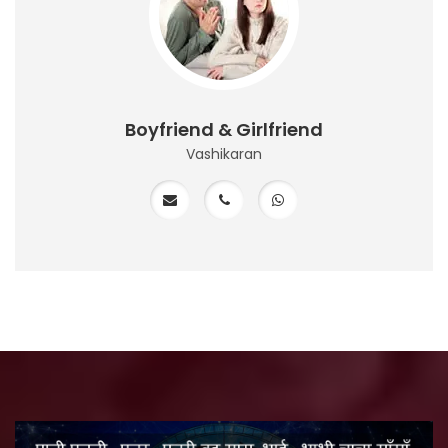
Boyfriend & Girlfriend
Vashikaran