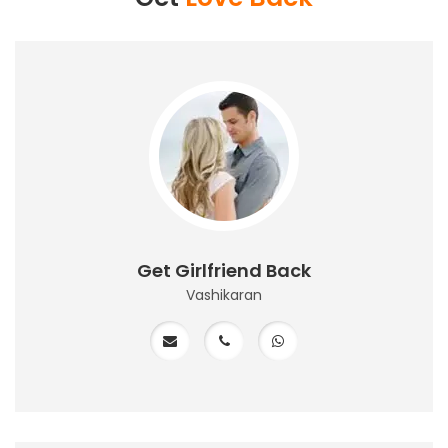
Get Girlfriend Back
Vashikaran