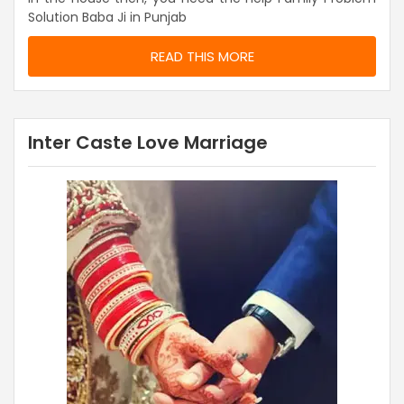
Solution Baba Ji in Punjab
READ THIS MORE
Inter Caste Love Marriage