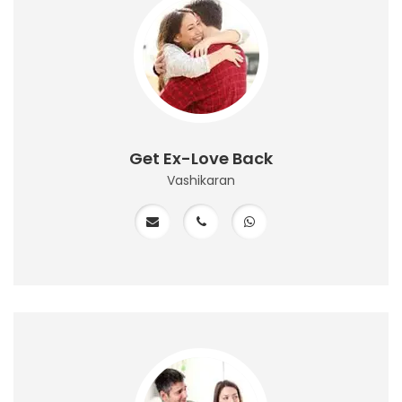
Get Ex-Love Back
Vashikaran