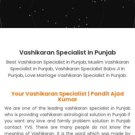
Vashikaran Specialist In Punjab
Best Vashikaran Specialist in Punjab, Muslim Vashikaran
Specialist in Punjab, Vashikaran Specialist Baba Ji in
Punjab, Love Marriage Vashikaran Specialist in Punjab.
Your Vashikaran Specialist | Pandit Ajad
Kumar
We are one of the leading vashikaran specialist in Punjab
who is providing vashikaran astrological solution in Punjab if
you want any love and family problem solution in Punjab
contact YVS. There are many people do not know the
meaning of Vashikaran. It is the word which was made by