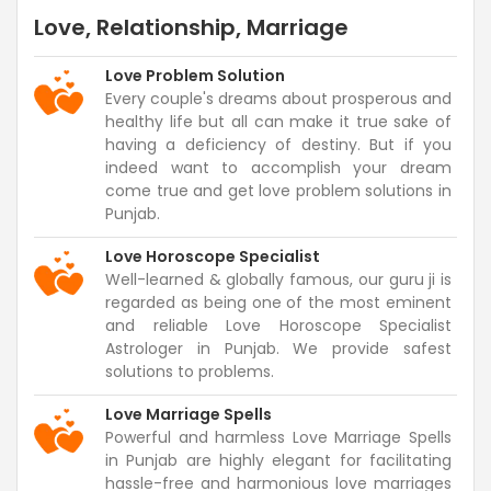
Love, Relationship, Marriage
Love Problem Solution
Every couple's dreams about prosperous and
healthy life but all can make it true sake of
having a deficiency of destiny. But if you
indeed want to accomplish your dream
come true and get love problem solutions in
Punjab.
Love Horoscope Specialist
Well-learned & globally famous, our guru ji is
regarded as being one of the most eminent
and reliable Love Horoscope Specialist
Astrologer in Punjab. We provide safest
solutions to problems.
Love Marriage Spells
Powerful and harmless Love Marriage Spells
in Punjab are highly elegant for facilitating
hassle-free and harmonious love marriages