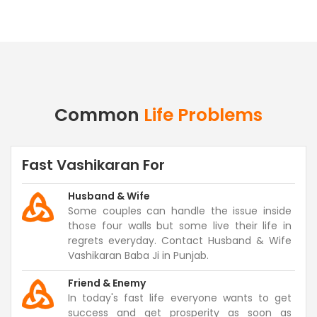
Common
Life Problems
Fast Vashikaran For
Husband & Wife
Some couples can handle the issue inside
those four walls but some live their life in
regrets everyday. Contact Husband & Wife
Vashikaran Baba Ji in Punjab.
Friend & Enemy
In today's fast life everyone wants to get
success and get prosperity as soon as