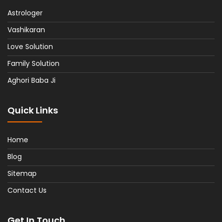
Astrologer
Vashikaran
Love Solution
Family Solution
Aghori Baba Ji
Quick Links
Home
Blog
Sitemap
Contact Us
Get In Touch