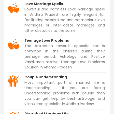
Love Marriage Spells
Powerful and harmless Love Marriage Spells
in Andhra Pradesh are highly elegant for
facilitating hassle-free and harmonious love
marriages or inter-caste marriages and
other obstacles to the same.
Teenage Love Problems
The attraction towards opposite sex is
common in the children during their
teenage period. Astrology and Positive
Vashikaran resolve Teenage Love Problems
Solution in Andhra Pradesh.
Couple Understanding
Most important part of married life is
Understanding . If you are facing
understanding problems with couple than
you can get help by best astrologer and
vashikaran specialist in Andhra Pradesh.
Disturbed Marriage Life