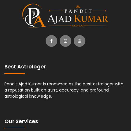
Best Astrologer
Pandit Ajad Kumar is renowned as the best astrologer with
a reputation built on trust, accuracy, and profound
astrological knowledge.
Our Services