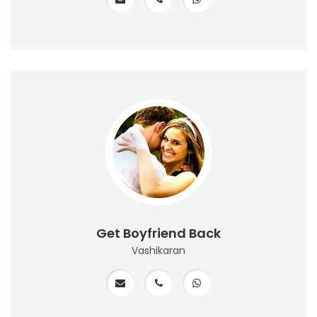
Get Boyfriend Back
Vashikaran