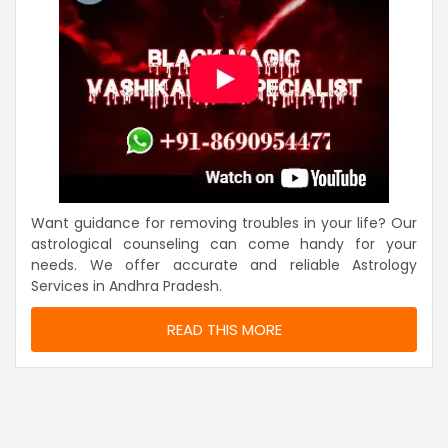
Want guidance for removing troubles in your life? Our
astrological counseling can come handy for your
needs. We offer accurate and reliable Astrology
Services in Andhra Pradesh.
READ THIS MORE