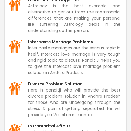
Astrology is the best example and
alternative to get out from the matrimonial
differences that are making your personal
life suffering. Astrology deals in the
understanding oother person.
Intercaste Marriage Problems
Inter caste marriages are the serious topic in
itself. Intercast love marriage is very tough
and rigid topic to discuss. Pandit Ji helps you
to give the Intercast love marriage problem
solution in Andhra Pradesh.
Divorce Problem Solution
Here is panditji who will provide the best
divorce problem solution in Andhra Pradesh
for those who are undergoing through the
stress & pain of getting separated. He will
provide you Vashikaran mantra.
Extramarital Affairs