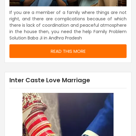
If you are a member of a family where things are not
right, and there are complications because of which
there is lack of coordination and peaceful atmosphere
in the house then, you need the help Family Problem
Solution Baba Ji in Andhra Pradesh
READ THIS MORE
Inter Caste Love Marriage