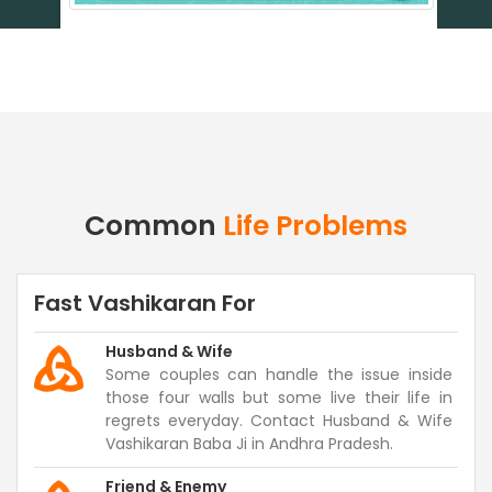
Common
Life Problems
Fast Vashikaran For
Husband & Wife
Some couples can handle the issue inside
those four walls but some live their life in
regrets everyday. Contact Husband & Wife
Vashikaran Baba Ji in Andhra Pradesh.
Friend & Enemy