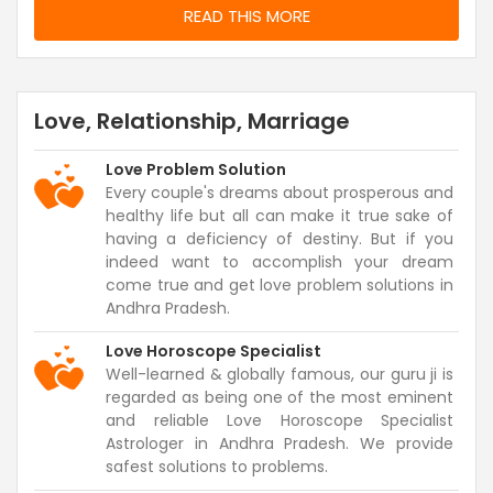
READ THIS MORE
Love, Relationship, Marriage
Love Problem Solution
Every couple's dreams about prosperous and
healthy life but all can make it true sake of
having a deficiency of destiny. But if you
indeed want to accomplish your dream
come true and get love problem solutions in
Andhra Pradesh.
Love Horoscope Specialist
Well-learned & globally famous, our guru ji is
regarded as being one of the most eminent
and reliable Love Horoscope Specialist
Astrologer in Andhra Pradesh. We provide
safest solutions to problems.