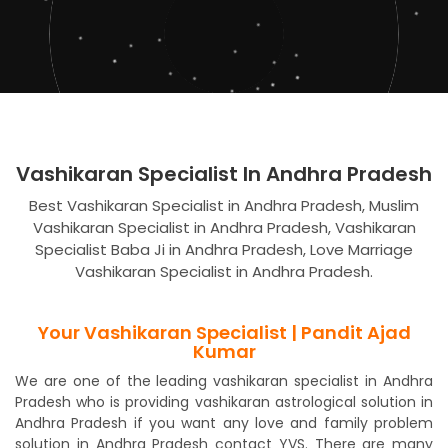
Vashikaran Specialist In Andhra Pradesh
Best Vashikaran Specialist in Andhra Pradesh, Muslim
Vashikaran Specialist in Andhra Pradesh, Vashikaran
Specialist Baba Ji in Andhra Pradesh, Love Marriage
Vashikaran Specialist in Andhra Pradesh.
Your Vashikaran Specialist | Pandit Ajad
Kumar
We are one of the leading vashikaran specialist in Andhra
Pradesh who is providing vashikaran astrological solution in
Andhra Pradesh if you want any love and family problem
solution in Andhra Pradesh contact YVS. There are many