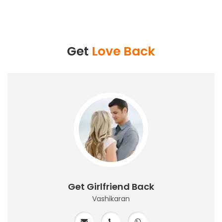
Get
Love Back
Get Girlfriend Back
Vashikaran