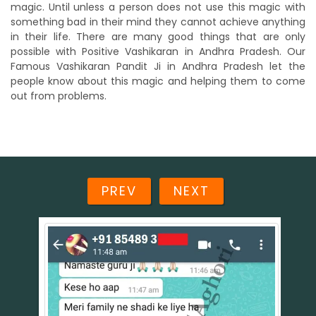
magic. Until unless a person does not use this magic with
something bad in their mind they cannot achieve anything
in their life. There are many good things that are only
possible with Positive Vashikaran in Andhra Pradesh. Our
Famous Vashikaran Pandit Ji in Andhra Pradesh let the
people know about this magic and helping them to come
out from problems.