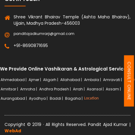
Shree Vikrant Bhairav Temple (Ashta Maha Bhairav),
Ujjain, Madhya Pradesh-456003
panditajadkumrarji@gmail.com
+91-8690871695
CONSULT ONLINE
We Provide Online Vashikaran & Astrological Services
Ahmedabad |
Ajmer |
Aligarh |
Allahabad |
Ambala |
Amravati |
More
Amritsar |
Amroha |
Andhra Pradesh |
Arrah |
Asansol |
Assam |
Aurangabad |
Ayodhya |
Baddi |
Bagaha |
Location
Copyright © 2019 · All Rights Reserved. Pandit Ajad Kumar |
WebAd