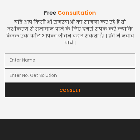
Free
Consultation
यदि आप किसी भी समस्याओं का सामना कर रहे हैं तो
वशीकरण से समाधान पाने के लिए हमसे संपर्क करें क्योंकि
केवल एक कॉल आपका जीवन बदल सकता है! | फ्री में जबाब
पाये |
CONSULT