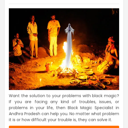
Want the solution to your problems with black magic?
If you are facing any kind of troubles, issues, or
problems in your life, then Black Magic Specialist in
Andhra Pradesh can help you. No matter what problem
it is or how difficult your trouble is, they can solve it.