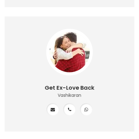
Get Ex-Love Back
Vashikaran