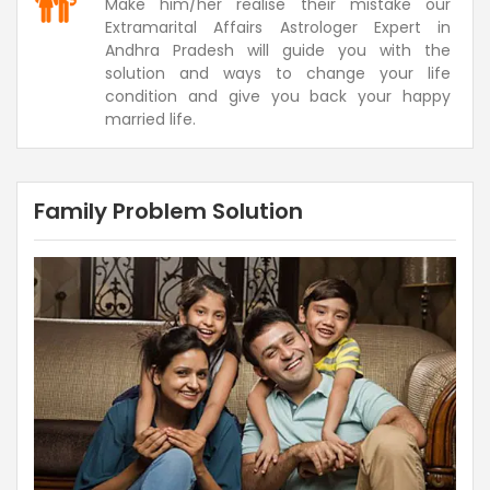
Make him/her realise their mistake our
Extramarital Affairs Astrologer Expert in
Andhra Pradesh will guide you with the
solution and ways to change your life
condition and give you back your happy
married life.
Family Problem Solution