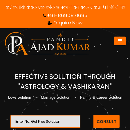
 लिए हमसे संपर्क करें क्योंकि केवल एक कॉल आपका जीवन बदल सकता है! | फ
+91-8690871695
Enquire Now
EFFECTIVE SOLUTION THROUGH
"ASTROLOGY & VASHIKARAN"
Love Solution
Marriage Solution
Family & Career Solution
CONSULT