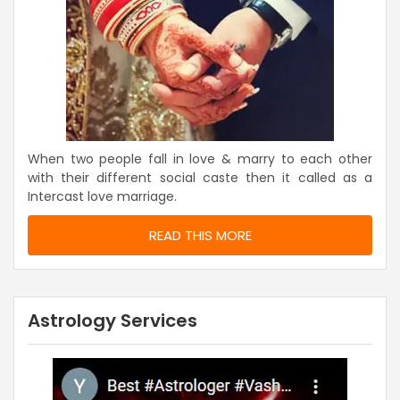
When two people fall in love & marry to each other
with their different social caste then it called as a
Intercast love marriage.
READ THIS MORE
Astrology Services