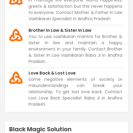
In marriage life everyone wants happiness,
greets & satisfaction but this never happens
to everyone. Contact Mother & Father In Law
Vashikaran Specialist in Andhra Pradesh.
Brother In Law & Sister In Law
You to use vashikaran mantra for Brother &
Sister in law and maintain a happy
environment in your family. Contact Brother
& Sister In Law Vashikaran Baba Ji in Andhra
Pradesh.
Love Back & Lost Love
Some negative elements of society or
misunderstandings can break your
relationship, To get lost love back. Contact
Lost Love Back Specialist Baba Ji in Andhra
Pradesh.
Black Magic Solution