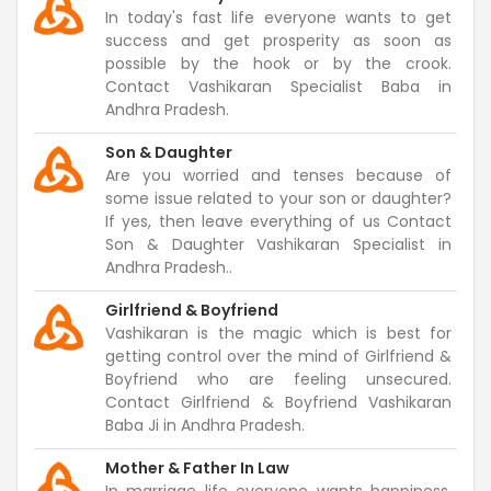
In today's fast life everyone wants to get
success and get prosperity as soon as
possible by the hook or by the crook.
Contact Vashikaran Specialist Baba in
Andhra Pradesh.
Son & Daughter
Are you worried and tenses because of
some issue related to your son or daughter?
If yes, then leave everything of us Contact
Son & Daughter Vashikaran Specialist in
Andhra Pradesh..
Girlfriend & Boyfriend
Vashikaran is the magic which is best for
getting control over the mind of Girlfriend &
Boyfriend who are feeling unsecured.
Contact Girlfriend & Boyfriend Vashikaran
Baba Ji in Andhra Pradesh.
Mother & Father In Law