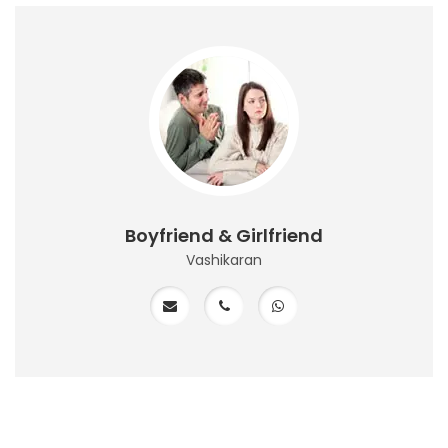
Boyfriend & Girlfriend
Vashikaran