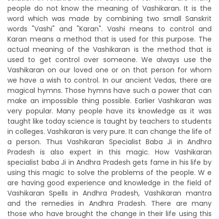
people do not know the meaning of Vashikaran. It is the
word which was made by combining two small Sanskrit
words "Vashi" and "Karan". Vashi means to control and
Karan means a method that is used for this purpose. The
actual meaning of the Vashikaran is the method that is
used to get control over someone. We always use the
Vashikaran on our loved one or on that person for whom
we have a wish to control. In our ancient Vedas, there are
magical hymns. Those hymns have such a power that can
make an impossible thing possible. Earlier Vashikaran was
very popular. Many people have its knowledge as it was
taught like today science is taught by teachers to students
in colleges. Vashikaran is very pure. It can change the life of
a person. Thus Vashikaran Specialist Baba Ji in Andhra
Pradesh is also expert in this magic. How Vashikaran
specialist baba Ji in Andhra Pradesh gets fame in his life by
using this magic to solve the problems of the people. W e
are having good experience and knowledge in the field of
Vashikaran Spells in Andhra Pradesh, Vashikaran mantra
and the remedies in Andhra Pradesh. There are many
those who have brought the change in their life using this