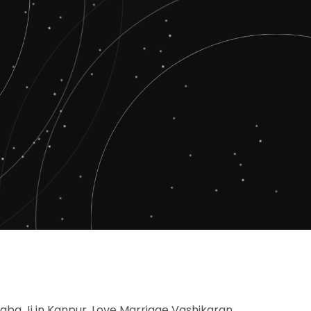
Baba Ji in Kanpur, Love Marriage Vashikaran