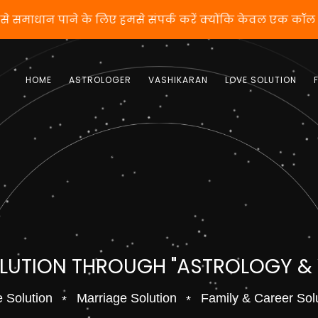
 वशीकरण से समाधान पाने के लिए हमसे संपर्क करें क्योंकि केव
HOME
ASTROLOGER
VASHIKARAN
LOVE SOLUTION
OLUTION THROUGH "ASTROLOGY &
 Solution
Marriage Solution
Family & Career Sol