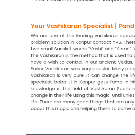
Your Vashikaran Specialist | Pan
We are one of the leading vashikaran speciali
problem solution in Kanpur contact YVS. The
two small Sanskrit words "Vashi" and "Karan"
the Vashikaran is the method that is used to
have a wish to control. In our ancient Veda
Earlier Vashikaran was very popular. Many peo
Vashikaran is very pure. It can change the li
specialist baba Ji in Kanpur gets fame in h
knowledge in the field of Vashikaran Spells
change in their life using this magic. Until un
life. There are many good things that are only
about this magic and helping them to come o