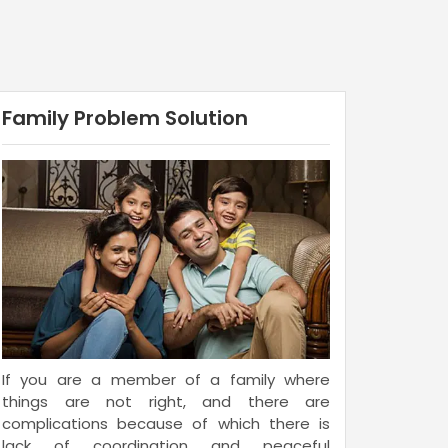
Family Problem Solution
If you are a member of a family where
things are not right, and there are
complications because of which there is
lack of coordination and peaceful