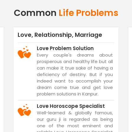
Common
Life Problems
Love, Relationship, Marriage
Love Problem Solution
Every couple's dreams about
prosperous and healthy life but all
can make it true sake of having a
deficiency of destiny. But if you
indeed want to accomplish your
dream come true and get love
problem solutions in Kanpur.
Love Horoscope Specialist
Well-learned & globally famous,
our guru ji is regarded as being
one of the most eminent and