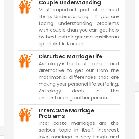
Couple Understanding
Most important part of married
life is Understanding . If you are
facing understanding problems
with couple than you can get help
by best astrologer and vashikaran
specialist in Kanpur.
Disturbed Marriage Life
Astrology is the best example and
alternative to get out from the
matrimonial differences that are
making your personal life suffering.
Astrology deals in the
understanding oother person.
Intercaste Marriage
Problems
Inter caste marriages are the
serious topic in itself. Intercast
love marriage is very tough and