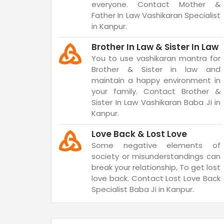
everyone. Contact Mother &
Father In Law Vashikaran Specialist
in Kanpur.
Brother In Law & Sister In Law
You to use vashikaran mantra for
Brother & Sister in law and
maintain a happy environment in
your family. Contact Brother &
Sister In Law Vashikaran Baba Ji in
Kanpur.
Love Back & Lost Love
Some negative elements of
society or misunderstandings can
break your relationship, To get lost
love back. Contact Lost Love Back
Specialist Baba Ji in Kanpur.