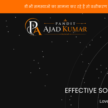
यदि आप किसी भी समस्याओं का सामना कर रहे हैं तो
EFFECTIVE S
Love