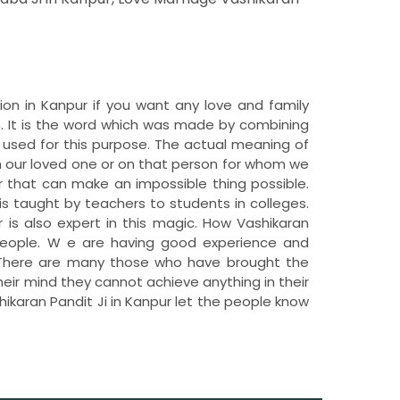
tion in Kanpur if you want any love and family
. It is the word which was made by combining
 used for this purpose. The actual meaning of
n our loved one or on that person for whom we
 that can make an impossible thing possible.
is taught by teachers to students in colleges.
r is also expert in this magic. How Vashikaran
e people. W e are having good experience and
r. There are many those who have brought the
their mind they cannot achieve anything in their
hikaran Pandit Ji in Kanpur let the people know