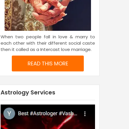
When two people fall in love & marry to
each other with their different social caste
then it called as a Intercast love marriage.
READ THIS MORE
Astrology Services