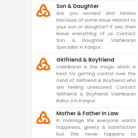
Son & Daughter
Are you worried and tenses
because of some issue related to
your son or daughter? If yes, then
leave everything of us Contact
Son & Daughter Vashikaran
Specialist in Kanpur..
Girlfriend & Boyfriend
Vashikaran is the magic which is
best for getting control over the
mind of Girlfriend & Boyfriend who
are feeling unsecured. Contact
Girlfriend & Boyfriend Vashikaran
Baba Ji in Kanpur.
Mother & Father In Law
In marriage life everyone wants
happiness, greets & satisfaction
but this never happens to