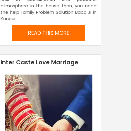
atmosphere in the house then, you need
the help Family Problem Solution Baba Ji in
Kanpur
READ THIS MORE
Inter Caste Love Marriage