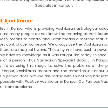
Specialist in Kanpur.
dit Ajad Kumar
st in Kanpur who is providing vashikaran astrological solu
re are many people do not know the meaning of Vashikaran
. Vashi means to control and Karan means a method that is
 get control over someone. We always use the Vashikaran o
s, there are magical hymns. Those hymns have such a power
ple have its knowledge as it was taught like today science 
fe of a person. Thus Vashikaran Specialist Baba Ji in Kanpu
is life by using this magic to solve the problems of th
 in Kanpur, Vashikaran mantra and the remedies in Kanpu
less a person does not use this magic with something bad in 
 possible with Positive Vashikaran in Kanpur. Our Famous Vas
ut from problems.