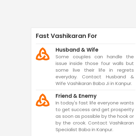
Fast Vashikaran For
Husband & Wife
Some couples can handle the
issue inside those four walls but
some live their life in regrets
everyday. Contact Husband &
Wife Vashikaran Baba Ji in Kanpur.
Friend & Enemy
In today's fast life everyone wants
to get success and get prosperity
as soon as possible by the hook or
by the crook. Contact Vashikaran
Specialist Baba in Kanpur.