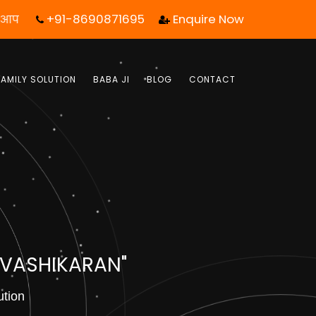
+91-8690871695
Enquire Now
ल एक कॉल आपका जीवन बदल सकता है! | फ्री में जबाब पाये |
FAMILY SOLUTION
BABA JI
BLOG
CONTACT
 VASHIKARAN"
ution