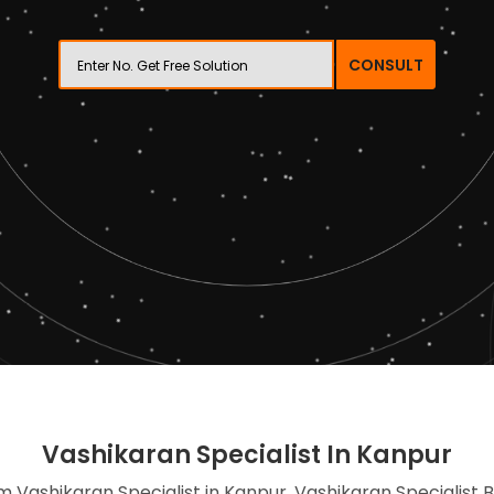
CONSULT
Vashikaran Specialist In Kanpur
im Vashikaran Specialist in Kanpur, Vashikaran Specialist 