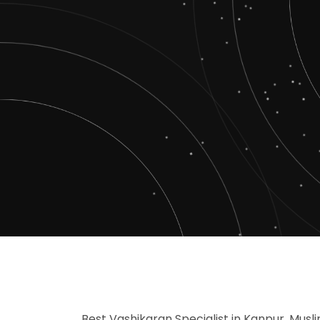
Best Vashikaran Specialist in Kanpur, Musl