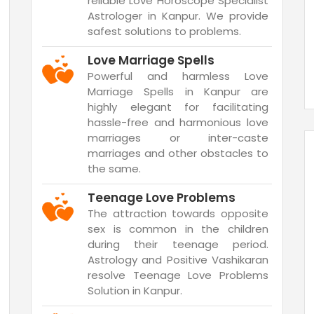
reliable Love Horoscope Specialist
Astrologer in Kanpur. We provide
safest solutions to problems.
Love Marriage Spells
Powerful and harmless Love
Marriage Spells in Kanpur are
highly elegant for facilitating
hassle-free and harmonious love
marriages or inter-caste
marriages and other obstacles to
the same.
Teenage Love Problems
The attraction towards opposite
sex is common in the children
during their teenage period.
Astrology and Positive Vashikaran
resolve Teenage Love Problems
Solution in Kanpur.