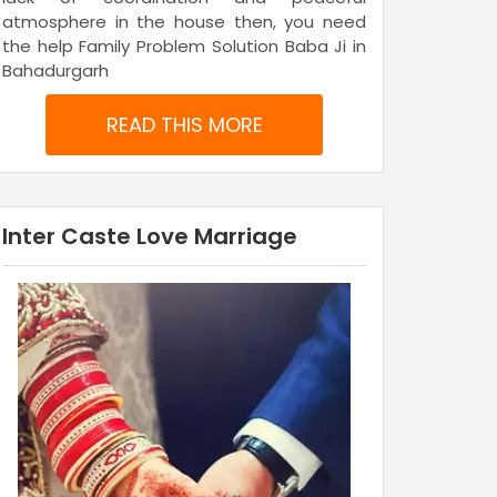
atmosphere in the house then, you need
the help Family Problem Solution Baba Ji in
Bahadurgarh
READ THIS MORE
Inter Caste Love Marriage