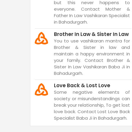
but this never happens to
everyone. Contact Mother &
Father In Law Vashikaran Specialist
in Bahadurgarh.
Brother In Law & Sister In Law
You to use vashikaran mantra for
Brother & Sister in law and
maintain a happy environment in
your family. Contact Brother &
Sister In Law Vashikaran Baba Ji in
Bahadurgarh.
Love Back & Lost Love
Some negative elements of
society or misunderstandings can
break your relationship, To get lost
love back. Contact Lost Love Back
Specialist Baba Ji in Bahadurgarh.