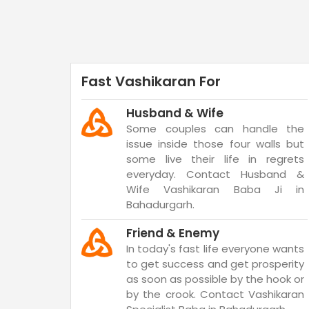
Fast Vashikaran For
Husband & Wife
Some couples can handle the
issue inside those four walls but
some live their life in regrets
everyday. Contact Husband &
Wife Vashikaran Baba Ji in
Bahadurgarh.
Friend & Enemy
In today's fast life everyone wants
to get success and get prosperity
as soon as possible by the hook or
by the crook. Contact Vashikaran