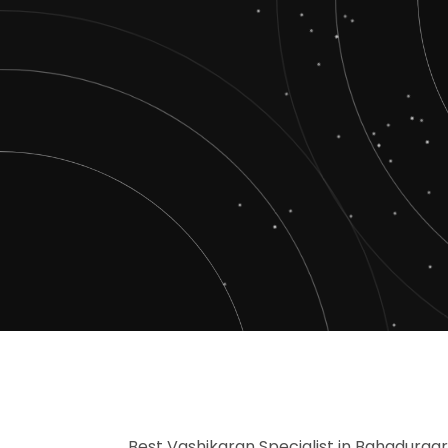
Best Vashikaran Specialist in Bahadurgar