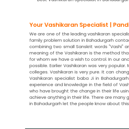
Your Vashikaran Specialist | Pan
We are one of the leading vashikaran specialis
family problem solution in Bahadurgarh conta
combining two small Sanskrit words "Vashi" a
meaning of the Vashikaran is the method that
for whom we have a wish to control. In our a
possible. Earlier Vashikaran was very popular
colleges. Vashikaran is very pure. It can chan
Vashikaran specialist baba Ji in Bahadurgar
experience and knowledge in the field of Vas
who have brought the change in their life usi
achieve anything in their life. There are many
in Bahadurgarh let the people know about th