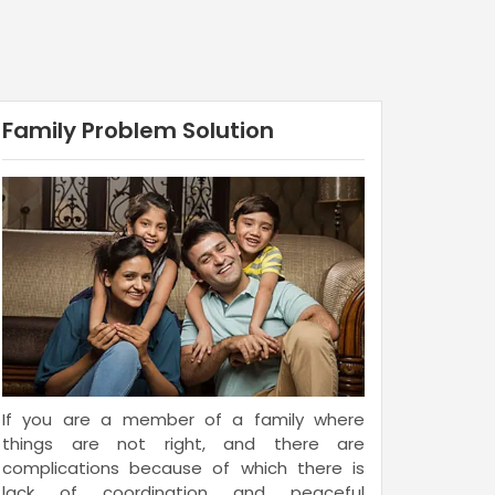
Family Problem Solution
If you are a member of a family where
things are not right, and there are
complications because of which there is
lack of coordination and peaceful