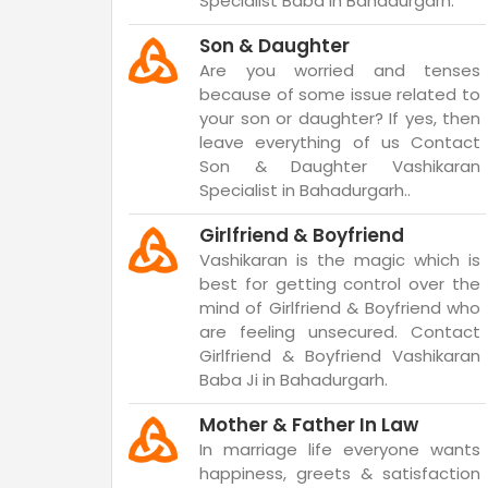
Specialist Baba in Bahadurgarh.
Son & Daughter
Are you worried and tenses
because of some issue related to
your son or daughter? If yes, then
leave everything of us Contact
Son & Daughter Vashikaran
Specialist in Bahadurgarh..
Girlfriend & Boyfriend
Vashikaran is the magic which is
best for getting control over the
mind of Girlfriend & Boyfriend who
are feeling unsecured. Contact
Girlfriend & Boyfriend Vashikaran
Baba Ji in Bahadurgarh.
Mother & Father In Law
In marriage life everyone wants
happiness, greets & satisfaction