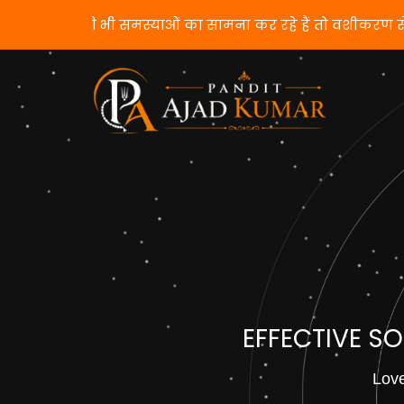
यदि आप किसी भी समस्याओं का सामना कर रहे हैं 
EFFECTIVE S
Love