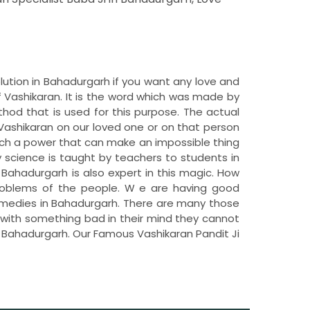
olution in Bahadurgarh if you want any love and
 Vashikaran. It is the word which was made by
hod that is used for this purpose. The actual
Vashikaran on our loved one or on that person
uch a power that can make an impossible thing
y science is taught by teachers to students in
n Bahadurgarh is also expert in this magic. How
 problems of the people. W e are having good
remedies in Bahadurgarh. There are many those
c with something bad in their mind they cannot
in Bahadurgarh. Our Famous Vashikaran Pandit Ji