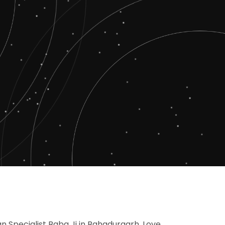
n Specialist Baba Ji in Bahadurgarh, Love