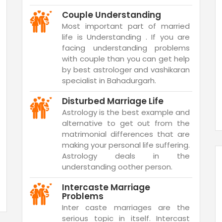
Couple Understanding
Most important part of married
life is Understanding . If you are
facing understanding problems
with couple than you can get help
by best astrologer and vashikaran
specialist in Bahadurgarh.
Disturbed Marriage Life
Astrology is the best example and
alternative to get out from the
matrimonial differences that are
making your personal life suffering.
Astrology deals in the
understanding oother person.
Intercaste Marriage
Problems
Inter caste marriages are the
serious topic in itself. Intercast