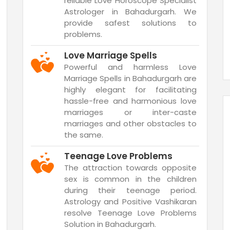
reliable Love Horoscope Specialist
Astrologer in Bahadurgarh. We
provide safest solutions to
problems.
Love Marriage Spells
Powerful and harmless Love
Marriage Spells in Bahadurgarh are
highly elegant for facilitating
hassle-free and harmonious love
marriages or inter-caste
marriages and other obstacles to
the same.
Teenage Love Problems
The attraction towards opposite
sex is common in the children
during their teenage period.
Astrology and Positive Vashikaran
resolve Teenage Love Problems
Solution in Bahadurgarh.