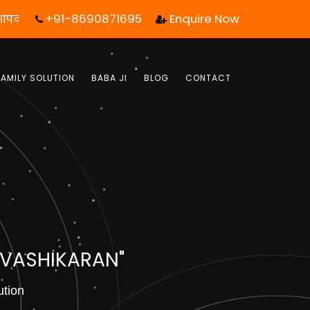
+91-8690871695
Enquire Now
ेवल एक कॉल आपका जीवन बदल सकता है! | फ्री में जबाब पाये |
FAMILY SOLUTION
BABA JI
BLOG
CONTACT
 VASHIKARAN"
ution