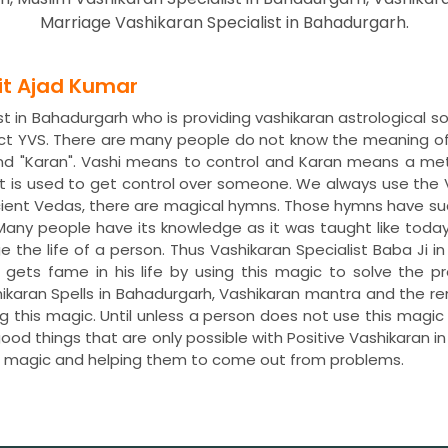
Marriage Vashikaran Specialist in Bahadurgarh.
dit Ajad Kumar
t in Bahadurgarh who is providing vashikaran astrological s
ct YVS. There are many people do not know the meaning of
nd "Karan". Vashi means to control and Karan means a met
 is used to get control over someone. We always use the 
ncient Vedas, there are magical hymns. Those hymns have s
. Many people have its knowledge as it was taught like toda
ge the life of a person. Thus Vashikaran Specialist Baba Ji i
h gets fame in his life by using this magic to solve the
hikaran Spells in Bahadurgarh, Vashikaran mantra and the 
ng this magic. Until unless a person does not use this magi
 good things that are only possible with Positive Vashikaran 
is magic and helping them to come out from problems.