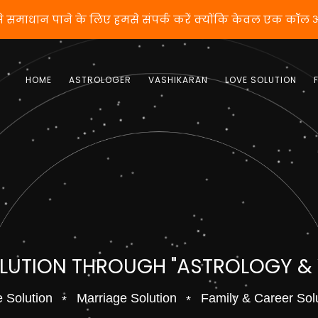
तो वशीकरण से समाधान पाने के लिए हमसे संपर्क करें क्योंकि क
HOME
ASTROLOGER
VASHIKARAN
LOVE SOLUTION
OLUTION THROUGH "ASTROLOGY &
 Solution
Marriage Solution
Family & Career Sol