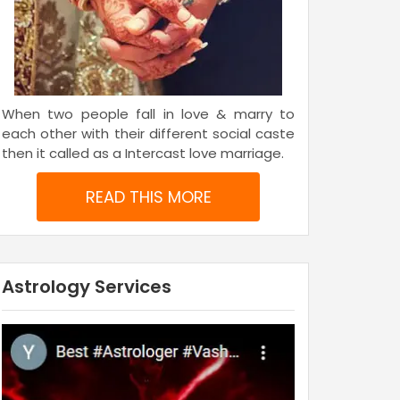
When two people fall in love & marry to
each other with their different social caste
then it called as a Intercast love marriage.
READ THIS MORE
Astrology Services