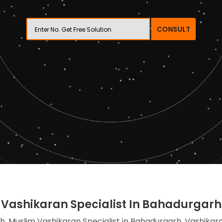
CONSULT
Vashikaran Specialist In Bahadurgarh
h, Muslim Vashikaran Specialist in Bahadurgarh, Vashikara