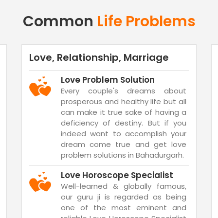
Common
Life Problems
Love, Relationship, Marriage
Love Problem Solution
Every couple's dreams about
prosperous and healthy life but all
can make it true sake of having a
deficiency of destiny. But if you
indeed want to accomplish your
dream come true and get love
problem solutions in Bahadurgarh.
Love Horoscope Specialist
Well-learned & globally famous,
our guru ji is regarded as being
one of the most eminent and