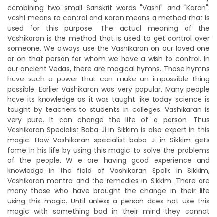
combining two small Sanskrit words "Vashi" and "Karan".
Vashi means to control and Karan means a method that is
used for this purpose. The actual meaning of the
Vashikaran is the method that is used to get control over
someone. We always use the Vashikaran on our loved one
or on that person for whom we have a wish to control. In
our ancient Vedas, there are magical hymns. Those hymns
have such a power that can make an impossible thing
possible. Earlier Vashikaran was very popular. Many people
have its knowledge as it was taught like today science is
taught by teachers to students in colleges. Vashikaran is
very pure. It can change the life of a person. Thus
Vashikaran Specialist Baba Ji in Sikkim is also expert in this
magic. How Vashikaran specialist baba Ji in Sikkim gets
fame in his life by using this magic to solve the problems
of the people. W e are having good experience and
knowledge in the field of Vashikaran Spells in Sikkim,
Vashikaran mantra and the remedies in Sikkim. There are
many those who have brought the change in their life
using this magic. Until unless a person does not use this
magic with something bad in their mind they cannot