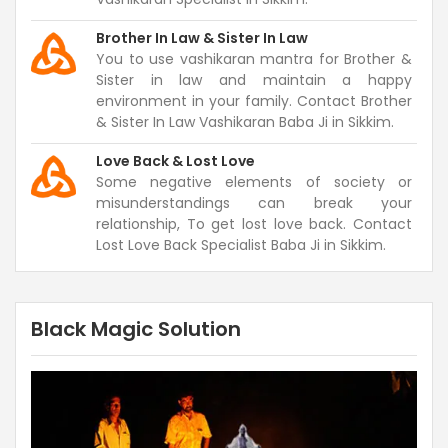
Brother In Law & Sister In Law
You to use vashikaran mantra for Brother &
Sister in law and maintain a happy
environment in your family. Contact Brother
& Sister In Law Vashikaran Baba Ji in Sikkim.
Love Back & Lost Love
Some negative elements of society or
misunderstandings can break your
relationship, To get lost love back. Contact
Lost Love Back Specialist Baba Ji in Sikkim.
Black Magic Solution