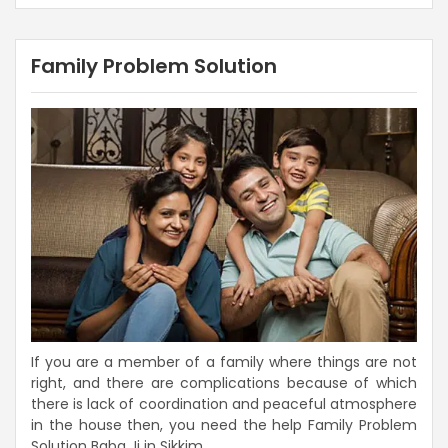
Family Problem Solution
If you are a member of a family where things are not
right, and there are complications because of which
there is lack of coordination and peaceful atmosphere
in the house then, you need the help Family Problem
Solution Baba Ji in Sikkim