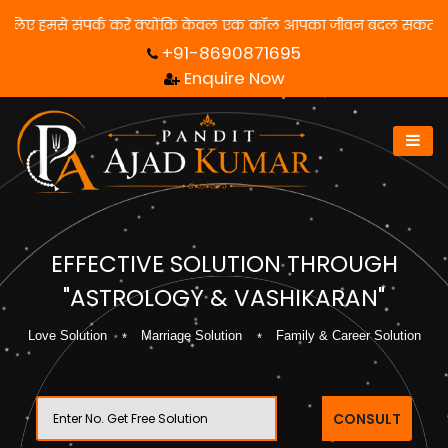
माधान पाने के लिए हमसे संपर्क करें क्योंकि केवल एक कॉल आपका जीवन बदल
+91-8690871695
Enquire Now
EFFECTIVE SOLUTION THROUGH
"ASTROLOGY & VASHIKARAN"
Love Solution
Marriage Solution
Family & Career Solution
CONSULT