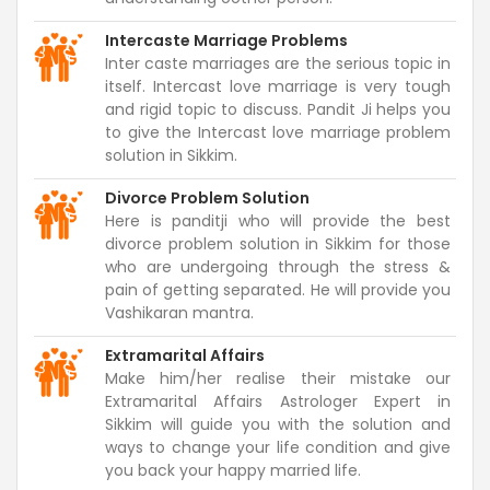
Intercaste Marriage Problems
Inter caste marriages are the serious topic in
itself. Intercast love marriage is very tough
and rigid topic to discuss. Pandit Ji helps you
to give the Intercast love marriage problem
solution in Sikkim.
Divorce Problem Solution
Here is panditji who will provide the best
divorce problem solution in Sikkim for those
who are undergoing through the stress &
pain of getting separated. He will provide you
Vashikaran mantra.
Extramarital Affairs
Make him/her realise their mistake our
Extramarital Affairs Astrologer Expert in
Sikkim will guide you with the solution and
ways to change your life condition and give
you back your happy married life.