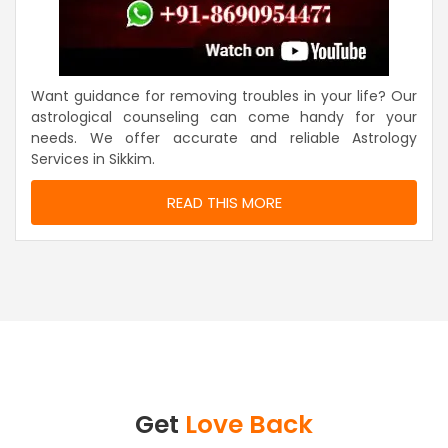
Want guidance for removing troubles in your life? Our
astrological counseling can come handy for your
needs. We offer accurate and reliable Astrology
Services in Sikkim.
READ THIS MORE
Get
Love Back