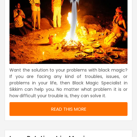
Want the solution to your problems with black magic?
If you are facing any kind of troubles, issues, or
problems in your life, then Black Magic Specialist in
Sikkim can help you. No matter what problem it is or
how difficult your trouble is, they can solve it.
READ THIS MORE