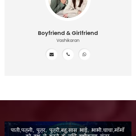
Boyfriend & Girlfriend
Vashikaran