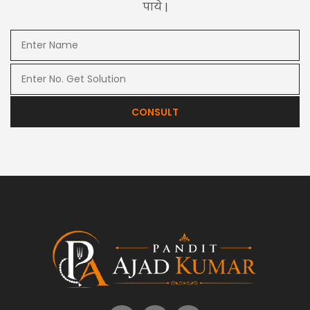
पाये |
CONSULT