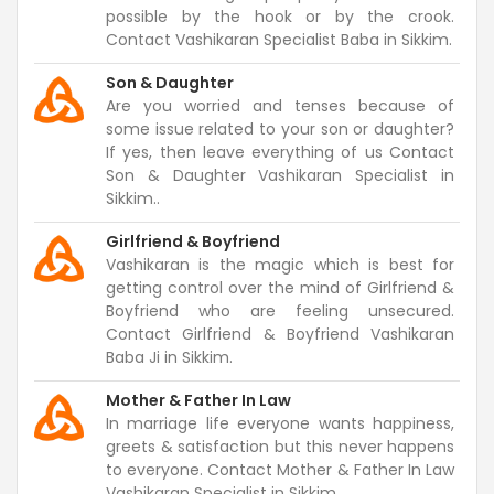
possible by the hook or by the crook.
Contact Vashikaran Specialist Baba in Sikkim.
Son & Daughter
Are you worried and tenses because of
some issue related to your son or daughter?
If yes, then leave everything of us Contact
Son & Daughter Vashikaran Specialist in
Sikkim..
Girlfriend & Boyfriend
Vashikaran is the magic which is best for
getting control over the mind of Girlfriend &
Boyfriend who are feeling unsecured.
Contact Girlfriend & Boyfriend Vashikaran
Baba Ji in Sikkim.
Mother & Father In Law
In marriage life everyone wants happiness,
greets & satisfaction but this never happens
to everyone. Contact Mother & Father In Law
Vashikaran Specialist in Sikkim.