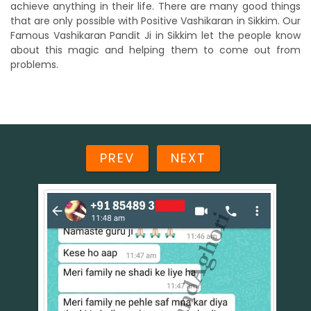
achieve anything in their life. There are many good things
that are only possible with Positive Vashikaran in Sikkim. Our
Famous Vashikaran Pandit Ji in Sikkim let the people know
about this magic and helping them to come out from
problems.