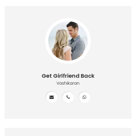
Get Girlfriend Back
Vashikaran