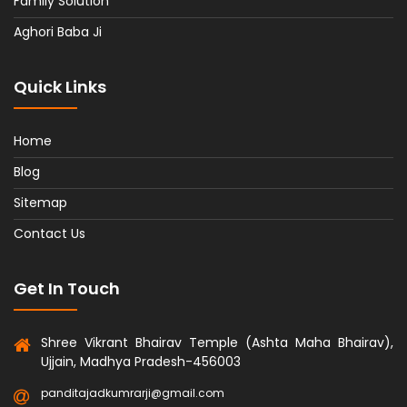
Family Solution
Aghori Baba Ji
Quick Links
Home
Blog
Sitemap
Contact Us
Get In Touch
Shree Vikrant Bhairav Temple (Ashta Maha Bhairav),
Ujjain, Madhya Pradesh-456003
panditajadkumrarji@gmail.com