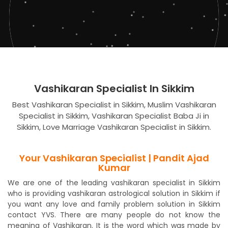
Vashikaran Specialist In Sikkim
Best Vashikaran Specialist in Sikkim, Muslim Vashikaran
Specialist in Sikkim, Vashikaran Specialist Baba Ji in
Sikkim, Love Marriage Vashikaran Specialist in Sikkim.
Your Vashikaran Specialist | Pandit Ajad
Kumar
We are one of the leading vashikaran specialist in Sikkim
who is providing vashikaran astrological solution in Sikkim if
you want any love and family problem solution in Sikkim
contact YVS. There are many people do not know the
meaning of Vashikaran. It is the word which was made by