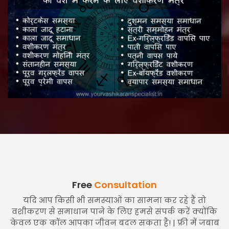
Free
Consultation
यदि आप किसी भी समस्याओं का सामना कर रहे हैं तो
वशीकरण से समाधान पाने के लिए हमसे संपर्क करें क्योंकि
केवल एक कॉल आपका जीवन बदल सकता है! | फ्री में जबाब