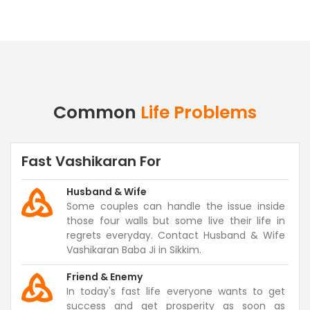
Common
Life Problems
Fast Vashikaran For
Husband & Wife
Some couples can handle the issue inside
those four walls but some live their life in
regrets everyday. Contact Husband & Wife
Vashikaran Baba Ji in Sikkim.
Friend & Enemy
In today's fast life everyone wants to get
success and get prosperity as soon as