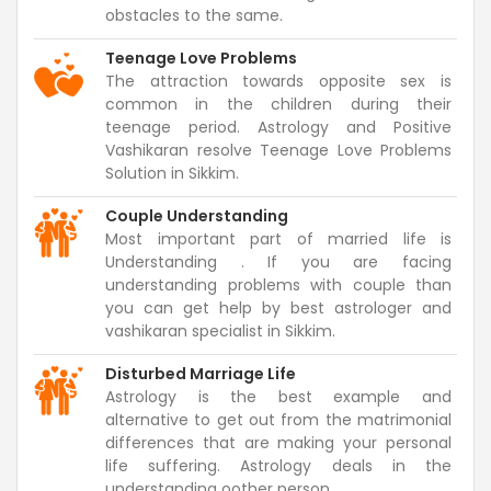
obstacles to the same.
Teenage Love Problems
The attraction towards opposite sex is
common in the children during their
teenage period. Astrology and Positive
Vashikaran resolve Teenage Love Problems
Solution in Sikkim.
Couple Understanding
Most important part of married life is
Understanding . If you are facing
understanding problems with couple than
you can get help by best astrologer and
vashikaran specialist in Sikkim.
Disturbed Marriage Life
Astrology is the best example and
alternative to get out from the matrimonial
differences that are making your personal
life suffering. Astrology deals in the
understanding oother person.