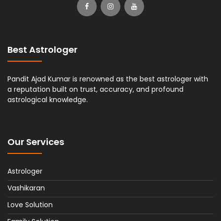
Best Astrologer
Pandit Ajad Kumar is renowned as the best astrologer with
a reputation built on trust, accuracy, and profound
astrological knowledge.
Our Services
Astrologer
Vashikaran
Love Solution