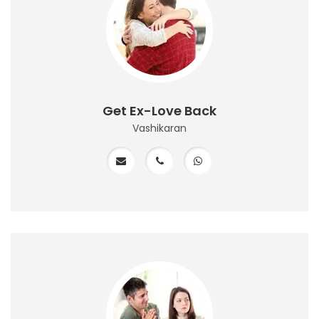
Get Ex-Love Back
Vashikaran