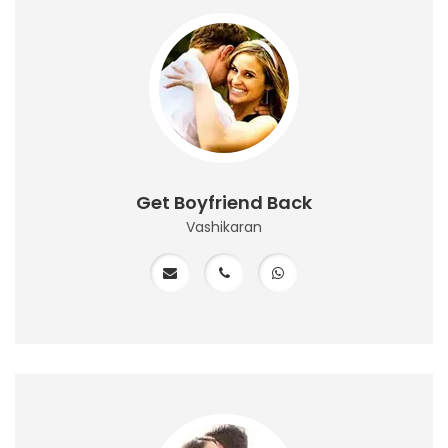
Get Boyfriend Back
Vashikaran