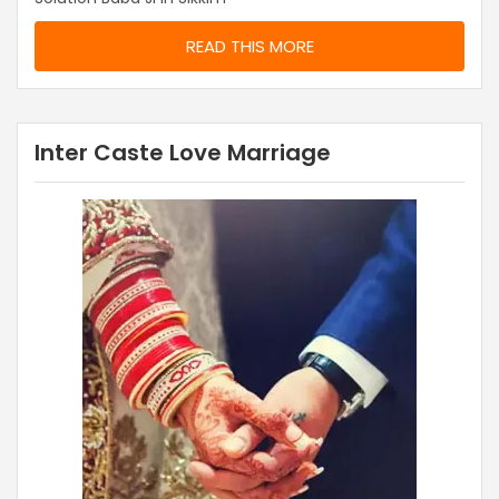
READ THIS MORE
Inter Caste Love Marriage