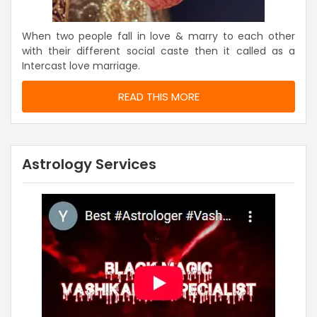
When two people fall in love & marry to each other
with their different social caste then it called as a
Intercast love marriage.
READ THIS MORE
Astrology Services