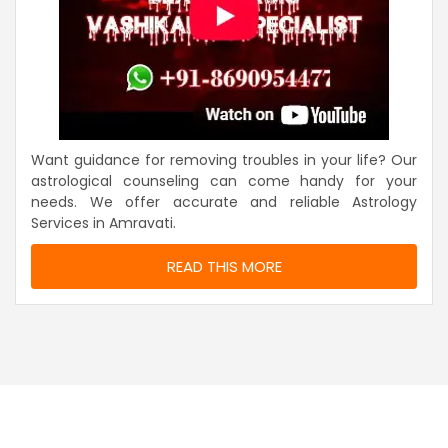
Want guidance for removing troubles in your life? Our
astrological counseling can come handy for your
needs. We offer accurate and reliable Astrology
Services in Amravati.
READ THIS MORE