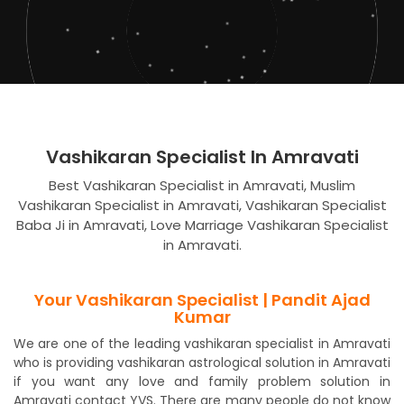
Vashikaran Specialist In Amravati
Best Vashikaran Specialist in Amravati, Muslim
Vashikaran Specialist in Amravati, Vashikaran Specialist
Baba Ji in Amravati, Love Marriage Vashikaran Specialist
in Amravati.
Your Vashikaran Specialist | Pandit Ajad
Kumar
We are one of the leading vashikaran specialist in Amravati
who is providing vashikaran astrological solution in Amravati
if you want any love and family problem solution in
Amravati contact YVS. There are many people do not know