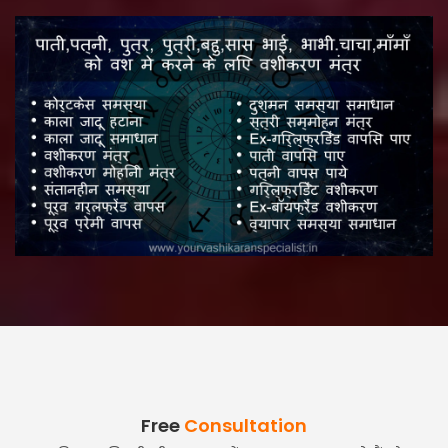
Free
Consultation