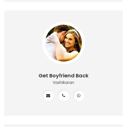
Get Boyfriend Back
Vashikaran