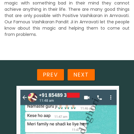
magic with something bad in their mind they cannot
achieve anything in their life. There are many good things
that are only possible with Positive Vashikaran in Amravati.
Our Famous Vashikaran Pandit Ji in Amravati let the people
know about this magic and helping them to come out
from problems.