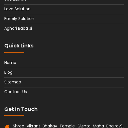
Love Solution
Family Solution
Aghori Baba Ji
Quick Links
Home
Blog
Sitemap
Contact Us
Get In Touch
Shree Vikrant Bhairav Temple (Ashta Maha Bhairav),