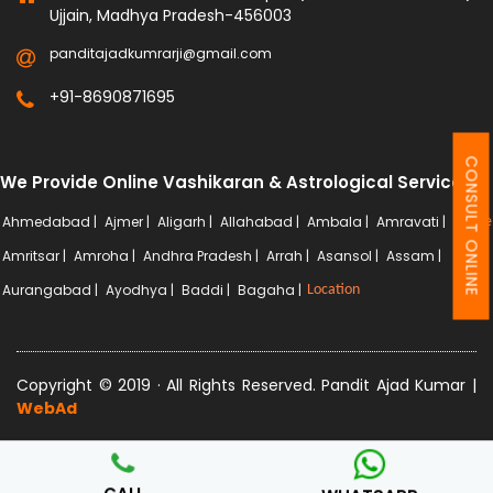
Ujjain, Madhya Pradesh-456003
panditajadkumrarji@gmail.com
+91-8690871695
CONSULT ONLINE
We Provide Online Vashikaran & Astrological Services
Ahmedabad |
Ajmer |
Aligarh |
Allahabad |
Ambala |
Amravati |
More
Amritsar |
Amroha |
Andhra Pradesh |
Arrah |
Asansol |
Assam |
Aurangabad |
Ayodhya |
Baddi |
Bagaha |
Location
Copyright © 2019 · All Rights Reserved. Pandit Ajad Kumar |
WebAd