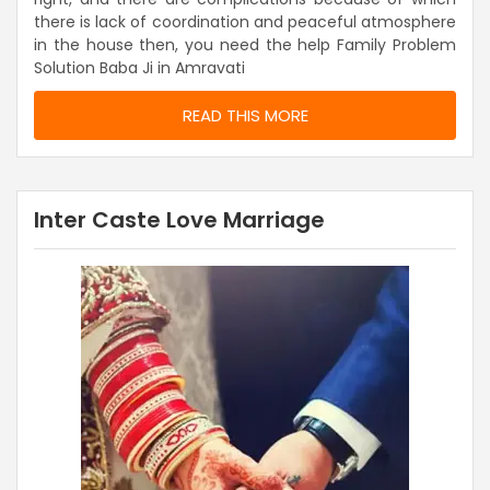
there is lack of coordination and peaceful atmosphere
in the house then, you need the help Family Problem
Solution Baba Ji in Amravati
READ THIS MORE
Inter Caste Love Marriage