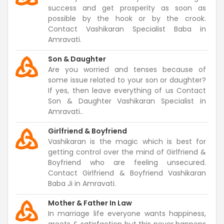
success and get prosperity as soon as
possible by the hook or by the crook.
Contact Vashikaran Specialist Baba in
Amravati.
Son & Daughter
Are you worried and tenses because of
some issue related to your son or daughter?
If yes, then leave everything of us Contact
Son & Daughter Vashikaran Specialist in
Amravati..
Girlfriend & Boyfriend
Vashikaran is the magic which is best for
getting control over the mind of Girlfriend &
Boyfriend who are feeling unsecured.
Contact Girlfriend & Boyfriend Vashikaran
Baba Ji in Amravati.
Mother & Father In Law
In marriage life everyone wants happiness,