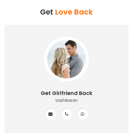
Get
Love Back
Get Girlfriend Back
Vashikaran