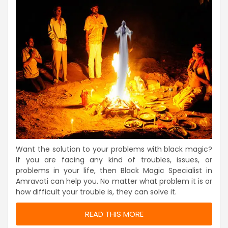
Want the solution to your problems with black magic?
If you are facing any kind of troubles, issues, or
problems in your life, then Black Magic Specialist in
Amravati can help you. No matter what problem it is or
how difficult your trouble is, they can solve it.
READ THIS MORE