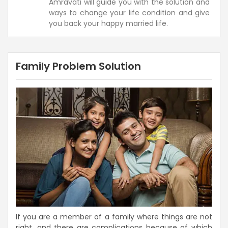
Amravati will guide you with the solution and
ways to change your life condition and give
you back your happy married life.
Family Problem Solution
If you are a member of a family where things are not
right, and there are complications because of which