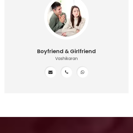
Boyfriend & Girlfriend
Vashikaran