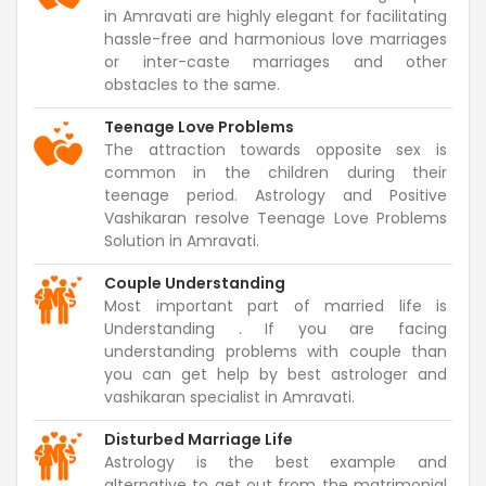
in Amravati are highly elegant for facilitating
hassle-free and harmonious love marriages
or inter-caste marriages and other
obstacles to the same.
Teenage Love Problems
The attraction towards opposite sex is
common in the children during their
teenage period. Astrology and Positive
Vashikaran resolve Teenage Love Problems
Solution in Amravati.
Couple Understanding
Most important part of married life is
Understanding . If you are facing
understanding problems with couple than
you can get help by best astrologer and
vashikaran specialist in Amravati.
Disturbed Marriage Life
Astrology is the best example and
alternative to get out from the matrimonial