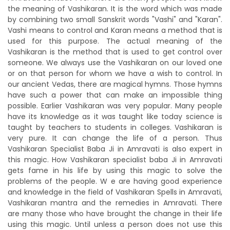
the meaning of Vashikaran. It is the word which was made
by combining two small Sanskrit words "Vashi" and "Karan".
Vashi means to control and Karan means a method that is
used for this purpose. The actual meaning of the
Vashikaran is the method that is used to get control over
someone. We always use the Vashikaran on our loved one
or on that person for whom we have a wish to control. In
our ancient Vedas, there are magical hymns. Those hymns
have such a power that can make an impossible thing
possible. Earlier Vashikaran was very popular. Many people
have its knowledge as it was taught like today science is
taught by teachers to students in colleges. Vashikaran is
very pure. It can change the life of a person. Thus
Vashikaran Specialist Baba Ji in Amravati is also expert in
this magic. How Vashikaran specialist baba Ji in Amravati
gets fame in his life by using this magic to solve the
problems of the people. W e are having good experience
and knowledge in the field of Vashikaran Spells in Amravati,
Vashikaran mantra and the remedies in Amravati. There
are many those who have brought the change in their life
using this magic. Until unless a person does not use this