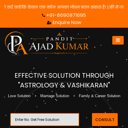
े लिए हमसे संपर्क करें क्योंकि केवल एक कॉल आपका जीवन बदल सकता है! | 
+91-8690871695
Enquire Now
EFFECTIVE SOLUTION THROUGH
"ASTROLOGY & VASHIKARAN"
Love Solution
Marriage Solution
Family & Career Solution
CONSULT