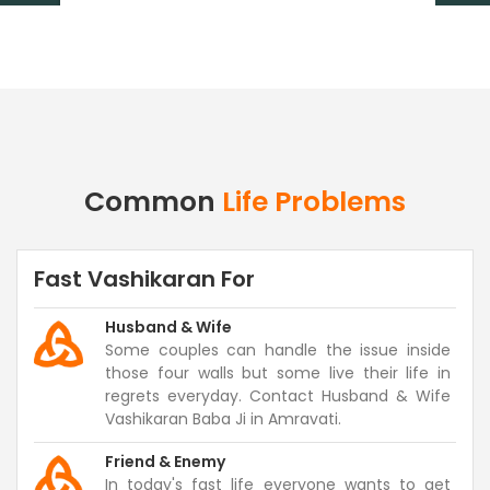
Common
Life Problems
Fast Vashikaran For
Husband & Wife
Some couples can handle the issue inside
those four walls but some live their life in
regrets everyday. Contact Husband & Wife
Vashikaran Baba Ji in Amravati.
Friend & Enemy
In today's fast life everyone wants to get