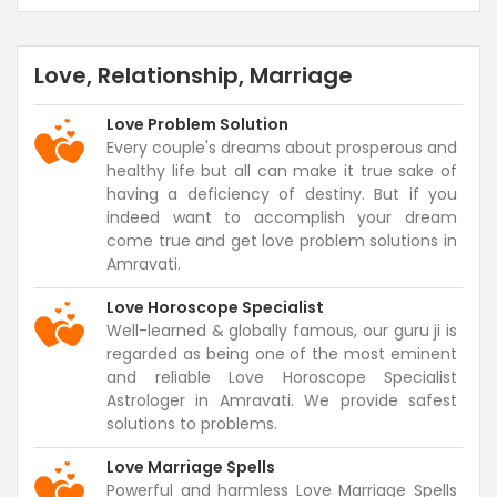
Love, Relationship, Marriage
Love Problem Solution
Every couple's dreams about prosperous and
healthy life but all can make it true sake of
having a deficiency of destiny. But if you
indeed want to accomplish your dream
come true and get love problem solutions in
Amravati.
Love Horoscope Specialist
Well-learned & globally famous, our guru ji is
regarded as being one of the most eminent
and reliable Love Horoscope Specialist
Astrologer in Amravati. We provide safest
solutions to problems.
Love Marriage Spells
Powerful and harmless Love Marriage Spells