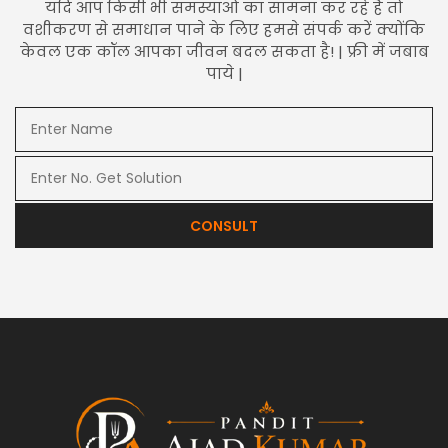
यदि आप किसी भी समस्याओं का सामना कर रहे हैं तो
वशीकरण से समाधान पाने के लिए हमसे संपर्क करें क्योंकि
केवल एक कॉल आपका जीवन बदल सकता है! | फ्री में जबाब
पाये |
CONSULT