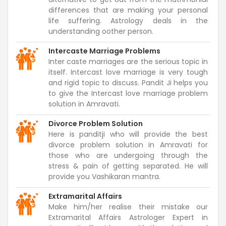
differences that are making your personal
life suffering. Astrology deals in the
understanding oother person.
Intercaste Marriage Problems
Inter caste marriages are the serious topic in
itself. Intercast love marriage is very tough
and rigid topic to discuss. Pandit Ji helps you
to give the Intercast love marriage problem
solution in Amravati.
Divorce Problem Solution
Here is panditji who will provide the best
divorce problem solution in Amravati for
those who are undergoing through the
stress & pain of getting separated. He will
provide you Vashikaran mantra.
Extramarital Affairs
Make him/her realise their mistake our
Extramarital Affairs Astrologer Expert in