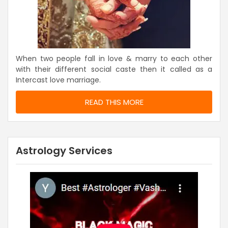
When two people fall in love & marry to each other
with their different social caste then it called as a
Intercast love marriage.
READ THIS MORE
Astrology Services