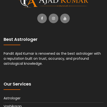
Best Astrologer
Pandit Ajad Kumar is renowned as the best astrologer with
a reputation built on trust, accuracy, and profound
astrological knowledge.
Our Services
Astrologer
Vashikaran