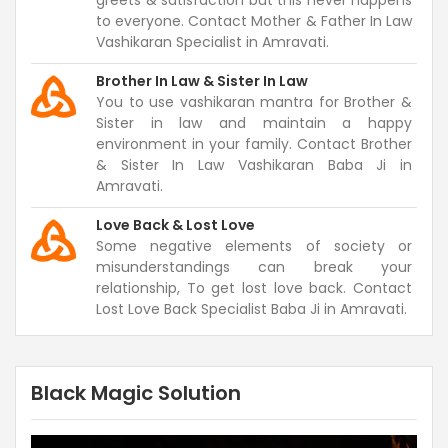
greets & satisfaction but this never happens
to everyone. Contact Mother & Father In Law
Vashikaran Specialist in Amravati.
Brother In Law & Sister In Law
You to use vashikaran mantra for Brother &
Sister in law and maintain a happy
environment in your family. Contact Brother
& Sister In Law Vashikaran Baba Ji in
Amravati.
Love Back & Lost Love
Some negative elements of society or
misunderstandings can break your
relationship, To get lost love back. Contact
Lost Love Back Specialist Baba Ji in Amravati.
Black Magic Solution