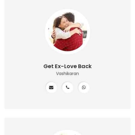
Get Ex-Love Back
Vashikaran