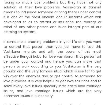
facing so much love problems but they have not any
solution of their love problems. Vashikaran in Sanskrit
means to influence someone or bring them under control.
It is one of the most ancient occult systems which was
developed so as to attract or influence the feelings or
mind of any other person and is an integral part of our
astrological system.
If someone is creating problems in your life and you want
to control that person then you just have to use this
Vashikaran mantra and with the power of this most
effective Bengali baba for love vashikaran that person will
be under your control and hence you can make that
person to work according to you. Vashikaran is the very
popular and the very famous ritual which is use for to get
win over the enemies and to get control to someone for
love purposes. It is very helpful to get love solutions and to
solve every love issues specially inter caste love marriage
issues, and love marriage issues which are the very
common issues in our society.