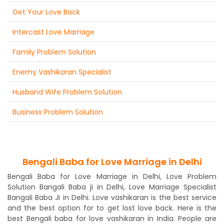
Get Your Love Back
Intercast Love Marriage
Family Problem Solution
Enemy Vashikaran Specialist
Husband Wife Problem Solution
Business Problem Solution
Bengali Baba for Love Marriage in Delhi
Bengali Baba for Love Marriage in Delhi, Love Problem
Solution Bangali Baba ji in Delhi, Love Marriage Specialist
Bangali Baba Ji in Delhi. Love vashikaran is the best service
and the best option for to get lost love back. Here is the
best Bengali baba for love vashikaran in India. People are