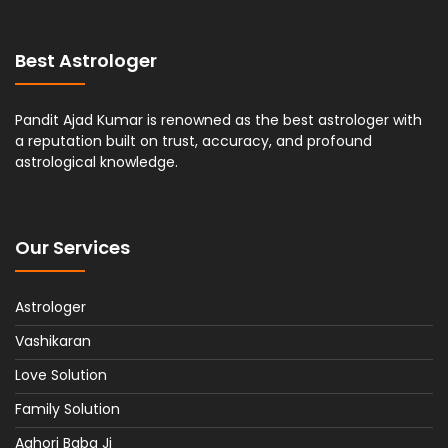
Best Astrologer
Pandit Ajad Kumar is renowned as the best astrologer with
a reputation built on trust, accuracy, and profound
astrological knowledge.
Our Services
Astrologer
Vashikaran
Love Solution
Family Solution
Aghori Baba Ji