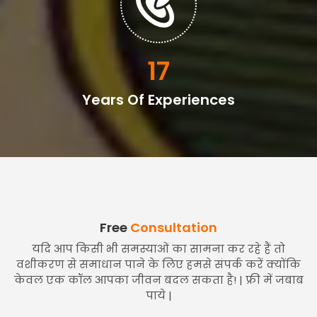
20
Years Of Experiences
Free
Consultation
यदि आप किसी भी समस्याओं का सामना कर रहे हैं तो
वशीकरण से समाधान पाने के लिए हमसे संपर्क करें क्योंकि
केवल एक कॉल आपका जीवन बदल सकता है! | फ्री में जबाब
पाये |