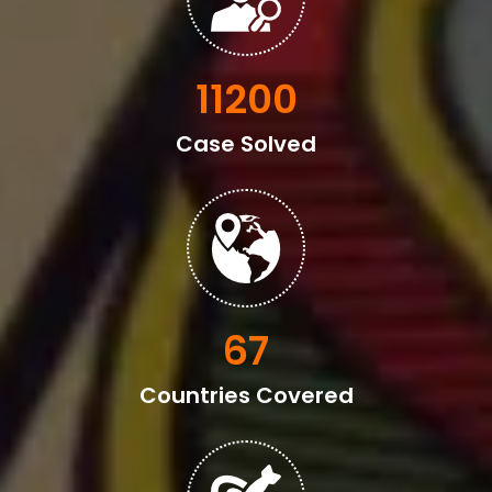
13600
Case Solved
82
Countries Covered