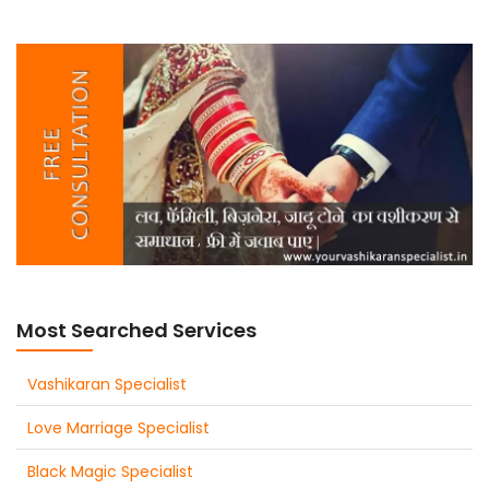
Most Searched Services
Vashikaran Specialist
Love Marriage Specialist
Black Magic Specialist