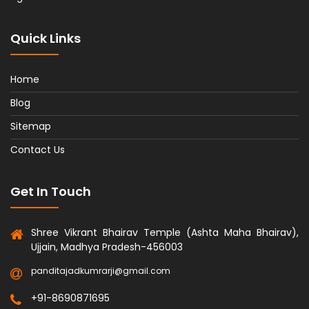
Quick Links
Home
Blog
Sitemap
Contact Us
Get In Touch
Shree Vikrant Bhairav Temple (Ashta Maha Bhairav),
Ujjain, Madhya Pradesh-456003
panditajadkumrarji@gmail.com
+91-8690871695