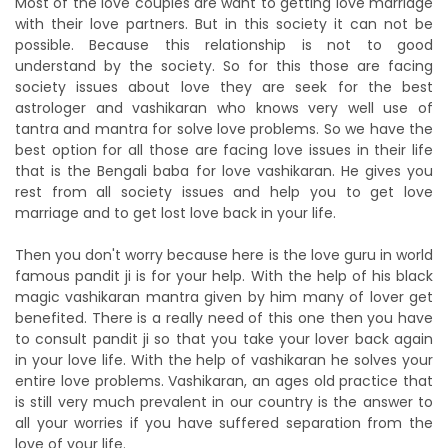
Most of the love couples are want to getting love marriage
with their love partners. But in this society it can not be
possible. Because this relationship is not to good
understand by the society. So for this those are facing
society issues about love they are seek for the best
astrologer and vashikaran who knows very well use of
tantra and mantra for solve love problems. So we have the
best option for all those are facing love issues in their life
that is the Bengali baba for love vashikaran. He gives you
rest from all society issues and help you to get love
marriage and to get lost love back in your life.
Then you don't worry because here is the love guru in world
famous pandit ji is for your help. With the help of his black
magic vashikaran mantra given by him many of lover get
benefited. There is a really need of this one then you have
to consult pandit ji so that you take your lover back again
in your love life. With the help of vashikaran he solves your
entire love problems. Vashikaran, an ages old practice that
is still very much prevalent in our country is the answer to
all your worries if you have suffered separation from the
love of your life.