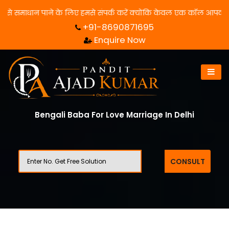
ाधान पाने के लिए हमसे संपर्क करें क्योंकि केवल एक कॉल आपका जीवन बदल 
+91-8690871695
Enquire Now
Bengali Baba For Love Marriage In Delhi
CONSULT