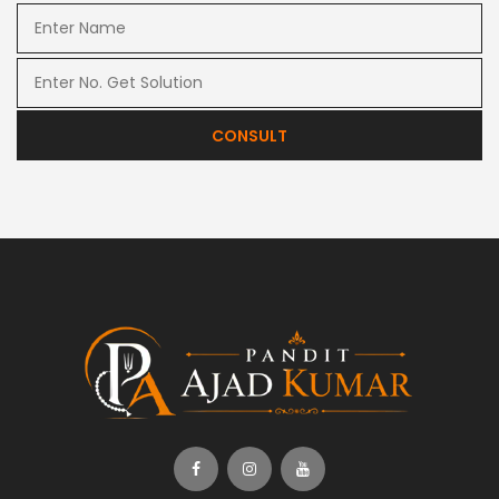
CONSULT