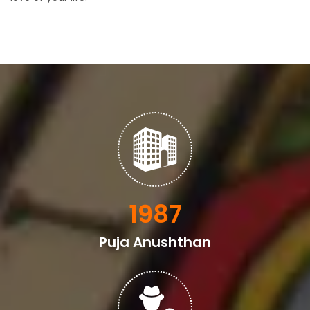
2398
Puja Anushthan