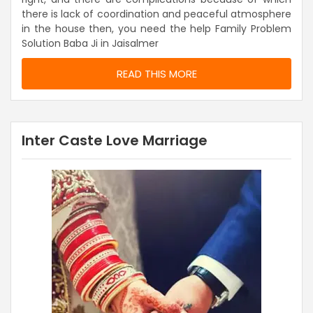
there is lack of coordination and peaceful atmosphere
in the house then, you need the help Family Problem
Solution Baba Ji in Jaisalmer
READ THIS MORE
Inter Caste Love Marriage