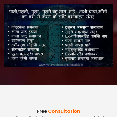
Free
Consultation