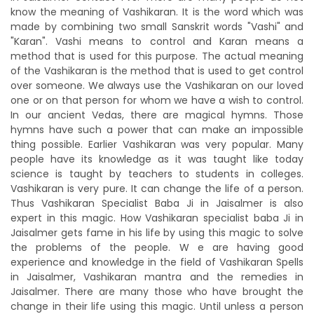
know the meaning of Vashikaran. It is the word which was
made by combining two small Sanskrit words "Vashi" and
"Karan". Vashi means to control and Karan means a
method that is used for this purpose. The actual meaning
of the Vashikaran is the method that is used to get control
over someone. We always use the Vashikaran on our loved
one or on that person for whom we have a wish to control.
In our ancient Vedas, there are magical hymns. Those
hymns have such a power that can make an impossible
thing possible. Earlier Vashikaran was very popular. Many
people have its knowledge as it was taught like today
science is taught by teachers to students in colleges.
Vashikaran is very pure. It can change the life of a person.
Thus Vashikaran Specialist Baba Ji in Jaisalmer is also
expert in this magic. How Vashikaran specialist baba Ji in
Jaisalmer gets fame in his life by using this magic to solve
the problems of the people. W e are having good
experience and knowledge in the field of Vashikaran Spells
in Jaisalmer, Vashikaran mantra and the remedies in
Jaisalmer. There are many those who have brought the
change in their life using this magic. Until unless a person