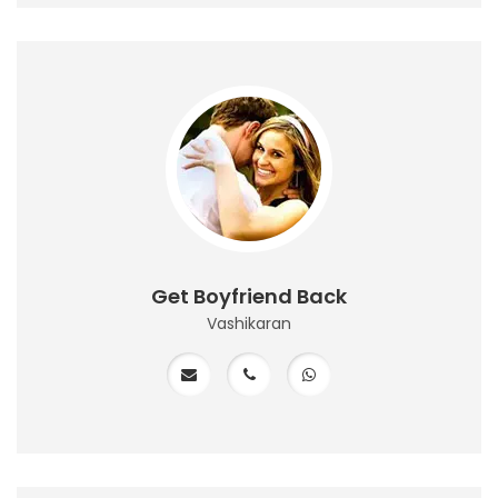
Get Boyfriend Back
Vashikaran