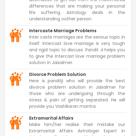
differences that are making your personal
life suffering. Astrology deals in the
understanding oother person.
Intercaste Marriage Problems
Inter caste marriages are the serious topic in
itself. Intercast love marriage is very tough
and rigid topic to discuss. Pandit Ji helps you
to give the Intercast love marriage problem
solution in Jaisalmer.
Divorce Problem Solution
Here is panditji who will provide the best
divorce problem solution in Jaisalmer for
those who are undergoing through the
stress & pain of getting separated. He will
provide you Vashikaran mantra.
Extramarital Affairs
Make him/her realise their mistake our
Extramarital Affairs Astrologer Expert in