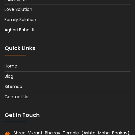
Love Solution
Family Solution
Aghori Baba Ji
Quick Links
Home
Blog
Sitemap
Contact Us
Get In Touch
Shree Vikrant Bhairav Temple (Ashta Maha Bhairav),