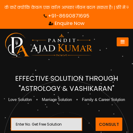
के लिए हमसे संपर्क करें क्योंकि केवल एक कॉल आपका जीवन बदल सकता है! |
+91-8690871695
Enquire Now
EFFECTIVE SOLUTION THROUGH
"ASTROLOGY & VASHIKARAN"
Love Solution
Marriage Solution
Family & Career Solution
CONSULT