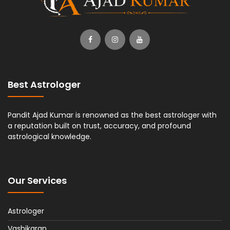
Best Astrologer
Pandit Ajad Kumar is renowned as the best astrologer with
a reputation built on trust, accuracy, and profound
astrological knowledge.
Our Services
Astrologer
Vashikaran