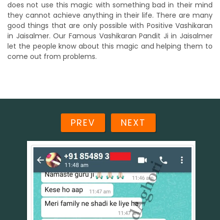
does not use this magic with something bad in their mind
they cannot achieve anything in their life. There are many
good things that are only possible with Positive Vashikaran
in Jaisalmer. Our Famous Vashikaran Pandit Ji in Jaisalmer
let the people know about this magic and helping them to
come out from problems.