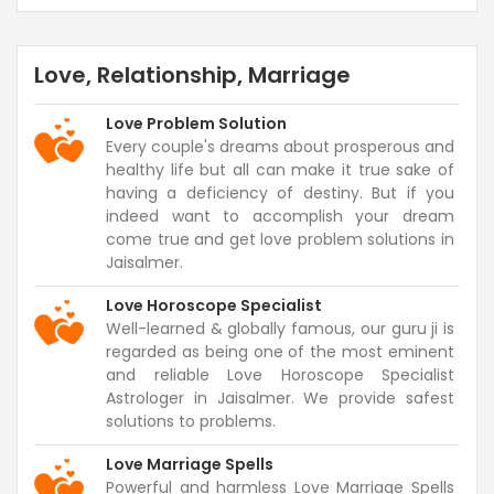
Love, Relationship, Marriage
Love Problem Solution
Every couple's dreams about prosperous and
healthy life but all can make it true sake of
having a deficiency of destiny. But if you
indeed want to accomplish your dream
come true and get love problem solutions in
Jaisalmer.
Love Horoscope Specialist
Well-learned & globally famous, our guru ji is
regarded as being one of the most eminent
and reliable Love Horoscope Specialist
Astrologer in Jaisalmer. We provide safest
solutions to problems.
Love Marriage Spells
Powerful and harmless Love Marriage Spells