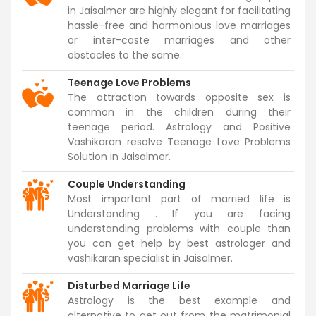
in Jaisalmer are highly elegant for facilitating
hassle-free and harmonious love marriages
or inter-caste marriages and other
obstacles to the same.
Teenage Love Problems
The attraction towards opposite sex is
common in the children during their
teenage period. Astrology and Positive
Vashikaran resolve Teenage Love Problems
Solution in Jaisalmer.
Couple Understanding
Most important part of married life is
Understanding . If you are facing
understanding problems with couple than
you can get help by best astrologer and
vashikaran specialist in Jaisalmer.
Disturbed Marriage Life
Astrology is the best example and
alternative to get out from the matrimonial