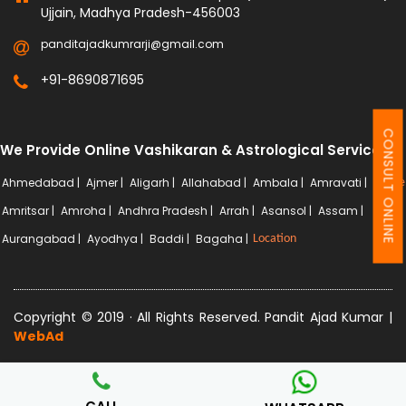
Ujjain, Madhya Pradesh-456003
panditajadkumrarji@gmail.com
+91-8690871695
CONSULT ONLINE
We Provide Online Vashikaran & Astrological Services
Ahmedabad |
Ajmer |
Aligarh |
Allahabad |
Ambala |
Amravati |
More
Amritsar |
Amroha |
Andhra Pradesh |
Arrah |
Asansol |
Assam |
Aurangabad |
Ayodhya |
Baddi |
Bagaha |
Location
Copyright © 2019 · All Rights Reserved. Pandit Ajad Kumar |
WebAd