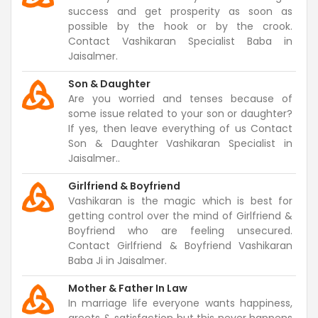
success and get prosperity as soon as
possible by the hook or by the crook.
Contact Vashikaran Specialist Baba in
Jaisalmer.
Son & Daughter
Are you worried and tenses because of
some issue related to your son or daughter?
If yes, then leave everything of us Contact
Son & Daughter Vashikaran Specialist in
Jaisalmer..
Girlfriend & Boyfriend
Vashikaran is the magic which is best for
getting control over the mind of Girlfriend &
Boyfriend who are feeling unsecured.
Contact Girlfriend & Boyfriend Vashikaran
Baba Ji in Jaisalmer.
Mother & Father In Law
In marriage life everyone wants happiness,