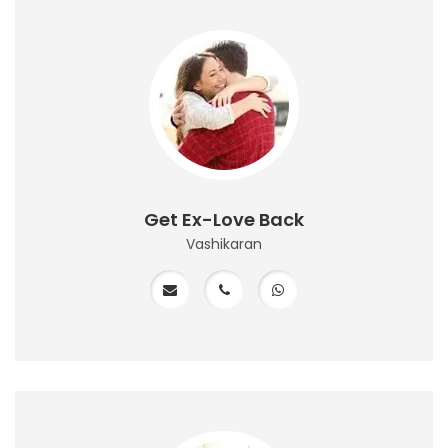
Get Ex-Love Back
Vashikaran