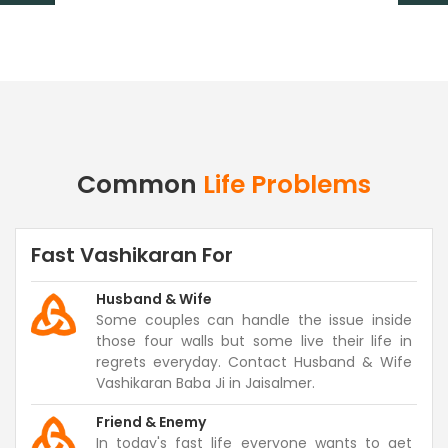
Common
Life Problems
Fast Vashikaran For
Husband & Wife
Some couples can handle the issue inside
those four walls but some live their life in
regrets everyday. Contact Husband & Wife
Vashikaran Baba Ji in Jaisalmer.
Friend & Enemy
In today's fast life everyone wants to get