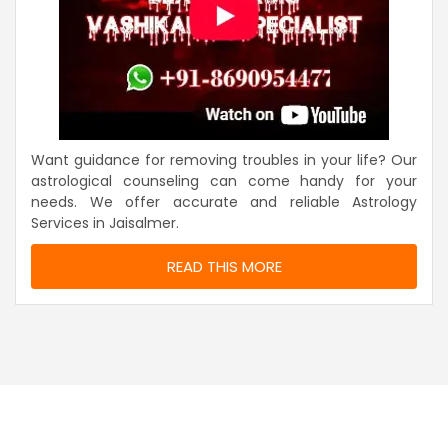
Want guidance for removing troubles in your life? Our
astrological counseling can come handy for your
needs. We offer accurate and reliable Astrology
Services in Jaisalmer.
READ THIS MORE