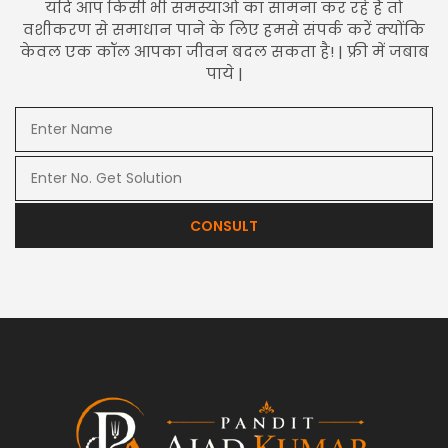
यदि आप किसी भी समस्याओं का सामना कर रहे हैं तो
वशीकरण से समाधान पाने के लिए हमसे संपर्क करें क्योंकि
केवल एक कॉल आपका जीवन बदल सकता है! | फ्री में जबाब
पाये |
CONSULT