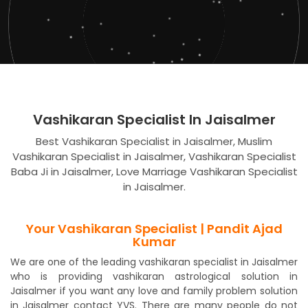
Vashikaran Specialist In Jaisalmer
Best Vashikaran Specialist in Jaisalmer, Muslim
Vashikaran Specialist in Jaisalmer, Vashikaran Specialist
Baba Ji in Jaisalmer, Love Marriage Vashikaran Specialist
in Jaisalmer.
Your Vashikaran Specialist | Pandit Ajad
Kumar
We are one of the leading vashikaran specialist in Jaisalmer
who is providing vashikaran astrological solution in
Jaisalmer if you want any love and family problem solution
in Jaisalmer contact YVS. There are many people do not