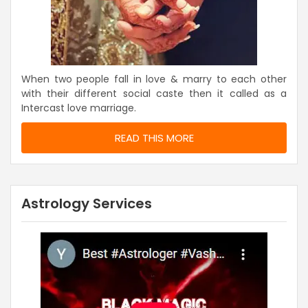
When two people fall in love & marry to each other
with their different social caste then it called as a
Intercast love marriage.
READ THIS MORE
Astrology Services