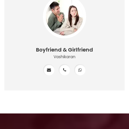
Boyfriend & Girlfriend
Vashikaran