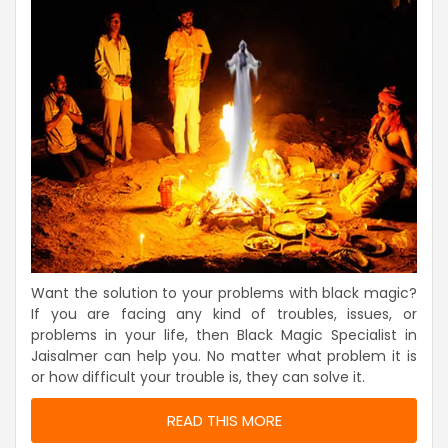
Want the solution to your problems with black magic?
If you are facing any kind of troubles, issues, or
problems in your life, then Black Magic Specialist in
Jaisalmer can help you. No matter what problem it is
or how difficult your trouble is, they can solve it.
READ THIS MORE