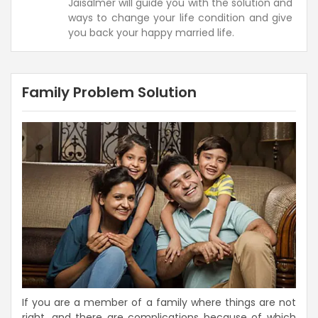
Jaisalmer will guide you with the solution and
ways to change your life condition and give
you back your happy married life.
Family Problem Solution
If you are a member of a family where things are not
right, and there are complications because of which