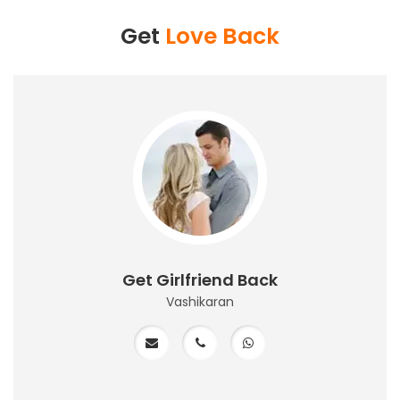
Get
Love Back
Get Girlfriend Back
Vashikaran