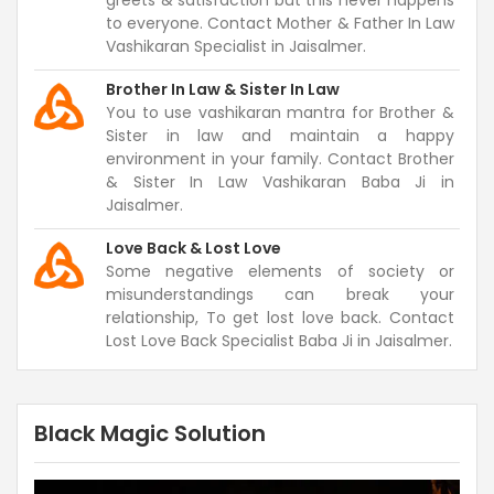
greets & satisfaction but this never happens
to everyone. Contact Mother & Father In Law
Vashikaran Specialist in Jaisalmer.
Brother In Law & Sister In Law
You to use vashikaran mantra for Brother &
Sister in law and maintain a happy
environment in your family. Contact Brother
& Sister In Law Vashikaran Baba Ji in
Jaisalmer.
Love Back & Lost Love
Some negative elements of society or
misunderstandings can break your
relationship, To get lost love back. Contact
Lost Love Back Specialist Baba Ji in Jaisalmer.
Black Magic Solution