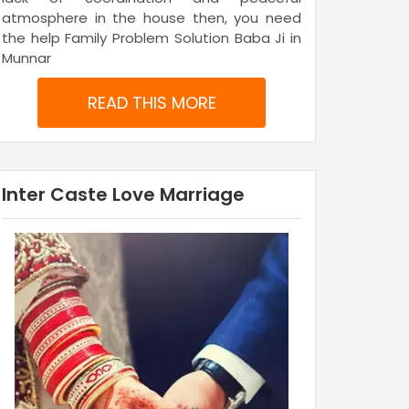
atmosphere in the house then, you need
the help Family Problem Solution Baba Ji in
Munnar
READ THIS MORE
Inter Caste Love Marriage