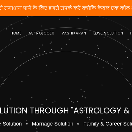
तो वशीकरण से समाधान पाने के लिए हमसे संपर्क करें क्योंकि क
HOME
ASTROLOGER
VASHIKARAN
LOVE SOLUTION
OLUTION THROUGH "ASTROLOGY &
 Solution
Marriage Solution
Family & Career Sol