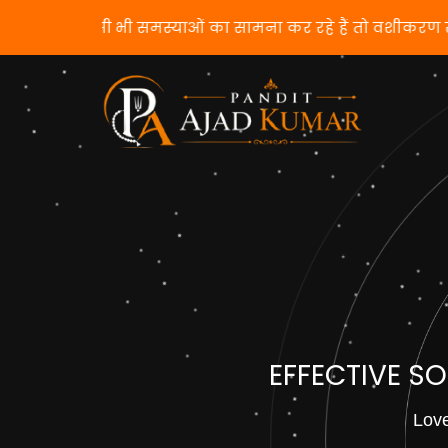
यदि आप किसी भी समस्याओं का सामना कर रहे हैं 
EFFECTIVE S
Love