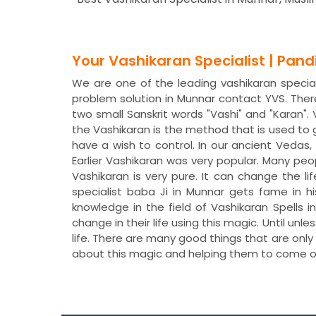
Your Vashikaran Specialist | Pan
We are one of the leading vashikaran speciali
problem solution in Munnar contact YVS. The
two small Sanskrit words "Vashi" and "Karan"
the Vashikaran is the method that is used to
have a wish to control. In our ancient Veda
Earlier Vashikaran was very popular. Many peo
Vashikaran is very pure. It can change the li
specialist baba Ji in Munnar gets fame in h
knowledge in the field of Vashikaran Spells
change in their life using this magic. Until un
life. There are many good things that are only
about this magic and helping them to come o