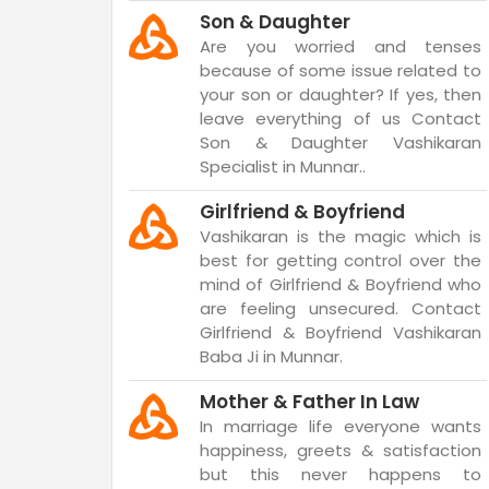
Son & Daughter
Are you worried and tenses
because of some issue related to
your son or daughter? If yes, then
leave everything of us Contact
Son & Daughter Vashikaran
Specialist in Munnar..
Girlfriend & Boyfriend
Vashikaran is the magic which is
best for getting control over the
mind of Girlfriend & Boyfriend who
are feeling unsecured. Contact
Girlfriend & Boyfriend Vashikaran
Baba Ji in Munnar.
Mother & Father In Law
In marriage life everyone wants
happiness, greets & satisfaction
but this never happens to