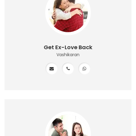
Get Ex-Love Back
Vashikaran