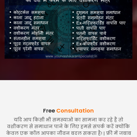
Free
Consultation
यदि आप किसी भी समस्याओं का सामना कर रहे हैं तो
वशीकरण से समाधान पाने के लिए हमसे संपर्क करें क्योंकि
केवल एक कॉल आपका जीवन बदल सकता है! | फ्री में जबाब