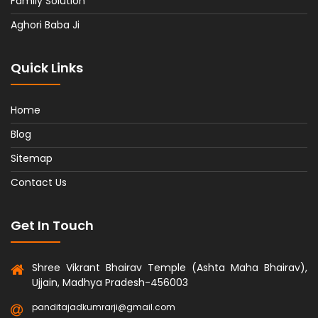
Family Solution
Aghori Baba Ji
Quick Links
Home
Blog
Sitemap
Contact Us
Get In Touch
Shree Vikrant Bhairav Temple (Ashta Maha Bhairav),
Ujjain, Madhya Pradesh-456003
panditajadkumrarji@gmail.com