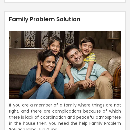
Family Problem Solution
If you are a member of a family where things are not
right, and there are complications because of which
there is lack of coordination and peaceful atmosphere
in the house then, you need the help Family Problem
Solution Baba Ji in Guna