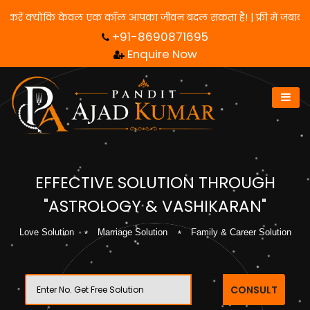
िए हमसे संपर्क करें क्योंकि केवल एक कॉल आपका जीवन बदल सकता है! | फ्र
+91-8690871695
Enquire Now
EFFECTIVE SOLUTION THROUGH
"ASTROLOGY & VASHIKARAN"
Love Solution
Marriage Solution
Family & Career Solution
CONSULT