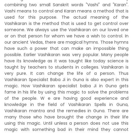
combining two small Sanskrit words "Vashi" and "Karan".
Vashi means to control and Karan means a method that is
used for this purpose. The actual meaning of the
Vashikaran is the method that is used to get control over
someone. We always use the Vashikaran on our loved one
or on that person for whom we have a wish to control. In
our ancient Vedas, there are magical hymns. Those hymns
have such a power that can make an impossible thing
possible. Earlier Vashikaran was very popular. Many people
have its knowledge as it was taught like today science is
taught by teachers to students in colleges. Vashikaran is
very pure. It can change the life of a person. Thus
Vashikaran Specialist Baba Ji in Guna is also expert in this
magic. How Vashikaran specialist baba Ji in Guna gets
fame in his life by using this magic to solve the problems
of the people. W e are having good experience and
knowledge in the field of Vashikaran Spells in Guna,
Vashikaran mantra and the remedies in Guna. There are
many those who have brought the change in their life
using this magic. Until unless a person does not use this
magic with something bad in their mind they cannot