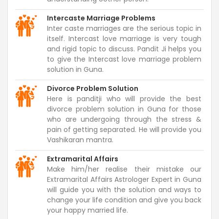
Intercaste Marriage Problems
Inter caste marriages are the serious topic in
itself. Intercast love marriage is very tough
and rigid topic to discuss. Pandit Ji helps you
to give the Intercast love marriage problem
solution in Guna.
Divorce Problem Solution
Here is panditji who will provide the best
divorce problem solution in Guna for those
who are undergoing through the stress &
pain of getting separated. He will provide you
Vashikaran mantra.
Extramarital Affairs
Make him/her realise their mistake our
Extramarital Affairs Astrologer Expert in Guna
will guide you with the solution and ways to
change your life condition and give you back
your happy married life.