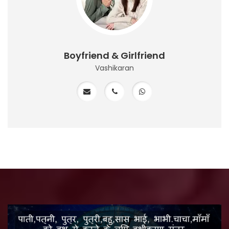
Boyfriend & Girlfriend
Vashikaran