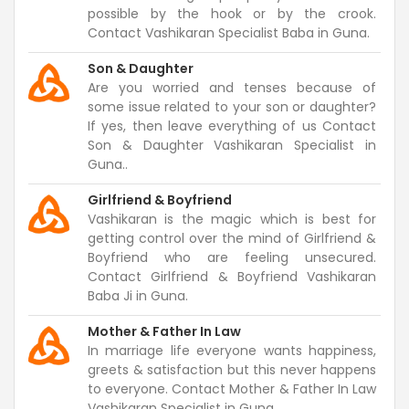
possible by the hook or by the crook.
Contact Vashikaran Specialist Baba in Guna.
Son & Daughter
Are you worried and tenses because of
some issue related to your son or daughter?
If yes, then leave everything of us Contact
Son & Daughter Vashikaran Specialist in
Guna..
Girlfriend & Boyfriend
Vashikaran is the magic which is best for
getting control over the mind of Girlfriend &
Boyfriend who are feeling unsecured.
Contact Girlfriend & Boyfriend Vashikaran
Baba Ji in Guna.
Mother & Father In Law
In marriage life everyone wants happiness,
greets & satisfaction but this never happens
to everyone. Contact Mother & Father In Law
Vashikaran Specialist in Guna.