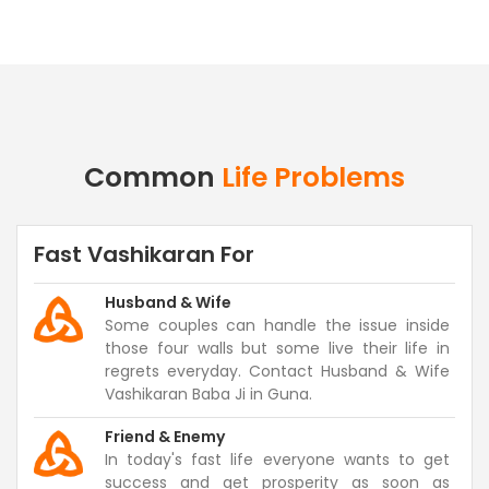
Common
Life Problems
Fast Vashikaran For
Husband & Wife
Some couples can handle the issue inside
those four walls but some live their life in
regrets everyday. Contact Husband & Wife
Vashikaran Baba Ji in Guna.
Friend & Enemy
In today's fast life everyone wants to get
success and get prosperity as soon as