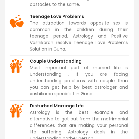
obstacles to the same.
Teenage Love Problems
The attraction towards opposite sex is
common in the children during their
teenage period. Astrology and Positive
Vashikaran resolve Teenage Love Problems
Solution in Guna.
Couple Understanding
Most important part of married life is
Understanding . If you are facing
understanding problems with couple than
you can get help by best astrologer and
vashikaran specialist in Guna.
Disturbed Marriage Life
Astrology is the best example and
alternative to get out from the matrimonial
differences that are making your personal
life suffering. Astrology deals in the
understanding oother person.