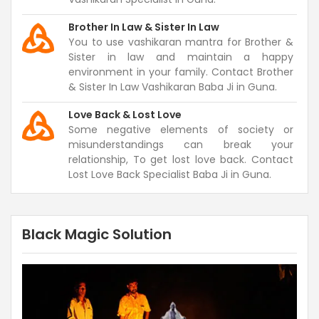
Brother In Law & Sister In Law
You to use vashikaran mantra for Brother &
Sister in law and maintain a happy
environment in your family. Contact Brother
& Sister In Law Vashikaran Baba Ji in Guna.
Love Back & Lost Love
Some negative elements of society or
misunderstandings can break your
relationship, To get lost love back. Contact
Lost Love Back Specialist Baba Ji in Guna.
Black Magic Solution