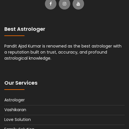
Best Astrologer
Pandit Ajad Kumar is renowned as the best astrologer with
a reputation built on trust, accuracy, and profound
astrological knowledge.
Our Services
Astrologer
Vashikaran
Love Solution