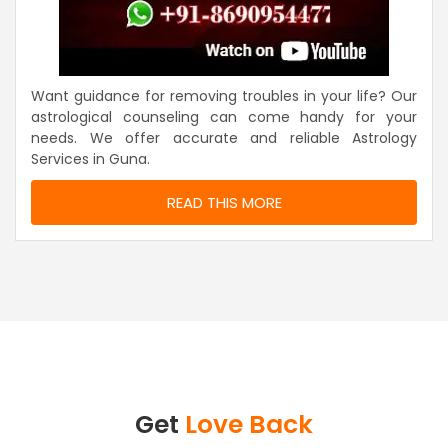
Want guidance for removing troubles in your life? Our
astrological counseling can come handy for your
needs. We offer accurate and reliable Astrology
Services in Guna.
READ THIS MORE
Get
Love Back