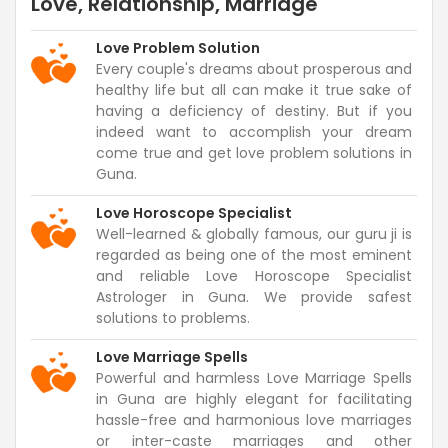
Love, Relationship, Marriage
Love Problem Solution
Every couple's dreams about prosperous and
healthy life but all can make it true sake of
having a deficiency of destiny. But if you
indeed want to accomplish your dream
come true and get love problem solutions in
Guna.
Love Horoscope Specialist
Well-learned & globally famous, our guru ji is
regarded as being one of the most eminent
and reliable Love Horoscope Specialist
Astrologer in Guna. We provide safest
solutions to problems.
Love Marriage Spells
Powerful and harmless Love Marriage Spells
in Guna are highly elegant for facilitating
hassle-free and harmonious love marriages
or inter-caste marriages and other