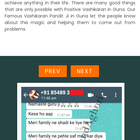
achieve anything in their life. There are many good things
that are only possible with Positive Vashikaran in Guna. Our
Famous Vashikaran Pandit Ji in Guna let the people know
about this magic and helping them to come out from
problems.