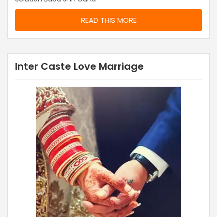
READ THIS MORE
Inter Caste Love Marriage