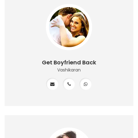
Get Boyfriend Back
Vashikaran