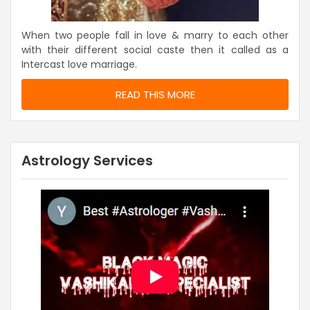
When two people fall in love & marry to each other
with their different social caste then it called as a
Intercast love marriage.
READ THIS MORE
Astrology Services