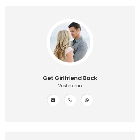
Get Girlfriend Back
Vashikaran