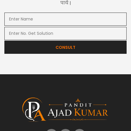
पाये |
CONSULT