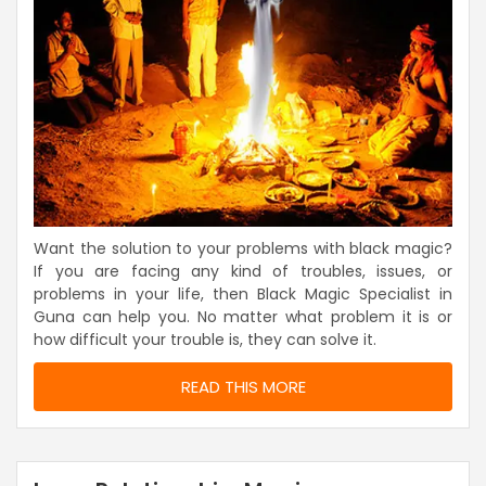
Want the solution to your problems with black magic?
If you are facing any kind of troubles, issues, or
problems in your life, then Black Magic Specialist in
Guna can help you. No matter what problem it is or
how difficult your trouble is, they can solve it.
READ THIS MORE