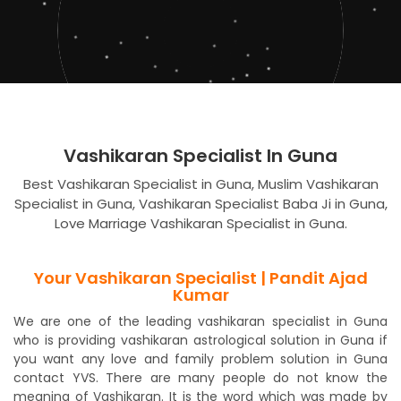
Vashikaran Specialist In Guna
Best Vashikaran Specialist in Guna, Muslim Vashikaran
Specialist in Guna, Vashikaran Specialist Baba Ji in Guna,
Love Marriage Vashikaran Specialist in Guna.
Your Vashikaran Specialist | Pandit Ajad
Kumar
We are one of the leading vashikaran specialist in Guna
who is providing vashikaran astrological solution in Guna if
you want any love and family problem solution in Guna
contact YVS. There are many people do not know the
meaning of Vashikaran. It is the word which was made by