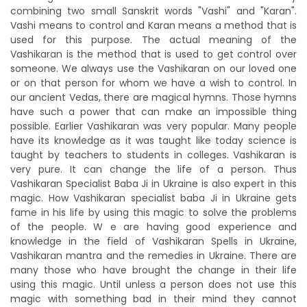
combining two small Sanskrit words "Vashi" and "Karan".
Vashi means to control and Karan means a method that is
used for this purpose. The actual meaning of the
Vashikaran is the method that is used to get control over
someone. We always use the Vashikaran on our loved one
or on that person for whom we have a wish to control. In
our ancient Vedas, there are magical hymns. Those hymns
have such a power that can make an impossible thing
possible. Earlier Vashikaran was very popular. Many people
have its knowledge as it was taught like today science is
taught by teachers to students in colleges. Vashikaran is
very pure. It can change the life of a person. Thus
Vashikaran Specialist Baba Ji in Ukraine is also expert in this
magic. How Vashikaran specialist baba Ji in Ukraine gets
fame in his life by using this magic to solve the problems
of the people. W e are having good experience and
knowledge in the field of Vashikaran Spells in Ukraine,
Vashikaran mantra and the remedies in Ukraine. There are
many those who have brought the change in their life
using this magic. Until unless a person does not use this
magic with something bad in their mind they cannot