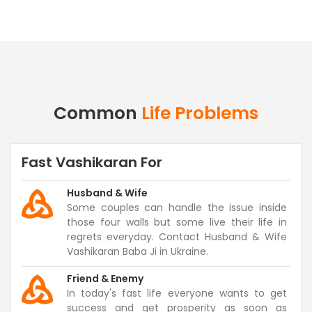
Common
Life Problems
Fast Vashikaran For
Husband & Wife
Some couples can handle the issue inside
those four walls but some live their life in
regrets everyday. Contact Husband & Wife
Vashikaran Baba Ji in Ukraine.
Friend & Enemy
In today's fast life everyone wants to get
success and get prosperity as soon as