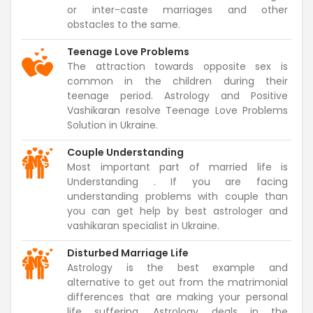
or inter-caste marriages and other
obstacles to the same.
Teenage Love Problems
The attraction towards opposite sex is
common in the children during their
teenage period. Astrology and Positive
Vashikaran resolve Teenage Love Problems
Solution in Ukraine.
Couple Understanding
Most important part of married life is
Understanding . If you are facing
understanding problems with couple than
you can get help by best astrologer and
vashikaran specialist in Ukraine.
Disturbed Marriage Life
Astrology is the best example and
alternative to get out from the matrimonial
differences that are making your personal
life suffering. Astrology deals in the