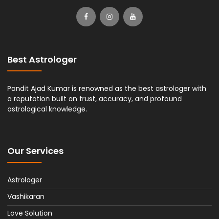
Best Astrologer
Pandit Ajad Kumar is renowned as the best astrologer with
a reputation built on trust, accuracy, and profound
astrological knowledge.
Our Services
Astrologer
Vashikaran
Love Solution