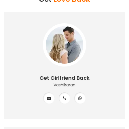
Get Girlfriend Back
Vashikaran