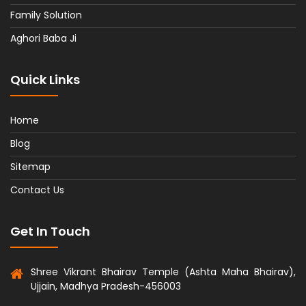
Family Solution
Aghori Baba Ji
Quick Links
Home
Blog
Sitemap
Contact Us
Get In Touch
Shree Vikrant Bhairav Temple (Ashta Maha Bhairav),
Ujjain, Madhya Pradesh-456003