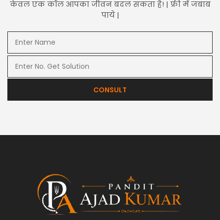
केवल एक कॉल आपका जीवन बदल सकता है! | फ्री में जबाब
पाये |
CONSULT