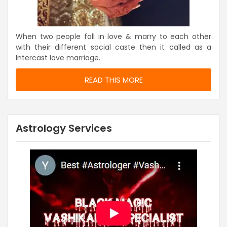
When two people fall in love & marry to each other
with their different social caste then it called as a
Intercast love marriage.
READ THIS MORE
Astrology Services