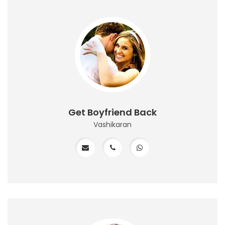
Get Boyfriend Back
Vashikaran