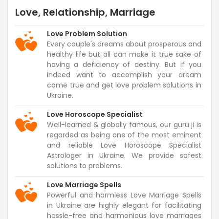
Love, Relationship, Marriage
Love Problem Solution
Every couple's dreams about prosperous and
healthy life but all can make it true sake of
having a deficiency of destiny. But if you
indeed want to accomplish your dream
come true and get love problem solutions in
Ukraine.
Love Horoscope Specialist
Well-learned & globally famous, our guru ji is
regarded as being one of the most eminent
and reliable Love Horoscope Specialist
Astrologer in Ukraine. We provide safest
solutions to problems.
Love Marriage Spells
Powerful and harmless Love Marriage Spells
in Ukraine are highly elegant for facilitating
hassle-free and harmonious love marriages