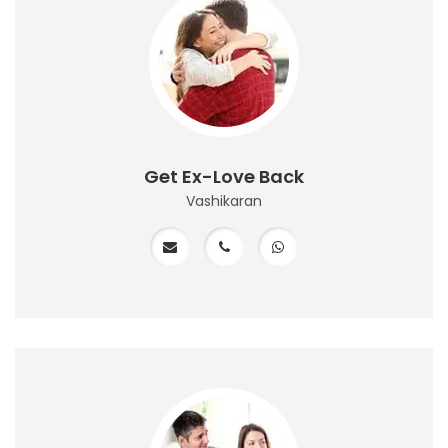
Get Ex-Love Back
Vashikaran