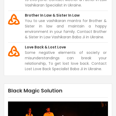
Vashikaran Specialist in Ukraine.
Brother In Law & Sister In Law
You to use vashikaran mantra for Brother &
Sister in law and maintain a happy
environment in your family. Contact Brother
& Sister In Law Vashikaran Baba Ji in Ukraine.
Love Back & Lost Love
Some negative elements of society or
misunderstandings can break your
relationship, To get lost love back. Contact
Lost Love Back Specialist Baba Ji in Ukraine.
Black Magic Solution