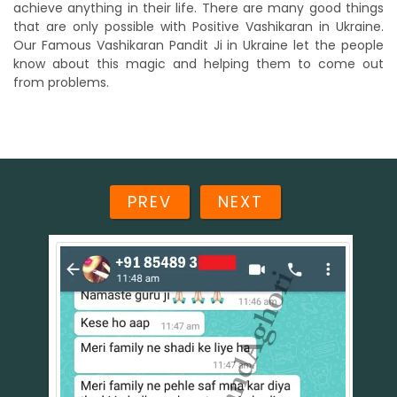
achieve anything in their life. There are many good things
that are only possible with Positive Vashikaran in Ukraine.
Our Famous Vashikaran Pandit Ji in Ukraine let the people
know about this magic and helping them to come out
from problems.