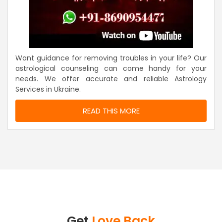
Want guidance for removing troubles in your life? Our
astrological counseling can come handy for your
needs. We offer accurate and reliable Astrology
Services in Ukraine.
READ THIS MORE
Get
Love Back