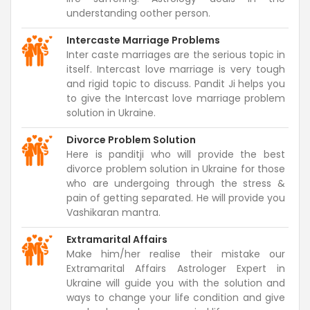
understanding oother person.
Intercaste Marriage Problems
Inter caste marriages are the serious topic in
itself. Intercast love marriage is very tough
and rigid topic to discuss. Pandit Ji helps you
to give the Intercast love marriage problem
solution in Ukraine.
Divorce Problem Solution
Here is panditji who will provide the best
divorce problem solution in Ukraine for those
who are undergoing through the stress &
pain of getting separated. He will provide you
Vashikaran mantra.
Extramarital Affairs
Make him/her realise their mistake our
Extramarital Affairs Astrologer Expert in
Ukraine will guide you with the solution and
ways to change your life condition and give