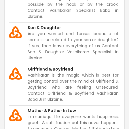
possible by the hook or by the crook.
Contact Vashikaran Specialist Baba in
Ukraine.
Son & Daughter
Are you worried and tenses because of
some issue related to your son or daughter?
If yes, then leave everything of us Contact
Son & Daughter Vashikaran Specialist in
Ukraine..
Girlfriend & Boyfriend
Vashikaran is the magic which is best for
getting control over the mind of Girlfriend &
Boyfriend who are feeling unsecured.
Contact Girlfriend & Boyfriend Vashikaran
Baba Ji in Ukraine.
Mother & Father In Law
In marriage life everyone wants happiness,
greets & satisfaction but this never happens
to everyone. Contact Mother & Father In Law