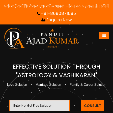
े के लिए हमसे संपर्क करें क्योंकि केवल एक कॉल आपका जीवन बदल सकता है!
+91-8690871695
Enquire Now
EFFECTIVE SOLUTION THROUGH
"ASTROLOGY & VASHIKARAN"
Love Solution
Marriage Solution
Family & Career Solution
CONSULT