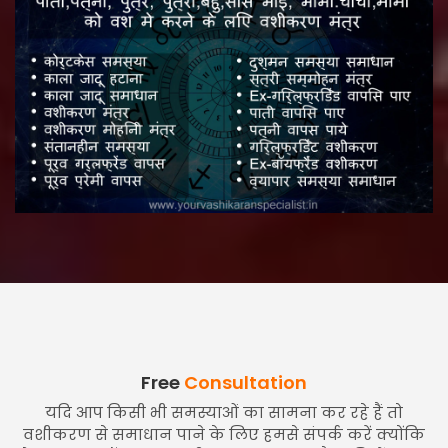
Free
Consultation
यदि आप किसी भी समस्याओं का सामना कर रहे हैं तो
वशीकरण से समाधान पाने के लिए हमसे संपर्क करें क्योंकि