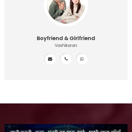
Boyfriend & Girlfriend
Vashikaran