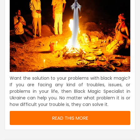
Want the solution to your problems with black magic?
If you are facing any kind of troubles, issues, or
problems in your life, then Black Magic Specialist in
Ukraine can help you. No matter what problem it is or
how difficult your trouble is, they can solve it.
READ THIS MORE