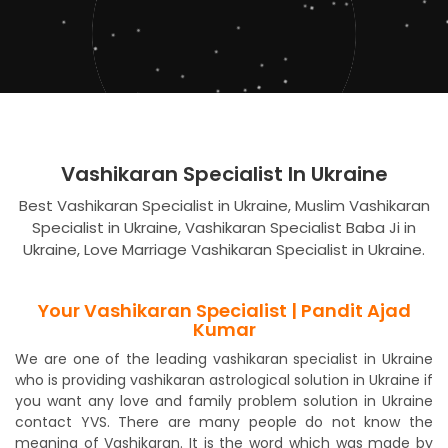
Vashikaran Specialist In Ukraine
Best Vashikaran Specialist in Ukraine, Muslim Vashikaran
Specialist in Ukraine, Vashikaran Specialist Baba Ji in
Ukraine, Love Marriage Vashikaran Specialist in Ukraine.
Your Vashikaran Specialist | Pandit Ajad
Kumar
We are one of the leading vashikaran specialist in Ukraine
who is providing vashikaran astrological solution in Ukraine if
you want any love and family problem solution in Ukraine
contact YVS. There are many people do not know the
meaning of Vashikaran. It is the word which was made by