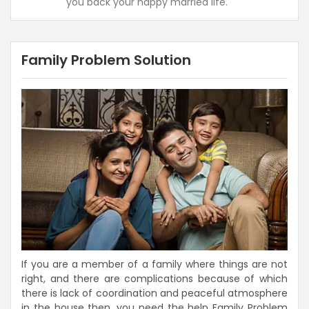
you back your happy married life.
Family Problem Solution
If you are a member of a family where things are not
right, and there are complications because of which
there is lack of coordination and peaceful atmosphere
in the house then, you need the help Family Problem