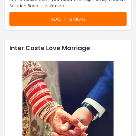
Solution Baba Ji in Ukraine
READ THIS MORE
Inter Caste Love Marriage