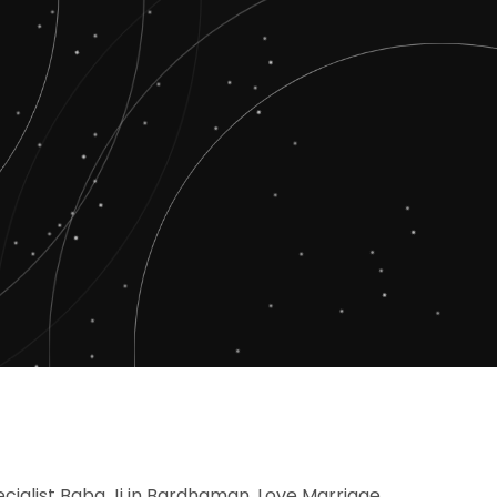
cialist Baba Ji in Bardhaman, Love Marriage