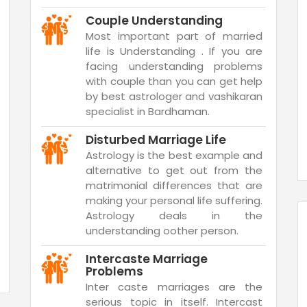
Couple Understanding
Most important part of married
life is Understanding . If you are
facing understanding problems
with couple than you can get help
by best astrologer and vashikaran
specialist in Bardhaman.
Disturbed Marriage Life
Astrology is the best example and
alternative to get out from the
matrimonial differences that are
making your personal life suffering.
Astrology deals in the
understanding oother person.
Intercaste Marriage
Problems
Inter caste marriages are the
serious topic in itself. Intercast