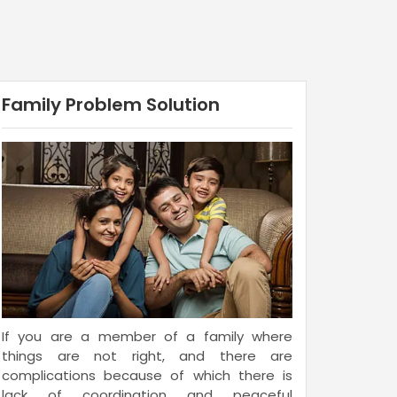
Family Problem Solution
If you are a member of a family where
things are not right, and there are
complications because of which there is
lack of coordination and peaceful