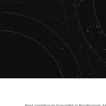
Best Vashikaran Specialist in Bardhaman, M