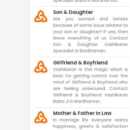
Specialist Baba in Bardhaman.
Son & Daughter
Are you worried and tenses
because of some issue related to
your son or daughter? If yes, then
leave everything of us Contact
Son & Daughter Vashikaran
Specialist in Bardhaman..
Girlfriend & Boyfriend
Vashikaran is the magic which is
best for getting control over the
mind of Girlfriend & Boyfriend who
are feeling unsecured. Contact
Girlfriend & Boyfriend Vashikaran
Baba Ji in Bardhaman.
Mother & Father In Law
In marriage life everyone wants
happiness, greets & satisfaction