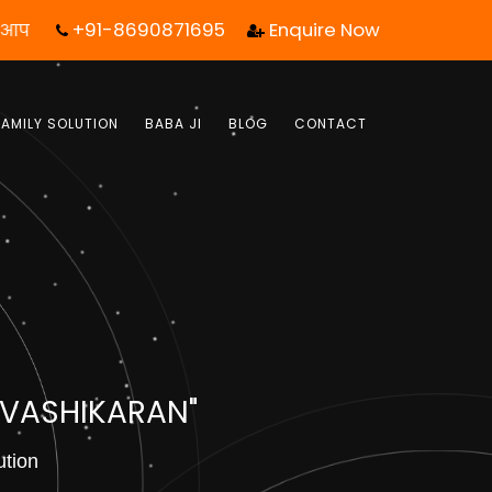
+91-8690871695
Enquire Now
ल एक कॉल आपका जीवन बदल सकता है! | फ्री में जबाब पाये |
FAMILY SOLUTION
BABA JI
BLOG
CONTACT
 VASHIKARAN"
ution