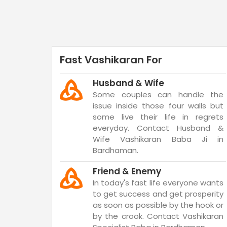
Fast Vashikaran For
Husband & Wife
Some couples can handle the
issue inside those four walls but
some live their life in regrets
everyday. Contact Husband &
Wife Vashikaran Baba Ji in
Bardhaman.
Friend & Enemy
In today's fast life everyone wants
to get success and get prosperity
as soon as possible by the hook or
by the crook. Contact Vashikaran