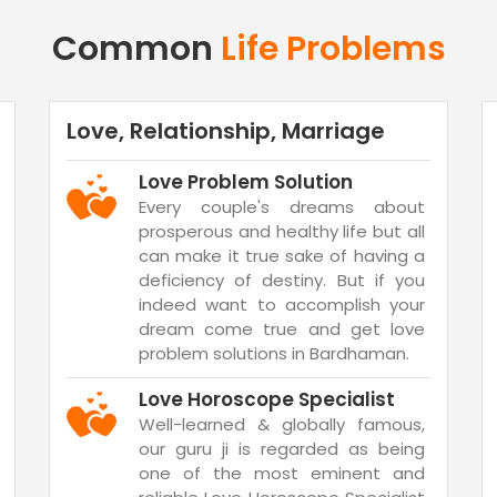
Common
Life Problems
Love, Relationship, Marriage
Love Problem Solution
Every couple's dreams about
prosperous and healthy life but all
can make it true sake of having a
deficiency of destiny. But if you
indeed want to accomplish your
dream come true and get love
problem solutions in Bardhaman.
Love Horoscope Specialist
Well-learned & globally famous,
our guru ji is regarded as being
one of the most eminent and