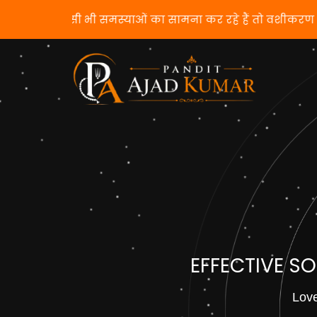
यदि आप किसी भी समस्याओं का सामना कर रहे हैं तो
EFFECTIVE S
Love