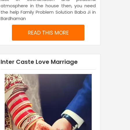
atmosphere in the house then, you need
the help Family Problem Solution Baba Ji in
Bardhaman
READ THIS MORE
Inter Caste Love Marriage