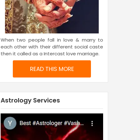
When two people fall in love & marry to
each other with their different social caste
then it called as a Intercast love marriage.
READ THIS MORE
Astrology Services