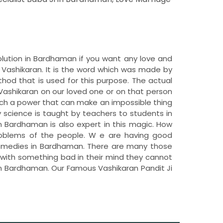
olution in Bardhaman if you want any love and
Vashikaran. It is the word which was made by
hod that is used for this purpose. The actual
Vashikaran on our loved one or on that person
uch a power that can make an impossible thing
y science is taught by teachers to students in
 in Bardhaman is also expert in this magic. How
problems of the people. W e are having good
 remedies in Bardhaman. There are many those
c with something bad in their mind they cannot
n in Bardhaman. Our Famous Vashikaran Pandit Ji