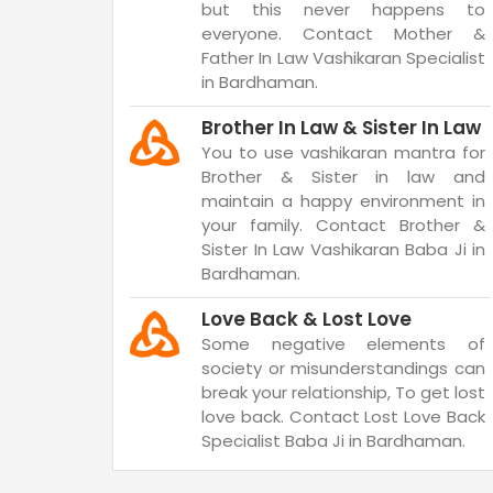
but this never happens to
everyone. Contact Mother &
Father In Law Vashikaran Specialist
in Bardhaman.
Brother In Law & Sister In Law
You to use vashikaran mantra for
Brother & Sister in law and
maintain a happy environment in
your family. Contact Brother &
Sister In Law Vashikaran Baba Ji in
Bardhaman.
Love Back & Lost Love
Some negative elements of
society or misunderstandings can
break your relationship, To get lost
love back. Contact Lost Love Back
Specialist Baba Ji in Bardhaman.