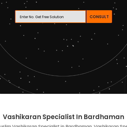
CONSULT
Vashikaran Specialist In Bardhaman
uslim Vashikaran Specialist in Bardhaman, Vashikaran Spe