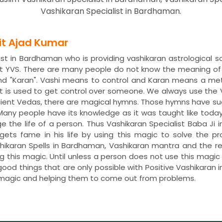
Vashikaran Specialist in Bardhaman.
dit Ajad Kumar
ist in Bardhaman who is providing vashikaran astrological s
t YVS. There are many people do not know the meaning of 
nd "Karan". Vashi means to control and Karan means a met
 is used to get control over someone. We always use the 
ncient Vedas, there are magical hymns. Those hymns have s
. Many people have its knowledge as it was taught like toda
ge the life of a person. Thus Vashikaran Specialist Baba Ji
 gets fame in his life by using this magic to solve the 
shikaran Spells in Bardhaman, Vashikaran mantra and the
ng this magic. Until unless a person does not use this magi
 good things that are only possible with Positive Vashikara
 magic and helping them to come out from problems.