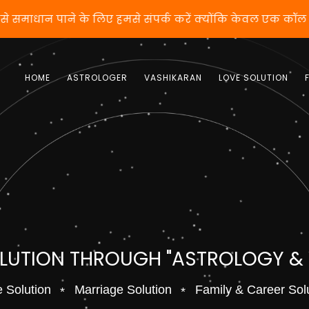
 वशीकरण से समाधान पाने के लिए हमसे संपर्क करें क्योंकि केव
HOME
ASTROLOGER
VASHIKARAN
LOVE SOLUTION
OLUTION THROUGH "ASTROLOGY &
 Solution
Marriage Solution
Family & Career Sol