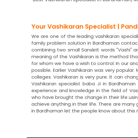
Your Vashikaran Specialist | Pan
We are one of the leading vashikaran special
family problem solution in Bardhaman contac
combining two small Sanskrit words "Vashi" a
meaning of the Vashikaran is the method that
for whom we have a wish to control. In our a
possible. Earlier Vashikaran was very popular
colleges. Vashikaran is very pure. It can chan
Vashikaran specialist baba Ji in Bardhaman
experience and knowledge in the field of Va
who have brought the change in their life usi
achieve anything in their life. There are many
in Bardhaman let the people know about this