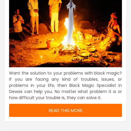
Want the solution to your problems with black magic?
If you are facing any kind of troubles, issues, or
problems in your life, then Black Magic Specialist in
Dewas can help you. No matter what problem it is or
how difficult your trouble is, they can solve it.
READ THIS MORE