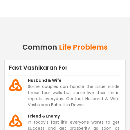
Common
Life Problems
Fast Vashikaran For
Husband & Wife
Some couples can handle the issue inside
those four walls but some live their life in
regrets everyday. Contact Husband & Wife
Vashikaran Baba Ji in Dewas.
Friend & Enemy
In today's fast life everyone wants to get
success and get prosperity as soon as