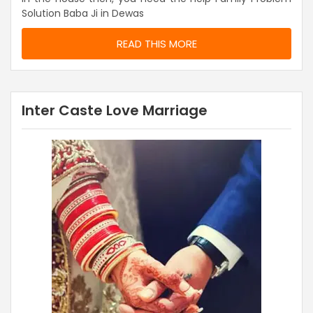
Solution Baba Ji in Dewas
READ THIS MORE
Inter Caste Love Marriage