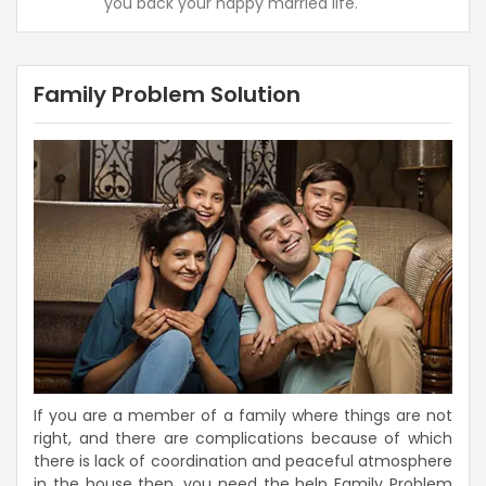
you back your happy married life.
Family Problem Solution
If you are a member of a family where things are not
right, and there are complications because of which
there is lack of coordination and peaceful atmosphere
in the house then, you need the help Family Problem