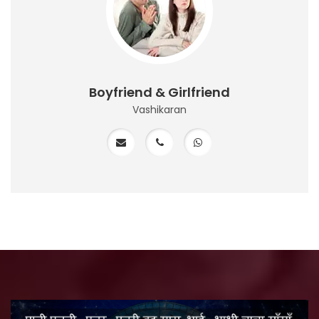
Boyfriend & Girlfriend
Vashikaran