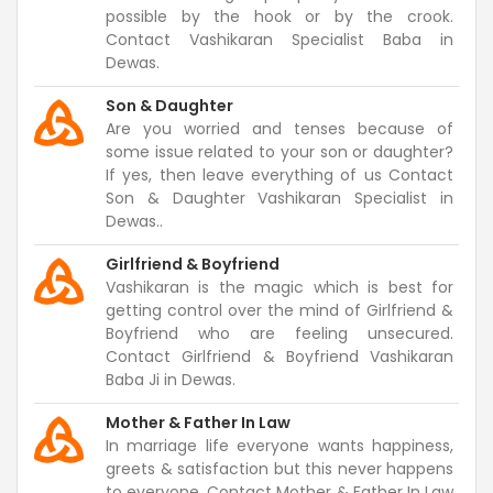
possible by the hook or by the crook.
Contact Vashikaran Specialist Baba in
Dewas.
Son & Daughter
Are you worried and tenses because of
some issue related to your son or daughter?
If yes, then leave everything of us Contact
Son & Daughter Vashikaran Specialist in
Dewas..
Girlfriend & Boyfriend
Vashikaran is the magic which is best for
getting control over the mind of Girlfriend &
Boyfriend who are feeling unsecured.
Contact Girlfriend & Boyfriend Vashikaran
Baba Ji in Dewas.
Mother & Father In Law
In marriage life everyone wants happiness,
greets & satisfaction but this never happens
to everyone. Contact Mother & Father In Law