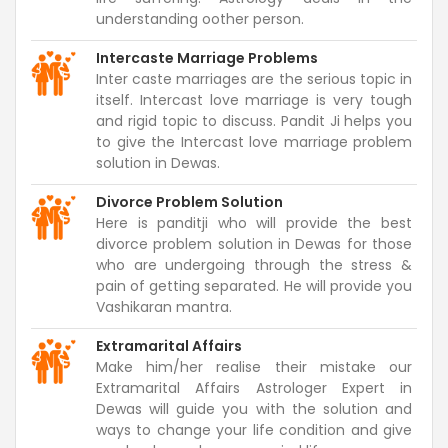
understanding oother person.
Intercaste Marriage Problems
Inter caste marriages are the serious topic in
itself. Intercast love marriage is very tough
and rigid topic to discuss. Pandit Ji helps you
to give the Intercast love marriage problem
solution in Dewas.
Divorce Problem Solution
Here is panditji who will provide the best
divorce problem solution in Dewas for those
who are undergoing through the stress &
pain of getting separated. He will provide you
Vashikaran mantra.
Extramarital Affairs
Make him/her realise their mistake our
Extramarital Affairs Astrologer Expert in
Dewas will guide you with the solution and
ways to change your life condition and give