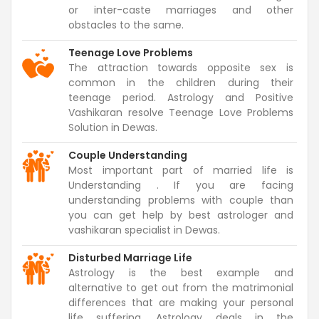
or inter-caste marriages and other
obstacles to the same.
Teenage Love Problems
The attraction towards opposite sex is
common in the children during their
teenage period. Astrology and Positive
Vashikaran resolve Teenage Love Problems
Solution in Dewas.
Couple Understanding
Most important part of married life is
Understanding . If you are facing
understanding problems with couple than
you can get help by best astrologer and
vashikaran specialist in Dewas.
Disturbed Marriage Life
Astrology is the best example and
alternative to get out from the matrimonial
differences that are making your personal
life suffering. Astrology deals in the