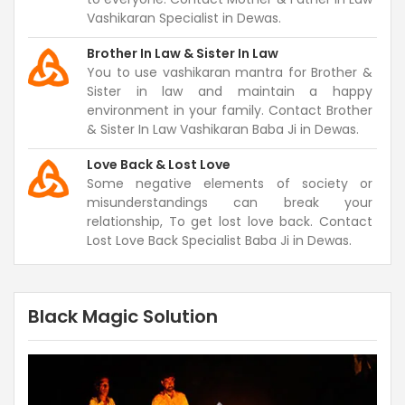
Vashikaran Specialist in Dewas.
Brother In Law & Sister In Law
You to use vashikaran mantra for Brother &
Sister in law and maintain a happy
environment in your family. Contact Brother
& Sister In Law Vashikaran Baba Ji in Dewas.
Love Back & Lost Love
Some negative elements of society or
misunderstandings can break your
relationship, To get lost love back. Contact
Lost Love Back Specialist Baba Ji in Dewas.
Black Magic Solution