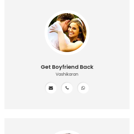
Get Boyfriend Back
Vashikaran