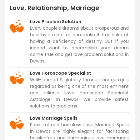
Love, Relationship, Marriage
Love Problem Solution
Every couple's dreams about prosperous and
healthy life but all can make it true sake of
having a deficiency of destiny. But if you
indeed want to accomplish your dream
come true and get love problem solutions in
Dewas.
Love Horoscope Specialist
Well-learned & globally famous, our guru ji is
regarded as being one of the most eminent
and reliable Love Horoscope Specialist
Astrologer in Dewas. We provide safest
solutions to problems.
Love Marriage Spells
Powerful and harmless Love Marriage Spells
in Dewas are highly elegant for facilitating
hassle-free and harmonious love marriages