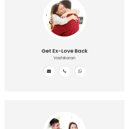
Get Ex-Love Back
Vashikaran