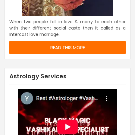
When two people fall in love & marry to each other
with their different social caste then it called as a
Intercast love marriage.
READ THIS MORE
Astrology Services