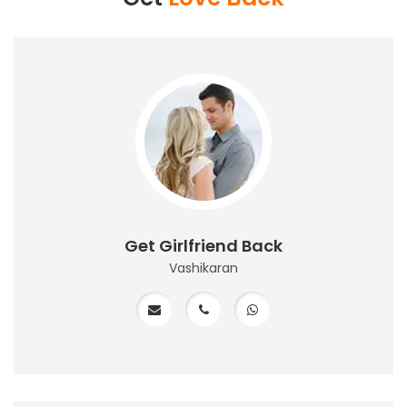
Get Girlfriend Back
Vashikaran