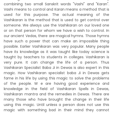
combining two small Sanskrit words "Vashi" and "Karan".
Vashi means to control and Karan means a method that is
used for this purpose. The actual meaning of the
Vashikaran is the method that is used to get control over
someone. We always use the Vashikaran on our loved one
or on that person for whom we have a wish to control. In
our ancient Vedas, there are magical hymns. Those hymns
have such a power that can make an impossible thing
possible. Earlier Vashikaran was very popular. Many people
have its knowledge as it was taught like today science is
taught by teachers to students in colleges. Vashikaran is
very pure. It can change the life of a person. Thus
Vashikaran Specialist Baba Ji in Dewas is also expert in this
magic. How Vashikaran specialist baba Ji in Dewas gets
fame in his life by using this magic to solve the problems
of the people. W e are having good experience and
knowledge in the field of Vashikaran Spells in Dewas,
Vashikaran mantra and the remedies in Dewas. There are
many those who have brought the change in their life
using this magic. Until unless a person does not use this
magic with something bad in their mind they cannot