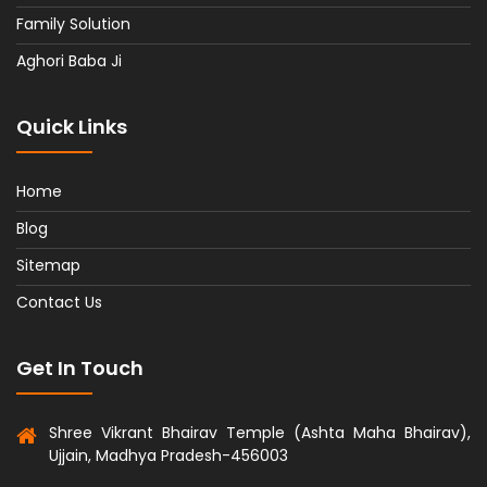
Family Solution
Aghori Baba Ji
Quick Links
Home
Blog
Sitemap
Contact Us
Get In Touch
Shree Vikrant Bhairav Temple (Ashta Maha Bhairav),
Ujjain, Madhya Pradesh-456003