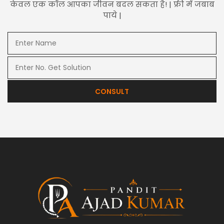
केवल एक कॉल आपका जीवन बदल सकता है! | फ्री में जबाब
पाये |
CONSULT