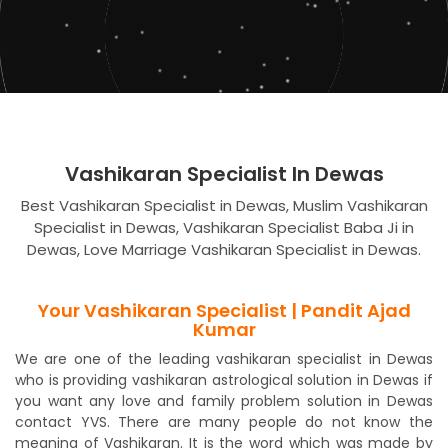
Vashikaran Specialist In Dewas
Best Vashikaran Specialist in Dewas, Muslim Vashikaran
Specialist in Dewas, Vashikaran Specialist Baba Ji in
Dewas, Love Marriage Vashikaran Specialist in Dewas.
Your Vashikaran Specialist | Pandit Ajad
Kumar
We are one of the leading vashikaran specialist in Dewas
who is providing vashikaran astrological solution in Dewas if
you want any love and family problem solution in Dewas
contact YVS. There are many people do not know the
meaning of Vashikaran. It is the word which was made by