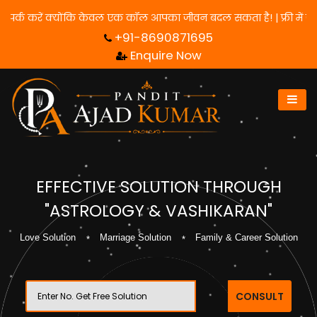
 के लिए हमसे संपर्क करें क्योंकि केवल एक कॉल आपका जीवन बदल सकता है! 
+91-8690871695
Enquire Now
EFFECTIVE SOLUTION THROUGH
"ASTROLOGY & VASHIKARAN"
Love Solution
Marriage Solution
Family & Career Solution
CONSULT