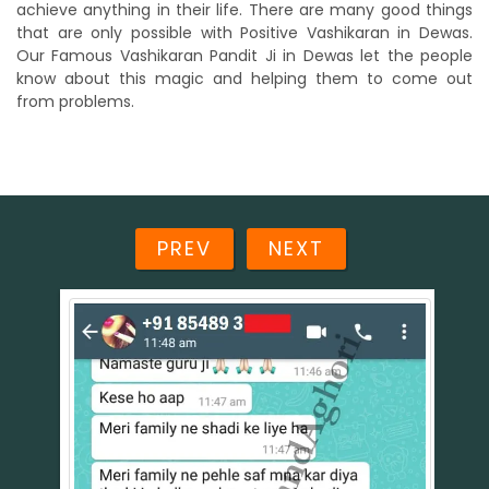
achieve anything in their life. There are many good things
that are only possible with Positive Vashikaran in Dewas.
Our Famous Vashikaran Pandit Ji in Dewas let the people
know about this magic and helping them to come out
from problems.