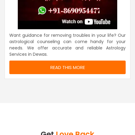
Want guidance for removing troubles in your life? Our
astrological counseling can come handy for your
needs. We offer accurate and reliable Astrology
Services in Dewas.
READ THIS MORE
Get
Love Back