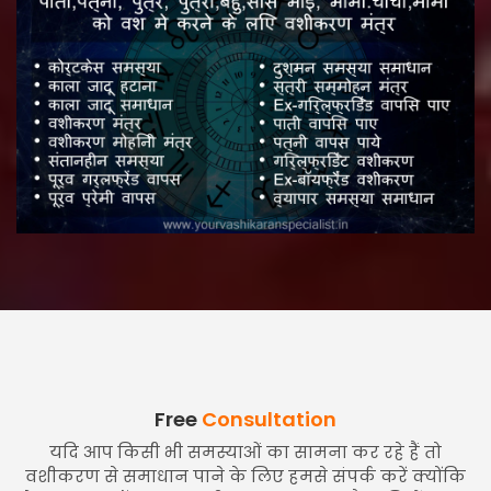
Free
Consultation
यदि आप किसी भी समस्याओं का सामना कर रहे हैं तो
वशीकरण से समाधान पाने के लिए हमसे संपर्क करें क्योंकि