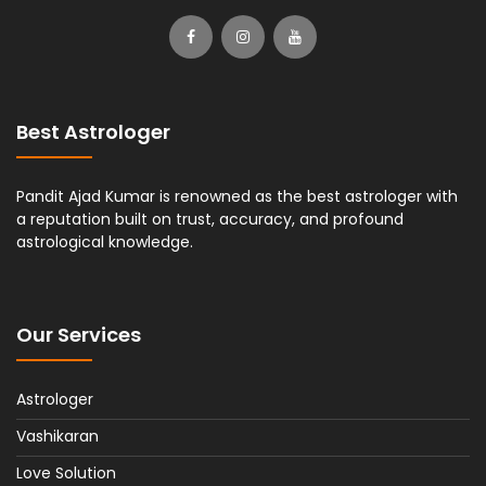
Best Astrologer
Pandit Ajad Kumar is renowned as the best astrologer with
a reputation built on trust, accuracy, and profound
astrological knowledge.
Our Services
Astrologer
Vashikaran
Love Solution