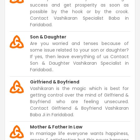
success and get prosperity as soon as
possible by the hook or by the crook.
Contact Vashikaran Specialist Baba in
Faridabad.
Son & Daughter
Are you worried and tenses because of
some issue related to your son or daughter?
If yes, then leave everything of us Contact
Son & Daughter Vashikaran Specialist in
Faridabad..
Girlfriend & Boyfriend
Vashikaran is the magic which is best for
getting control over the mind of Girlfriend &
Boyfriend who are feeling unsecured.
Contact Girlfriend & Boyfriend Vashikaran
Baba Ji in Faridabad.
Mother & Father In Law
In marriage life everyone wants happiness,