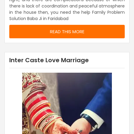
there is lack of coordination and peaceful atmosphere
in the house then, you need the help Family Problem
Solution Baba Ji in Faridabad
READ THIS MORE
Inter Caste Love Marriage