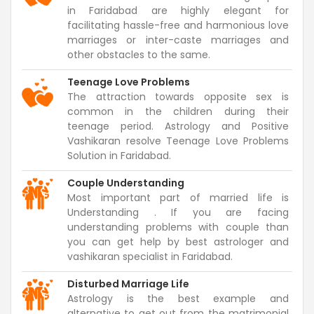
in Faridabad are highly elegant for
facilitating hassle-free and harmonious love
marriages or inter-caste marriages and
other obstacles to the same.
Teenage Love Problems
The attraction towards opposite sex is
common in the children during their
teenage period. Astrology and Positive
Vashikaran resolve Teenage Love Problems
Solution in Faridabad.
Couple Understanding
Most important part of married life is
Understanding . If you are facing
understanding problems with couple than
you can get help by best astrologer and
vashikaran specialist in Faridabad.
Disturbed Marriage Life
Astrology is the best example and
alternative to get out from the matrimonial