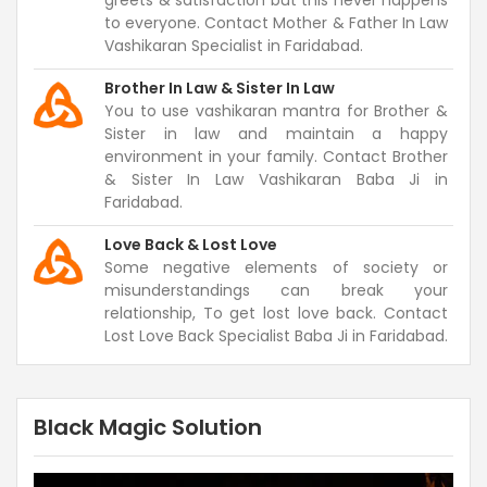
greets & satisfaction but this never happens
to everyone. Contact Mother & Father In Law
Vashikaran Specialist in Faridabad.
Brother In Law & Sister In Law
You to use vashikaran mantra for Brother &
Sister in law and maintain a happy
environment in your family. Contact Brother
& Sister In Law Vashikaran Baba Ji in
Faridabad.
Love Back & Lost Love
Some negative elements of society or
misunderstandings can break your
relationship, To get lost love back. Contact
Lost Love Back Specialist Baba Ji in Faridabad.
Black Magic Solution