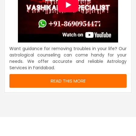
Want guidance for removing troubles in your life? Our
astrological counseling can come handy for your
needs. We offer accurate and reliable Astrology
Services in Faridabad.
READ THIS MORE