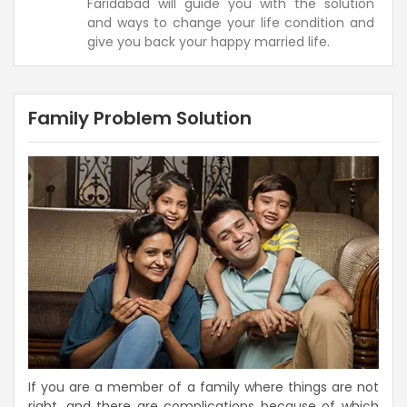
Faridabad will guide you with the solution
and ways to change your life condition and
give you back your happy married life.
Family Problem Solution
If you are a member of a family where things are not
right, and there are complications because of which