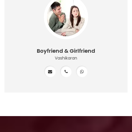
Boyfriend & Girlfriend
Vashikaran