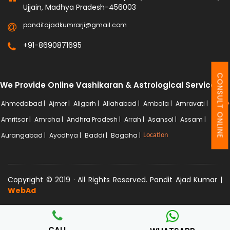
Ujjain, Madhya Pradesh-456003
panditajadkumrarji@gmail.com
+91-8690871695
CONSULT ONLINE
We Provide Online Vashikaran & Astrological Services
Ahmedabad |
Ajmer |
Aligarh |
Allahabad |
Ambala |
Amravati |
More
Amritsar |
Amroha |
Andhra Pradesh |
Arrah |
Asansol |
Assam |
Aurangabad |
Ayodhya |
Baddi |
Bagaha |
Location
Copyright © 2019 · All Rights Reserved. Pandit Ajad Kumar |
WebAd