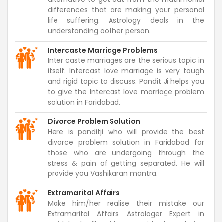
differences that are making your personal
life suffering. Astrology deals in the
understanding oother person.
Intercaste Marriage Problems
Inter caste marriages are the serious topic in
itself. Intercast love marriage is very tough
and rigid topic to discuss. Pandit Ji helps you
to give the Intercast love marriage problem
solution in Faridabad.
Divorce Problem Solution
Here is panditji who will provide the best
divorce problem solution in Faridabad for
those who are undergoing through the
stress & pain of getting separated. He will
provide you Vashikaran mantra.
Extramarital Affairs
Make him/her realise their mistake our
Extramarital Affairs Astrologer Expert in