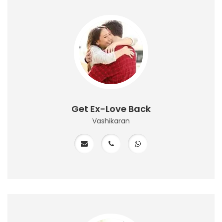
Get Ex-Love Back
Vashikaran