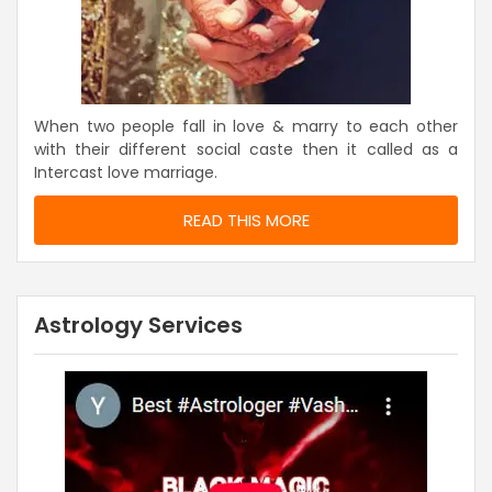
When two people fall in love & marry to each other
with their different social caste then it called as a
Intercast love marriage.
READ THIS MORE
Astrology Services