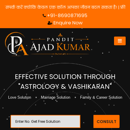
े के लिए हमसे संपर्क करें क्योंकि केवल एक कॉल आपका जीवन बदल सकता है
+91-8690871695
Enquire Now
EFFECTIVE SOLUTION THROUGH
"ASTROLOGY & VASHIKARAN"
Love Solution
Marriage Solution
Family & Career Solution
CONSULT