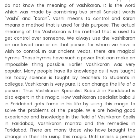
do not know the meaning of Vashikaran. It is the word
which was made by combining two small Sanskrit words
"Vashi" and "Karan". Vashi means to control and Karan
means a method that is used for this purpose. The actual
meaning of the Vashikaran is the method that is used to
get control over someone. We always use the Vashikaran
on our loved one or on that person for whom we have a
wish to control. In our ancient Vedas, there are magical
hymns. Those hymns have such a power that can make an
impossible thing possible. Earlier Vashikaran was very
popular. Many people have its knowledge as it was taught
like today science is taught by teachers to students in
colleges. Vashikaran is very pure. It can change the life of a
person. Thus Vashikaran Specialist Baba Ji in Faridabad is
also expert in this magic. How Vashikaran specialist baba Ji
in Faridabad gets fame in his life by using this magic to
solve the problems of the people. W e are having good
experience and knowledge in the field of Vashikaran Spells
in Faridabad, Vashikaran mantra and the remedies in
Faridabad. There are many those who have brought the
change in their life using this magic. Until unless a person