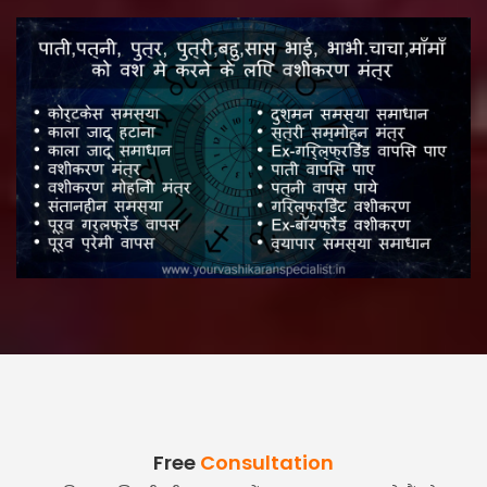
Free
Consultation