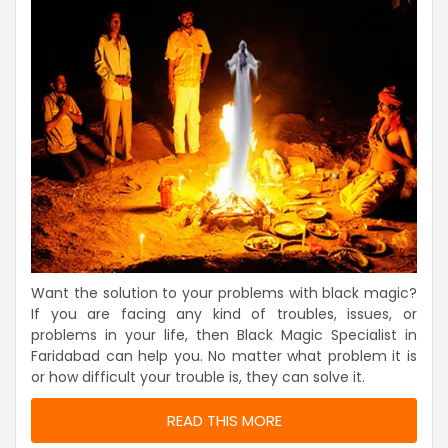
Want the solution to your problems with black magic?
If you are facing any kind of troubles, issues, or
problems in your life, then Black Magic Specialist in
Faridabad can help you. No matter what problem it is
or how difficult your trouble is, they can solve it.
READ THIS MORE