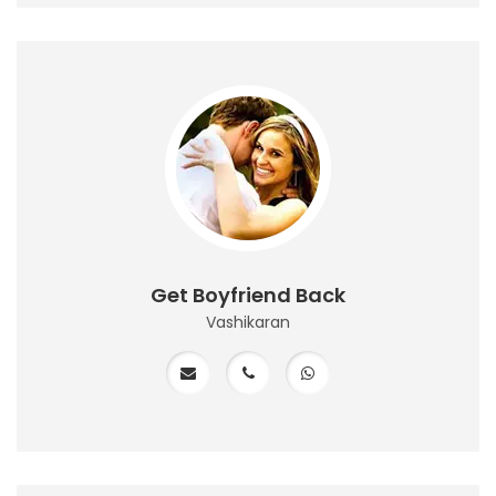
Get Boyfriend Back
Vashikaran