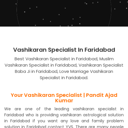
Vashikaran Specialist In Faridabad
Best Vashikaran Specialist in Faridabad, Muslim
Vashikaran Specialist in Faridabad, Vashikaran Specialist
Baba Ji in Faridabad, Love Marriage Vashikaran
Specialist in Faridabad.
Your Vashikaran Specialist | Pandit Ajad
Kumar
We are one of the leading vashikaran specialist in
Faridabad who is providing vashikaran astrological solution
in Faridabad if you want any love and family problem
solution in Faridabad contact YVS. There are many people