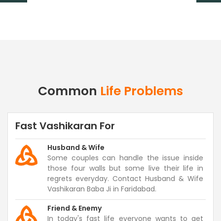
Common
Life Problems
Fast Vashikaran For
Husband & Wife
Some couples can handle the issue inside
those four walls but some live their life in
regrets everyday. Contact Husband & Wife
Vashikaran Baba Ji in Faridabad.
Friend & Enemy
In today's fast life everyone wants to get