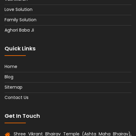
Love Solution
Family Solution
Aghori Baba Ji
Quick Links
Home
Blog
Sitemap
Contact Us
Get In Touch
Shree Vikrant Bhairav Temple (Ashta Maha Bhairav),