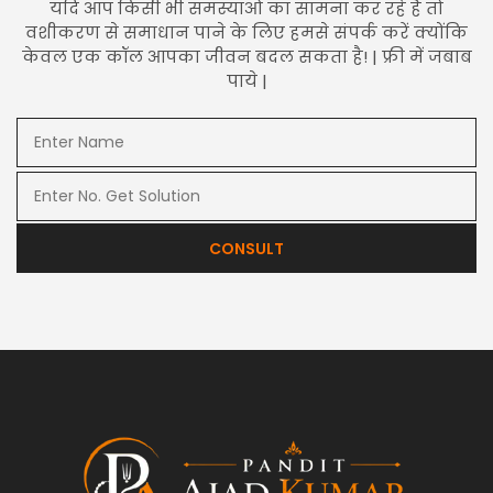
यदि आप किसी भी समस्याओं का सामना कर रहे हैं तो
वशीकरण से समाधान पाने के लिए हमसे संपर्क करें क्योंकि
केवल एक कॉल आपका जीवन बदल सकता है! | फ्री में जबाब
पाये |
CONSULT