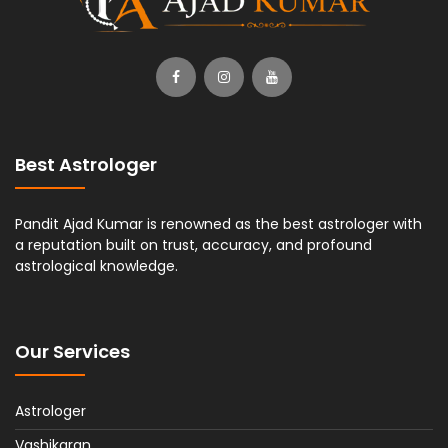
Best Astrologer
Pandit Ajad Kumar is renowned as the best astrologer with
a reputation built on trust, accuracy, and profound
astrological knowledge.
Our Services
Astrologer
Vashikaran