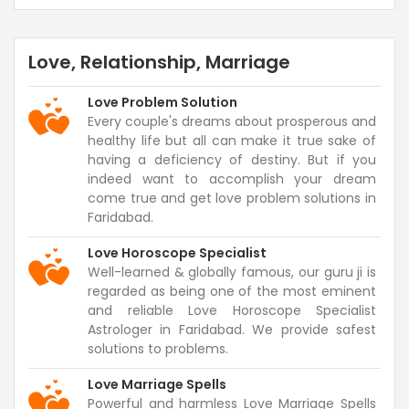
Love, Relationship, Marriage
Love Problem Solution
Every couple's dreams about prosperous and
healthy life but all can make it true sake of
having a deficiency of destiny. But if you
indeed want to accomplish your dream
come true and get love problem solutions in
Faridabad.
Love Horoscope Specialist
Well-learned & globally famous, our guru ji is
regarded as being one of the most eminent
and reliable Love Horoscope Specialist
Astrologer in Faridabad. We provide safest
solutions to problems.
Love Marriage Spells
Powerful and harmless Love Marriage Spells