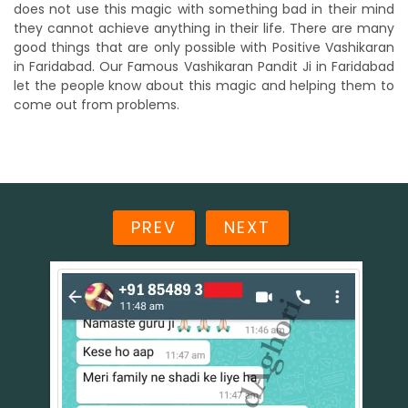
does not use this magic with something bad in their mind
they cannot achieve anything in their life. There are many
good things that are only possible with Positive Vashikaran
in Faridabad. Our Famous Vashikaran Pandit Ji in Faridabad
let the people know about this magic and helping them to
come out from problems.