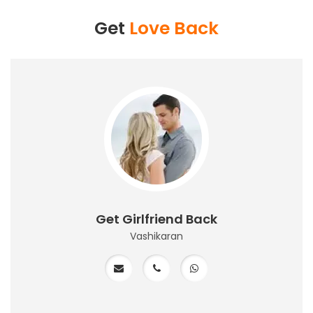
Get
Love Back
Get Girlfriend Back
Vashikaran