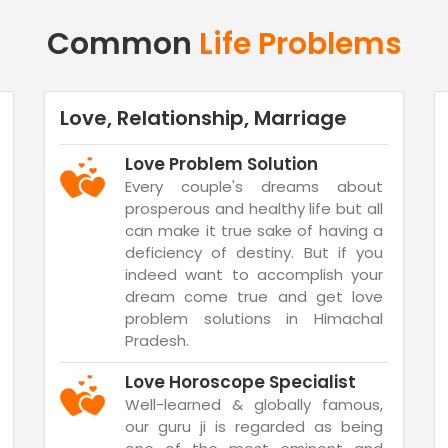
Common
Life Problems
Love, Relationship, Marriage
Love Problem Solution
Every couple's dreams about
prosperous and healthy life but all
can make it true sake of having a
deficiency of destiny. But if you
indeed want to accomplish your
dream come true and get love
problem solutions in Himachal
Pradesh.
Love Horoscope Specialist
Well-learned & globally famous,
our guru ji is regarded as being