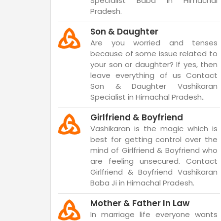
Specialist Baba in Himachal
Pradesh.
Son & Daughter
Are you worried and tenses
because of some issue related to
your son or daughter? If yes, then
leave everything of us Contact
Son & Daughter Vashikaran
Specialist in Himachal Pradesh..
Girlfriend & Boyfriend
Vashikaran is the magic which is
best for getting control over the
mind of Girlfriend & Boyfriend who
are feeling unsecured. Contact
Girlfriend & Boyfriend Vashikaran
Baba Ji in Himachal Pradesh.
Mother & Father In Law
In marriage life everyone wants