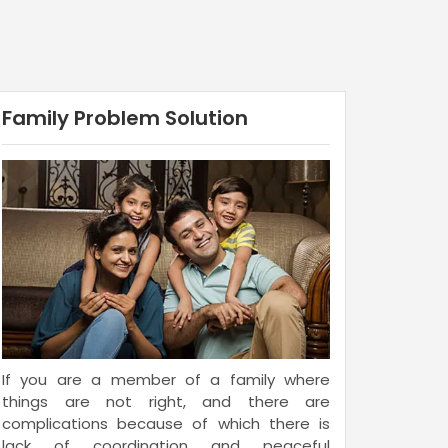
Family Problem Solution
If you are a member of a family where
things are not right, and there are
complications because of which there is
lack of coordination and peaceful