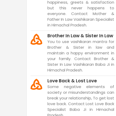
happiness, greets & satisfaction
but this never happens to
everyone. Contact Mother &
Father In Law Vashikaran Specialist
in Himachal Pradesh.
Brother In Law & Sister In Law
You to use vashikaran mantra for
Brother & Sister in law and
maintain a happy environment in
your family. Contact Brother &
Sister In Law Vashikaran Baba Ji in
Himachal Pradesh.
Love Back & Lost Love
Some negative elements of
society or misunderstandings can
break your relationship, To get lost
love back. Contact Lost Love Back
Specialist Baba Ji in Himachal
Pradesh.