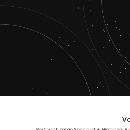
Va
Best Vashikaran Specialist in Himachal Pr