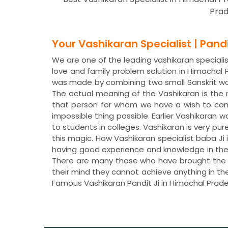
Prad
Your Vashikaran Specialist | Pan
We are one of the leading vashikaran specialis
love and family problem solution in Himachal
was made by combining two small Sanskrit wor
The actual meaning of the Vashikaran is the
that person for whom we have a wish to con
impossible thing possible. Earlier Vashikaran 
to students in colleges. Vashikaran is very pur
this magic. How Vashikaran specialist baba Ji 
having good experience and knowledge in the 
There are many those who have brought the ch
their mind they cannot achieve anything in the
Famous Vashikaran Pandit Ji in Himachal Prad