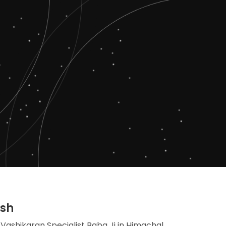
esh
 Vashikaran Specialist Baba Ji in Himachal