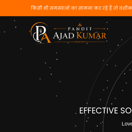
यदि आप किसी भी समस्याओं का सामना कर रहे हैं तो वशी
EFFECTIVE S
Love