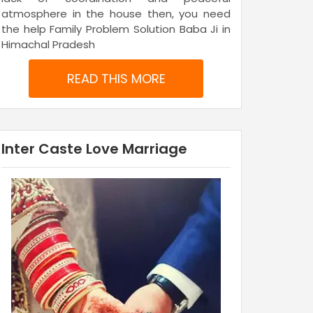
atmosphere in the house then, you need
the help Family Problem Solution Baba Ji in
Himachal Pradesh
READ THIS MORE
Inter Caste Love Marriage