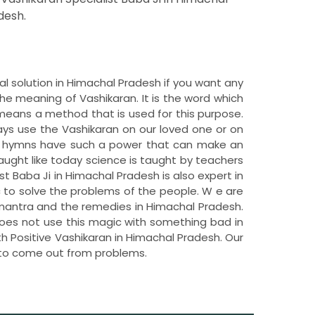
desh.
al solution in Himachal Pradesh if you want any
e meaning of Vashikaran. It is the word which
means a method that is used for this purpose.
ys use the Vashikaran on our loved one or on
se hymns have such a power that can make an
taught like today science is taught by teachers
st Baba Ji in Himachal Pradesh is also expert in
ic to solve the problems of the people. W e are
 mantra and the remedies in Himachal Pradesh.
does not use this magic with something bad in
th Positive Vashikaran in Himachal Pradesh. Our
 to come out from problems.