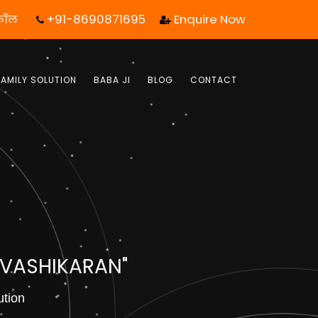
+91-8690871695
Enquire Now
 कॉल आपका जीवन बदल सकता है! | फ्री में जबाब पाये |
FAMILY SOLUTION
BABA JI
BLOG
CONTACT
 VASHIKARAN"
ution