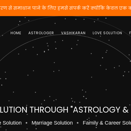
करण से समाधान पाने के लिए हमसे संपर्क करें क्योंकि केवल एक
HOME
ASTROLOGER
VASHIKARAN
LOVE SOLUTION
OLUTION THROUGH "ASTROLOGY &
 Solution
Marriage Solution
Family & Career Sol