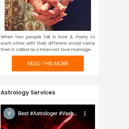
When two people fall in love & marry to
each other with their different social caste
then it called as a Intercast love marriage.
READ THIS MORE
Astrology Services