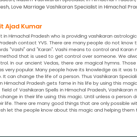
esh, Love Marriage Vashikaran Specialist in Himachal Pra
dit Ajad Kumar
t in Himachal Pradesh who is providing vashikaran astrologic
 Pradesh contact YVS. There are many people do not know th
ds "Vashi" and "Karan". Vashi means to control and Karan 
 method that is used to get control over someone. We alwa
trol. In our ancient Vedas, there are magical hymns. Tho
was very popular. Many people have its knowledge as it was 
e. It can change the life of a person. Thus Vashikaran Speciali
in Himachal Pradesh gets fame in his life by using this mag
field of Vashikaran Spells in Himachal Pradesh, Vashikaran
ange in their life using this magic. Until unless a person 
ir life. There are many good things that are only possible wi
esh let the people know about this magic and helping them