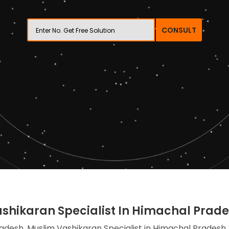
CONSULT
shikaran Specialist In Himachal Prad
adesh, Muslim Vashikaran Specialist in Himachal Pradesh,