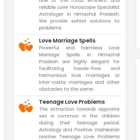
one of the most eminent and
reliable Love Horoscope Specialist
Astrologer in Himachal Pradesh.
We provide safest solutions to
problems.
Love Marriage Spells
Powerful and harmless Love
Marriage Spells in Himachal
Pradesh are highly elegant for
facilitating hassle-free and
harmonious love marriages or
inter-caste marriages and other
obstacles to the same.
Teenage Love Problems
The attraction towards opposite
sex is common in the children
during their teenage period.
Astrology and Positive Vashikaran
resolve Teenage Love Problems