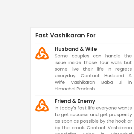
Fast Vashikaran For
Husband & Wife
Some couples can handle the
issue inside those four walls but
some live their life in regrets
everyday. Contact Husband &
Wife Vashikaran Baba Ji in
Himachal Pradesh.
Friend & Enemy
In today's fast life everyone wants
to get success and get prosperity
as soon as possible by the hook or
by the crook. Contact Vashikaran