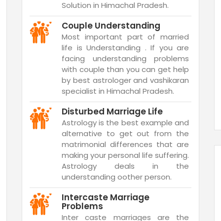
Solution in Himachal Pradesh.
Couple Understanding
Most important part of married
life is Understanding . If you are
facing understanding problems
with couple than you can get help
by best astrologer and vashikaran
specialist in Himachal Pradesh.
Disturbed Marriage Life
Astrology is the best example and
alternative to get out from the
matrimonial differences that are
making your personal life suffering.
Astrology deals in the
understanding oother person.
Intercaste Marriage
Problems
Inter caste marriages are the