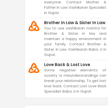
everyone. Contact Mother &
Father In Law Vashikaran Specialist
in Gujrat.
Brother In Law & Sister In Law
You to use vashikaran mantra for
Brother & Sister in law and
maintain a happy environment in
your family. Contact Brother &
Sister In Law Vashikaran Baba Ji in
Gujrat.
Love Back & Lost Love
Some negative elements of
society or misunderstandings can
break your relationship, To get lost
love back. Contact Lost Love Back
Specialist Baba Ji in Gujrat.