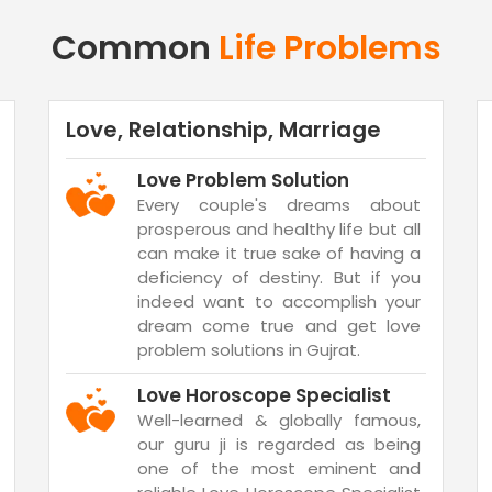
Common
Life Problems
Love, Relationship, Marriage
Love Problem Solution
Every couple's dreams about
prosperous and healthy life but all
can make it true sake of having a
deficiency of destiny. But if you
indeed want to accomplish your
dream come true and get love
problem solutions in Gujrat.
Love Horoscope Specialist
Well-learned & globally famous,
our guru ji is regarded as being
one of the most eminent and