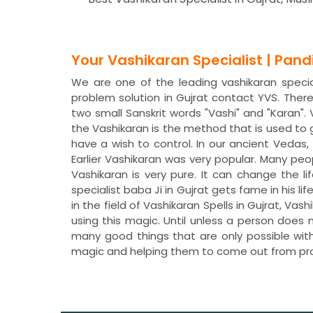
Your Vashikaran Specialist | Pan
We are one of the leading vashikaran speciali
problem solution in Gujrat contact YVS. The
two small Sanskrit words "Vashi" and "Karan"
the Vashikaran is the method that is used to
have a wish to control. In our ancient Veda
Earlier Vashikaran was very popular. Many peo
Vashikaran is very pure. It can change the li
specialist baba Ji in Gujrat gets fame in his 
in the field of Vashikaran Spells in Gujrat, V
using this magic. Until unless a person does 
many good things that are only possible with
magic and helping them to come out from pr