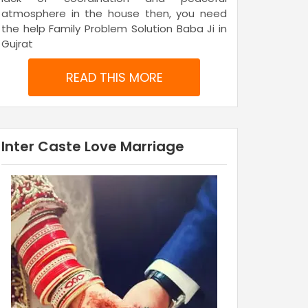
atmosphere in the house then, you need
the help Family Problem Solution Baba Ji in
Gujrat
READ THIS MORE
Inter Caste Love Marriage