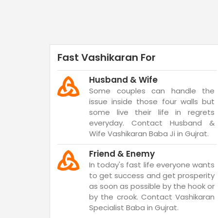
Fast Vashikaran For
Husband & Wife
Some couples can handle the
issue inside those four walls but
some live their life in regrets
everyday. Contact Husband &
Wife Vashikaran Baba Ji in Gujrat.
Friend & Enemy
In today's fast life everyone wants
to get success and get prosperity
as soon as possible by the hook or
by the crook. Contact Vashikaran
Specialist Baba in Gujrat.