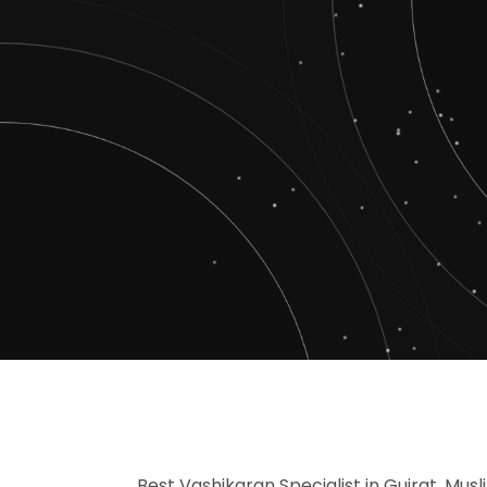
Best Vashikaran Specialist in Gujrat, Musl