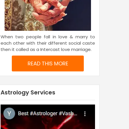
When two people fall in love & marry to
each other with their different social caste
then it called as a Intercast love marriage.
READ THIS MORE
Astrology Services