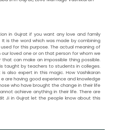
tion in Gujrat if you want any love and family
. It is the word which was made by combining
 used for this purpose. The actual meaning of
n our loved one or on that person for whom we
 that can make an impossible thing possible.
is taught by teachers to students in colleges.
t is also expert in this magic. How Vashikaran
e. W e are having good experience and knowledge
those who have brought the change in their life
nnot achieve anything in their life. There are
t Ji in Gujrat let the people know about this