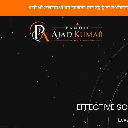
यदि आप किसी भी समस्याओं का सामना कर रहे हैं तो वश
EFFECTIVE S
Love