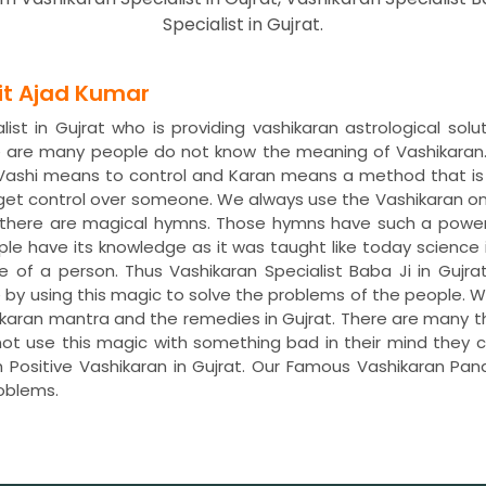
Specialist in Gujrat.
dit Ajad Kumar
st in Gujrat who is providing vashikaran astrological solu
re are many people do not know the meaning of Vashikaran
. Vashi means to control and Karan means a method that is
 get control over someone. We always use the Vashikaran o
s, there are magical hymns. Those hymns have such a power
ple have its knowledge as it was taught like today science 
fe of a person. Thus Vashikaran Specialist Baba Ji in Gujra
life by using this magic to solve the problems of the peopl
ashikaran mantra and the remedies in Gujrat. There are many 
not use this magic with something bad in their mind they ca
 Positive Vashikaran in Gujrat. Our Famous Vashikaran Pandi
oblems.