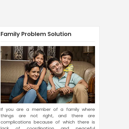
Family Problem Solution
If you are a member of a family where
things are not right, and there are
complications because of which there is
lack of coordination and peaceful