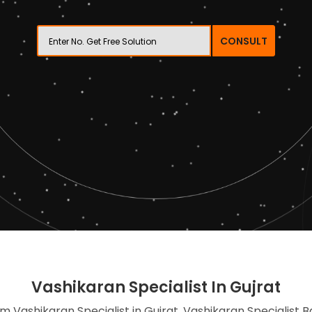
CONSULT
Vashikaran Specialist In Gujrat
im Vashikaran Specialist in Gujrat, Vashikaran Specialist 