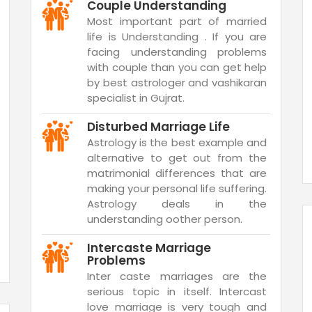
Couple Understanding
Most important part of married
life is Understanding . If you are
facing understanding problems
with couple than you can get help
by best astrologer and vashikaran
specialist in Gujrat.
Disturbed Marriage Life
Astrology is the best example and
alternative to get out from the
matrimonial differences that are
making your personal life suffering.
Astrology deals in the
understanding oother person.
Intercaste Marriage
Problems
Inter caste marriages are the
serious topic in itself. Intercast
love marriage is very tough and