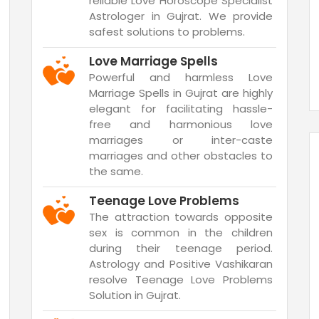
reliable Love Horoscope Specialist
Astrologer in Gujrat. We provide
safest solutions to problems.
Love Marriage Spells
Powerful and harmless Love
Marriage Spells in Gujrat are highly
elegant for facilitating hassle-
free and harmonious love
marriages or inter-caste
marriages and other obstacles to
the same.
Teenage Love Problems
The attraction towards opposite
sex is common in the children
during their teenage period.
Astrology and Positive Vashikaran
resolve Teenage Love Problems
Solution in Gujrat.