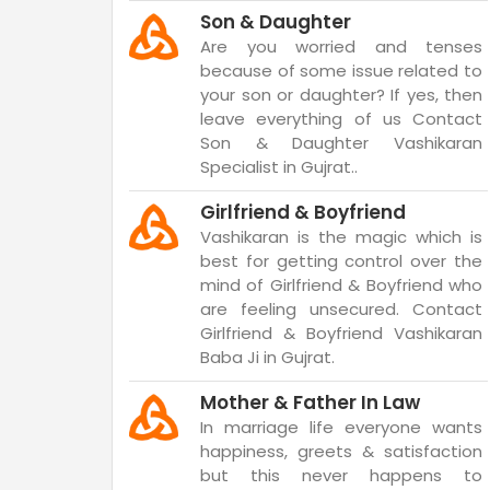
Son & Daughter
Are you worried and tenses
because of some issue related to
your son or daughter? If yes, then
leave everything of us Contact
Son & Daughter Vashikaran
Specialist in Gujrat..
Girlfriend & Boyfriend
Vashikaran is the magic which is
best for getting control over the
mind of Girlfriend & Boyfriend who
are feeling unsecured. Contact
Girlfriend & Boyfriend Vashikaran
Baba Ji in Gujrat.
Mother & Father In Law
In marriage life everyone wants
happiness, greets & satisfaction
but this never happens to