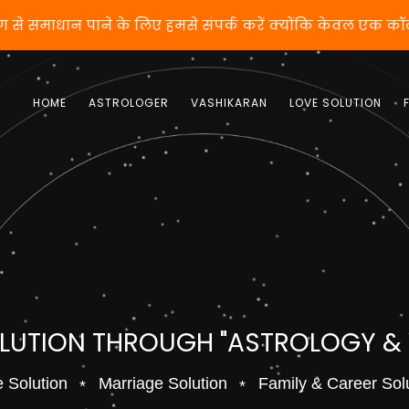
ीकरण से समाधान पाने के लिए हमसे संपर्क करें क्योंकि केवल ए
HOME
ASTROLOGER
VASHIKARAN
LOVE SOLUTION
OLUTION THROUGH "ASTROLOGY &
 Solution
Marriage Solution
Family & Career Sol