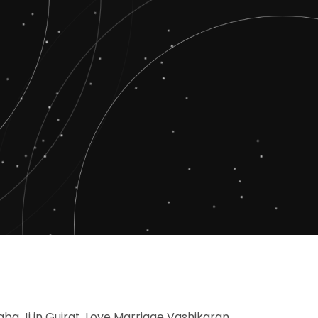
Baba Ji in Gujrat, Love Marriage Vashikaran