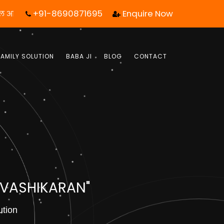
+91-8690871695
Enquire Now
क कॉल आपका जीवन बदल सकता है! | फ्री में जबाब पाये |
FAMILY SOLUTION
BABA JI
BLOG
CONTACT
 VASHIKARAN"
ution