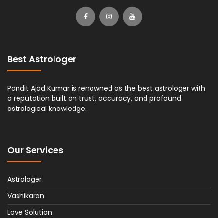
Best Astrologer
Pandit Ajad Kumar is renowned as the best astrologer with
a reputation built on trust, accuracy, and profound
astrological knowledge.
Our Services
Astrologer
Vashikaran
Love Solution