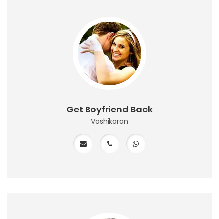
Get Boyfriend Back
Vashikaran