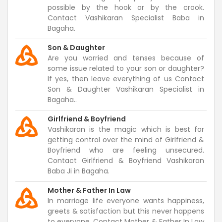
possible by the hook or by the crook.
Contact Vashikaran Specialist Baba in
Bagaha.
Son & Daughter
Are you worried and tenses because of
some issue related to your son or daughter?
If yes, then leave everything of us Contact
Son & Daughter Vashikaran Specialist in
Bagaha..
Girlfriend & Boyfriend
Vashikaran is the magic which is best for
getting control over the mind of Girlfriend &
Boyfriend who are feeling unsecured.
Contact Girlfriend & Boyfriend Vashikaran
Baba Ji in Bagaha.
Mother & Father In Law
In marriage life everyone wants happiness,
greets & satisfaction but this never happens
to everyone. Contact Mother & Father In Law