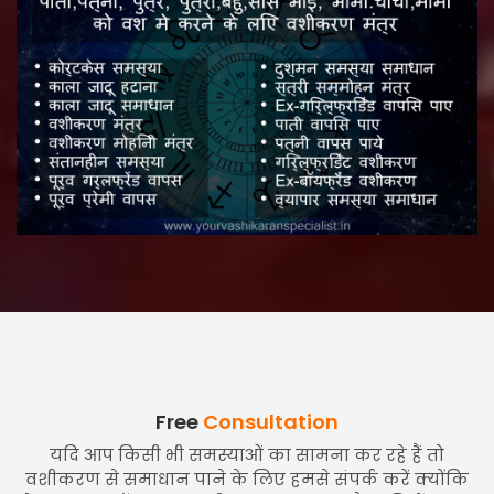
Free
Consultation
यदि आप किसी भी समस्याओं का सामना कर रहे हैं तो
वशीकरण से समाधान पाने के लिए हमसे संपर्क करें क्योंकि