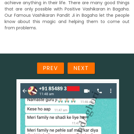
achieve anything in their life. There are many good things
that are only possible with Positive Vashikaran in Bagaha.
Our Famous Vashikaran Pandit Ji in Bagaha let the people
know about this magic and helping them to come out
from problems.