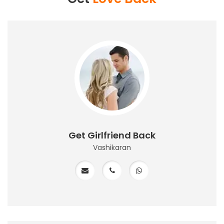
Get Girlfriend Back
Vashikaran