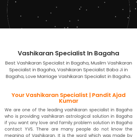
Vashikaran Specialist In Bagaha
Best Vashikaran Specialist in Bagaha, Muslim Vashikaran
Specialist in Bagaha, Vashikaran Specialist Baba Ji in
Bagaha, Love Marriage Vashikaran Specialist in Bagaha.
Your Vashikaran Specialist | Pandit Ajad
Kumar
We are one of the leading vashikaran specialist in Bagaha
who is providing vashikaran astrological solution in Bagaha
if you want any love and family problem solution in Bagaha
contact YVS. There are many people do not know the
meaning of Vashikaran. It is the word which was made by