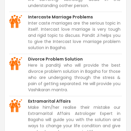
understanding oother person.
Intercaste Marriage Problems
Inter caste marriages are the serious topic in
itself. Intercast love marriage is very tough
and rigid topic to discuss. Pandit Ji helps you
to give the Intercast love marriage problem
solution in Bagaha.
Divorce Problem Solution
Here is panditji who will provide the best
divorce problem solution in Bagaha for those
who are undergoing through the stress &
pain of getting separated. He will provide you
Vashikaran mantra.
Extramarital Affairs
Make him/her realise their mistake our
Extramarital Affairs Astrologer Expert in
Bagaha will guide you with the solution and
ways to change your life condition and give