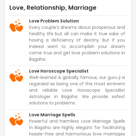
Love, Relationship, Marriage
Love Problem Solution
Every couple's dreams about prosperous and
healthy life but all can make it true sake of
having a deficiency of destiny. But if you
indeed want to accomplish your dream
come true and get love problem solutions in
Bagaha.
Love Horoscope Specialist
Well-learned & globally famous, our guru ji is
regarded as being one of the most eminent
and reliable Love Horoscope Specialist
Astrologer in Bagaha. We provide safest
solutions to problems.
Love Marriage Spells
Powerful and harmless Love Marriage Spells
in Bagaha are highly elegant for facilitating
hassle-free and harmonious love marriages