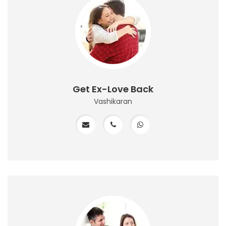
Get Ex-Love Back
Vashikaran