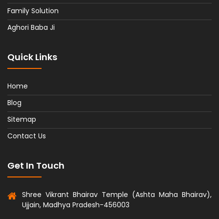
Family Solution
Aghori Baba Ji
Quick Links
Home
Blog
Sitemap
Contact Us
Get In Touch
Shree Vikrant Bhairav Temple (Ashta Maha Bhairav),
Ujjain, Madhya Pradesh-456003