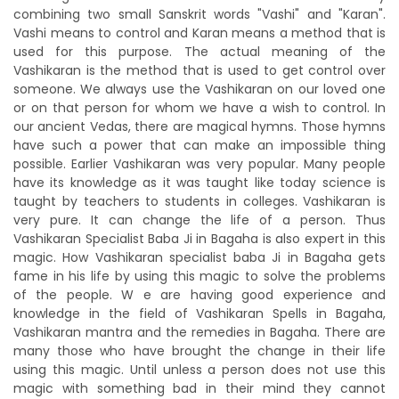
combining two small Sanskrit words "Vashi" and "Karan".
Vashi means to control and Karan means a method that is
used for this purpose. The actual meaning of the
Vashikaran is the method that is used to get control over
someone. We always use the Vashikaran on our loved one
or on that person for whom we have a wish to control. In
our ancient Vedas, there are magical hymns. Those hymns
have such a power that can make an impossible thing
possible. Earlier Vashikaran was very popular. Many people
have its knowledge as it was taught like today science is
taught by teachers to students in colleges. Vashikaran is
very pure. It can change the life of a person. Thus
Vashikaran Specialist Baba Ji in Bagaha is also expert in this
magic. How Vashikaran specialist baba Ji in Bagaha gets
fame in his life by using this magic to solve the problems
of the people. W e are having good experience and
knowledge in the field of Vashikaran Spells in Bagaha,
Vashikaran mantra and the remedies in Bagaha. There are
many those who have brought the change in their life
using this magic. Until unless a person does not use this
magic with something bad in their mind they cannot