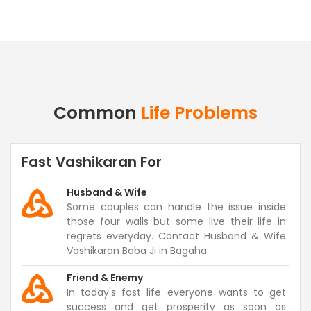
Common
Life Problems
Fast Vashikaran For
Husband & Wife
Some couples can handle the issue inside
those four walls but some live their life in
regrets everyday. Contact Husband & Wife
Vashikaran Baba Ji in Bagaha.
Friend & Enemy
In today's fast life everyone wants to get
success and get prosperity as soon as