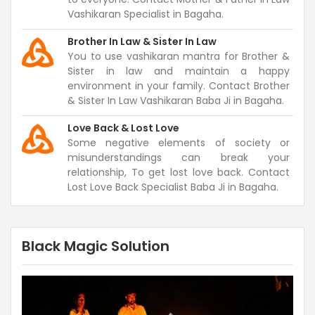
Vashikaran Specialist in Bagaha.
Brother In Law & Sister In Law
You to use vashikaran mantra for Brother &
Sister in law and maintain a happy
environment in your family. Contact Brother
& Sister In Law Vashikaran Baba Ji in Bagaha.
Love Back & Lost Love
Some negative elements of society or
misunderstandings can break your
relationship, To get lost love back. Contact
Lost Love Back Specialist Baba Ji in Bagaha.
Black Magic Solution