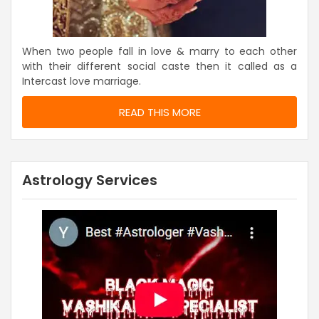
When two people fall in love & marry to each other
with their different social caste then it called as a
Intercast love marriage.
READ THIS MORE
Astrology Services