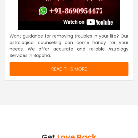
Want guidance for removing troubles in your life? Our
astrological counseling can come handy for your
needs. We offer accurate and reliable Astrology
Services in Bagaha.
READ THIS MORE
Get
Love Back