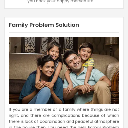
you back your happy married life.
Family Problem Solution
If you are a member of a family where things are not
right, and there are complications because of which
there is lack of coordination and peaceful atmosphere
in the house then, you need the help Family Problem