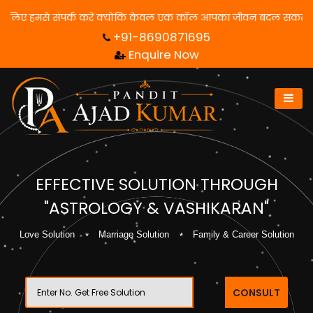
समाधान पाने के लिए हमसे संपर्क करें क्योंकि केवल एक कॉल आपका जीवन बद
+91-8690871695
Enquire Now
EFFECTIVE SOLUTION THROUGH
"ASTROLOGY & VASHIKARAN"
Love Solution
Marriage Solution
Family & Career Solution
CONSULT