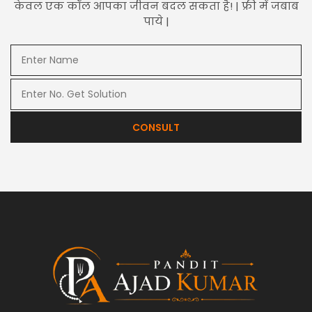
केवल एक कॉल आपका जीवन बदल सकता है! | फ्री में जबाब
पाये |
CONSULT