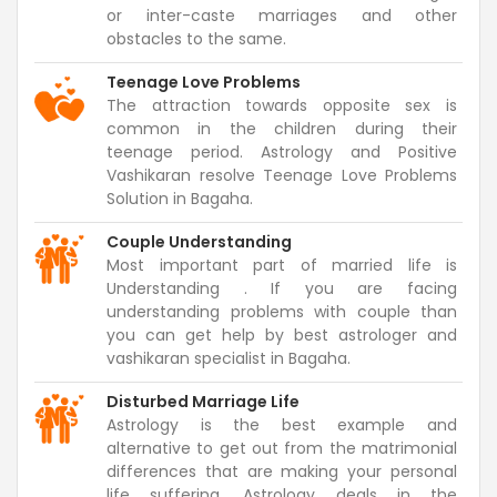
or inter-caste marriages and other
obstacles to the same.
Teenage Love Problems
The attraction towards opposite sex is
common in the children during their
teenage period. Astrology and Positive
Vashikaran resolve Teenage Love Problems
Solution in Bagaha.
Couple Understanding
Most important part of married life is
Understanding . If you are facing
understanding problems with couple than
you can get help by best astrologer and
vashikaran specialist in Bagaha.
Disturbed Marriage Life
Astrology is the best example and
alternative to get out from the matrimonial
differences that are making your personal
life suffering. Astrology deals in the