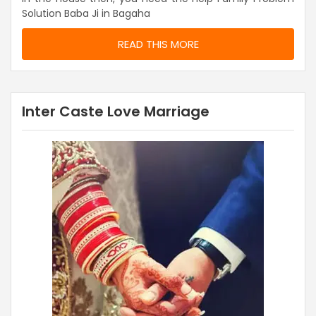
Solution Baba Ji in Bagaha
READ THIS MORE
Inter Caste Love Marriage