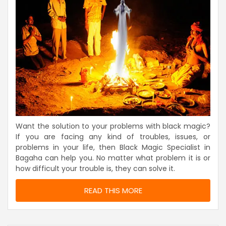
Want the solution to your problems with black magic?
If you are facing any kind of troubles, issues, or
problems in your life, then Black Magic Specialist in
Bagaha can help you. No matter what problem it is or
how difficult your trouble is, they can solve it.
READ THIS MORE