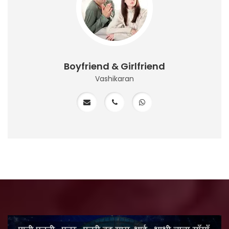
Boyfriend & Girlfriend
Vashikaran