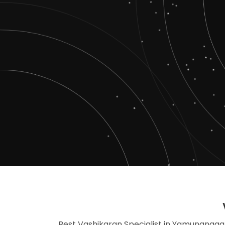
Best Vashikaran Specialist in Yamunanagar