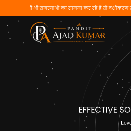
यदि आप किसी भी समस्याओं का सामना कर रहे हैं तो 
EFFECTIVE S
Love