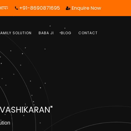
+91-8690871695
Enquire Now
 एक कॉल आपका जीवन बदल सकता है! | फ्री में जबाब पाये |
FAMILY SOLUTION
BABA JI
BLOG
CONTACT
 VASHIKARAN"
ution