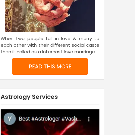
When two people fall in love & marry to
each other with their different social caste
then it called as a Intercast love marriage.
READ THIS MORE
Astrology Services