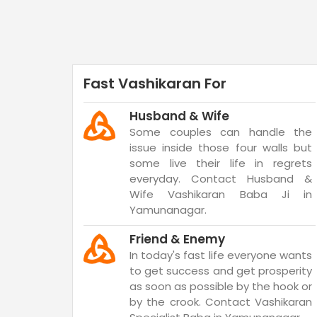
Fast Vashikaran For
Husband & Wife
Some couples can handle the
issue inside those four walls but
some live their life in regrets
everyday. Contact Husband &
Wife Vashikaran Baba Ji in
Yamunanagar.
Friend & Enemy
In today's fast life everyone wants
to get success and get prosperity
as soon as possible by the hook or
by the crook. Contact Vashikaran