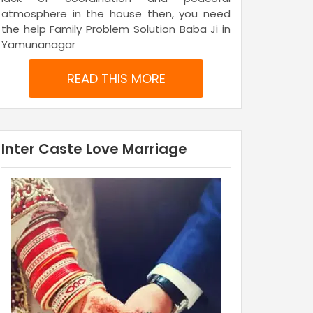
atmosphere in the house then, you need
the help Family Problem Solution Baba Ji in
Yamunanagar
READ THIS MORE
Inter Caste Love Marriage