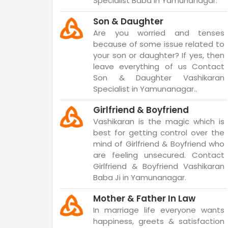
Specialist Baba in Yamunanagar.
Son & Daughter
Are you worried and tenses
because of some issue related to
your son or daughter? If yes, then
leave everything of us Contact
Son & Daughter Vashikaran
Specialist in Yamunanagar..
Girlfriend & Boyfriend
Vashikaran is the magic which is
best for getting control over the
mind of Girlfriend & Boyfriend who
are feeling unsecured. Contact
Girlfriend & Boyfriend Vashikaran
Baba Ji in Yamunanagar.
Mother & Father In Law
In marriage life everyone wants
happiness, greets & satisfaction