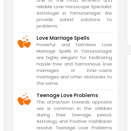
one of the most eminent and
reliable Love Horoscope Specialist
Astrologer in Yamunanagar. We
provide safest solutions to
problems.
Love Marriage Spells
Powerful and harmless Love
Marriage Spells in Yamunanagar
are highly elegant for facilitating
hassle-free and harmonious love
marriages or inter-caste
marriages and other obstacles to
the same.
Teenage Love Problems
The attraction towards opposite
sex is common in the children
during their teenage period.
Astrology and Positive Vashikaran
resolve Teenage Love Problems