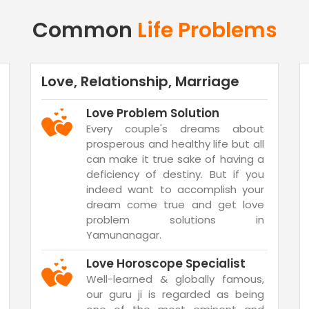
Common
Life Problems
Love, Relationship, Marriage
Love Problem Solution
Every couple's dreams about
prosperous and healthy life but all
can make it true sake of having a
deficiency of destiny. But if you
indeed want to accomplish your
dream come true and get love
problem solutions in
Yamunanagar.
Love Horoscope Specialist
Well-learned & globally famous,
our guru ji is regarded as being