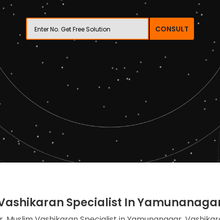
CONSULT
Vashikaran Specialist In Yamunanaga
, Muslim Vashikaran Specialist in Yamunanagar, Vashikar