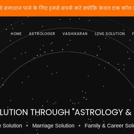
वशीकरण से समाधान पाने के लिए हमसे संपर्क करें क्योंकि केवल
HOME
ASTROLOGER
VASHIKARAN
LOVE SOLUTION
OLUTION THROUGH "ASTROLOGY &
 Solution
Marriage Solution
Family & Career Sol