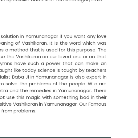
 solution in Yamunanagar if you want any love
ing of Vashikaran. It is the word which was
s a method that is used for this purpose. The
se the Vashikaran on our loved one or on that
e hymns have such a power that can make an
taught like today science is taught by teachers
ialist Baba Ji in Yamunanagar is also expert in
 to solve the problems of the people. W e are
antra and the remedies in Yamunanagar. There
ot use this magic with something bad in their
Positive Vashikaran in Yamunanagar. Our Famous
t from problems.