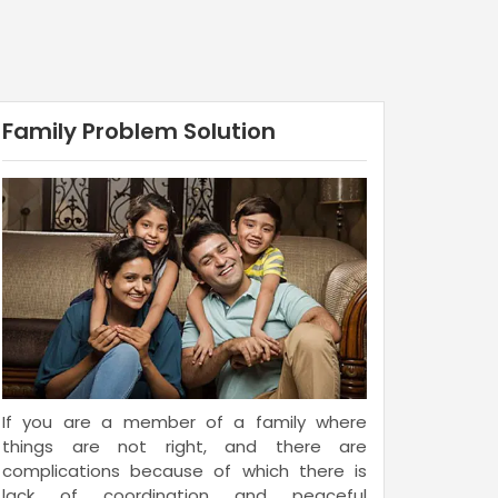
Family Problem Solution
If you are a member of a family where
things are not right, and there are
complications because of which there is
lack of coordination and peaceful