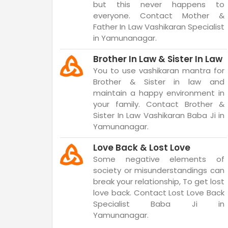
but this never happens to
everyone. Contact Mother &
Father In Law Vashikaran Specialist
in Yamunanagar.
Brother In Law & Sister In Law
You to use vashikaran mantra for
Brother & Sister in law and
maintain a happy environment in
your family. Contact Brother &
Sister In Law Vashikaran Baba Ji in
Yamunanagar.
Love Back & Lost Love
Some negative elements of
society or misunderstandings can
break your relationship, To get lost
love back. Contact Lost Love Back
Specialist Baba Ji in
Yamunanagar.