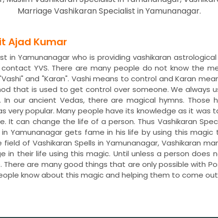
Marriage Vashikaran Specialist in Yamunanagar.
dit Ajad Kumar
ist in Yamunanagar who is providing vashikaran astrological
 contact YVS. There are many people do not know the mean
Vashi" and "Karan". Vashi means to control and Karan mean
od that is used to get control over someone. We always u
. In our ancient Vedas, there are magical hymns. Thos
was very popular. Many people have its knowledge as it was 
re. It can change the life of a person. Thus Vashikaran Spec
i in Yamunanagar gets fame in his life by using this magic
 field of Vashikaran Spells in Yamunanagar, Vashikaran m
n their life using this magic. Until unless a person does n
fe. There are many good things that are only possible with 
people know about this magic and helping them to come ou