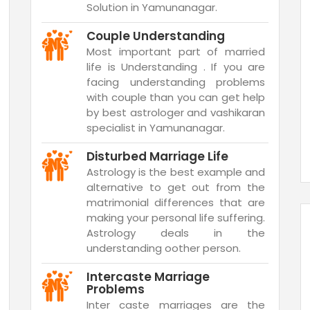
Solution in Yamunanagar.
Couple Understanding
Most important part of married
life is Understanding . If you are
facing understanding problems
with couple than you can get help
by best astrologer and vashikaran
specialist in Yamunanagar.
Disturbed Marriage Life
Astrology is the best example and
alternative to get out from the
matrimonial differences that are
making your personal life suffering.
Astrology deals in the
understanding oother person.
Intercaste Marriage
Problems
Inter caste marriages are the