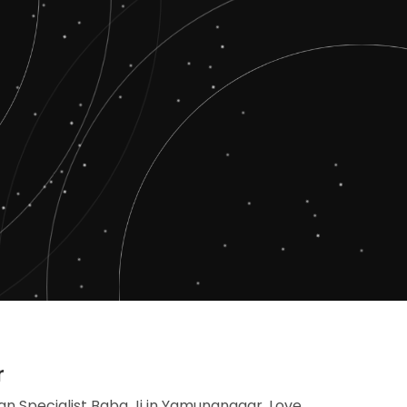
r
an Specialist Baba Ji in Yamunanagar, Love