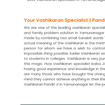
Your Vashikaran Specialist | Pan
We are one of the leading vashikaran special
and family problem solution in Yamunanagar
made by combining two small Sanskrit words "
actual meaning of the Vashikaran is the meth
person for whom we have a wish to control
impossible thing possible. Earlier Vashikaran 
to students in colleges. Vashikaran is very pu
this magic. How Vashikaran specialist baba J
having good experience and knowledge in the
are many those who have brought the change i
mind they cannot achieve anything in their li
Vashikaran Pandit Ji in Yamunanagar let the 