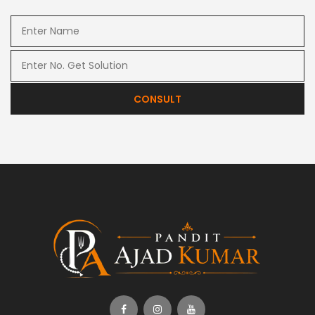
CONSULT