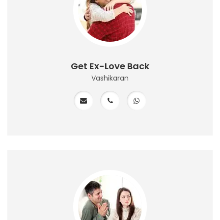
Get Ex-Love Back
Vashikaran