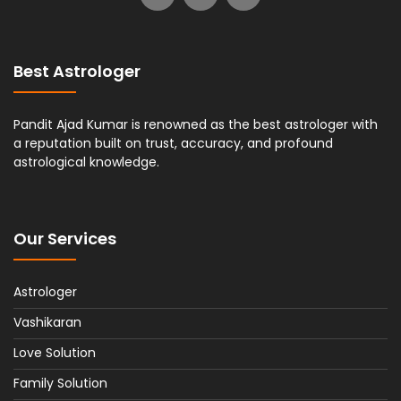
Best Astrologer
Pandit Ajad Kumar is renowned as the best astrologer with
a reputation built on trust, accuracy, and profound
astrological knowledge.
Our Services
Astrologer
Vashikaran
Love Solution
Family Solution