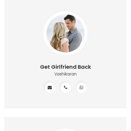
Get Girlfriend Back
Vashikaran