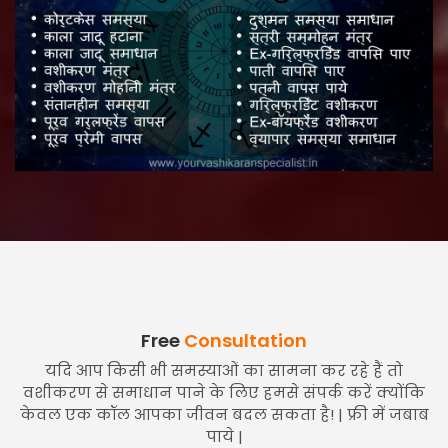
Free
Consultation
यदि आप किसी भी समस्याओं का सामना कर रहे हैं तो
वशीकरण से समाधान पाने के लिए हमसे संपर्क करें क्योंकि
केवल एक कॉल आपका जीवन बदल सकता है! | फ्री में जबाब
पाये |