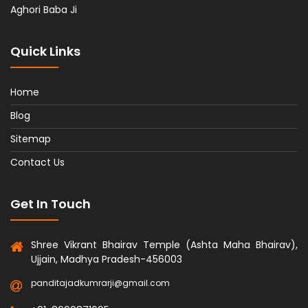
Aghori Baba Ji
Quick Links
Home
Blog
Sitemap
Contact Us
Get In Touch
Shree Vikrant Bhairav Temple (Ashta Maha Bhairav),
Ujjain, Madhya Pradesh-456003
panditajadkumrarji@gmail.com