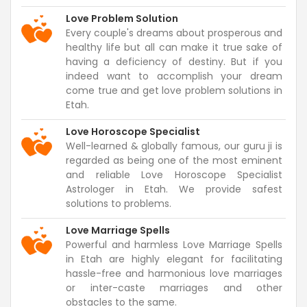
Love Problem Solution
Every couple's dreams about prosperous and
healthy life but all can make it true sake of
having a deficiency of destiny. But if you
indeed want to accomplish your dream
come true and get love problem solutions in
Etah.
Love Horoscope Specialist
Well-learned & globally famous, our guru ji is
regarded as being one of the most eminent
and reliable Love Horoscope Specialist
Astrologer in Etah. We provide safest
solutions to problems.
Love Marriage Spells
Powerful and harmless Love Marriage Spells
in Etah are highly elegant for facilitating
hassle-free and harmonious love marriages
or inter-caste marriages and other
obstacles to the same.