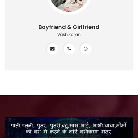
Boyfriend & Girlfriend
Vashikaran