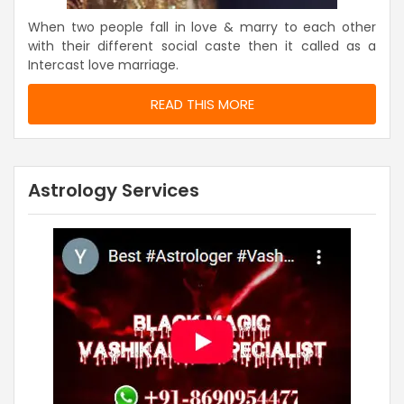
When two people fall in love & marry to each other
with their different social caste then it called as a
Intercast love marriage.
READ THIS MORE
Astrology Services