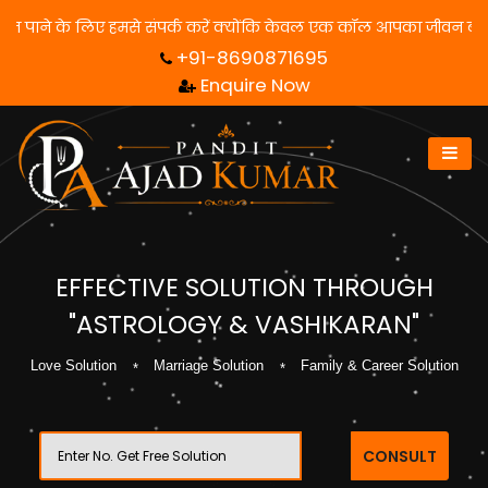
से संपर्क करें क्योंकि केवल एक कॉल आपका जीवन बदल सकता है! | फ्री में
+91-8690871695
Enquire Now
EFFECTIVE SOLUTION THROUGH
"ASTROLOGY & VASHIKARAN"
Love Solution
Marriage Solution
Family & Career Solution
CONSULT