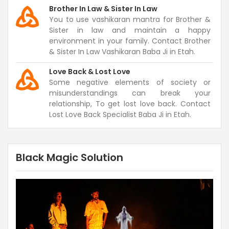
Brother In Law & Sister In Law
You to use vashikaran mantra for Brother &
Sister in law and maintain a happy
environment in your family. Contact Brother
& Sister In Law Vashikaran Baba Ji in Etah.
Love Back & Lost Love
Some negative elements of society or
misunderstandings can break your
relationship, To get lost love back. Contact
Lost Love Back Specialist Baba Ji in Etah.
Black Magic Solution