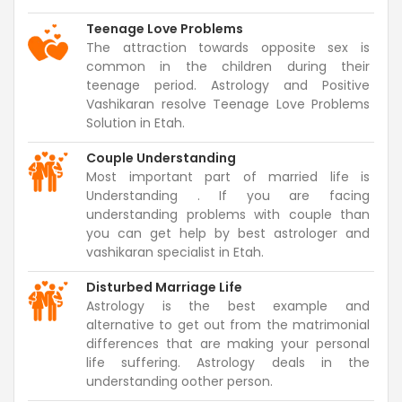
Teenage Love Problems
The attraction towards opposite sex is
common in the children during their
teenage period. Astrology and Positive
Vashikaran resolve Teenage Love Problems
Solution in Etah.
Couple Understanding
Most important part of married life is
Understanding . If you are facing
understanding problems with couple than
you can get help by best astrologer and
vashikaran specialist in Etah.
Disturbed Marriage Life
Astrology is the best example and
alternative to get out from the matrimonial
differences that are making your personal
life suffering. Astrology deals in the
understanding oother person.