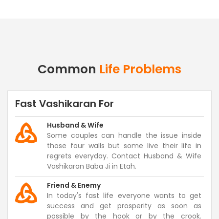
Common
Life Problems
Fast Vashikaran For
Husband & Wife
Some couples can handle the issue inside
those four walls but some live their life in
regrets everyday. Contact Husband & Wife
Vashikaran Baba Ji in Etah.
Friend & Enemy
In today's fast life everyone wants to get
success and get prosperity as soon as
possible by the hook or by the crook.