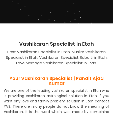
Vashikaran Specialist In Etah
Best Vashikaran Specialist in Etah, Muslim Vashikaran
Specialist in Etah, Vashikaran Specialist Baba Ji in Etah,
Love Marriage Vashikaran Specialist in Etah.
Your Vashikaran Specialist | Pandit Ajad
Kumar
We are one of the leading vashikaran specialist in Etah who
is providing vashikaran astrological solution in Etah if you
want any love and family problem solution in Etah contact
YVS. There are many people do not know the meaning of
Vashikaran. It is the word which was made by combining