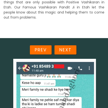
things that are only possible with Positive Vashikaran in
Etah. Our Famous Vashikaran Pandit Ji in Etah let the
people know about this magic and helping them to come
out from problems.