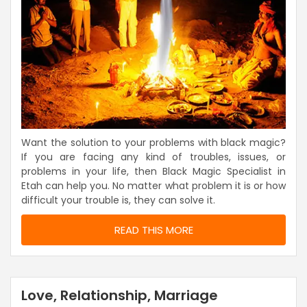
Want the solution to your problems with black magic?
If you are facing any kind of troubles, issues, or
problems in your life, then Black Magic Specialist in
Etah can help you. No matter what problem it is or how
difficult your trouble is, they can solve it.
READ THIS MORE
Love, Relationship, Marriage