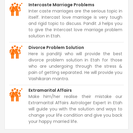
Intercaste Marriage Problems
Inter caste marriages are the serious topic in
itself. Intercast love marriage is very tough
and rigid topic to discuss. Pandit Ji helps you
to give the Intercast love marriage problem
solution in Etah.
Divorce Problem Solution
Here is panditji who will provide the best
divorce problem solution in Etah for those
who are undergoing through the stress &
pain of getting separated. He will provide you
Vashikaran mantra.
Extramarital Affairs
Make him/her realise their mistake our
Extramarital Affairs Astrologer Expert in Etah
will guide you with the solution and ways to
change your life condition and give you back
your happy married life.