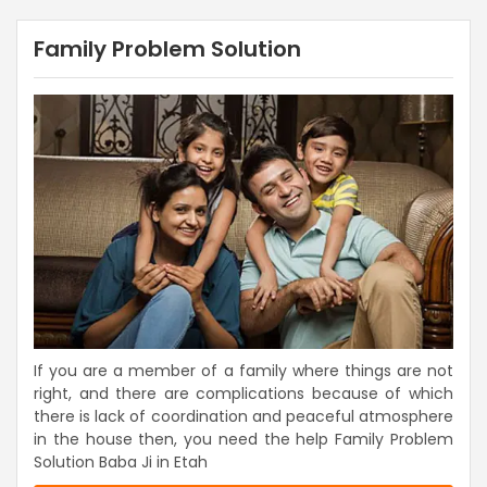
Family Problem Solution
If you are a member of a family where things are not
right, and there are complications because of which
there is lack of coordination and peaceful atmosphere
in the house then, you need the help Family Problem
Solution Baba Ji in Etah