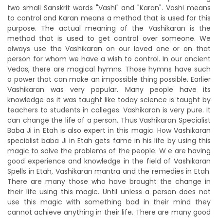
two small Sanskrit words "Vashi" and "Karan". Vashi means
to control and Karan means a method that is used for this
purpose. The actual meaning of the Vashikaran is the
method that is used to get control over someone. We
always use the Vashikaran on our loved one or on that
person for whom we have a wish to control. In our ancient
Vedas, there are magical hymns. Those hymns have such
a power that can make an impossible thing possible. Earlier
Vashikaran was very popular. Many people have its
knowledge as it was taught like today science is taught by
teachers to students in colleges. Vashikaran is very pure. It
can change the life of a person. Thus Vashikaran Specialist
Baba Ji in Etah is also expert in this magic. How Vashikaran
specialist baba Ji in Etah gets fame in his life by using this
magic to solve the problems of the people. W e are having
good experience and knowledge in the field of Vashikaran
Spells in Etah, Vashikaran mantra and the remedies in Etah.
There are many those who have brought the change in
their life using this magic. Until unless a person does not
use this magic with something bad in their mind they
cannot achieve anything in their life. There are many good