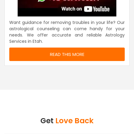
Want guidance for removing troubles in your life? Our
astrological counseling can come handy for your
needs. We offer accurate and reliable Astrology
Services in Etah.
READ THIS MORE
Get
Love Back