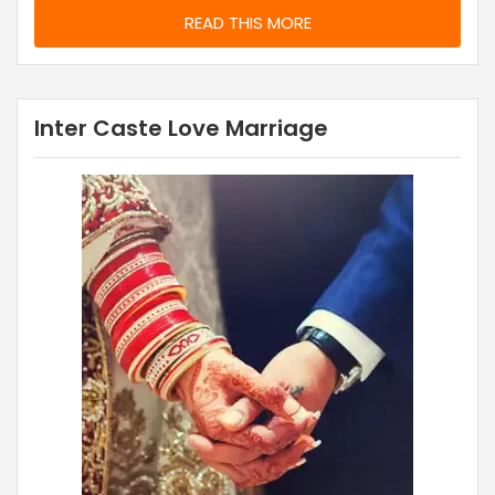
READ THIS MORE
Inter Caste Love Marriage