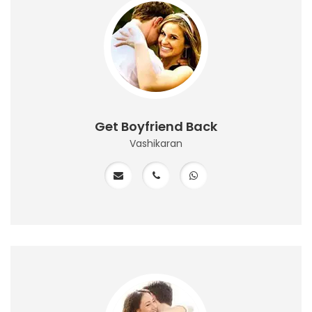
Get Boyfriend Back
Vashikaran