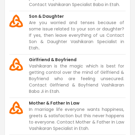
Contact Vashikaran Specialist Baba in Etah.
Son & Daughter
Are you worried and tenses because of
some issue related to your son or daughter?
If yes, then leave everything of us Contact
Son & Daughter Vashikaran Specialist in
Etah..
Girlfriend & Boyfriend
Vashikaran is the magic which is best for
getting control over the mind of Girlfriend &
Boyfriend who are feeling unsecured.
Contact Girlfriend & Boyfriend Vashikaran
Baba Ji in Etah.
Mother & Father In Law
In marriage life everyone wants happiness,
greets & satisfaction but this never happens
to everyone. Contact Mother & Father In Law
Vashikaran Specialist in Etah.