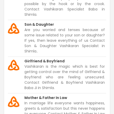
possible by the hook or by the crook.
Contact Vashikaran Specialist Baba in
Shimla.
Son & Daughter
Are you worried and tenses because of
some issue related to your son or daughter?
If yes, then leave everything of us Contact
Son & Daughter Vashikaran Specialist in
Shimla..
Girlfriend & Boyfriend
Vashikaran is the magic which is best for
getting control over the mind of Girlfriend &
Boyfriend who are feeling unsecured.
Contact Girlfriend & Boyfriend Vashikaran
Baba Ji in Shimla.
Mother & Father In Law
In marriage life everyone wants happiness,
greets & satisfaction but this never happens
to everyone. Contact Mother & Father In Law