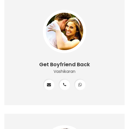
Get Boyfriend Back
Vashikaran