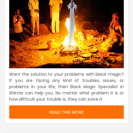
Want the solution to your problems with black magic?
If you are facing any kind of troubles, issues, or
problems in your life, then Black Magic Specialist in
Shimla can help you. No matter what problem it is or
how difficult your trouble is, they can solve it.
READ THIS MORE