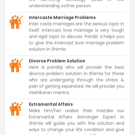
understanding oother person.
Intercaste Marriage Problems
Inter caste marriages are the serious topic in
itself. Intercast love marriage is very tough
and rigid topic to discuss. Pandit Ji helps you
to give the Intercast love marriage problem
solution in Shimla.
Divorce Problem Solution
Here is panditji who will provide the best
divorce problem solution in Shimla for those
who are undergoing through the stress &
pain of getting separated. He will provide you
Vashikaran mantra.
Extramarital Affairs
Make him/her realise their mistake our
Extramarital Affairs Astrologer Expert in
Shimla will guide you with the solution and
ways to change your life condition and give