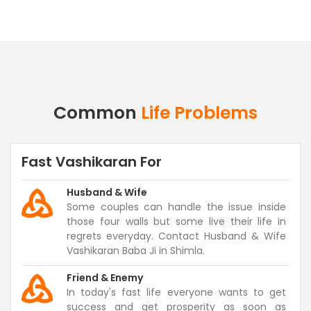
Common
Life Problems
Fast Vashikaran For
Husband & Wife
Some couples can handle the issue inside
those four walls but some live their life in
regrets everyday. Contact Husband & Wife
Vashikaran Baba Ji in Shimla.
Friend & Enemy
In today's fast life everyone wants to get
success and get prosperity as soon as