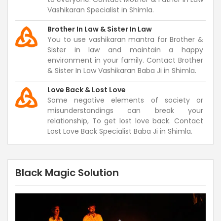
Vashikaran Specialist in Shimla.
Brother In Law & Sister In Law
You to use vashikaran mantra for Brother &
Sister in law and maintain a happy
environment in your family. Contact Brother
& Sister In Law Vashikaran Baba Ji in Shimla.
Love Back & Lost Love
Some negative elements of society or
misunderstandings can break your
relationship, To get lost love back. Contact
Lost Love Back Specialist Baba Ji in Shimla.
Black Magic Solution