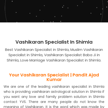
Vashikaran Specialist In Shimla
Best Vashikaran Specialist in Shimla, Muslim Vashikaran
Specialist in Shimla, Vashikaran Specialist Baba Ji in
Shimla, Love Marriage Vashikaran Specialist in Shimla.
Your Vashikaran Specialist | Pandit Ajad
Kumar
We are one of the leading vashikaran specialist in Shimla
who is providing vashikaran astrological solution in Shimla if
you want any love and family problem solution in Shimla
contact YVS. There are many people do not know the
meaning of Vashikaran. It is the word which was made by