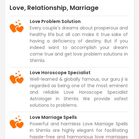
Love, Relationship, Marriage
Love Problem Solution
Every couple's dreams about prosperous and
healthy life but all can make it true sake of
having a deficiency of destiny. But if you
indeed want to accomplish your dream
come true and get love problem solutions in
Shimla.
Love Horoscope Specialist
Well-learned & globally famous, our guru ji is
regarded as being one of the most eminent
and reliable Love Horoscope Specialist
Astrologer in Shimla. We provide safest
solutions to problems.
Love Marriage Spells
Powerful and harmless Love Marriage Spells
in Shimla are highly elegant for facilitating
hassle-free and harmonious love marriages