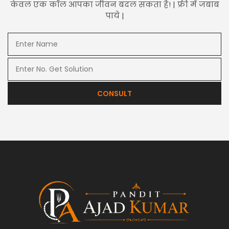
केवल एक कॉल आपका जीवन बदल सकता है! | फ्री में जबाब
पाये |
CONSULT