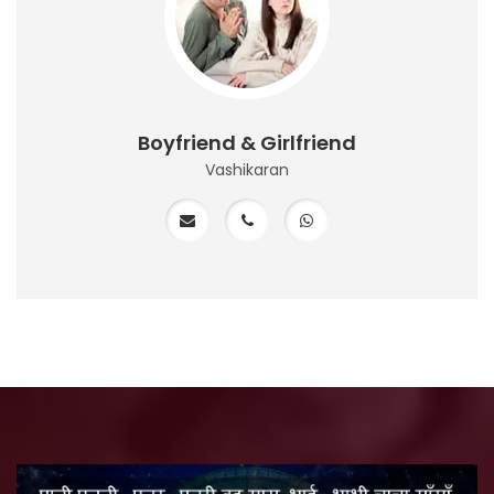
Boyfriend & Girlfriend
Vashikaran