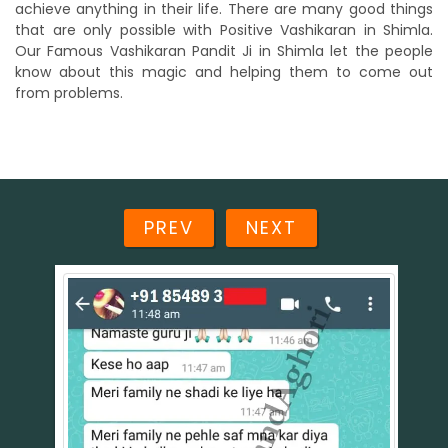
achieve anything in their life. There are many good things
that are only possible with Positive Vashikaran in Shimla.
Our Famous Vashikaran Pandit Ji in Shimla let the people
know about this magic and helping them to come out
from problems.