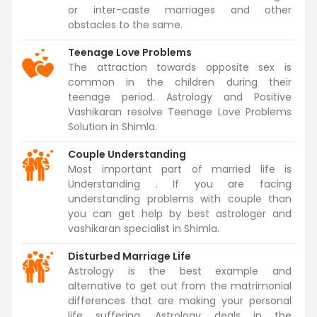
or inter-caste marriages and other
obstacles to the same.
Teenage Love Problems
The attraction towards opposite sex is
common in the children during their
teenage period. Astrology and Positive
Vashikaran resolve Teenage Love Problems
Solution in Shimla.
Couple Understanding
Most important part of married life is
Understanding . If you are facing
understanding problems with couple than
you can get help by best astrologer and
vashikaran specialist in Shimla.
Disturbed Marriage Life
Astrology is the best example and
alternative to get out from the matrimonial
differences that are making your personal
life suffering. Astrology deals in the