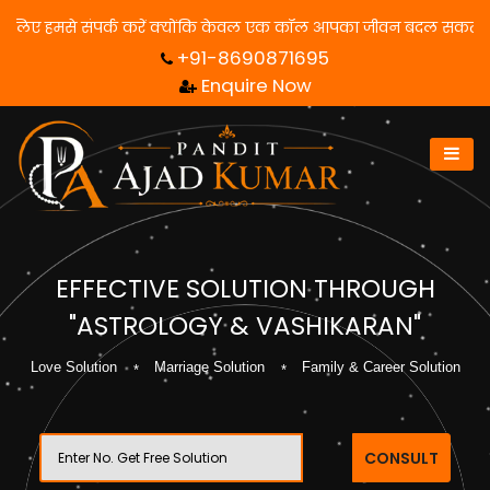
समाधान पाने के लिए हमसे संपर्क करें क्योंकि केवल एक कॉल आपका जीवन बद
+91-8690871695
Enquire Now
EFFECTIVE SOLUTION THROUGH
"ASTROLOGY & VASHIKARAN"
Love Solution
Marriage Solution
Family & Career Solution
CONSULT