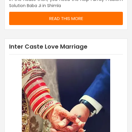
Solution Baba Ji in Shimla
READ THIS MORE
Inter Caste Love Marriage