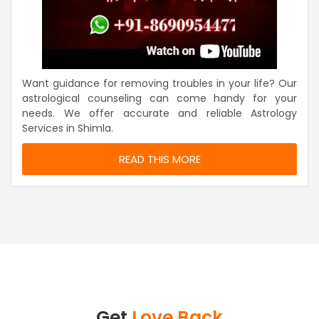
Want guidance for removing troubles in your life? Our
astrological counseling can come handy for your
needs. We offer accurate and reliable Astrology
Services in Shimla.
READ THIS MORE
Get
Love Back