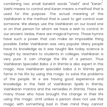
combining two small Sanskrit words "Vashi" and "Karan".
Vashi means to control and Karan means a method that is
used for this purpose. The actual meaning of the
Vashikaran is the method that is used to get control over
someone. We always use the Vashikaran on our loved one
or on that person for whom we have a wish to control. In
our ancient Vedas, there are magical hymns. Those hymns
have such a power that can make an impossible thing
possible. Earlier Vashikaran was very popular. Many people
have its knowledge as it was taught like today science is
taught by teachers to students in colleges. Vashikaran is
very pure. It can change the life of a person. Thus
Vashikaran Specialist Baba Ji in Shimla is also expert in this
magic. How Vashikaran specialist baba Ji in Shimla gets
fame in his life by using this magic to solve the problems
of the people. W e are having good experience and
knowledge in the field of Vashikaran Spells in Shimla,
Vashikaran mantra and the remedies in Shimla. There are
many those who have brought the change in their life
using this magic. Until unless a person does not use this
magic with something bad in their mind they cannot