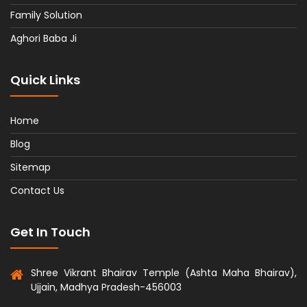
Family Solution
Aghori Baba Ji
Quick Links
Home
Blog
Sitemap
Contact Us
Get In Touch
Shree Vikrant Bhairav Temple (Ashta Maha Bhairav),
Ujjain, Madhya Pradesh-456003