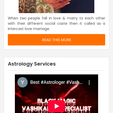
When two people fall in love & marry to each other
with their different social caste then it called as a
Intercast love marriage.
READ THIS MORE
Astrology Services