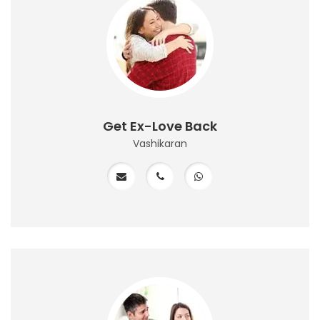
Get Ex-Love Back
Vashikaran