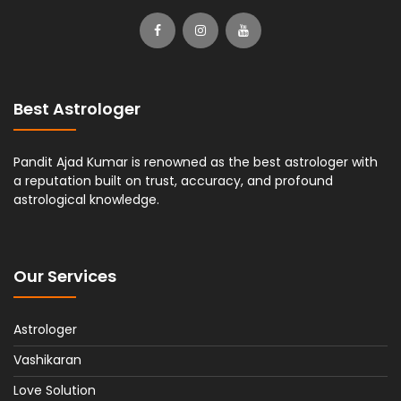
Best Astrologer
Pandit Ajad Kumar is renowned as the best astrologer with
a reputation built on trust, accuracy, and profound
astrological knowledge.
Our Services
Astrologer
Vashikaran
Love Solution