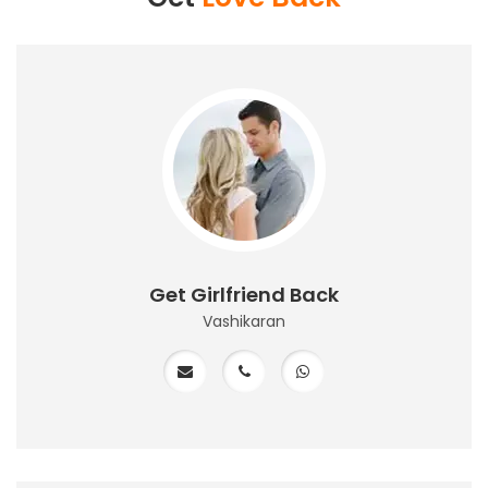
Get Girlfriend Back
Vashikaran