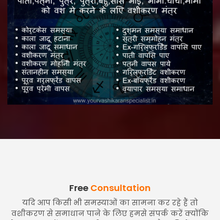
Free
Consultation
यदि आप किसी भी समस्याओं का सामना कर रहे हैं तो
वशीकरण से समाधान पाने के लिए हमसे संपर्क करें क्योंकि