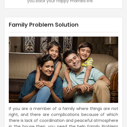
you back your happy married life.
Family Problem Solution
If you are a member of a family where things are not
right, and there are complications because of which
there is lack of coordination and peaceful atmosphere
in the house then, you need the help Family Problem