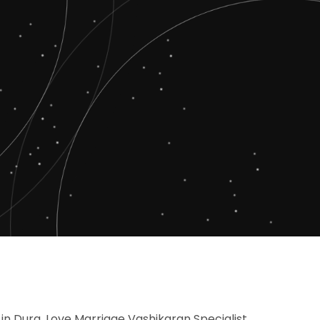
 in Durg, Love Marriage Vashikaran Specialist