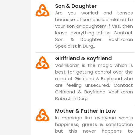
Son & Daughter
Are you worried and tenses
because of some issue related to
your son or daughter? If yes, then
leave everything of us Contact
Son & Daughter Vashikaran
Specialist in Durg..
Girlfriend & Boyfriend
Vashikaran is the magic which is
best for getting control over the
mind of Girlfriend & Boyfriend who
are feeling unsecured. Contact
Girlfriend & Boyfriend Vashikaran
Baba Ji in Durg.
Mother & Father In Law
In marriage life everyone wants
happiness, greets & satisfaction
but this never happens to