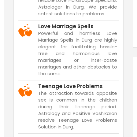
reliable Love Horoscope Specialist
Astrologer in Durg. We provide
safest solutions to problems.
Love Marriage Spells
Powerful and harmless Love
Marriage Spells in Durg are highly
elegant for facilitating hassle-
free and harmonious love
marriages or inter-caste
marriages and other obstacles to
the same.
Teenage Love Problems
The attraction towards opposite
sex is common in the children
during their teenage period.
Astrology and Positive Vashikaran
resolve Teenage Love Problems
Solution in Durg.