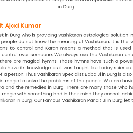
in Durg.
dit Ajad Kumar
t in Durg who is providing vashikaran astrological solution 
y people do not know the meaning of Vashikaran. It is th
means to control and Karan means a method that is used 
t control over someone. We always use the Vashikaran on
s, there are magical hymns. Those hymns have such a power
ple have its knowledge as it was taught like today science 
of a person. Thus Vashikaran Specialist Baba Ji in Durg is als
 this magic to solve the problems of the people. W e are ha
tra and the remedies in Durg. There are many those who hav
s magic with something bad in their mind they cannot achie
shikaran in Durg. Our Famous Vashikaran Pandit Ji in Durg l