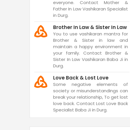
everyone. Contact Mother &
Father In Law Vashikaran Specialist
in Durg.
Brother In Law & Sister In Law
You to use vashikaran mantra for
Brother & Sister in law and
maintain a happy environment in
your family. Contact Brother &
Sister In Law Vashikaran Baba Ji in
Durg.
Love Back & Lost Love
Some negative elements of
society or misunderstandings can
break your relationship, To get lost
love back. Contact Lost Love Back
Specialist Baba Ji in Durg.