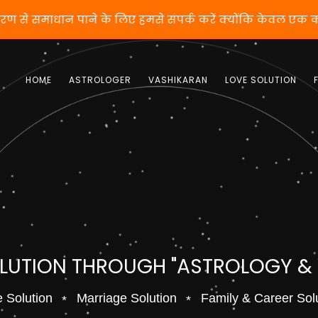
करण से समाधान पाने के लिए हमसे संपर्क करें क्योंकि केवल एक
HOME
ASTROLOGER
VASHIKARAN
LOVE SOLUTION
OLUTION THROUGH "ASTROLOGY &
 Solution
Marriage Solution
Family & Career Sol