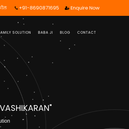
+91-8690871695
Enquire Now
 कॉल आपका जीवन बदल सकता है! | फ्री में जबाब पाये |
FAMILY SOLUTION
BABA JI
BLOG
CONTACT
 VASHIKARAN"
ution