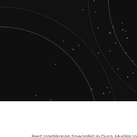
Best Vashikaran Specialist in Durg, Muslim V