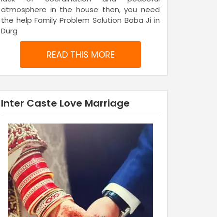
atmosphere in the house then, you need
the help Family Problem Solution Baba Ji in
Durg
READ THIS MORE
Inter Caste Love Marriage