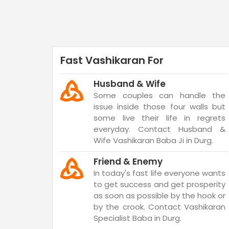
Fast Vashikaran For
Husband & Wife
Some couples can handle the
issue inside those four walls but
some live their life in regrets
everyday. Contact Husband &
Wife Vashikaran Baba Ji in Durg.
Friend & Enemy
In today's fast life everyone wants
to get success and get prosperity
as soon as possible by the hook or
by the crook. Contact Vashikaran
Specialist Baba in Durg.