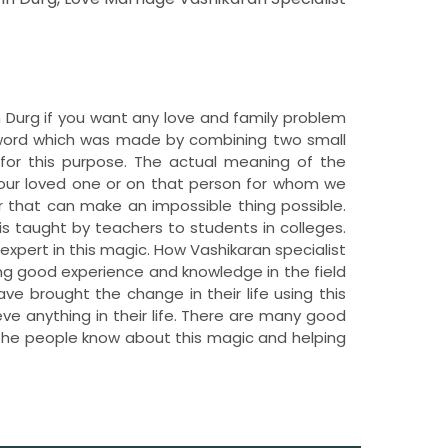
in Durg if you want any love and family problem
e word which was made by combining two small
for this purpose. The actual meaning of the
 our loved one or on that person for whom we
 that can make an impossible thing possible.
is taught by teachers to students in colleges.
o expert in this magic. How Vashikaran specialist
ving good experience and knowledge in the field
e brought the change in their life using this
ve anything in their life. There are many good
et the people know about this magic and helping