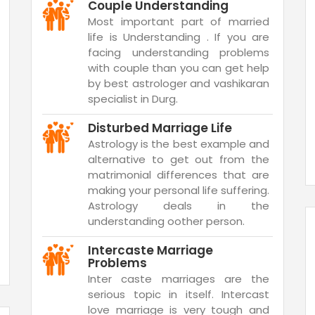
Couple Understanding
Most important part of married
life is Understanding . If you are
facing understanding problems
with couple than you can get help
by best astrologer and vashikaran
specialist in Durg.
Disturbed Marriage Life
Astrology is the best example and
alternative to get out from the
matrimonial differences that are
making your personal life suffering.
Astrology deals in the
understanding oother person.
Intercaste Marriage
Problems
Inter caste marriages are the
serious topic in itself. Intercast
love marriage is very tough and