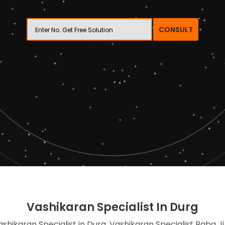
CONSULT
Vashikaran Specialist In Durg
ashikaran Specialist in Durg, Vashikaran Specialist Baba Ji