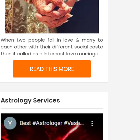
When two people fall in love & marry to
each other with their different social caste
then it called as a Intercast love marriage.
READ THIS MORE
Astrology Services