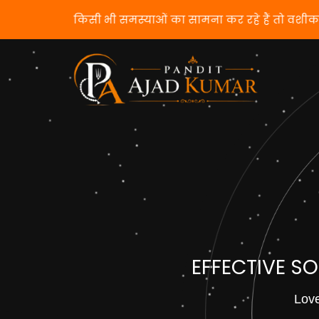
यदि आप किसी भी समस्याओं का सामना कर रहे हैं तो वशी
EFFECTIVE S
Love