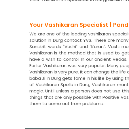
Your Vashikaran Specialist | Pan
We are one of the leading vashikaran specialis
solution in Durg contact YVS. There are man
Sanskrit words "Vashi" and "Karan". Vashi 
Vashikaran is the method that is used to ge
have a wish to control. In our ancient Veda
Earlier Vashikaran was very popular. Many peo
Vashikaran is very pure. It can change the life 
baba Ji in Durg gets fame in his life by using
of Vashikaran Spells in Durg, Vashikaran man
magic. Until unless a person does not use thi
things that are only possible with Positive Va
them to come out from problems.