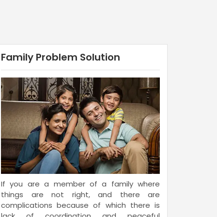
Family Problem Solution
If you are a member of a family where
things are not right, and there are
complications because of which there is
lack of coordination and peaceful