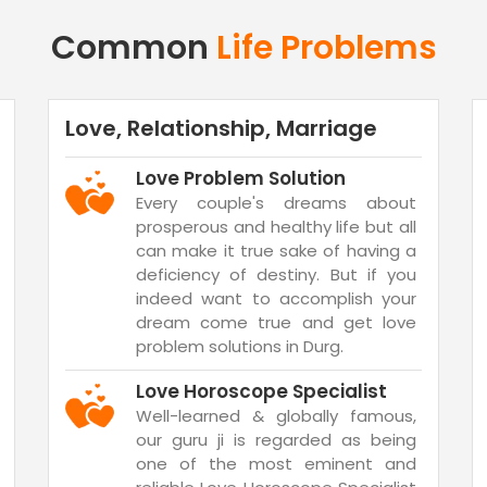
Common
Life Problems
Love, Relationship, Marriage
Love Problem Solution
Every couple's dreams about
prosperous and healthy life but all
can make it true sake of having a
deficiency of destiny. But if you
indeed want to accomplish your
dream come true and get love
problem solutions in Durg.
Love Horoscope Specialist
Well-learned & globally famous,
our guru ji is regarded as being
one of the most eminent and