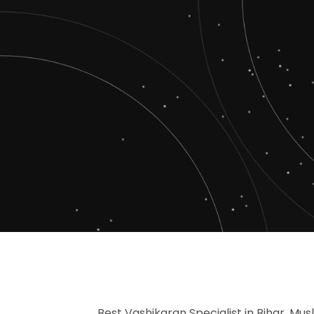
Best Vashikaran Specialist in Bihar, Mus