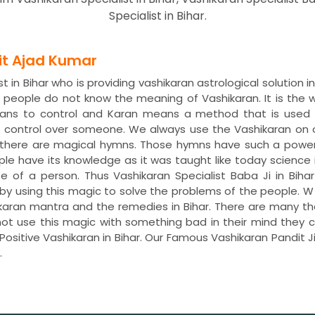
Specialist in Bihar.
dit Ajad Kumar
 in Bihar who is providing vashikaran astrological solution 
ny people do not know the meaning of Vashikaran. It is th
means to control and Karan means a method that is used 
t control over someone. We always use the Vashikaran on
s, there are magical hymns. Those hymns have such a power
ple have its knowledge as it was taught like today science 
fe of a person. Thus Vashikaran Specialist Baba Ji in Biha
life by using this magic to solve the problems of the people
ashikaran mantra and the remedies in Bihar. There are many t
not use this magic with something bad in their mind they ca
ositive Vashikaran in Bihar. Our Famous Vashikaran Pandit J
.