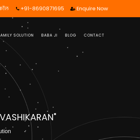
+91-8690871695
Enquire Now
 कॉल आपका जीवन बदल सकता है! | फ्री में जबाब पाये |
FAMILY SOLUTION
BABA JI
BLOG
CONTACT
 VASHIKARAN"
ution