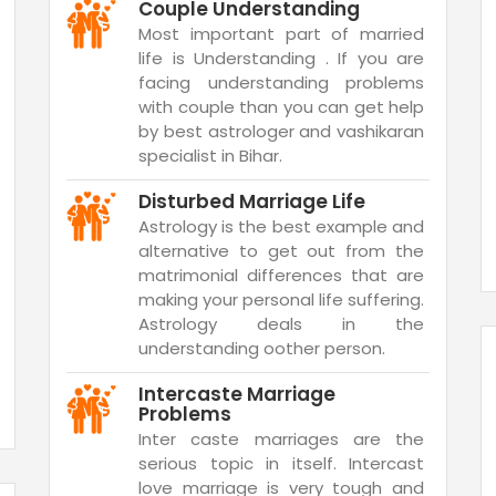
Couple Understanding
Most important part of married
life is Understanding . If you are
facing understanding problems
with couple than you can get help
by best astrologer and vashikaran
specialist in Bihar.
Disturbed Marriage Life
Astrology is the best example and
alternative to get out from the
matrimonial differences that are
making your personal life suffering.
Astrology deals in the
understanding oother person.
Intercaste Marriage
Problems
Inter caste marriages are the
serious topic in itself. Intercast
love marriage is very tough and