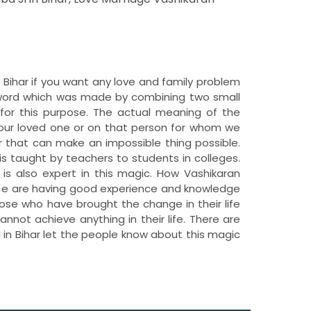
in Bihar if you want any love and family problem
e word which was made by combining two small
for this purpose. The actual meaning of the
 our loved one or on that person for whom we
 that can make an impossible thing possible.
is taught by teachers to students in colleges.
r is also expert in this magic. How Vashikaran
. W e are having good experience and knowledge
hose who have brought the change in their life
nnot achieve anything in their life. There are
i in Bihar let the people know about this magic