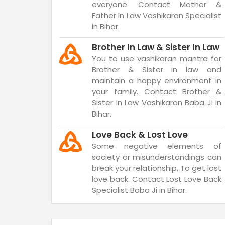
everyone. Contact Mother &
Father In Law Vashikaran Specialist
in Bihar.
Brother In Law & Sister In Law
You to use vashikaran mantra for
Brother & Sister in law and
maintain a happy environment in
your family. Contact Brother &
Sister In Law Vashikaran Baba Ji in
Bihar.
Love Back & Lost Love
Some negative elements of
society or misunderstandings can
break your relationship, To get lost
love back. Contact Lost Love Back
Specialist Baba Ji in Bihar.