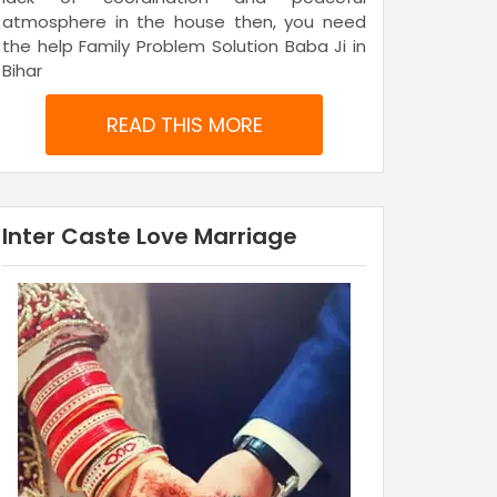
atmosphere in the house then, you need
the help Family Problem Solution Baba Ji in
Bihar
READ THIS MORE
Inter Caste Love Marriage