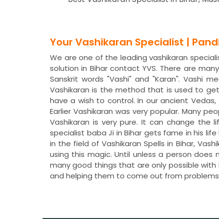
Your Vashikaran Specialist | Pan
We are one of the leading vashikaran specialist
solution in Bihar contact YVS. There are ma
Sanskrit words "Vashi" and "Karan". Vashi 
Vashikaran is the method that is used to ge
have a wish to control. In our ancient Veda
Earlier Vashikaran was very popular. Many peo
Vashikaran is very pure. It can change the li
specialist baba Ji in Bihar gets fame in his 
in the field of Vashikaran Spells in Bihar, V
using this magic. Until unless a person does 
many good things that are only possible with P
and helping them to come out from problems