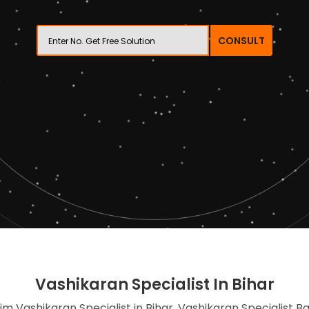
CONSULT
Vashikaran Specialist In Bihar
lim Vashikaran Specialist in Bihar, Vashikaran Specialist B