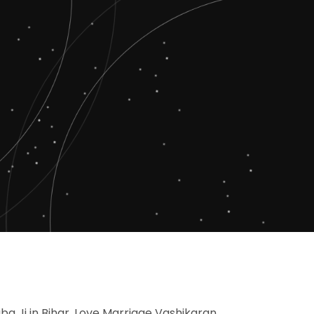
aba Ji in Bihar, Love Marriage Vashikaran