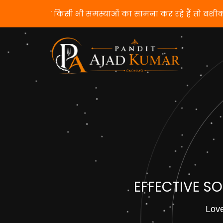
यदि आप किसी भी समस्याओं का सामना कर रहे हैं तो वशी
EFFECTIVE S
Love