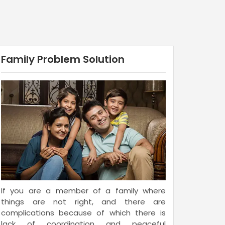
Family Problem Solution
If you are a member of a family where
things are not right, and there are
complications because of which there is
lack of coordination and peaceful