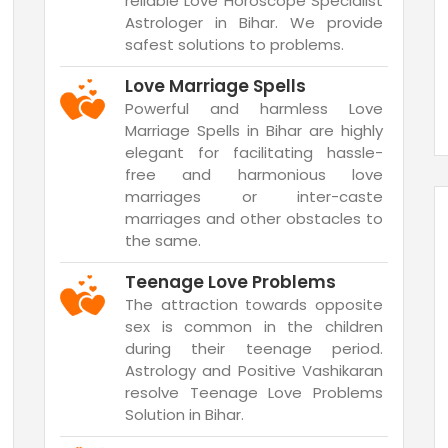
reliable Love Horoscope Specialist
Astrologer in Bihar. We provide
safest solutions to problems.
Love Marriage Spells
Powerful and harmless Love
Marriage Spells in Bihar are highly
elegant for facilitating hassle-
free and harmonious love
marriages or inter-caste
marriages and other obstacles to
the same.
Teenage Love Problems
The attraction towards opposite
sex is common in the children
during their teenage period.
Astrology and Positive Vashikaran
resolve Teenage Love Problems
Solution in Bihar.