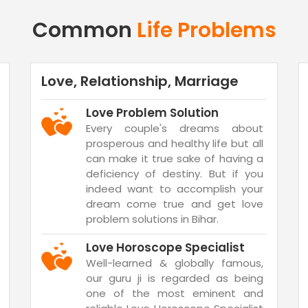
Common
Life Problems
Love, Relationship, Marriage
Love Problem Solution
Every couple's dreams about
prosperous and healthy life but all
can make it true sake of having a
deficiency of destiny. But if you
indeed want to accomplish your
dream come true and get love
problem solutions in Bihar.
Love Horoscope Specialist
Well-learned & globally famous,
our guru ji is regarded as being
one of the most eminent and