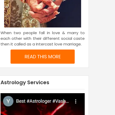
When two people fall in love & marry to
each other with their different social caste
then it called as a Intercast love marriage.
READ THIS MORE
Astrology Services