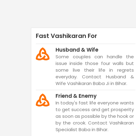
Fast Vashikaran For
Husband & Wife
Some couples can handle the
issue inside those four walls but
some live their life in regrets
everyday. Contact Husband &
Wife Vashikaran Baba Ji in Bihar.
Friend & Enemy
In today's fast life everyone wants
to get success and get prosperity
as soon as possible by the hook or
by the crook. Contact Vashikaran
Specialist Baba in Bihar.