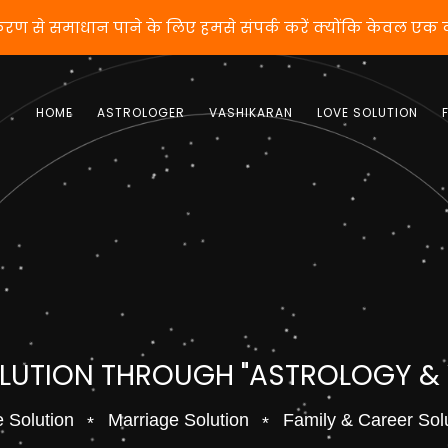
करण से समाधान पाने के लिए हमसे संपर्क करें क्योंकि केवल एक
HOME
ASTROLOGER
VASHIKARAN
LOVE SOLUTION
OLUTION THROUGH "ASTROLOGY &
 Solution
Marriage Solution
Family & Career Sol