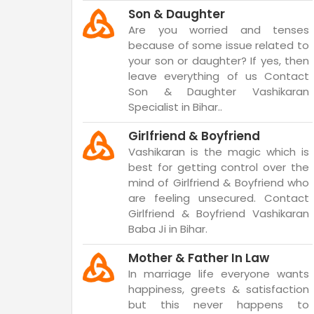
Son & Daughter
Are you worried and tenses
because of some issue related to
your son or daughter? If yes, then
leave everything of us Contact
Son & Daughter Vashikaran
Specialist in Bihar..
Girlfriend & Boyfriend
Vashikaran is the magic which is
best for getting control over the
mind of Girlfriend & Boyfriend who
are feeling unsecured. Contact
Girlfriend & Boyfriend Vashikaran
Baba Ji in Bihar.
Mother & Father In Law
In marriage life everyone wants
happiness, greets & satisfaction
but this never happens to