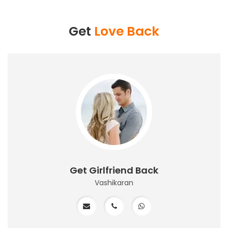
Get
Love Back
Get Girlfriend Back
Vashikaran