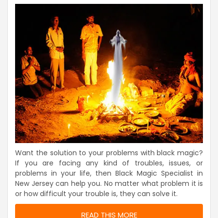
Want the solution to your problems with black magic?
If you are facing any kind of troubles, issues, or
problems in your life, then Black Magic Specialist in
New Jersey can help you. No matter what problem it is
or how difficult your trouble is, they can solve it.
READ THIS MORE