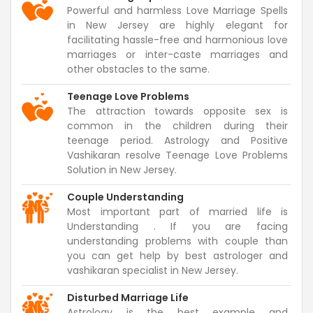
Powerful and harmless Love Marriage Spells
in New Jersey are highly elegant for
facilitating hassle-free and harmonious love
marriages or inter-caste marriages and
other obstacles to the same.
Teenage Love Problems
The attraction towards opposite sex is
common in the children during their
teenage period. Astrology and Positive
Vashikaran resolve Teenage Love Problems
Solution in New Jersey.
Couple Understanding
Most important part of married life is
Understanding . If you are facing
understanding problems with couple than
you can get help by best astrologer and
vashikaran specialist in New Jersey.
Disturbed Marriage Life
Astrology is the best example and