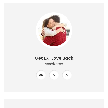
Get Ex-Love Back
Vashikaran