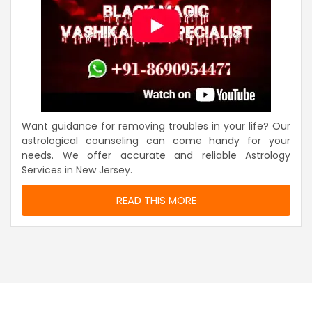
Want guidance for removing troubles in your life? Our
astrological counseling can come handy for your
needs. We offer accurate and reliable Astrology
Services in New Jersey.
READ THIS MORE