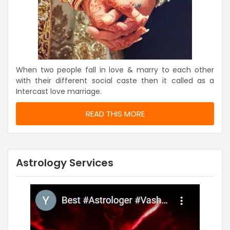
When two people fall in love & marry to each other
with their different social caste then it called as a
Intercast love marriage.
READ THIS MORE
Astrology Services