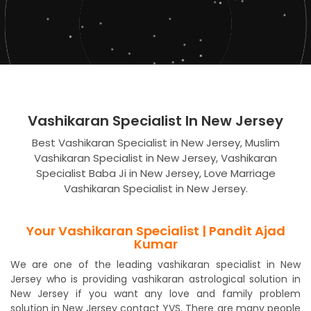
Vashikaran Specialist In New Jersey
Best Vashikaran Specialist in New Jersey, Muslim
Vashikaran Specialist in New Jersey, Vashikaran
Specialist Baba Ji in New Jersey, Love Marriage
Vashikaran Specialist in New Jersey.
Your Vashikaran Specialist | Pandit Ajad
Kumar
We are one of the leading vashikaran specialist in New
Jersey who is providing vashikaran astrological solution in
New Jersey if you want any love and family problem
solution in New Jersey contact YVS. There are many people