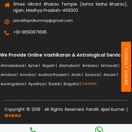
Shree Vikrant Bhairav Temple (Ashta Maha Bhairav),
Ujjain, Madhya Pradesh-456003
panditajadkumrarji@gmail.com
+91-8690871695
CONSULT ONLINE
We Provide Online Vashikaran & Astrological Services
Ahmedabad |
Ajmer |
Aligarh |
Allahabad |
Ambala |
Amravati |
More
Amritsar |
Amroha |
Andhra Pradesh |
Arrah |
Asansol |
Assam |
Aurangabad |
Ayodhya |
Baddi |
Bagaha |
Location
Copyright © 2019 · All Rights Reserved. Pandit Ajad Kumar |
WebAd