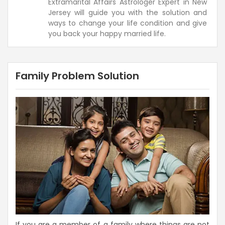
Extramarital Affairs Astrologer Expert in New
Jersey will guide you with the solution and
ways to change your life condition and give
you back your happy married life.
Family Problem Solution
If you are a member of a family where things are not