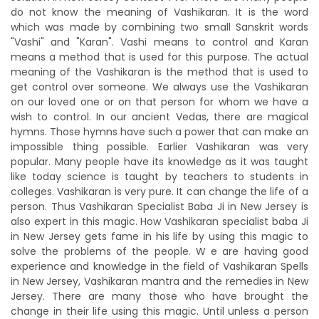
do not know the meaning of Vashikaran. It is the word
which was made by combining two small Sanskrit words
"Vashi" and "Karan". Vashi means to control and Karan
means a method that is used for this purpose. The actual
meaning of the Vashikaran is the method that is used to
get control over someone. We always use the Vashikaran
on our loved one or on that person for whom we have a
wish to control. In our ancient Vedas, there are magical
hymns. Those hymns have such a power that can make an
impossible thing possible. Earlier Vashikaran was very
popular. Many people have its knowledge as it was taught
like today science is taught by teachers to students in
colleges. Vashikaran is very pure. It can change the life of a
person. Thus Vashikaran Specialist Baba Ji in New Jersey is
also expert in this magic. How Vashikaran specialist baba Ji
in New Jersey gets fame in his life by using this magic to
solve the problems of the people. W e are having good
experience and knowledge in the field of Vashikaran Spells
in New Jersey, Vashikaran mantra and the remedies in New
Jersey. There are many those who have brought the
change in their life using this magic. Until unless a person