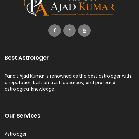
Best Astrologer
Pandit Ajad Kumar is renowned as the best astrologer with
a reputation built on trust, accuracy, and profound
astrological knowledge.
Our Services
Astrologer