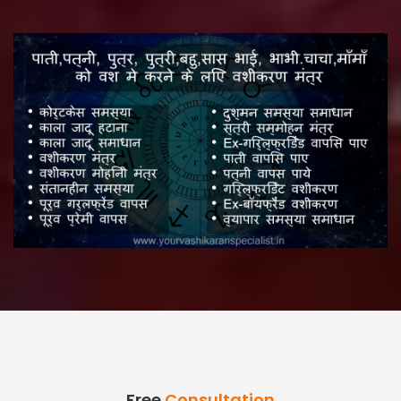
Free
Consultation