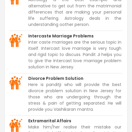
alternative to get out from the matrimonial
differences that are making your personal
life suffering. Astrology deals in the
understanding oother person.
Intercaste Marriage Problems
Inter caste marriages are the serious topic in
itself. Intercast love marriage is very tough
and rigid topic to discuss. Pandit Ji helps you
to give the Intercast love marriage problem
solution in New Jersey.
Divorce Problem Solution
Here is panditji who will provide the best
divorce problem solution in New Jersey for
those who are undergoing through the
stress & pain of getting separated. He will
provide you Vashikaran mantra.
Extramarital Affairs
Make him/her realise their mistake our