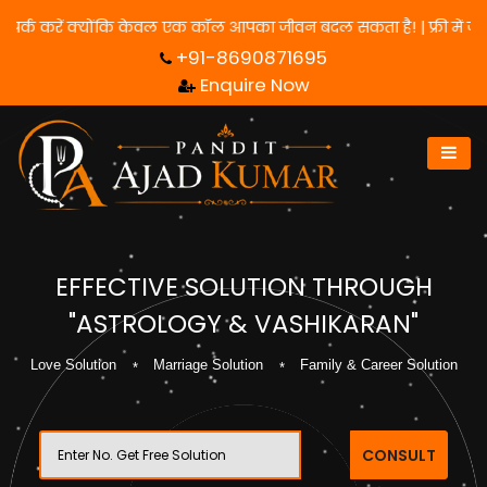
 के लिए हमसे संपर्क करें क्योंकि केवल एक कॉल आपका जीवन बदल सकता है! 
+91-8690871695
Enquire Now
EFFECTIVE SOLUTION THROUGH
"ASTROLOGY & VASHIKARAN"
Love Solution
Marriage Solution
Family & Career Solution
CONSULT