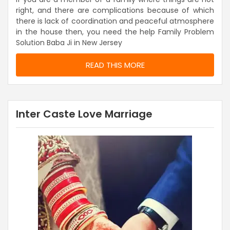
right, and there are complications because of which
there is lack of coordination and peaceful atmosphere
in the house then, you need the help Family Problem
Solution Baba Ji in New Jersey
READ THIS MORE
Inter Caste Love Marriage