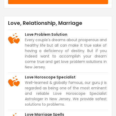
Love, Relationship, Marriage
Love Problem Solution
Every couple's dreams about prosperous and
healthy life but all can make it true sake of
having a deficiency of destiny. But if you
indeed want to accomplish your dream
come true and get love problem solutions in
New Jersey.
Love Horoscope Specialist
Well-learned & globally famous, our guru ji is
regarded as being one of the most eminent
and reliable Love Horoscope Specialist
Astrologer in New Jersey. We provide safest
solutions to problems.
Love Marriage Spells