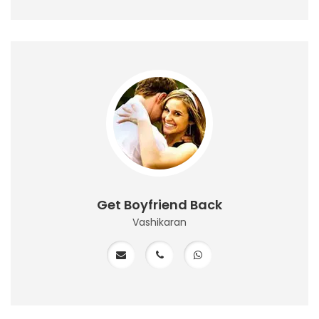
Get Boyfriend Back
Vashikaran