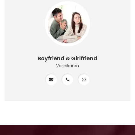
Boyfriend & Girlfriend
Vashikaran