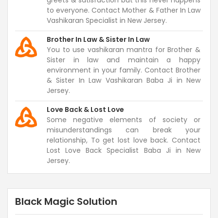
greets & satisfaction but this never happens
to everyone. Contact Mother & Father In Law
Vashikaran Specialist in New Jersey.
Brother In Law & Sister In Law
You to use vashikaran mantra for Brother &
Sister in law and maintain a happy
environment in your family. Contact Brother
& Sister In Law Vashikaran Baba Ji in New
Jersey.
Love Back & Lost Love
Some negative elements of society or
misunderstandings can break your
relationship, To get lost love back. Contact
Lost Love Back Specialist Baba Ji in New
Jersey.
Black Magic Solution