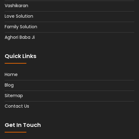
Vashikaran
Love Solution
Family Solution
Aghori Baba Ji
Quick Links
Home
Blog
Sitemap
Contact Us
Get In Touch