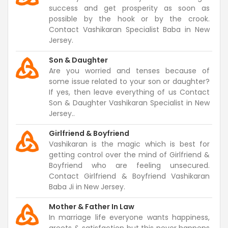
success and get prosperity as soon as
possible by the hook or by the crook.
Contact Vashikaran Specialist Baba in New
Jersey.
Son & Daughter
Are you worried and tenses because of
some issue related to your son or daughter?
If yes, then leave everything of us Contact
Son & Daughter Vashikaran Specialist in New
Jersey..
Girlfriend & Boyfriend
Vashikaran is the magic which is best for
getting control over the mind of Girlfriend &
Boyfriend who are feeling unsecured.
Contact Girlfriend & Boyfriend Vashikaran
Baba Ji in New Jersey.
Mother & Father In Law
In marriage life everyone wants happiness,