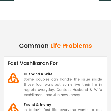
Common
Life Problems
Fast Vashikaran For
Husband & Wife
Some couples can handle the issue inside
those four walls but some live their life in
regrets everyday. Contact Husband & Wife
Vashikaran Baba Ji in New Jersey.
Friend & Enemy
In today's fast life everyone wants to get