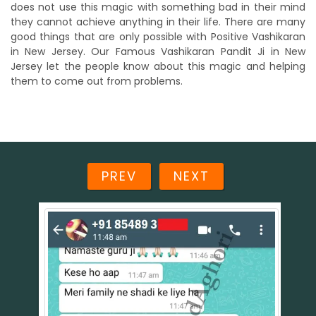
does not use this magic with something bad in their mind
they cannot achieve anything in their life. There are many
good things that are only possible with Positive Vashikaran
in New Jersey. Our Famous Vashikaran Pandit Ji in New
Jersey let the people know about this magic and helping
them to come out from problems.