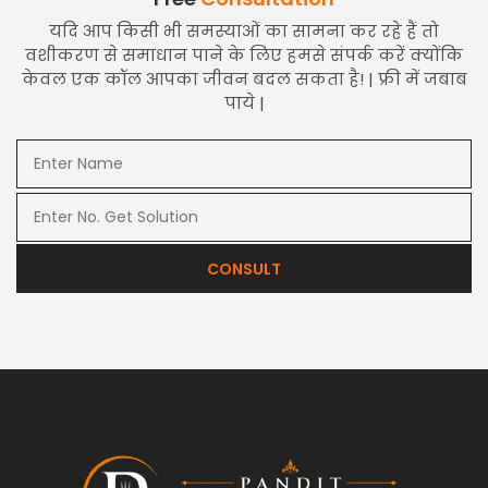
यदि आप किसी भी समस्याओं का सामना कर रहे हैं तो
वशीकरण से समाधान पाने के लिए हमसे संपर्क करें क्योंकि
केवल एक कॉल आपका जीवन बदल सकता है! | फ्री में जबाब
पाये |
CONSULT