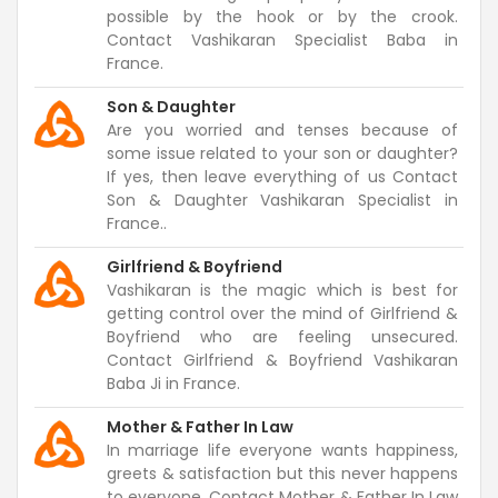
possible by the hook or by the crook.
Contact Vashikaran Specialist Baba in
France.
Son & Daughter
Are you worried and tenses because of
some issue related to your son or daughter?
If yes, then leave everything of us Contact
Son & Daughter Vashikaran Specialist in
France..
Girlfriend & Boyfriend
Vashikaran is the magic which is best for
getting control over the mind of Girlfriend &
Boyfriend who are feeling unsecured.
Contact Girlfriend & Boyfriend Vashikaran
Baba Ji in France.
Mother & Father In Law
In marriage life everyone wants happiness,
greets & satisfaction but this never happens
to everyone. Contact Mother & Father In Law