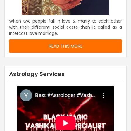
When two people fall in love & marry to each other
with their different social caste then it called as a
Intercast love marriage.
READ THIS MORE
Astrology Services