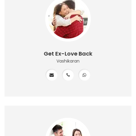
Get Ex-Love Back
Vashikaran