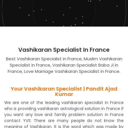
Vashikaran Specialist In France
Best Vashikaran Specialist in France, Muslim Vashikaran
Specialist in France, Vashikaran Specialist Baba Ji in
France, Love Marriage Vashikaran Specialist in France.
Your Vashikaran Specialist | Pandit Ajad
Kumar
We are one of the leading vashikaran specialist in France
who is providing vashikaran astrological solution in France if
you want any love and family problem solution in France
contact YVS. There are many people do not know the
meaning of Vashikaran. It is the word which was made by