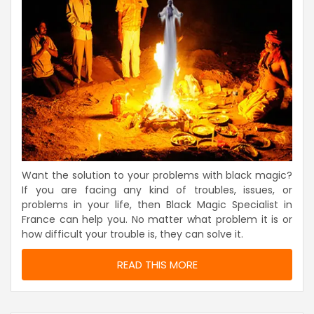
Want the solution to your problems with black magic?
If you are facing any kind of troubles, issues, or
problems in your life, then Black Magic Specialist in
France can help you. No matter what problem it is or
how difficult your trouble is, they can solve it.
READ THIS MORE