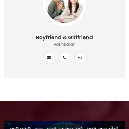
Boyfriend & Girlfriend
Vashikaran