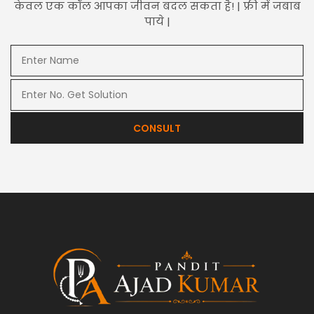
केवल एक कॉल आपका जीवन बदल सकता है! | फ्री में जबाब
पाये |
CONSULT