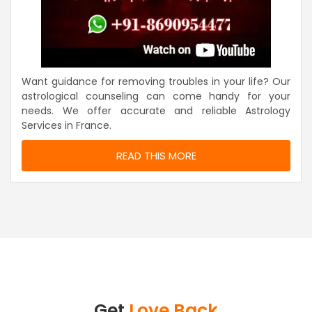
Want guidance for removing troubles in your life? Our
astrological counseling can come handy for your
needs. We offer accurate and reliable Astrology
Services in France.
READ THIS MORE
Get
Love Back