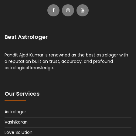
Best Astrologer
Pandit Ajad Kumar is renowned as the best astrologer with
a reputation built on trust, accuracy, and profound
astrological knowledge.
Our Services
Astrologer
Vashikaran
Love Solution