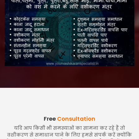
Free
Consultation
यदि आप किसी भी समस्याओं का सामना कर रहे हैं तो
वशीकरण से समाधान पाने के लिए हमसे संपर्क करें क्योंकि