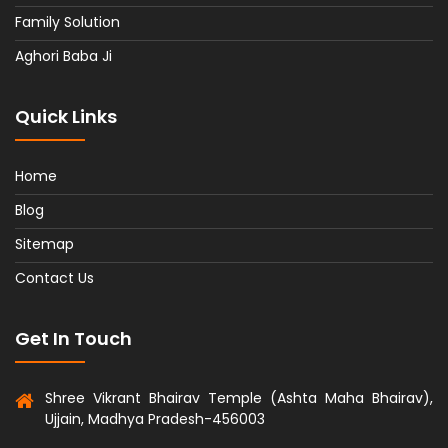
Family Solution
Aghori Baba Ji
Quick Links
Home
Blog
Sitemap
Contact Us
Get In Touch
Shree Vikrant Bhairav Temple (Ashta Maha Bhairav),
Ujjain, Madhya Pradesh-456003