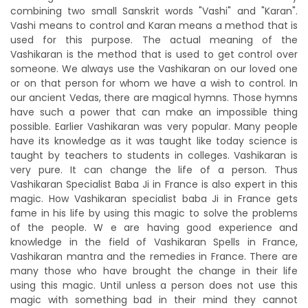
combining two small Sanskrit words "Vashi" and "Karan".
Vashi means to control and Karan means a method that is
used for this purpose. The actual meaning of the
Vashikaran is the method that is used to get control over
someone. We always use the Vashikaran on our loved one
or on that person for whom we have a wish to control. In
our ancient Vedas, there are magical hymns. Those hymns
have such a power that can make an impossible thing
possible. Earlier Vashikaran was very popular. Many people
have its knowledge as it was taught like today science is
taught by teachers to students in colleges. Vashikaran is
very pure. It can change the life of a person. Thus
Vashikaran Specialist Baba Ji in France is also expert in this
magic. How Vashikaran specialist baba Ji in France gets
fame in his life by using this magic to solve the problems
of the people. W e are having good experience and
knowledge in the field of Vashikaran Spells in France,
Vashikaran mantra and the remedies in France. There are
many those who have brought the change in their life
using this magic. Until unless a person does not use this
magic with something bad in their mind they cannot