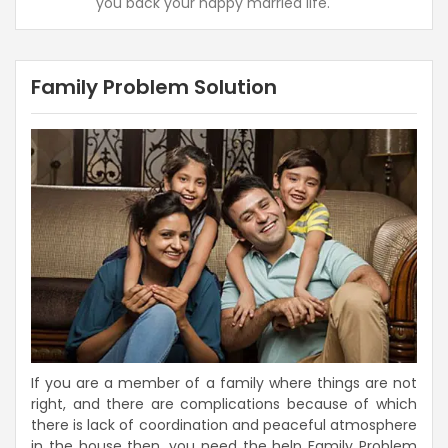
you back your happy married life.
Family Problem Solution
If you are a member of a family where things are not
right, and there are complications because of which
there is lack of coordination and peaceful atmosphere
in the house then, you need the help Family Problem