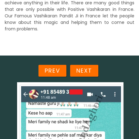
achieve anything in their life. There are many good things
that are only possible with Positive Vashikaran in France.
Our Famous Vashikaran Pandit Ji in France let the people
know about this magic and helping them to come out
from problems.