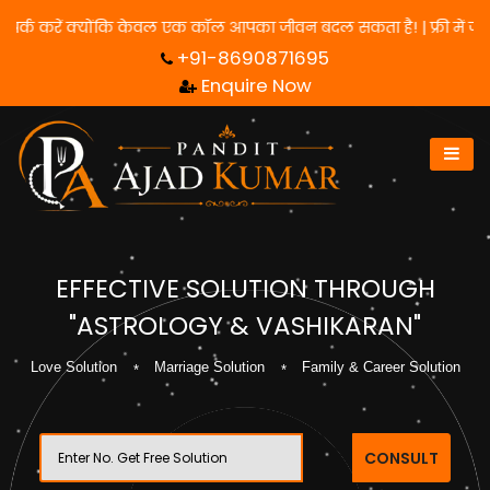
के लिए हमसे संपर्क करें क्योंकि केवल एक कॉल आपका जीवन बदल सकता है! 
+91-8690871695
Enquire Now
EFFECTIVE SOLUTION THROUGH
"ASTROLOGY & VASHIKARAN"
Love Solution
Marriage Solution
Family & Career Solution
CONSULT