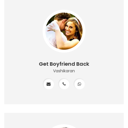
Get Boyfriend Back
Vashikaran