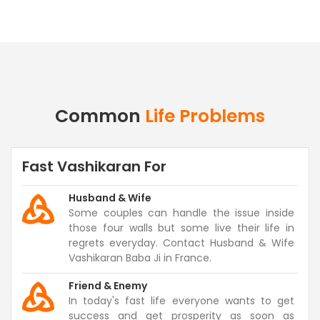
Common
Life Problems
Fast Vashikaran For
Husband & Wife
Some couples can handle the issue inside
those four walls but some live their life in
regrets everyday. Contact Husband & Wife
Vashikaran Baba Ji in France.
Friend & Enemy
In today's fast life everyone wants to get
success and get prosperity as soon as