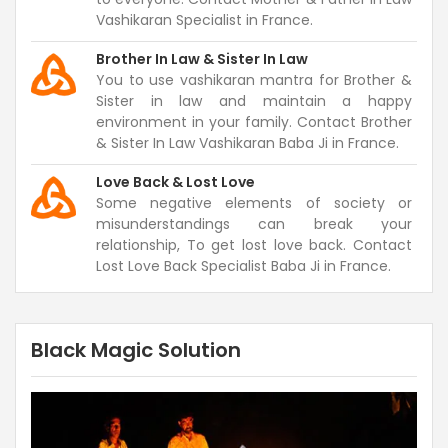
Vashikaran Specialist in France.
Brother In Law & Sister In Law
You to use vashikaran mantra for Brother &
Sister in law and maintain a happy
environment in your family. Contact Brother
& Sister In Law Vashikaran Baba Ji in France.
Love Back & Lost Love
Some negative elements of society or
misunderstandings can break your
relationship, To get lost love back. Contact
Lost Love Back Specialist Baba Ji in France.
Black Magic Solution