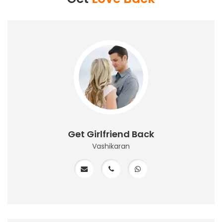
Get Girlfriend Back
Vashikaran