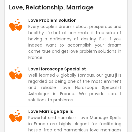
Love, Relationship, Marriage
Love Problem Solution
Every couple's dreams about prosperous and
healthy life but all can make it true sake of
having a deficiency of destiny. But if you
indeed want to accomplish your dream
come true and get love problem solutions in
France.
Love Horoscope Specialist
Well-learned & globally famous, our guru ji is
regarded as being one of the most eminent
and reliable Love Horoscope Specialist
Astrologer in France. We provide safest
solutions to problems.
Love Marriage Spells
Powerful and harmless Love Marriage Spells
in France are highly elegant for facilitating
hassle-free and harmonious love marriages