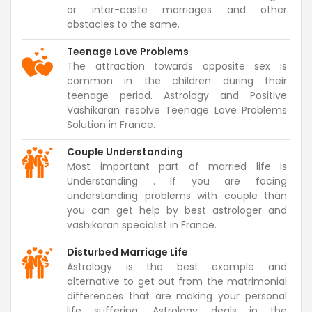
or inter-caste marriages and other
obstacles to the same.
Teenage Love Problems
The attraction towards opposite sex is
common in the children during their
teenage period. Astrology and Positive
Vashikaran resolve Teenage Love Problems
Solution in France.
Couple Understanding
Most important part of married life is
Understanding . If you are facing
understanding problems with couple than
you can get help by best astrologer and
vashikaran specialist in France.
Disturbed Marriage Life
Astrology is the best example and
alternative to get out from the matrimonial
differences that are making your personal
life suffering. Astrology deals in the