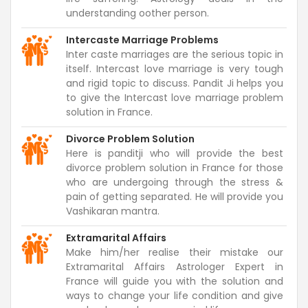
understanding oother person.
Intercaste Marriage Problems
Inter caste marriages are the serious topic in
itself. Intercast love marriage is very tough
and rigid topic to discuss. Pandit Ji helps you
to give the Intercast love marriage problem
solution in France.
Divorce Problem Solution
Here is panditji who will provide the best
divorce problem solution in France for those
who are undergoing through the stress &
pain of getting separated. He will provide you
Vashikaran mantra.
Extramarital Affairs
Make him/her realise their mistake our
Extramarital Affairs Astrologer Expert in
France will guide you with the solution and
ways to change your life condition and give