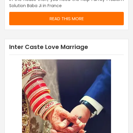
Solution Baba Ji in France
READ THIS MORE
Inter Caste Love Marriage