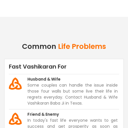
Common
Life Problems
Fast Vashikaran For
Husband & Wife
Some couples can handle the issue inside
those four walls but some live their life in
regrets everyday. Contact Husband & Wife
Vashikaran Baba Ji in Texas.
Friend & Enemy
In today's fast life everyone wants to get
success and get prosperity as soon as