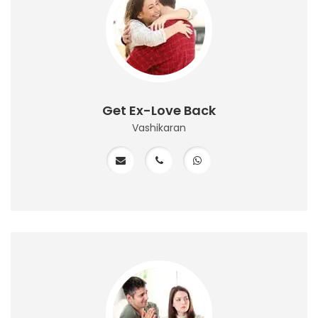
Get Ex-Love Back
Vashikaran