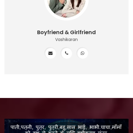
Boyfriend & Girlfriend
Vashikaran