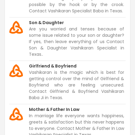
possible by the hook or by the crook.
Contact Vashikaran Specialist Baba in Texas.
Son & Daughter
Are you worried and tenses because of
some issue related to your son or daughter?
If yes, then leave everything of us Contact
Son & Daughter Vashikaran Specialist in
Texas..
Girlfriend & Boyfriend
Vashikaran is the magic which is best for
getting control over the mind of Girlfriend &
Boyfriend who are feeling unsecured.
Contact Girlfriend & Boyfriend Vashikaran
Baba Ji in Texas.
Mother & Father In Law
In marriage life everyone wants happiness,
greets & satisfaction but this never happens
to everyone. Contact Mother & Father In Law
Vashikaran Specialist in Texas.