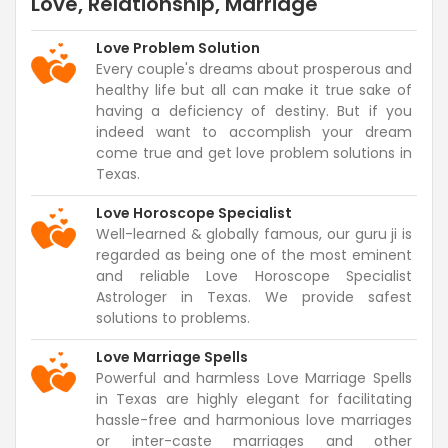
Love, Relationship, Marriage
Love Problem Solution
Every couple's dreams about prosperous and
healthy life but all can make it true sake of
having a deficiency of destiny. But if you
indeed want to accomplish your dream
come true and get love problem solutions in
Texas.
Love Horoscope Specialist
Well-learned & globally famous, our guru ji is
regarded as being one of the most eminent
and reliable Love Horoscope Specialist
Astrologer in Texas. We provide safest
solutions to problems.
Love Marriage Spells
Powerful and harmless Love Marriage Spells
in Texas are highly elegant for facilitating
hassle-free and harmonious love marriages
or inter-caste marriages and other