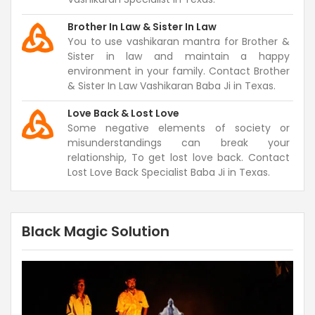
Brother In Law & Sister In Law
You to use vashikaran mantra for Brother &
Sister in law and maintain a happy
environment in your family. Contact Brother
& Sister In Law Vashikaran Baba Ji in Texas.
Love Back & Lost Love
Some negative elements of society or
misunderstandings can break your
relationship, To get lost love back. Contact
Lost Love Back Specialist Baba Ji in Texas.
Black Magic Solution