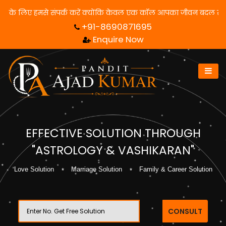
से समाधान पाने के लिए हमसे संपर्क करें क्योंकि केवल एक कॉल आपका जीव
+91-8690871695
Enquire Now
EFFECTIVE SOLUTION THROUGH
"ASTROLOGY & VASHIKARAN"
Love Solution
Marriage Solution
Family & Career Solution
CONSULT