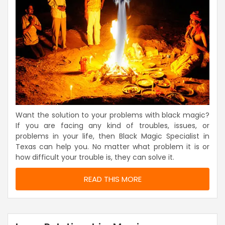
Want the solution to your problems with black magic?
If you are facing any kind of troubles, issues, or
problems in your life, then Black Magic Specialist in
Texas can help you. No matter what problem it is or
how difficult your trouble is, they can solve it.
READ THIS MORE