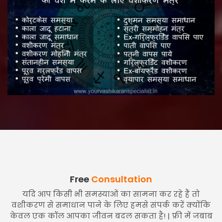
Free
Consultation
यदि आप किसी भी समस्याओं का सामना कर रहे हैं तो
वशीकरण से समाधान पाने के लिए हमसे संपर्क करें क्योंकि
केवल एक कॉल आपका जीवन बदल सकता है! | फ्री में जबाब