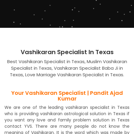
Vashikaran Specialist In Texas
Best Vashikaran Specialist in Texas, Muslim Vashikaran
Specialist in Texas, Vashikaran Specialist Baba Ji in
Texas, Love Marriage Vashikaran Specialist in Texas.
Your Vashikaran Specialist | Pandit Ajad
Kumar
We are one of the leading vashikaran specialist in Texas
who is providing vashikaran astrological solution in Texas if
you want any love and family problem solution in Texas
contact YVS. There are many people do not know the
meaning of Vashikaran. It is the word which was made by