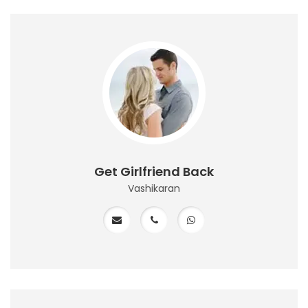
Get Girlfriend Back
Vashikaran