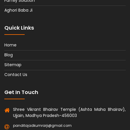
Family Solution
Aghori Baba Ji
Quick Links
Home
Blog
Sitemap
Contact Us
Get In Touch
Shree Vikrant Bhairav Temple (Ashta Maha Bhairav),
Ujjain, Madhya Pradesh-456003
panditajadkumrarji@gmail.com