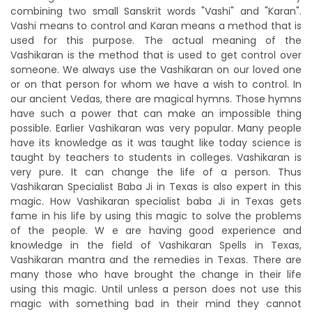
combining two small Sanskrit words "Vashi" and "Karan".
Vashi means to control and Karan means a method that is
used for this purpose. The actual meaning of the
Vashikaran is the method that is used to get control over
someone. We always use the Vashikaran on our loved one
or on that person for whom we have a wish to control. In
our ancient Vedas, there are magical hymns. Those hymns
have such a power that can make an impossible thing
possible. Earlier Vashikaran was very popular. Many people
have its knowledge as it was taught like today science is
taught by teachers to students in colleges. Vashikaran is
very pure. It can change the life of a person. Thus
Vashikaran Specialist Baba Ji in Texas is also expert in this
magic. How Vashikaran specialist baba Ji in Texas gets
fame in his life by using this magic to solve the problems
of the people. W e are having good experience and
knowledge in the field of Vashikaran Spells in Texas,
Vashikaran mantra and the remedies in Texas. There are
many those who have brought the change in their life
using this magic. Until unless a person does not use this
magic with something bad in their mind they cannot