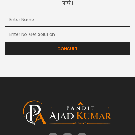
पाये |
CONSULT