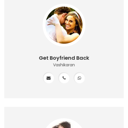
Get Boyfriend Back
Vashikaran