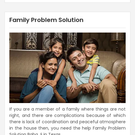
Family Problem Solution
If you are a member of a family where things are not
right, and there are complications because of which
there is lack of coordination and peaceful atmosphere
in the house then, you need the help Family Problem
Solution Baba Ji in Texas