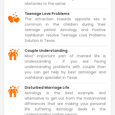
obstacles to the same.
Teenage Love Problems
The attraction towards opposite sex is
common in the children during their
teenage period. Astrology and Positive
Vashikaran resolve Teenage Love Problems
Solution in Texas.
Couple Understanding
Most important part of married life is
Understanding . If you are facing
understanding problems with couple than
you can get help by best astrologer and
vashikaran specialist in Texas.
Disturbed Marriage Life
Astrology is the best example and
alternative to get out from the matrimonial
differences that are making your personal
life suffering. Astrology deals in the
understanding oother person.