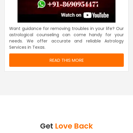
Want guidance for removing troubles in your life? Our
astrological counseling can come handy for your
needs. We offer accurate and reliable Astrology
Services in Texas.
READ THIS MORE
Get
Love Back