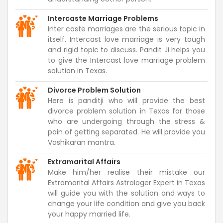
Intercaste Marriage Problems
Inter caste marriages are the serious topic in
itself. Intercast love marriage is very tough
and rigid topic to discuss. Pandit Ji helps you
to give the Intercast love marriage problem
solution in Texas.
Divorce Problem Solution
Here is panditji who will provide the best
divorce problem solution in Texas for those
who are undergoing through the stress &
pain of getting separated. He will provide you
Vashikaran mantra.
Extramarital Affairs
Make him/her realise their mistake our
Extramarital Affairs Astrologer Expert in Texas
will guide you with the solution and ways to
change your life condition and give you back
your happy married life.