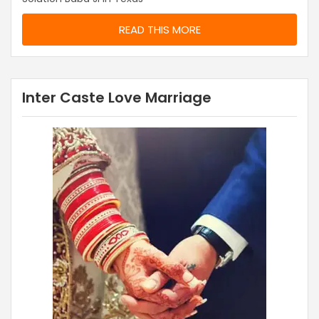
READ THIS MORE
Inter Caste Love Marriage