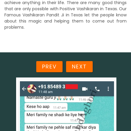
achieve anything in their life. There are many good things
that are only possible with Positive Vashikaran in Texas. Our
Famous Vashikaran Pandit Ji in Texas let the people know
about this magic and helping them to come out from
problems.