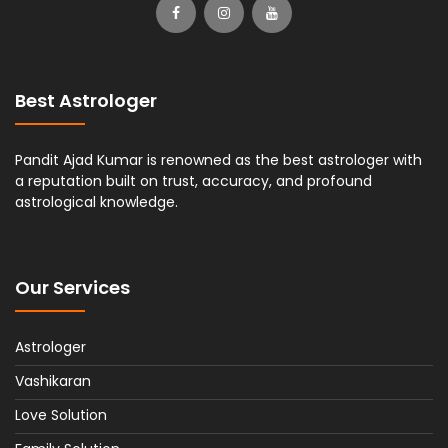
Best Astrologer
Pandit Ajad Kumar is renowned as the best astrologer with
a reputation built on trust, accuracy, and profound
astrological knowledge.
Our Services
Astrologer
Vashikaran
Love Solution