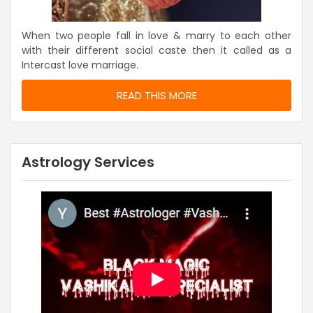
When two people fall in love & marry to each other
with their different social caste then it called as a
Intercast love marriage.
READ THIS MORE
Astrology Services