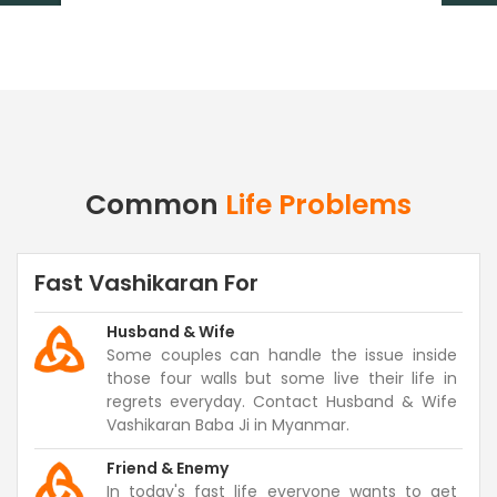
Common
Life Problems
Fast Vashikaran For
Husband & Wife
Some couples can handle the issue inside
those four walls but some live their life in
regrets everyday. Contact Husband & Wife
Vashikaran Baba Ji in Myanmar.
Friend & Enemy
In today's fast life everyone wants to get