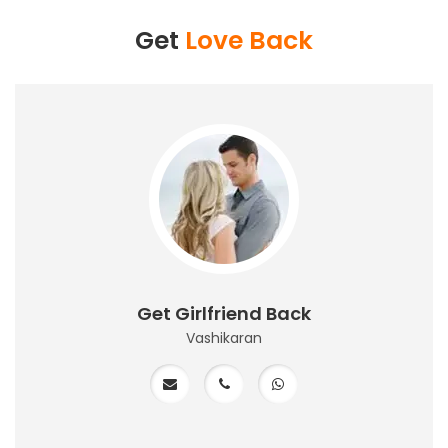
Get
Love Back
Get Girlfriend Back
Vashikaran