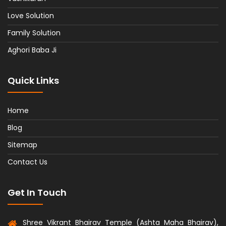
Love Solution
Family Solution
Aghori Baba Ji
Quick Links
Home
Blog
Sitemap
Contact Us
Get In Touch
Shree Vikrant Bhairav Temple (Ashta Maha Bhairav),