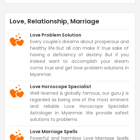
Love, Relationship, Marriage
Love Problem Solution
Every couple's dreams about prosperous and
healthy life but all can make it true sake of
having a deficiency of destiny. But if you
indeed want to accomplish your dream
come true and get love problem solutions in
Myanmar.
Love Horoscope Specialist
Well-learned & globally famous, our guru ji is
regarded as being one of the most eminent
and reliable Love Horoscope Specialist
Astrologer in Myanmar. We provide safest
solutions to problems.
Love Marriage Spells
Powerful and harmless Love Marriage Spells