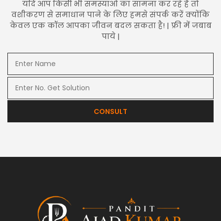
यदि आप किसी भी समस्याओं का सामना कर रहे हैं तो
वशीकरण से समाधान पाने के लिए हमसे संपर्क करें क्योंकि
केवल एक कॉल आपका जीवन बदल सकता है! | फ्री में जबाब
पाये |
CONSULT