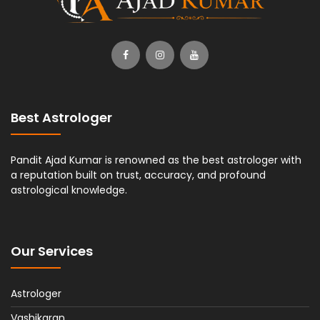
Best Astrologer
Pandit Ajad Kumar is renowned as the best astrologer with
a reputation built on trust, accuracy, and profound
astrological knowledge.
Our Services
Astrologer
Vashikaran