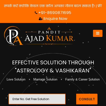
ने के लिए हमसे संपर्क करें क्योंकि केवल एक कॉल आपका जीवन बदल सकता है
+91-8690871695
Enquire Now
EFFECTIVE SOLUTION THROUGH
"ASTROLOGY & VASHIKARAN"
Love Solution
Marriage Solution
Family & Career Solution
CONSULT