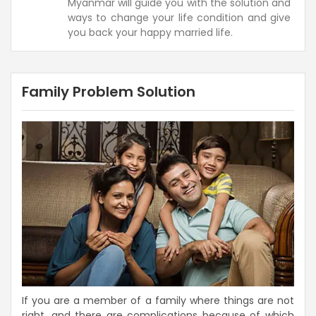
Myanmar will guide you with the solution and
ways to change your life condition and give
you back your happy married life.
Family Problem Solution
If you are a member of a family where things are not
right, and there are complications because of which