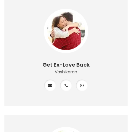
Get Ex-Love Back
Vashikaran