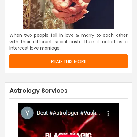
When two people fall in love & marry to each other
with their different social caste then it called as a
Intercast love marriage.
READ THIS MORE
Astrology Services