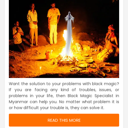
Want the solution to your problems with black magic?
If you are facing any kind of troubles, issues, or
problems in your life, then Black Magic Specialist in
Myanmar can help you. No matter what problem it is
or how difficult your trouble is, they can solve it.
READ THIS MORE