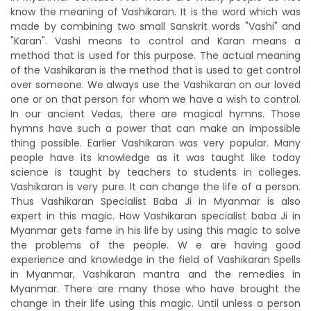
know the meaning of Vashikaran. It is the word which was
made by combining two small Sanskrit words "Vashi" and
"Karan". Vashi means to control and Karan means a
method that is used for this purpose. The actual meaning
of the Vashikaran is the method that is used to get control
over someone. We always use the Vashikaran on our loved
one or on that person for whom we have a wish to control.
In our ancient Vedas, there are magical hymns. Those
hymns have such a power that can make an impossible
thing possible. Earlier Vashikaran was very popular. Many
people have its knowledge as it was taught like today
science is taught by teachers to students in colleges.
Vashikaran is very pure. It can change the life of a person.
Thus Vashikaran Specialist Baba Ji in Myanmar is also
expert in this magic. How Vashikaran specialist baba Ji in
Myanmar gets fame in his life by using this magic to solve
the problems of the people. W e are having good
experience and knowledge in the field of Vashikaran Spells
in Myanmar, Vashikaran mantra and the remedies in
Myanmar. There are many those who have brought the
change in their life using this magic. Until unless a person