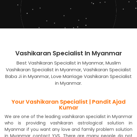
Vashikaran Specialist In Myanmar
Best Vashikaran Specialist in Myanmar, Muslim
Vashikaran Specialist in Myanmar, Vashikaran Specialist
Baba Ji in Myanmar, Love Marriage Vashikaran Specialist
in Myanmar.
Your Vashikaran Specialist | Pandit Ajad
Kumar
We are one of the leading vashikaran specialist in Myanmar
who is providing vashikaran astrological solution in
Myanmar if you want any love and family problem solution
in Myanmar contact YVS. There are many people do not