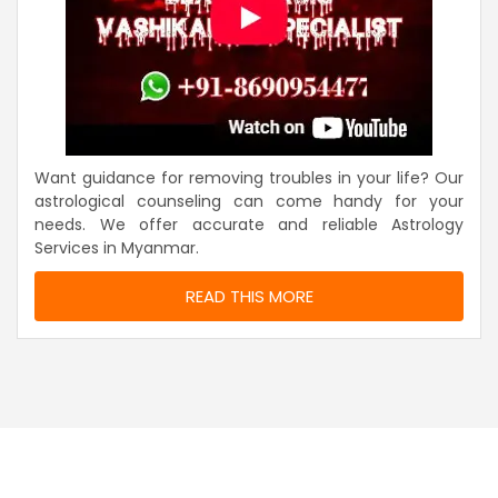
Want guidance for removing troubles in your life? Our
astrological counseling can come handy for your
needs. We offer accurate and reliable Astrology
Services in Myanmar.
READ THIS MORE