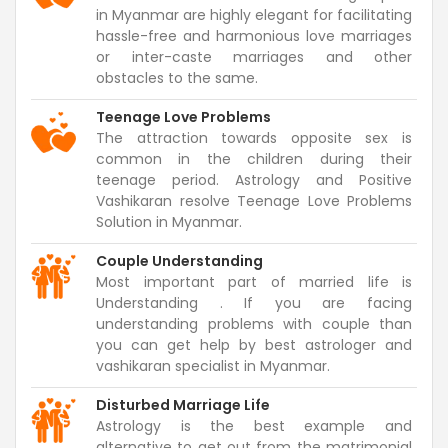
in Myanmar are highly elegant for facilitating
hassle-free and harmonious love marriages
or inter-caste marriages and other
obstacles to the same.
Teenage Love Problems
The attraction towards opposite sex is
common in the children during their
teenage period. Astrology and Positive
Vashikaran resolve Teenage Love Problems
Solution in Myanmar.
Couple Understanding
Most important part of married life is
Understanding . If you are facing
understanding problems with couple than
you can get help by best astrologer and
vashikaran specialist in Myanmar.
Disturbed Marriage Life
Astrology is the best example and
alternative to get out from the matrimonial