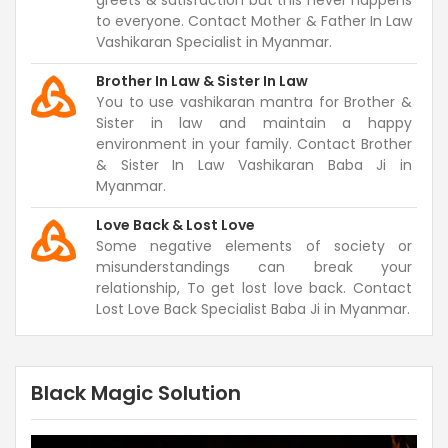
greets & satisfaction but this never happens
to everyone. Contact Mother & Father In Law
Vashikaran Specialist in Myanmar.
Brother In Law & Sister In Law
You to use vashikaran mantra for Brother &
Sister in law and maintain a happy
environment in your family. Contact Brother
& Sister In Law Vashikaran Baba Ji in
Myanmar.
Love Back & Lost Love
Some negative elements of society or
misunderstandings can break your
relationship, To get lost love back. Contact
Lost Love Back Specialist Baba Ji in Myanmar.
Black Magic Solution