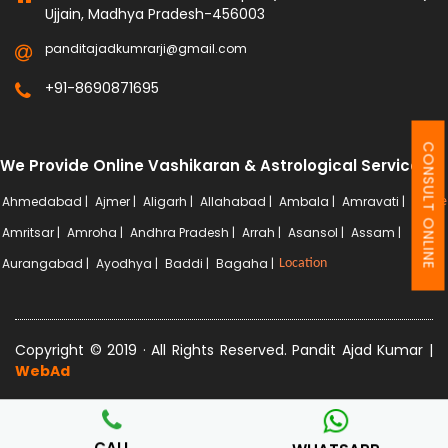
Ujjain, Madhya Pradesh-456003
panditajadkumrarji@gmail.com
+91-8690871695
CONSULT ONLINE
We Provide Online Vashikaran & Astrological Services
Ahmedabad |
Ajmer |
Aligarh |
Allahabad |
Ambala |
Amravati |
More
Amritsar |
Amroha |
Andhra Pradesh |
Arrah |
Asansol |
Assam |
Aurangabad |
Ayodhya |
Baddi |
Bagaha |
Location
Copyright © 2019 · All Rights Reserved. Pandit Ajad Kumar |
WebAd