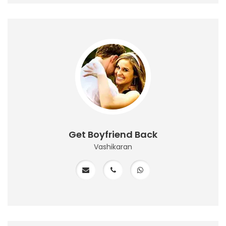
Get Boyfriend Back
Vashikaran