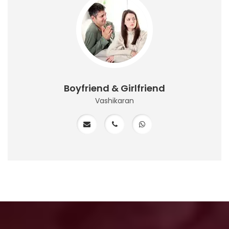
Boyfriend & Girlfriend
Vashikaran