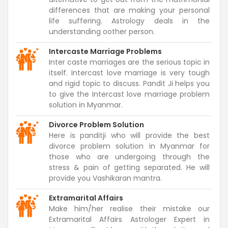
differences that are making your personal
life suffering. Astrology deals in the
understanding oother person.
Intercaste Marriage Problems
Inter caste marriages are the serious topic in
itself. Intercast love marriage is very tough
and rigid topic to discuss. Pandit Ji helps you
to give the Intercast love marriage problem
solution in Myanmar.
Divorce Problem Solution
Here is panditji who will provide the best
divorce problem solution in Myanmar for
those who are undergoing through the
stress & pain of getting separated. He will
provide you Vashikaran mantra.
Extramarital Affairs
Make him/her realise their mistake our
Extramarital Affairs Astrologer Expert in