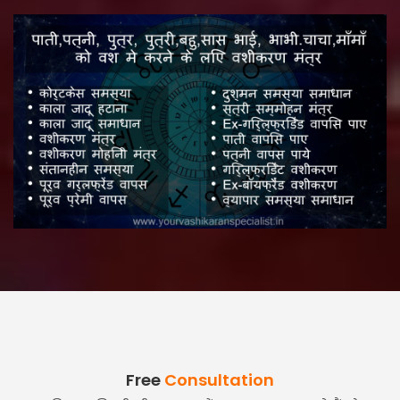
Free
Consultation