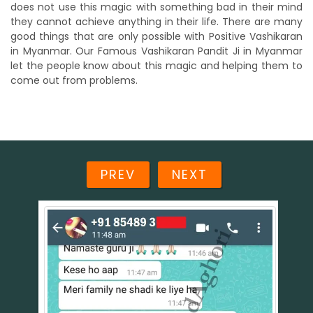
does not use this magic with something bad in their mind
they cannot achieve anything in their life. There are many
good things that are only possible with Positive Vashikaran
in Myanmar. Our Famous Vashikaran Pandit Ji in Myanmar
let the people know about this magic and helping them to
come out from problems.