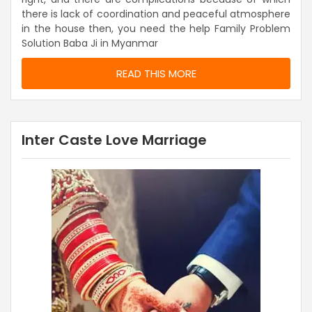
there is lack of coordination and peaceful atmosphere
in the house then, you need the help Family Problem
Solution Baba Ji in Myanmar
READ THIS MORE
Inter Caste Love Marriage