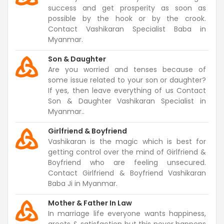
success and get prosperity as soon as
possible by the hook or by the crook.
Contact Vashikaran Specialist Baba in
Myanmar.
Son & Daughter
Are you worried and tenses because of
some issue related to your son or daughter?
If yes, then leave everything of us Contact
Son & Daughter Vashikaran Specialist in
Myanmar..
Girlfriend & Boyfriend
Vashikaran is the magic which is best for
getting control over the mind of Girlfriend &
Boyfriend who are feeling unsecured.
Contact Girlfriend & Boyfriend Vashikaran
Baba Ji in Myanmar.
Mother & Father In Law
In marriage life everyone wants happiness,